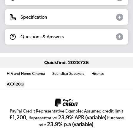
Specification
Questions & Answers
Quickfind: 2028736
HiFi and Home Cinema
Soundbar Speakers
Hisense
AX3120Q
PayPal Credit Representative Example: Assumed credit limit
£1,200
23.9% APR (variable)
, Representative
Purchase
23.9% p.a (variable)
rate
.