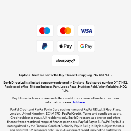
Shop now »
Dive into incredible value
Shop now »
Take to the skies
Shop now »
Laptops Direct are part of the Buy It Direct Group; Reg. No. 04171412
Buy It Direct Ltd is a limited company registered in England. Registered number 04171412.
Registered office: Trident Business Park, Leeds Road, Huddersfield, West Yorkshire, HD2
1UA.
Buy It Direct acts as a broker and offers credit from a panel of lenders. For more
The hot tub specialists
information please
click here.
Shop now »
PayPal Credit and PayPal Pay in 3 are trading names of PayPal UK Ltd, 5 Fleet Place,
London, United Kingdom, EC4M 7RD.
PayPal Credit:
Terms and conditions apply.
Credit subject to status, UK residents only, Buy It Direct acts as a broker and offers
finance from a restricted range of finance providers.
PayPal Pay in 3:
PayPal Pay in 3 is
not regulated by the Financial Conduct Authority. Pay in 3 eligibility is subject to status
and approval. UK residents only. Pay in 3 is a form of credit, may not be suitable for