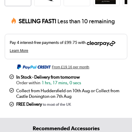
SELLING FAST!
Less than 10 remaining
From
£19.16
per month
In Stock - Delivery from tomorrow
1 hrs, 17 mins, 0 secs
Collect from Huddersfield on 10th Aug or Collect from
Castle Donington on 7th Aug
FREE Delivery
to most of the UK
Recommended Accessories