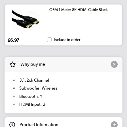
OEM 1 Meter 8K HDMI Cable Black
£6.97
Include in order
Why buy me
3.1.2ch Channel
Subwoofer: Wireless
Bluetooth: Y
HDMI Input: 2
Product Information