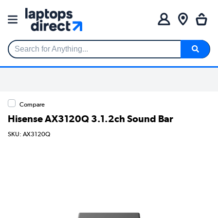
Search for Anything...
Compare
Hisense AX3120Q 3.1.2ch Sound Bar
SKU: AX3120Q