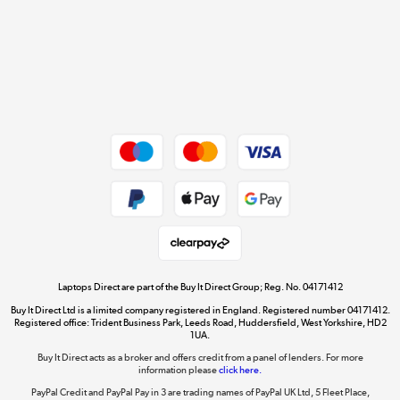
Cookie policy
Get the look for less
Shop now »
Dive into incredible value
Shop now »
Take to the skies
Shop now »
Laptops Direct are part of the Buy It Direct Group; Reg. No. 04171412
Buy It Direct Ltd is a limited company registered in England. Registered number 04171412.
Registered office: Trident Business Park, Leeds Road, Huddersfield, West Yorkshire, HD2
1UA.
Buy It Direct acts as a broker and offers credit from a panel of lenders. For more
The hot tub specialists
information please
click here.
Shop now »
PayPal Credit and PayPal Pay in 3 are trading names of PayPal UK Ltd, 5 Fleet Place,