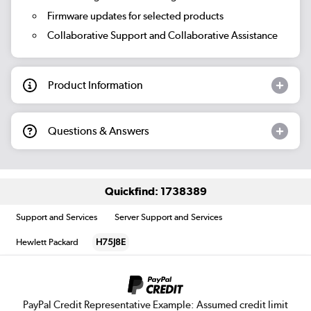
Firmware updates for selected products
Collaborative Support and Collaborative Assistance
Product Information
Questions & Answers
Quickfind: 1738389
Support and Services
Server Support and Services
Hewlett Packard
H75J8E
PayPal Credit Representative Example: Assumed credit limit