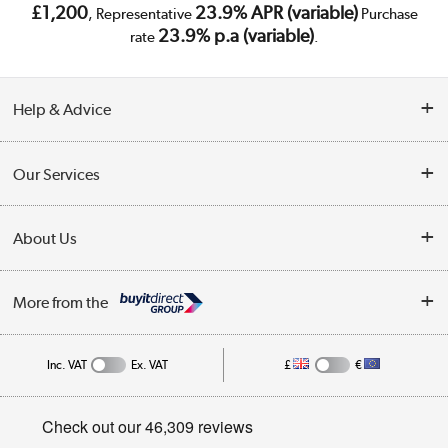
£1,200
23.9% APR (variable)
, Representative
Purchase
23.9% p.a (variable)
rate
.
Help & Advice
Customer Service
Our Services
Collection Points
Delivery
About Us
Finance
Trade Enquiries
About Us
My Account
More from the
Public Sector
Affiliates programme
Track order
Inc. VAT
Ex. VAT
£
€
Careers
Student and Key Worker Discount
Appliances, TVs, dehumidifiers, & more
Privacy policy
Shop now »