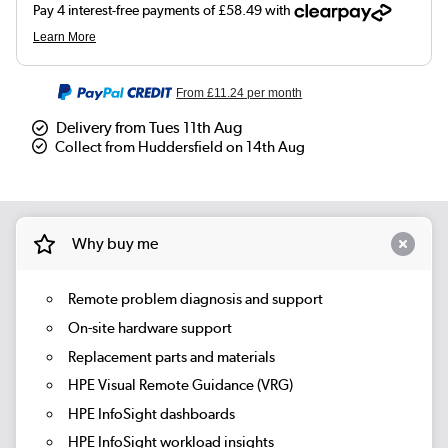
From
£11.24
per month
Delivery from Tues 11th Aug
Collect from Huddersfield on 14th Aug
Why buy me
Remote problem diagnosis and support
On-site hardware support
Replacement parts and materials
HPE Visual Remote Guidance (VRG)
HPE InfoSight dashboards
HPE InfoSight workload insights