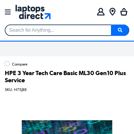
Search for Anything...
Compare
HPE 3 Year Tech Care Basic ML30 Gen10 Plus
Service
SKU: H75J8E