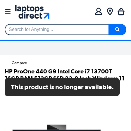
Search for Anything...
Compare
HP ProOne 440 G9 Intel Core i7 13700T
16GB RAM 512GB SSD 23.8 Inch Windows 11
Pro All-in-One PC
This product is no longer available.
SKU: 623X3ET