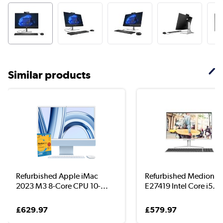
Similar products
Refurbished Apple iMac
Refurbished Medion A
2023 M3 8-Core CPU 10-...
E27419 Intel Core i5...
£629.97
£579.97