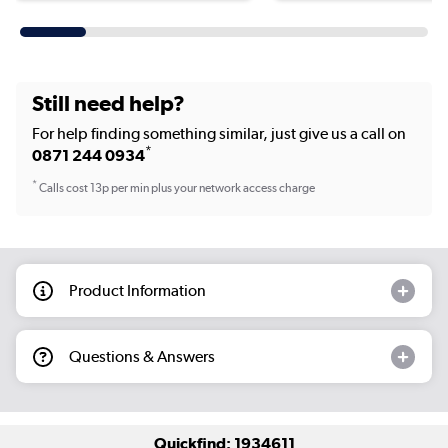
Still need help?
For help finding something similar, just give us a call on
*
0871 244 0934
*
Calls cost 13p per min plus your network access charge
Product Information
Questions & Answers
Quickfind: 1934611