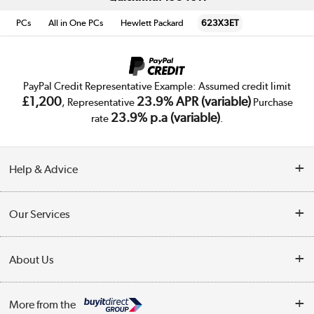
PCs
All in One PCs
Hewlett Packard
623X3ET
PayPal Credit Representative Example: Assumed credit limit
£1,200
23.9% APR (variable)
, Representative
Purchase
23.9% p.a (variable)
rate
.
Help & Advice
Customer Service
Our Services
Collection Points
Delivery
About Us
Finance
Trade Enquiries
About Us
My Account
More from the
Public Sector