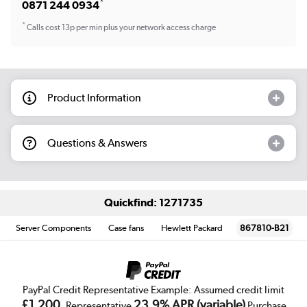
*
0871 244 0934
*
Calls cost 13p per min plus your network access charge
Product Information
Questions & Answers
Quickfind: 1271735
Server Components
Case fans
Hewlett Packard
867810-B21
PayPal Credit Representative Example: Assumed credit limit
£1,200
23.9% APR (variable)
, Representative
Purchase