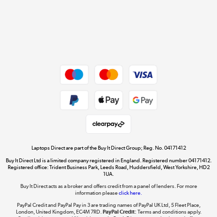
Cookie policy
Get the look for less
Shop now »
Dive into incredible value
Shop now »
Take to the skies
Shop now »
Laptops Direct are part of the Buy It Direct Group; Reg. No. 04171412
Buy It Direct Ltd is a limited company registered in England. Registered number 04171412.
Registered office: Trident Business Park, Leeds Road, Huddersfield, West Yorkshire, HD2
1UA.
Buy It Direct acts as a broker and offers credit from a panel of lenders. For more
The hot tub specialists
information please
click here.
Shop now »
PayPal Credit and PayPal Pay in 3 are trading names of PayPal UK Ltd, 5 Fleet Place,
London, United Kingdom, EC4M 7RD.
PayPal Credit:
Terms and conditions apply.