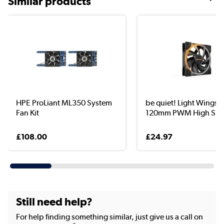
Similar products
HPE ProLiant ML350 System
be quiet! Light Wings
Fan Kit
120mm PWM High Spe.
£108.00
£24.97
Still need help?
For help finding something similar, just give us a call on