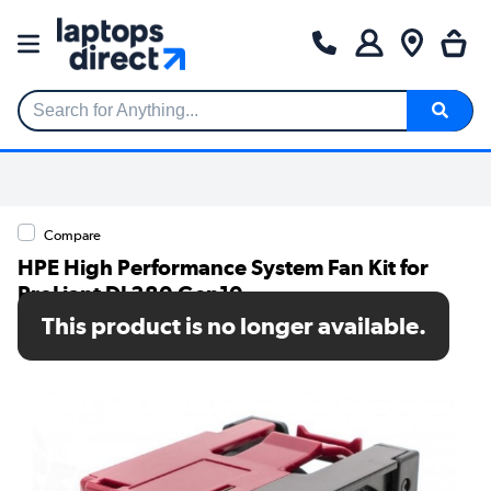
Search for Anything...
Compare
HPE High Performance System Fan Kit for
ProLiant DL380 Gen10
This product is no longer available.
SKU: 867810-B21