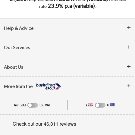
23.9% p.a (variable)
rate
.
Help & Advice
Customer Service
Our Services
Collection Points
Delivery
About Us
Finance
Trade Enquiries
About Us
My Account
More from the
Public Sector
Affiliates programme
Track order
Inc. VAT
Ex. VAT
£
€
Careers
Student and Key Worker Discount
Appliances, TVs, dehumidifiers, & more
Privacy policy
Shop now »