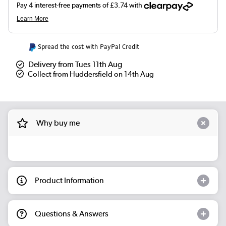
Spread the cost with PayPal Credit
Delivery from Tues 11th Aug
Collect from Huddersfield on 14th Aug
Why buy me
Product Information
Questions & Answers