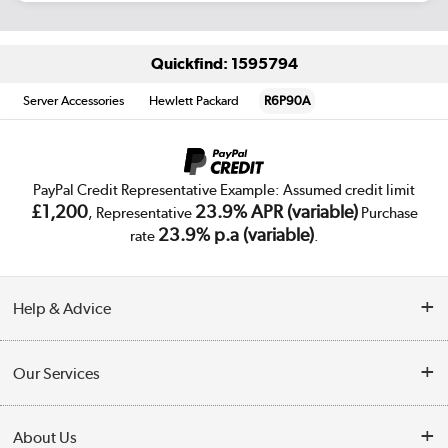
Quickfind: 1595794
Server Accessories
Hewlett Packard
R6P90A
PayPal Credit Representative Example: Assumed credit limit
£1,200
23.9% APR (variable)
, Representative
Purchase
23.9% p.a (variable)
rate
.
Help & Advice
Customer Service
Our Services
Collection Points
Delivery
About Us