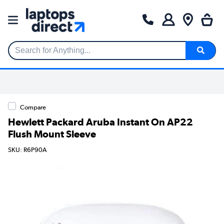
Search for Anything...
Compare
Hewlett Packard Aruba Instant On AP22
Flush Mount Sleeve
SKU: R6P90A