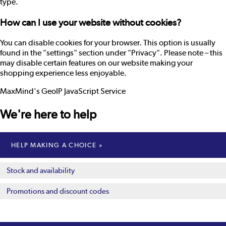
type.
How can I use your website without cookies?
You can disable cookies for your browser. This option is usually
found in the "settings" section under "Privacy". Please note – this
may disable certain features on our website making your
shopping experience less enjoyable.
MaxMind's GeoIP JavaScript Service
We're here to help
HELP MAKING A CHOICE
Stock and availability
Promotions and discount codes