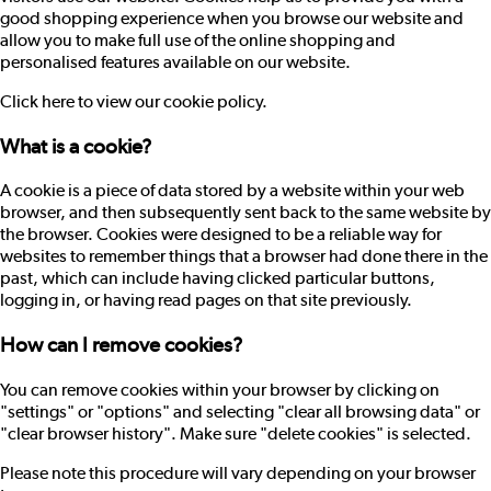
good shopping experience when you browse our website and
allow you to make full use of the online shopping and
personalised features available on our website.
Click here to view our cookie policy.
What is a cookie?
A cookie is a piece of data stored by a website within your web
browser, and then subsequently sent back to the same website by
the browser. Cookies were designed to be a reliable way for
websites to remember things that a browser had done there in the
past, which can include having clicked particular buttons,
logging in, or having read pages on that site previously.
How can I remove cookies?
You can remove cookies within your browser by clicking on
"settings" or "options" and selecting "clear all browsing data" or
"clear browser history". Make sure "delete cookies" is selected.
Please note this procedure will vary depending on your browser