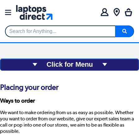
Search for Anything...
Click for Menu
Placing your order
Ways to order
We want to make ordering from us as easy as possible. Whether
you want to order from our website, give our expert sales team a
call or pop into one of our stores, we aim to be as flexible as
possible.