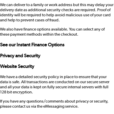
We can deliver to a family or work address but this may delay your
delivery date as additional security checks are required. Proof of
identity will be required to help avoid malicious use of your card
and help to prevent cases of fraud.
We also have finance options available. You can select any of
these payment methods within the checkout.
See our
Instant Finance Options
Privacy and Security
Website Security
We have a detailed security policy in place to ensure that your
data is safe. All transactions are conducted on our secure server
and all your data is kept on fully secure internal servers with full
128 bit encryption.
If you have any questions/comments about privacy or security,
please contact us via the
eMessaging service
.