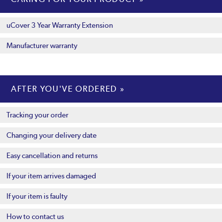
uCover 3 Year Warranty Extension
Manufacturer warranty
AFTER YOU'VE ORDERED
Tracking your order
Changing your delivery date
Easy cancellation and returns
If your item arrives damaged
If your item is faulty
How to contact us