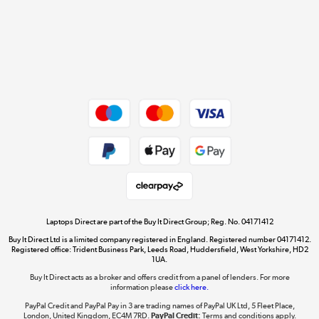
Cookie policy
Get the look for less
Shop now »
Dive into incredible value
Shop now »
Take to the skies
Shop now »
Laptops Direct are part of the Buy It Direct Group; Reg. No. 04171412
Buy It Direct Ltd is a limited company registered in England. Registered number 04171412.
Registered office: Trident Business Park, Leeds Road, Huddersfield, West Yorkshire, HD2
1UA.
Buy It Direct acts as a broker and offers credit from a panel of lenders. For more
The hot tub specialists
information please
click here.
Shop now »
PayPal Credit and PayPal Pay in 3 are trading names of PayPal UK Ltd, 5 Fleet Place,
London, United Kingdom, EC4M 7RD.
PayPal Credit:
Terms and conditions apply.