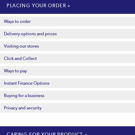
PLACING YOUR ORDER
Ways to order
Delivery options and prices
Visiting our stores
Click and Collect
Ways to pay
Instant Finance Options
Buying for a business
Privacy and security
CARING FOR YOUR PRODUCT