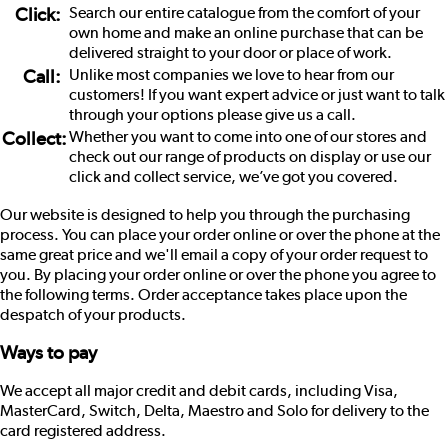
Click:
Search our entire catalogue from the comfort of your
own home and make an online purchase that can be
delivered straight to your door or place of work.
Call:
Unlike most companies we love to hear from our
customers! If you want expert advice or just want to talk
through your options please give us a call.
Collect:
Whether you want to come into one of our stores and
check out our range of products on display or use our
click and collect service, we’ve got you covered.
Our website is designed to help you through the purchasing
process. You can place your order online or over the phone at the
same great price and we'll email a copy of your order request to
you. By placing your order online or over the phone you agree to
the following terms. Order acceptance takes place upon the
despatch of your products.
Ways to pay
We accept all major credit and debit cards, including Visa,
MasterCard, Switch, Delta, Maestro and Solo for delivery to the
card registered address.