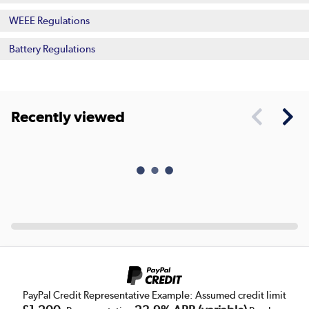
WEEE Regulations
Battery Regulations
Recently viewed
PayPal Credit Representative Example: Assumed credit limit