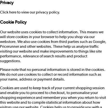
Privacy
Click here to view our privacy policy.
Cookie Policy
Our website uses cookies to collect information. This means we
will store cookies in your browser to help you shop via our
webstore. We also use cookies from third parties such as Google,
Pricerunner and other websites. These help us analyse traffic
visiting our website and make improvements to things like site
performance, relevance of search results and product
suggestions.
Please note that no personal information is stored in the cookies.
We do not use cookies to collect or record information such as
your name, address or payment details.
Cookies are used to keep track of your current shopping session
and enable you to proceed to checkout, to personalise your
shopping experience and remember you when you return to visit
this website and to compile statistical information about how
visitors use our website. Cookies help us to provide you with a