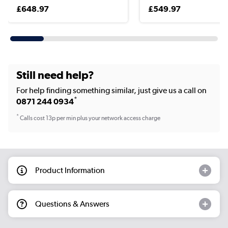
£648.97
£549.97
Still need help?
For help finding something similar, just give us a call on
*
0871 244 0934
*
Calls cost 13p per min plus your network access charge
Product Information
Questions & Answers