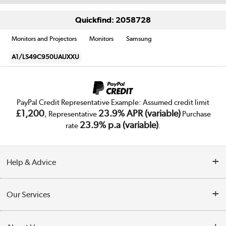
Quickfind: 2058728
Monitors and Projectors
Monitors
Samsung
A1/LS49C950UAUXXU
PayPal Credit Representative Example: Assumed credit limit
£1,200
23.9% APR (variable)
, Representative
Purchase
23.9% p.a (variable)
rate
.
Help & Advice
Customer Service
Our Services
Collection Points
Delivery