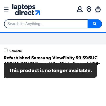
Search for Anything...
Compare
Refurbished Samsung ViewFinity S9 S95UC
49" VA DQHD Super UltraWide Curved USB-
C Monitor
This product is no longer available.
SKU: A1/LS49C950UAUXXU