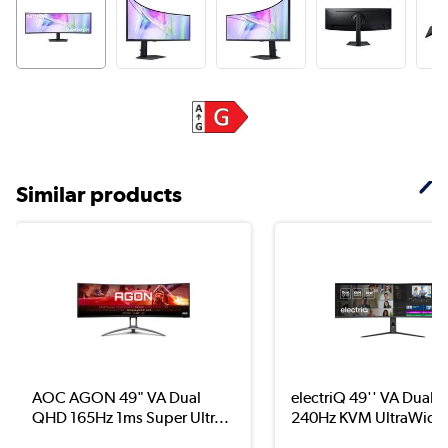
Similar products
AOC AGON 49" VA Dual
electriQ 49'' VA Dual
QHD 165Hz 1ms Super Ultr...
240Hz KVM UltraWide.