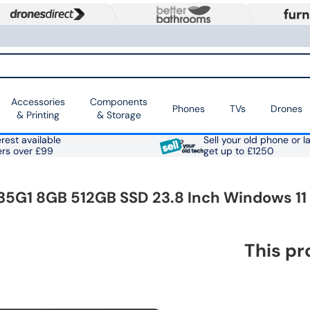
Accessories
Components
Phones
TVs
Drones
& Printing
& Storage
rest available
Sell your old phone or l
ers over £99
get up to £1250
5G1 8GB 512GB SSD 23.8 Inch Windows 11 
This pr