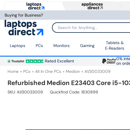
Buying for Business?
Search for Anything...
Tablets &
Laptops
PCs
Monitors
Gaming
E‑Readers
0% inte
Rated Excellent
on ord
Home
PCs
All In One PCs
Medion
A1/30033009
Refurbished Medion E23403 Core i5-103
SKU:
A1/30033009
Quickfind Code: 1830899