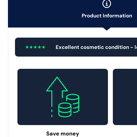
Product Information
Excellent cosmetic condition - 
Save money