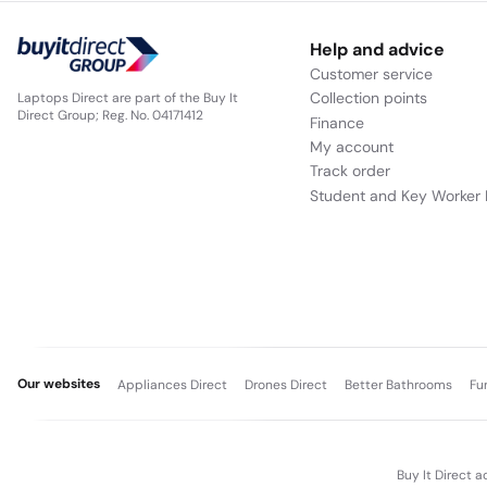
Help and advice
Customer service
Collection points
Laptops Direct are part of the Buy It
Direct Group; Reg. No. 04171412
Finance
My account
Track order
Student and Key Worker 
Our websites
Appliances Direct
Drones Direct
Better Bathrooms
Fu
Buy It Direct a