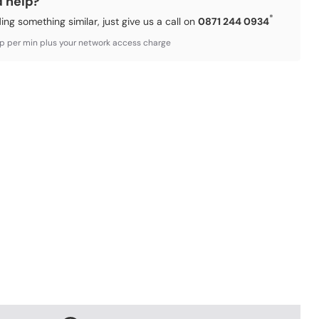
d help?
*
ding something similar, just give us a call on
0871 244 0934
3p per min plus your network access charge