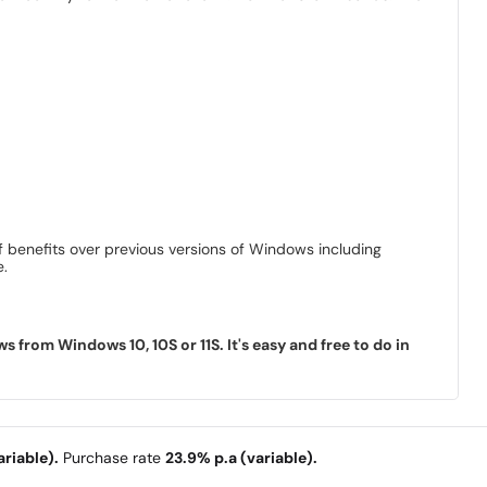
 benefits over previous versions of Windows including
e.
rom Windows 10, 10S or 11S. It's easy and free to do in
riable).
Purchase rate
23.9% p.a (variable).