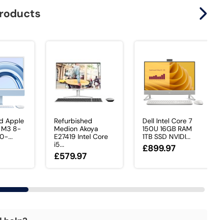
products
d Apple
Refurbished
Dell Intel Core 7
 M3 8-
Medion Akoya
150U 16GB RAM
0-...
E27419 Intel Core
1TB SSD NVIDI...
i5...
£899.97
£579.97