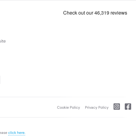
ite
Cookie Policy
Privacy Policy
lease
click here.