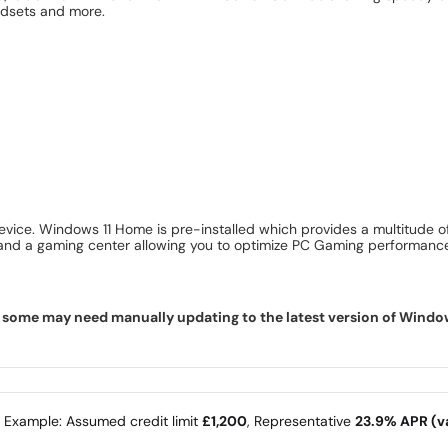
eadsets and more.
vice. Windows 11 Home is pre-installed which provides a multitude of
y and a gaming center allowing you to optimize PC Gaming performanc
some may need manually updating to the latest version of Windows f
e Example: Assumed credit limit
£1,200
, Representative
23.9% APR (va