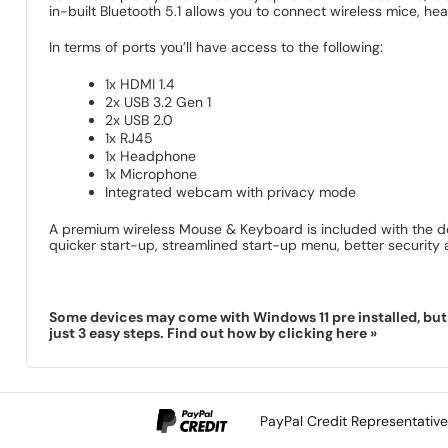
in-built Bluetooth 5.1 allows you to connect wireless mice, h
In terms of ports you’ll have access to the following:
1x HDMI 1.4
2x USB 3.2 Gen 1
2x USB 2.0
1x RJ45
1x Headphone
1x Microphone
Integrated webcam with privacy mode
A premium wireless Mouse & Keyboard is included with the de
quicker start-up, streamlined start-up menu, better securit
Some devices may come with Windows 11 pre installed, but 
just 3 easy steps. Find out how by clicking here »
PayPal Credit Representativ