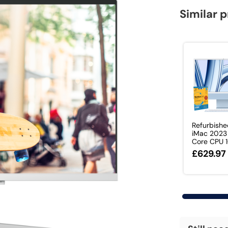
Similar 
Refurbishe
iMac 2023
Core CPU 1
£629.97