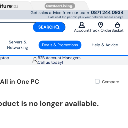
0871 244 0934
Get sales advice from our team
Calls cost 13p per min plus your network access charge
SEARCH
Account
Track Order
Basket
Servers &
Deals & Promotions
Help & Advice
Networking
aptop
B2B Account Managers
Call us today!
All in One PC
Compare
oduct is no longer available.