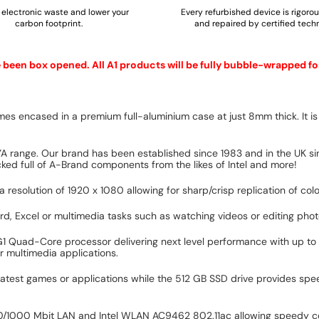
electronic waste and lower your
Every refurbished device is rigoro
carbon footprint.
and repaired by certified techn
e been box opened. All A1 products will be fully bubble-wrapped fo
es encased in a premium full-aluminium case at just 8mm thick. It is 
YA range. Our brand has been established since 1983 and in the UK sin
ed full of A-Brand components from the likes of Intel and more!
 resolution of 1920 x 1080 allowing for sharp/crisp replication of col
Word, Excel or multimedia tasks such as watching videos or editing phot
G1 Quad-Core processor delivering next level performance with up to
r multimedia applications.
latest games or applications while the 512 GB SSD drive provides spe
/100/1000 Mbit LAN and Intel WLAN AC9462 802.11ac allowing speedy co