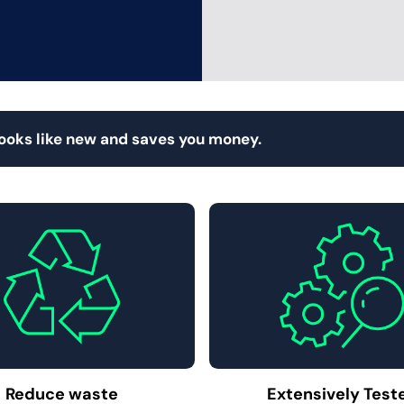
looks like new and saves you money.
Reduce waste
Extensively Test