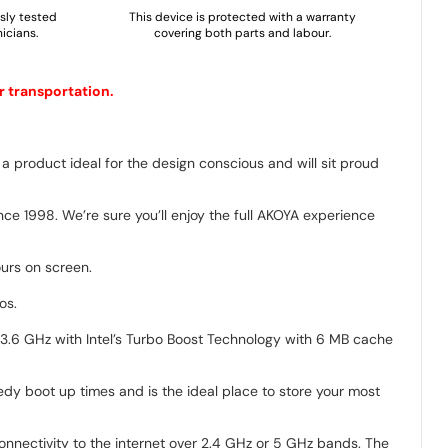
usly tested
This device is protected with a warranty
icians.
covering both parts and labour.
r transportation.
a product ideal for the design conscious and will sit proud
ce 1998. We’re sure you’ll enjoy the full AKOYA experience
ours on screen.
os.
 3.6 GHz with Intel’s Turbo Boost Technology with 6 MB cache
edy boot up times and is the ideal place to store your most
nnectivity to the internet over 2.4 GHz or 5 GHz bands. The