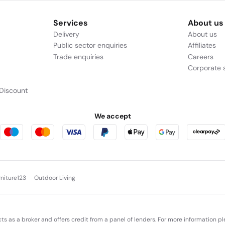
Services
About us
Delivery
About us
Public sector enquiries
Affiliates
Trade enquiries
Careers
Corporate s
Discount
We accept
rniture123
Outdoor Living
cts as a broker and offers credit from a panel of lenders. For more information p