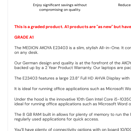
Enjoy significant savings without
Reduce 
compromising on quality.
This is a graded product. A1 products are "as new" but hav
GRADE A1
The MEDION AKOYA E23403 is a slim, stylish All-in-One. It com
on any desk.
Our German design and quality is at the forefront of the AKO
backed up by a 2 Year Product Warranty. Our laptops are pack
The E23403 features a large 23.8” Full HD AHVA Display with a
It is ideal for running office applications such as Microsoft 
Under the hood is the innovative 10th Gen Intel Core i5-1035
ideal for running office applications such as Microsoft Word o
The 8 GB RAM built in allows for plenty of memory to run the 
regularly used applications for quick access.
You’ll have plenty of connectivity options with on board 10