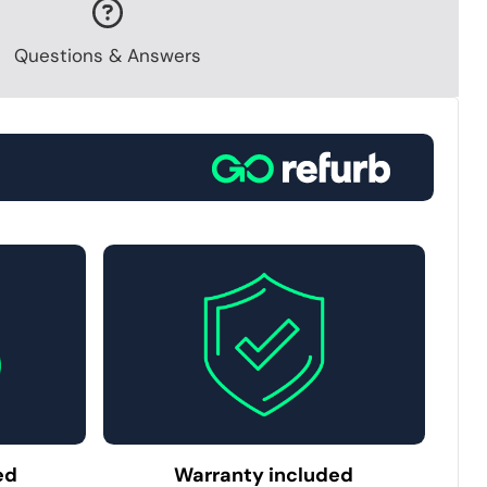
Questions & Answers
ed
Warranty included