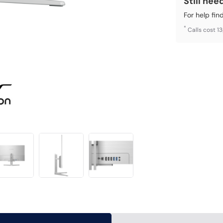
Still nee
For help fin
*
Calls cost 1