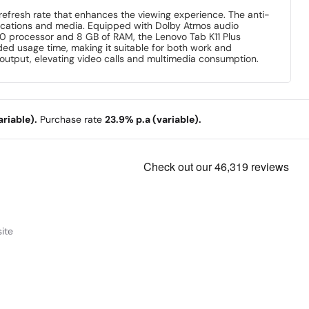
z refresh rate that enhances the viewing experience. The anti-
plications and media. Equipped with Dolby Atmos audio
0 processor and 8 GB of RAM, the Lenovo Tab K11 Plus
ed usage time, making it suitable for both work and
 output, elevating video calls and multimedia consumption.
riable).
Purchase rate
23.9% p.a (variable).
ite