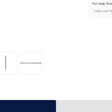
For help fin
*
Calls cost 1