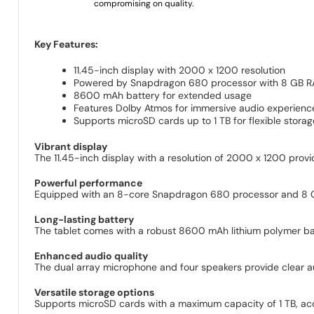
compromising on quality.
Key Features:
11.45-inch display with 2000 x 1200 resolution
Powered by Snapdragon 680 processor with 8 GB 
8600 mAh battery for extended usage
Features Dolby Atmos for immersive audio experienc
Supports microSD cards up to 1 TB for flexible stora
Vibrant display
The 11.45-inch display with a resolution of 2000 x 1200 prov
Powerful performance
Equipped with an 8-core Snapdragon 680 processor and 8 
Long-lasting battery
The tablet comes with a robust 8600 mAh lithium polymer bat
Enhanced audio quality
The dual array microphone and four speakers provide clear a
Versatile storage options
Supports microSD cards with a maximum capacity of 1 TB, ac