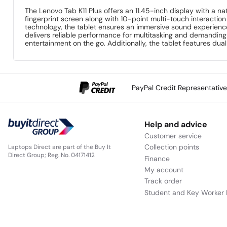
The Lenovo Tab K11 Plus offers an 11.45-inch display with a na
fingerprint screen along with 10-point multi-touch interacti
technology, the tablet ensures an immersive sound experienc
delivers reliable performance for multitasking and demandin
entertainment on the go. Additionally, the tablet features d
PayPal Credit Representativ
Help and advice
Customer service
Collection points
Laptops Direct are part of the Buy It
Direct Group; Reg. No. 04171412
Finance
My account
Track order
Student and Key Worker 