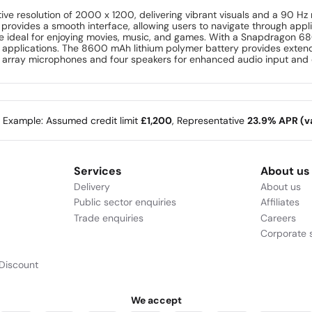
tive resolution of 2000 x 1200, delivering vibrant visuals and a 90 H
on provides a smooth interface, allowing users to navigate through ap
e ideal for enjoying movies, music, and games. With a Snapdragon 68
g applications. The 8600 mAh lithium polymer battery provides extend
ual array microphones and four speakers for enhanced audio input and
e Example: Assumed credit limit
£1,200
, Representative
23.9% APR (va
Services
About us
Delivery
About us
Public sector enquiries
Affiliates
Trade enquiries
Careers
Corporate s
Discount
We accept