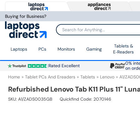
Buying for Business?
Search for Anything...
Tablets &
Laptops
PCs
Monitors
Gaming
E‑Readers
0% inte
Rated Excellent
on ord
Home
Tablet PCs And Ereaders
Tablets
Lenovo
A1/ZADS
Refurbished Lenovo Tab K11 Plus 11" Lu
SKU:
A1/ZADS0035GB
Quickfind Code: 2070146