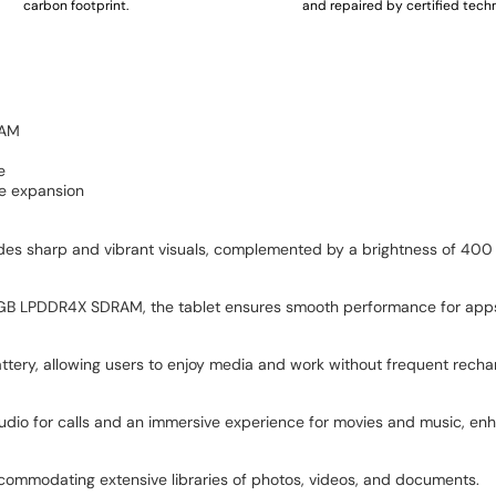
carbon footprint.
and repaired by certified techn
RAM
e
ge expansion
ides sharp and vibrant visuals, complemented by a brightness of 400
GB LPDDR4X SDRAM, the tablet ensures smooth performance for app
tery, allowing users to enjoy media and work without frequent recha
udio for calls and an immersive experience for movies and music, e
commodating extensive libraries of photos, videos, and documents.