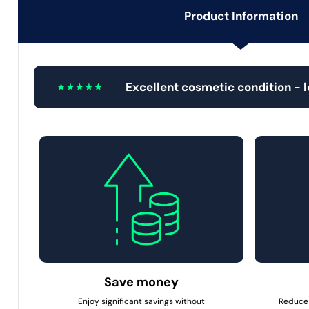
Product Information
Excellent cosmetic condition - 
Save money
Enjoy significant savings without
Reduce 