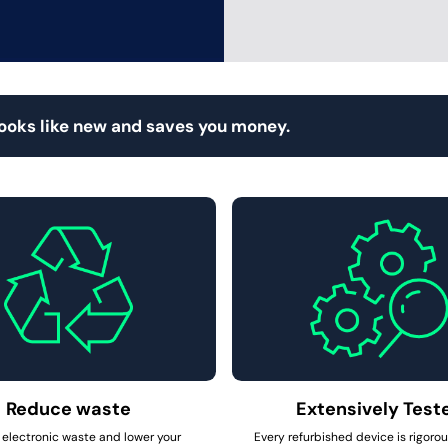
looks like new and saves you money.
Reduce waste
Extensively Test
electronic waste and lower your
Every refurbished device is rigoro