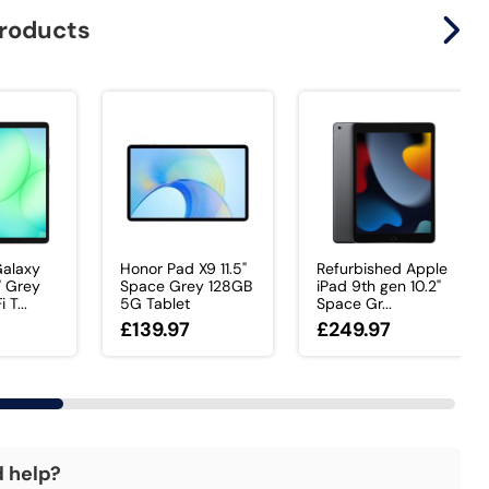
products
alaxy
Honor Pad X9 11.5"
Refurbished Apple
" Grey
Space Grey 128GB
iPad 9th gen 10.2"
T...
5G Tablet
Space Gr...
£139.97
£249.97
d help?