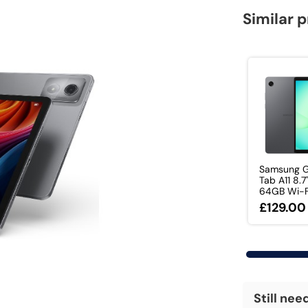
Similar 
Samsung G
Tab A11 8.7
64GB Wi-Fi 
£129.00
Still nee