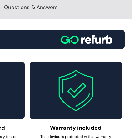
Questions & Answers
ed
Warranty included
usly tested
This device is protected with a warranty