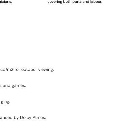
icians.
covering both parts and labour.
 cd/m2 for outdoor viewing.
s and games.
rging.
nhanced by Dolby Atmos.