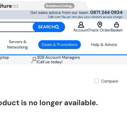
0871 244 0934
Get sales advice from our team
Calls cost 13p per min plus your network access charge
SEARCH
Account
Track Order
Basket
Servers &
Deals & Promotions
Help & Advice
Networking
aptop
B2B Account Managers
Call us today!
Compare
oduct is no longer available.