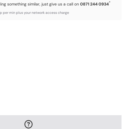
*
ding something similar, just give us a call on
0871 244 0934
3p per min plus your network access charge