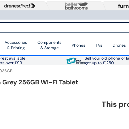
Accessories
Components
Phones
TVs
Drones
& Printing
& Storage
rest available
Sell your old phone or l
ers over £99
get up to £1250
0035GB
na Grey 256GB Wi-Fi Tablet
This pr