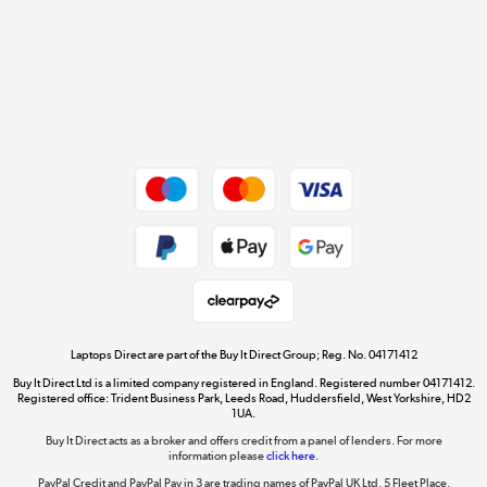
Cookie policy
Get the look for less
Shop now »
Dive into incredible value
Shop now »
Take to the skies
Shop now »
Laptops Direct are part of the Buy It Direct Group; Reg. No. 04171412
Buy It Direct Ltd is a limited company registered in England. Registered number 04171412.
Registered office: Trident Business Park, Leeds Road, Huddersfield, West Yorkshire, HD2
1UA.
Buy It Direct acts as a broker and offers credit from a panel of lenders. For more
The hot tub specialists
information please
click here.
Shop now »
PayPal Credit and PayPal Pay in 3 are trading names of PayPal UK Ltd, 5 Fleet Place,