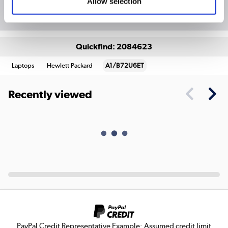
Allow selection
Package Deals
Quickfind: 2084623
Laptops
Hewlett Packard
A1/B72U6ET
Recently viewed
PayPal Credit Representative Example: Assumed credit limit