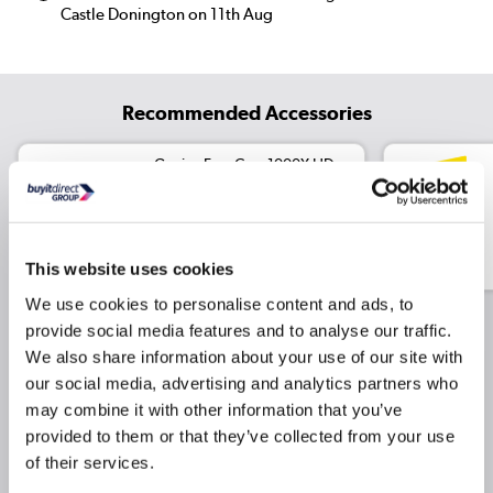
Castle Donington on 11th Aug
Recommended Accessories
Genius FaceCam 1000X HD
WebCam with Built-in
Microphone
£17.97
Include in order
£19.97
This website uses cookies
We use cookies to personalise content and ads, to
provide social media features and to analyse our traffic.
We also share information about your use of our site with
Why buy me
our social media, advertising and analytics partners who
may combine it with other information that you’ve
Core Ultra 7 255H Processor
provided to them or that they’ve collected from your use
of their services.
NVIDIA RTX 500 Ada Graphics card