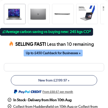
Average carbon saving vs buying new: 245 kgs CO²
SELLING FAST!
Less than 10 remaining
Up to £450 Cashback for Businesses »
New from
£2199.97
»
From
£68.67
per month
In Stock - Delivery from Mon 10th Aug
Collect from Huddersfield on 10th Aug or Collect from