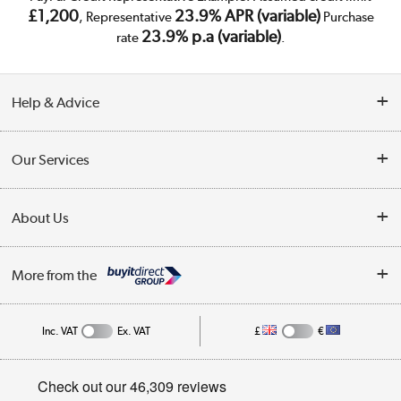
£1,200
23.9% APR (variable)
, Representative
Purchase
23.9% p.a (variable)
rate
.
Help & Advice
Customer Service
Our Services
Collection Points
Delivery
About Us
Finance
Trade Enquiries
About Us
My Account
More from the
Public Sector
Affiliates programme
Track order
Inc. VAT
Ex. VAT
£
€
Careers
Student and Key Worker Discount
Appliances, TVs, dehumidifiers, & more
Privacy policy
Shop now »