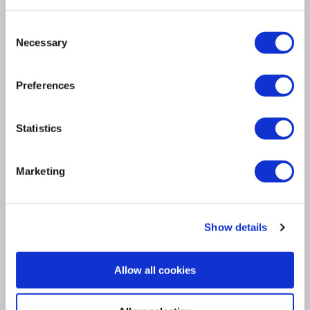
16 Inch 1920 x 1200 Screen
32GB RAM
Consent
1TB SSD
Necessary
Selection
3 Month Warranty
Windows 11 Pro
Preferences
Statistics
Product Information
Marketing
Specification
Questions & Answers
Show details
Extended Warranties
Allow all cookies