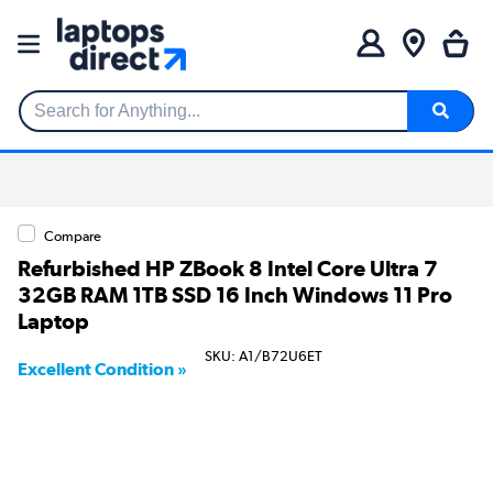
Search for Anything...
Compare
Refurbished HP ZBook 8 Intel Core Ultra 7
32GB RAM 1TB SSD 16 Inch Windows 11 Pro
Laptop
SKU: A1/B72U6ET
Excellent Condition »