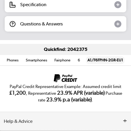
Specification
Questions & Answers
Quickfind: 2042375
Phones
Smartphones
Fairphone
6
A1/F6FPHN-2GR-EU1
PayPal Credit Representative Example: Assumed credit limit
£1,200
23.9% APR (variable)
, Representative
Purchase
23.9% p.a (variable)
rate
.
Help & Advice