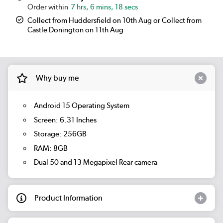
7 hrs, 6 mins, 17 secs
Collect from Huddersfield on 10th Aug or Collect from
Castle Donington on 11th Aug
Why buy me
Android 15 Operating System
Screen: 6.31 Inches
Storage: 256GB
RAM: 8GB
Dual 50 and 13 Megapixel Rear camera
Product Information