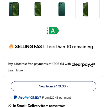
SELLING FAST!
Less than 10 remaining
New from
£479.00
»
From
£20.48
per month
In Stock - Delivery from tomorrow