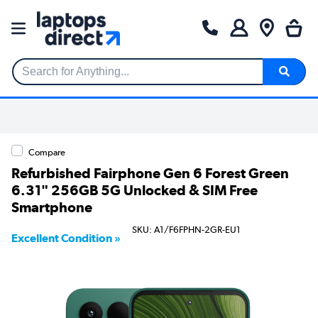
Search for Anything...
Compare
Refurbished Fairphone Gen 6 Forest Green
6.31" 256GB 5G Unlocked & SIM Free
Smartphone
SKU: A1/F6FPHN-2GR-EU1
Excellent Condition »