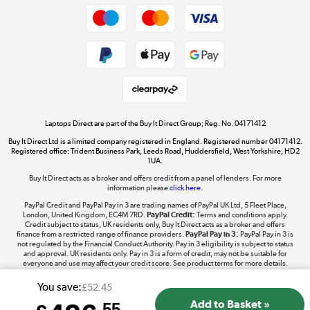
Dive into incredible value
Shop now »
Take to the skies
Shop now »
Laptops Direct are part of the Buy It Direct Group; Reg. No. 04171412
Buy It Direct Ltd is a limited company registered in England. Registered number 04171412.
Registered office: Trident Business Park, Leeds Road, Huddersfield, West Yorkshire, HD2
1UA.
Buy It Direct acts as a broker and offers credit from a panel of lenders. For more
The hot tub specialists
information please
click here.
Shop now »
PayPal Credit and PayPal Pay in 3 are trading names of PayPal UK Ltd, 5 Fleet Place,
London, United Kingdom, EC4M 7RD.
PayPal Credit:
Terms and conditions apply.
Credit subject to status, UK residents only, Buy It Direct acts as a broker and offers
finance from a restricted range of finance providers.
PayPal Pay in 3:
PayPal Pay in 3 is
not regulated by the Financial Conduct Authority. Pay in 3 eligibility is subject to status
and approval. UK residents only. Pay in 3 is a form of credit, may not be suitable for
everyone and use may affect your credit score. See product terms for more details.
You save:
£52.45
.55