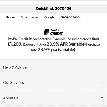
Quickfind: 2070456
Phones
Smartphones
Google
GA09603-GB
PayPal Credit Representative Example: Assumed credit limit
£1,200
23.9% APR (variable)
, Representative
Purchase
23.9% p.a (variable)
rate
.
Help & Advice
Customer Service
Our Services
Collection Points
Delivery
About Us
Finance
Trade Enquiries