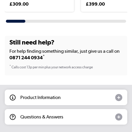
£309.00
£399.00
Still need help?
For help finding something similar, just give us a call on
*
0871 244 0934
*
Calls cost 13p per min plus your network access charge
Product Information
Questions & Answers