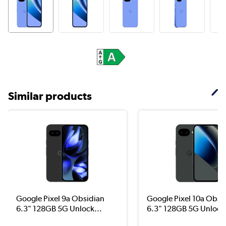
Similar products
Google Pixel 9a Obsidian
Google Pixel 10a Obsi
6.3" 128GB 5G Unlock...
6.3" 128GB 5G Unloc..