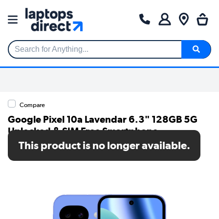
Search for Anything...
Compare
Google Pixel 10a Lavendar 6.3" 128GB 5G
Unlocked & SIM Free Smartphone
This product is no longer available.
SKU: GA09603-GB