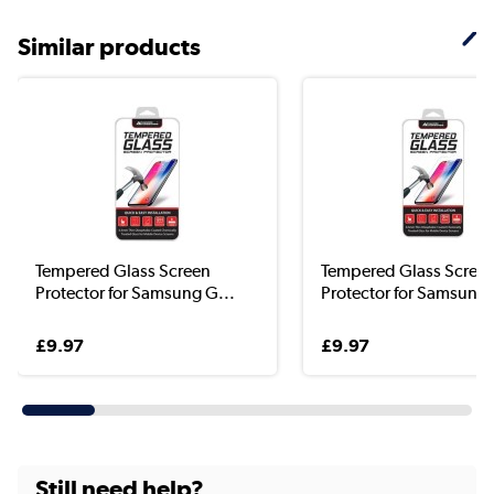
Similar products
Tempered Glass Screen
Tempered Glass Scree
Protector for Samsung G...
Protector for Samsung 
£9.97
£9.97
Still need help?