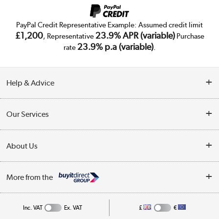
PayPal Credit Representative Example: Assumed credit limit
£1,200
23.9% APR (variable)
, Representative
Purchase
23.9% p.a (variable)
rate
.
Help & Advice
Customer Service
Our Services
Collection Points
Delivery
About Us
Finance
Trade Enquiries
About Us
My Account
More from the
Public Sector
Affiliates programme
Track order
Inc. VAT
Ex. VAT
£
€
Careers
Student and Key Worker Discount