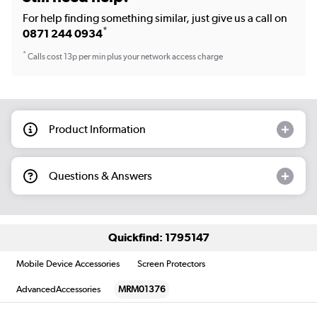
For help finding something similar, just give us a call on
*
0871 244 0934
*
Calls cost 13p per min plus your network access charge
Product Information
Questions & Answers
Quickfind: 1795147
Mobile Device Accessories
Screen Protectors
AdvancedAccessories
MRM01376