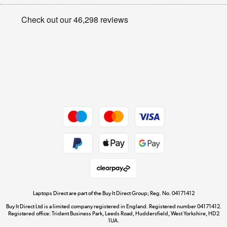
Appliances, TVs, dehumidifiers, & more
Privacy policy
Shop now »
Cookie policy
Get the look for less
Shop now »
Dive into incredible value
Shop now »
Take to the skies
Shop now »
Laptops Direct are part of the Buy It Direct Group; Reg. No. 04171412
Buy It Direct Ltd is a limited company registered in England. Registered number 04171412.
Registered office: Trident Business Park, Leeds Road, Huddersfield, West Yorkshire, HD2
1UA.