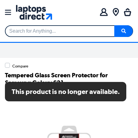
Search for Anything...
Compare
Tempered Glass Screen Protector for
Samsung Galaxy S21
This product is no longer available.
SKU: MRM01376