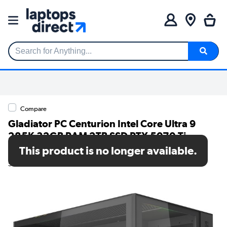
Search for Anything...
Compare
Gladiator PC Centurion Intel Core Ultra 9
285K 32GB RAM 2TB SSD RTX 5070 Ti
Windows 11 Gaming PC
This product is no longer available.
SKU: 7000208