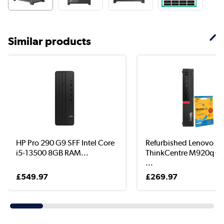
Similar products
HP Pro 290 G9 SFF Intel Core
Refurbished Lenovo
i5-13500 8GB RAM...
ThinkCentre M920q Co
...
£549.97
£269.97