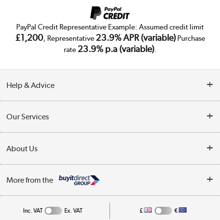
PayPal Credit Representative Example: Assumed credit limit
£1,200
23.9% APR (variable)
, Representative
Purchase
23.9% p.a (variable)
rate
.
Help & Advice
Customer Service
Our Services
Collection Points
Delivery
About Us
Finance
Trade Enquiries
About Us
My Account
More from the
Public Sector
Affiliates programme
Track order
Inc. VAT
Ex. VAT
£
€
Careers
Student and Key Worker Discount