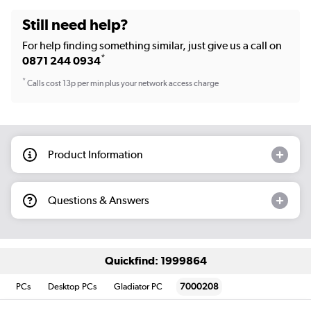
Still need help?
For help finding something similar, just give us a call on
*
0871 244 0934
*
Calls cost 13p per min plus your network access charge
Product Information
Questions & Answers
Quickfind: 1999864
PCs
Desktop PCs
Gladiator PC
7000208