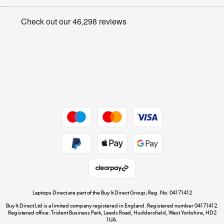
Appliances, TVs, dehumidifiers, & more
Privacy policy
Shop now »
Cookie policy
Get the look for less
Shop now »
Dive into incredible value
Shop now »
Take to the skies
Shop now »
Laptops Direct are part of the Buy It Direct Group; Reg. No. 04171412
Buy It Direct Ltd is a limited company registered in England. Registered number 04171412.
Registered office: Trident Business Park, Leeds Road, Huddersfield, West Yorkshire, HD2
1UA.