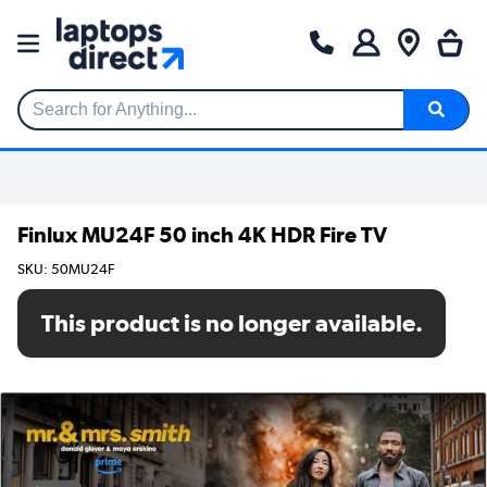
Search for Anything...
Finlux MU24F 50 inch 4K HDR Fire TV
SKU: 50MU24F
This product is no longer available.