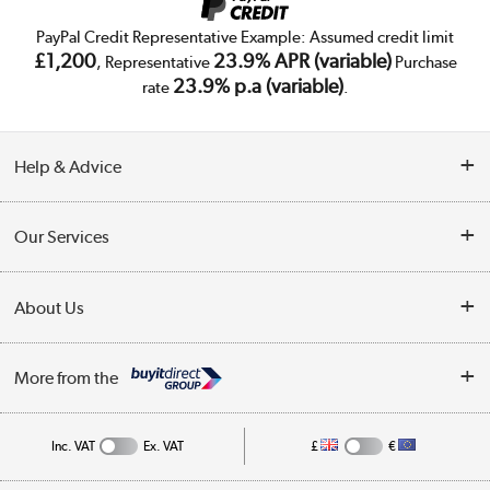
PayPal Credit Representative Example: Assumed credit limit
£1,200
23.9% APR (variable)
, Representative
Purchase
23.9% p.a (variable)
rate
.
Help & Advice
Customer Service
Our Services
Collection Points
Delivery
About Us
Finance
Trade Enquiries
About Us
My Account
More from the
Public Sector
Affiliates programme
Track order
Inc. VAT
Ex. VAT
£
€
Careers
Student and Key Worker Discount
Appliances, TVs, dehumidifiers, & more