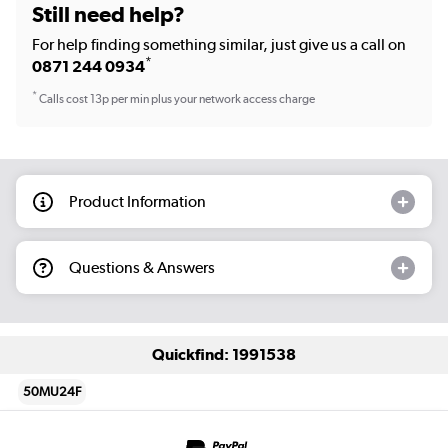
Still need help?
For help finding something similar, just give us a call on
*
0871 244 0934
*
Calls cost 13p per min plus your network access charge
Product Information
Questions & Answers
Quickfind: 1991538
50MU24F