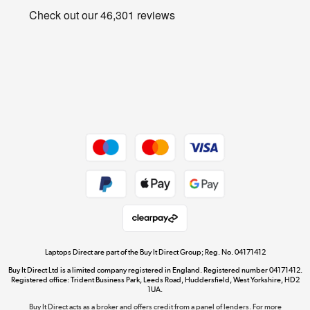
Privacy policy
Shop now »
Cookie policy
Get the look for less
Shop now »
Dive into incredible value
Shop now »
Take to the skies
Shop now »
Laptops Direct are part of the Buy It Direct Group; Reg. No. 04171412
Buy It Direct Ltd is a limited company registered in England. Registered number 04171412.
Registered office: Trident Business Park, Leeds Road, Huddersfield, West Yorkshire, HD2
1UA.
Buy It Direct acts as a broker and offers credit from a panel of lenders. For more