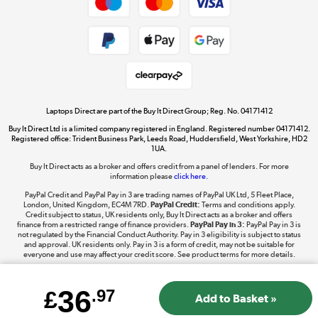
Dive into incredible value
Shop now »
Take to the skies
Shop now »
Laptops Direct are part of the Buy It Direct Group; Reg. No. 04171412
Buy It Direct Ltd is a limited company registered in England. Registered number 04171412.
Registered office: Trident Business Park, Leeds Road, Huddersfield, West Yorkshire, HD2
1UA.
Buy It Direct acts as a broker and offers credit from a panel of lenders. For more
The hot tub specialists
information please
click here.
Shop now »
PayPal Credit and PayPal Pay in 3 are trading names of PayPal UK Ltd, 5 Fleet Place,
London, United Kingdom, EC4M 7RD.
PayPal Credit:
Terms and conditions apply.
Credit subject to status, UK residents only, Buy It Direct acts as a broker and offers
finance from a restricted range of finance providers.
PayPal Pay in 3:
PayPal Pay in 3 is
not regulated by the Financial Conduct Authority. Pay in 3 eligibility is subject to status
and approval. UK residents only. Pay in 3 is a form of credit, may not be suitable for
everyone and use may affect your credit score. See product terms for more details.
36
£
.97