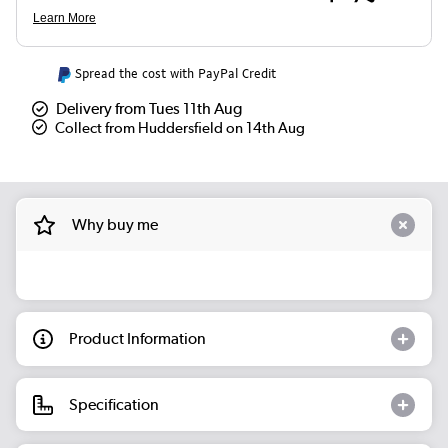
Spread the cost with PayPal Credit
Delivery from Tues 11th Aug
Collect from Huddersfield on 14th Aug
Why buy me
Product Information
Specification