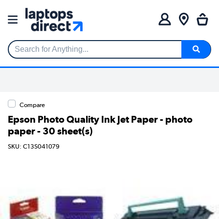
Search for Anything...
Compare
Epson Photo Quality Ink Jet Paper - photo
paper - 30 sheet(s)
SKU: C13S041079