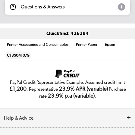
Questions & Answers
Quickfind: 426384
Printer Accessories and Consumables
Printer Paper
Epson
C13S041079
PayPal Credit Representative Example: Assumed credit limit
£1,200
23.9% APR (variable)
, Representative
Purchase
23.9% p.a (variable)
rate
.
Help & Advice
Customer Service