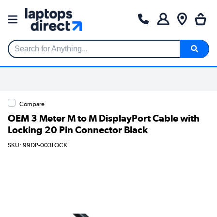
Search for Anything...
Compare
OEM 3 Meter M to M DisplayPort Cable with
Locking 20 Pin Connector Black
SKU: 99DP-003LOCK