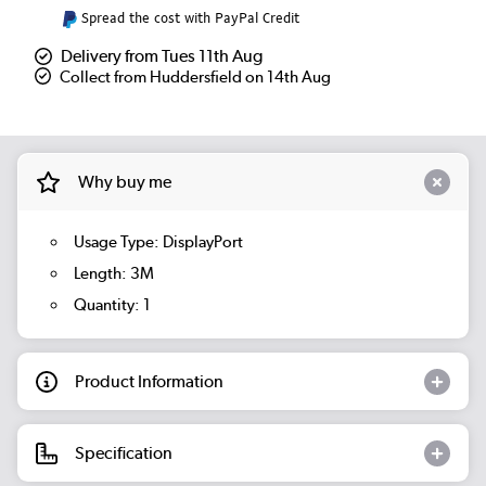
Spread the cost with PayPal Credit
Delivery from Tues 11th Aug
Collect from Huddersfield on 14th Aug
Why buy me
Usage Type: DisplayPort
Length: 3M
Quantity: 1
Product Information
Specification