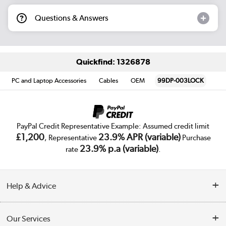
Questions & Answers
Quickfind: 1326878
PC and Laptop Accessories
Cables
OEM
99DP-003LOCK
PayPal Credit Representative Example: Assumed credit limit
£1,200
23.9% APR (variable)
, Representative
Purchase
23.9% p.a (variable)
rate
.
Help & Advice
Customer Service
Our Services