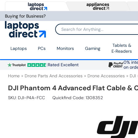
Buying for Business?
Search for Anything...
Tablets &
Laptops
PCs
Monitors
Gaming
E‑Readers
0% inte
Rated Excellent
on ord
Home
Drone Parts And Accessories
Drone Accessories
DJI
DJI Phantom 4 Advanced Flat Cable & 
SKU:
DJI-P4A-FCC
Quickfind Code: 1308352