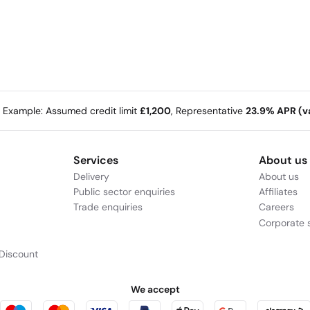
e Example: Assumed credit limit
£1,200
, Representative
23.9% APR (va
Services
About us
Delivery
About us
Public sector enquiries
Affiliates
Trade enquiries
Careers
Corporate s
Discount
We accept