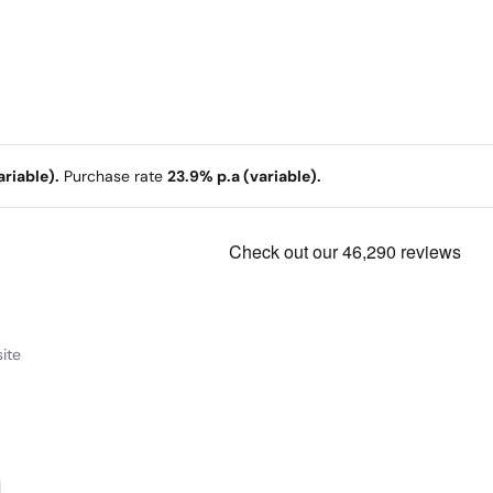
riable).
Purchase rate
23.9% p.a (variable).
ite