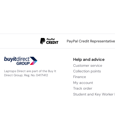
PayPal Credit Representativ
Help and advice
Customer service
Collection points
Laptops Direct are part of the Buy It
Direct Group; Reg. No. 04171412
Finance
My account
Track order
Student and Key Worker 