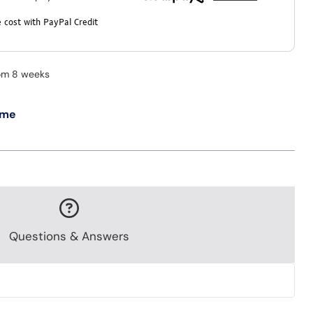
 cost with PayPal Credit
rom 8 weeks
 me
Questions & Answers