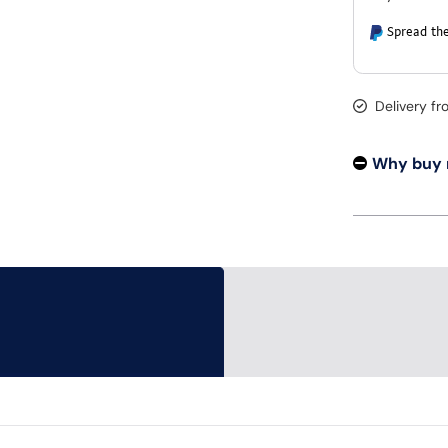
Spread the
Delivery f
Why buy