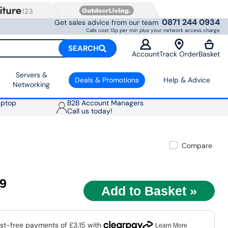
0871 244 0934
Get sales advice from our team
Calls cost 13p per min plus your network access charge
SEARCH
Account
Track Order
Basket
Servers &
Deals & Promotions
Help & Advice
Networking
aptop
B2B Account Managers
Call us today!
Compare
59