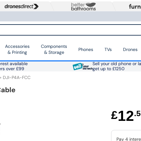
Accessories
Components
Phones
TVs
Drones
& Printing
& Storage
rest available
Sell your old phone or l
ers over £99
get up to £1250
DJI-P4A-FCC
Cable
12
£
.