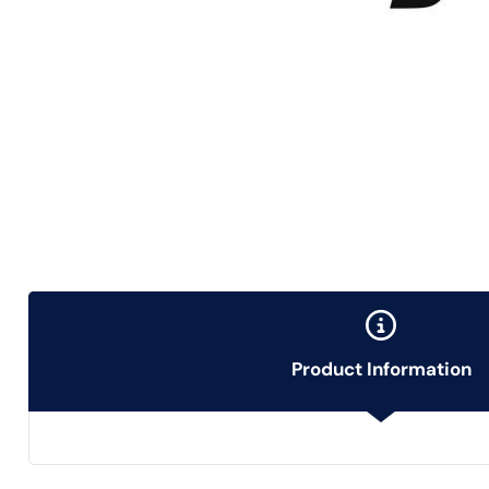
Product Information