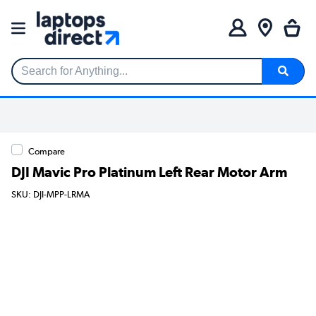
Search for Anything...
Compare
DJI Mavic Pro Platinum Left Rear Motor Arm
SKU: DJI-MPP-LRMA