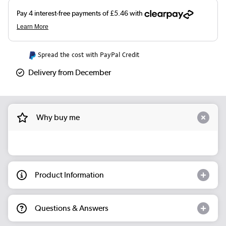
Spread the cost with PayPal Credit
Delivery from December
Why buy me
Product Information
Questions & Answers