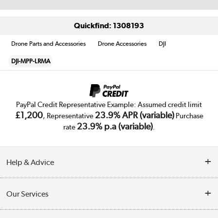
Quickfind: 1308193
Drone Parts and Accessories
Drone Accessories
DJI
DJI-MPP-LRMA
PayPal Credit Representative Example: Assumed credit limit
£1,200
23.9% APR (variable)
, Representative
Purchase
23.9% p.a (variable)
rate
.
Help & Advice
Customer Service
Our Services
Collection Points