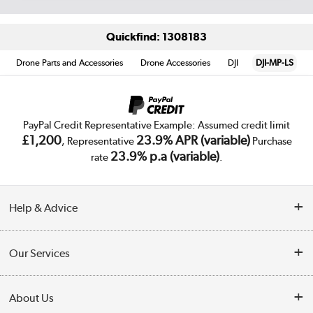
Quickfind: 1308183
Drone Parts and Accessories
Drone Accessories
DJI
DJI-MP-LS
PayPal Credit Representative Example: Assumed credit limit
£1,200
23.9% APR (variable)
, Representative
Purchase
23.9% p.a (variable)
rate
.
Help & Advice
Customer Service
Our Services
Collection Points
Delivery
About Us
Finance