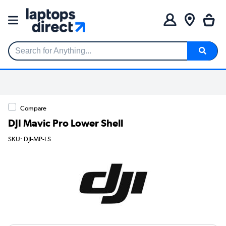
Search for Anything...
Compare
DJI Mavic Pro Lower Shell
SKU: DJI-MP-LS