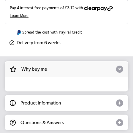
Spread the cost with PayPal Credit
Delivery from 6 weeks
Why buy me
Product Information
Questions & Answers