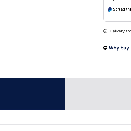
Spread the
Delivery f
Why buy