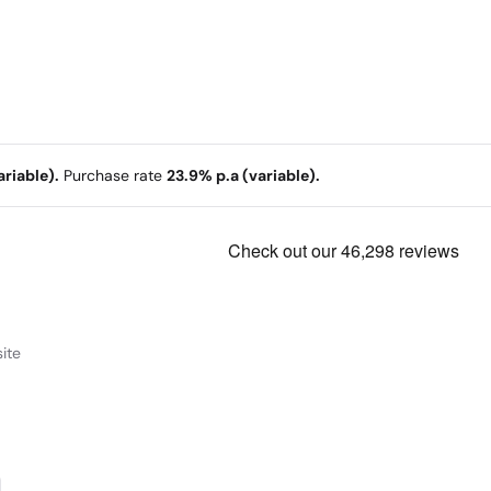
riable).
Purchase rate
23.9% p.a (variable).
ite