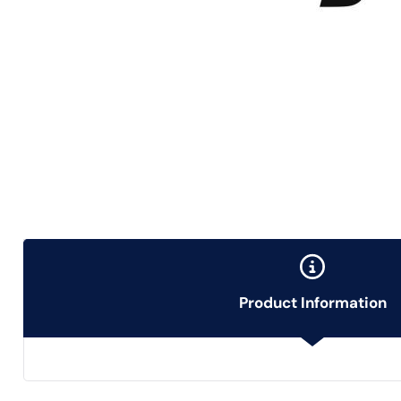
Product Information