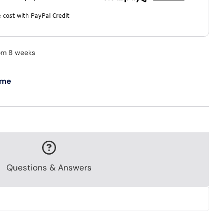
 cost with PayPal Credit
rom 8 weeks
 me
Questions & Answers