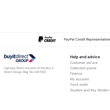
PayPal Credit Representativ
Help and advice
Customer service
Collection points
Laptops Direct are part of the Buy It
Direct Group; Reg. No. 04171412
Finance
My account
Track order
Student and Key Worker 