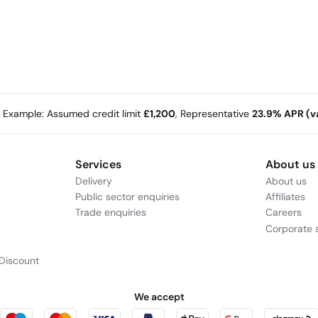
e Example: Assumed credit limit
£1,200
, Representative
23.9% APR (va
Services
About us
Delivery
About us
Public sector enquiries
Affiliates
Trade enquiries
Careers
Corporate s
Discount
We accept