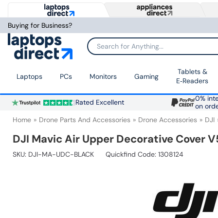
Buying for Business?
Search for Anything...
Tablets &
Laptops
PCs
Monitors
Gaming
E‑Readers
0% inte
Rated Excellent
on ord
Home
Drone Parts And Accessories
Drone Accessories
DJI
DJI Mavic Air Upper Decorative Cover V
SKU:
DJI-MA-UDC-BLACK
Quickfind Code: 1308124