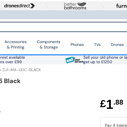
Accessories
Components
Phones
TVs
Drones
& Printing
& Storage
rest available
Sell your old phone or l
ers over £99
get up to £1250
DJI-MA-UDC-BLACK
5 Black
1
£
.88