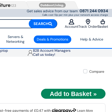
0871 244 0934
Get sales advice from our team
Calls cost 13p per min plus your network access charge
SEARCH
Account
Track Order
Basket
Servers &
Deals & Promotions
Help & Advice
Networking
aptop
B2B Account Managers
Call us today!
Compare