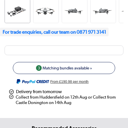
For trade enquiries, call our team on 0871 971 3141
3
Matching bundles available »
From
£190.98
per month
Delivery from tomorrow
Collect from Huddersfield on 12th Aug or Collect from
Castle Donington on 14th Aug