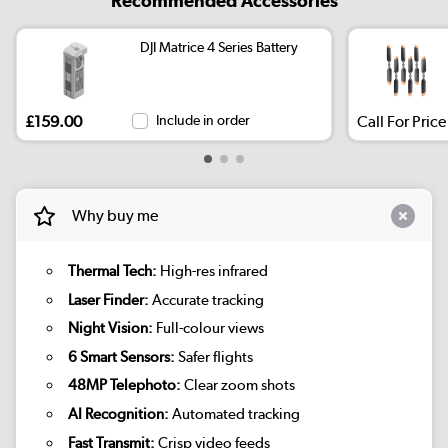
Recommended Accessories
DJI Matrice 4 Series Battery
£159.00
Include in order
Call For Price
Why buy me
Thermal Tech:
High-res infrared
Laser Finder:
Accurate tracking
Night Vision:
Full-colour views
6 Smart Sensors:
Safer flights
48MP Telephoto:
Clear zoom shots
AI Recognition:
Automated tracking
Fast Transmit:
Crisp video feeds