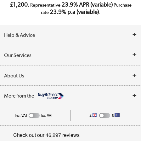
£1,200
23.9% APR (variable)
, Representative
Purchase
23.9% p.a (variable)
rate
.
Help & Advice
Customer Service
Our Services
Collection Points
Delivery
About Us
Finance
Trade Enquiries
About Us
My Account
More from the
Public Sector
Affiliates programme
Track order
Inc. VAT
Ex. VAT
£
€
Careers
Student and Key Worker Discount
Appliances, TVs, dehumidifiers, & more
Privacy policy
Shop now »