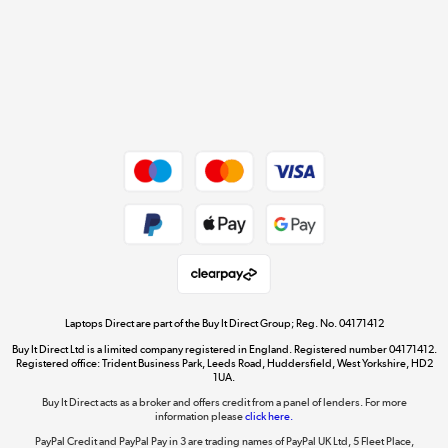
Cookie policy
Get the look for less
Shop now »
Dive into incredible value
Shop now »
Take to the skies
Shop now »
Laptops Direct are part of the Buy It Direct Group; Reg. No. 04171412
Buy It Direct Ltd is a limited company registered in England. Registered number 04171412.
Registered office: Trident Business Park, Leeds Road, Huddersfield, West Yorkshire, HD2
1UA.
Buy It Direct acts as a broker and offers credit from a panel of lenders. For more
The hot tub specialists
information please
click here.
Shop now »
PayPal Credit and PayPal Pay in 3 are trading names of PayPal UK Ltd, 5 Fleet Place,