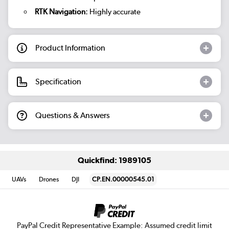
RTK Navigation:
Highly accurate
Product Information
Specification
Questions & Answers
Quickfind: 1989105
UAVs
Drones
DJI
CP.EN.00000545.01
PayPal Credit Representative Example: Assumed credit limit