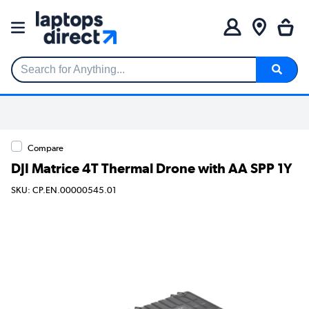
Search for Anything...
Compare
DJI Matrice 4T Thermal Drone with AA SPP 1Y
SKU: CP.EN.00000545.01