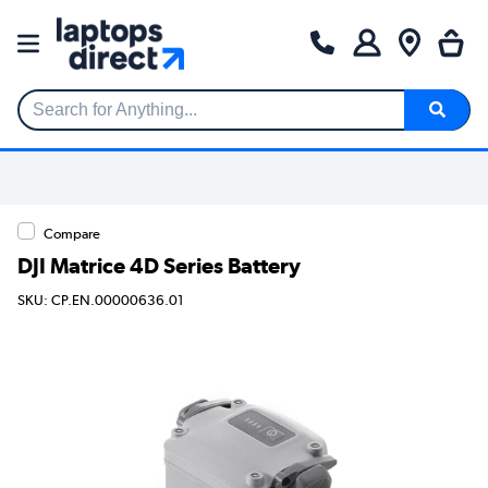
Search for Anything...
Compare
DJI Matrice 4D Series Battery
SKU: CP.EN.00000636.01