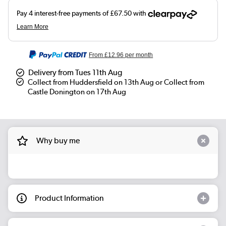
From
£12.96
per month
Delivery from Tues 11th Aug
Collect from Huddersfield on 13th Aug or Collect from
Castle Donington on 17th Aug
Why buy me
Product Information