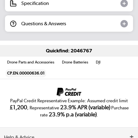
Specification
Questions & Answers
Quickfind: 2046767
Drone Parts and Accessories
Drone Batteries
DJI
CP.EN.00000636.01
PayPal Credit Representative Example: Assumed credit limit
£1,200
23.9% APR (variable)
, Representative
Purchase
23.9% p.a (variable)
rate
.
Help & Advice