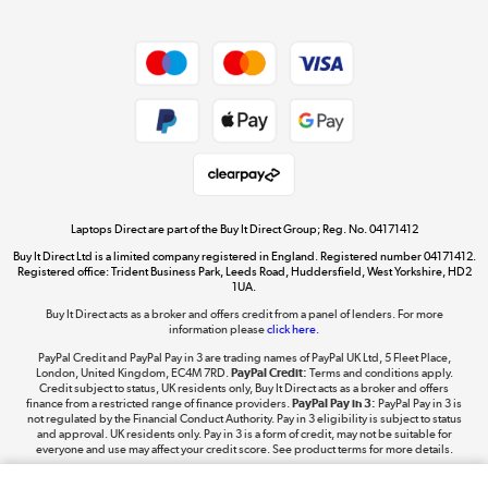
Dive into incredible value
Shop now »
Take to the skies
Shop now »
Laptops Direct are part of the Buy It Direct Group; Reg. No. 04171412
Buy It Direct Ltd is a limited company registered in England. Registered number 04171412.
Registered office: Trident Business Park, Leeds Road, Huddersfield, West Yorkshire, HD2
1UA.
Buy It Direct acts as a broker and offers credit from a panel of lenders. For more
The hot tub specialists
information please
click here.
Shop now »
PayPal Credit and PayPal Pay in 3 are trading names of PayPal UK Ltd, 5 Fleet Place,
London, United Kingdom, EC4M 7RD.
PayPal Credit:
Terms and conditions apply.
Credit subject to status, UK residents only, Buy It Direct acts as a broker and offers
finance from a restricted range of finance providers.
PayPal Pay in 3:
PayPal Pay in 3 is
not regulated by the Financial Conduct Authority. Pay in 3 eligibility is subject to status
and approval. UK residents only. Pay in 3 is a form of credit, may not be suitable for
everyone and use may affect your credit score. See product terms for more details.