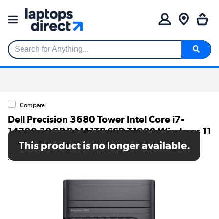
Search for Anything...
Compare
Dell Precision 3680 Tower Intel Core i7-
14700 32GB RAM 1TB SSD T1000 Windows 11
Pro Workstation PC
This product is no longer available.
SKU: RX7C3