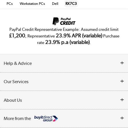
PCs
Workstation PCs
Dell
RX7C3
PayPal Credit Representative Example: Assumed credit limit
£1,200
23.9% APR (variable)
, Representative
Purchase
23.9% p.a (variable)
rate
.
Help & Advice
Customer Service
Our Services
Collection Points
Delivery
About Us
Finance
Trade Enquiries
About Us
My Account
More from the
Public Sector
Affiliates programme
Track order