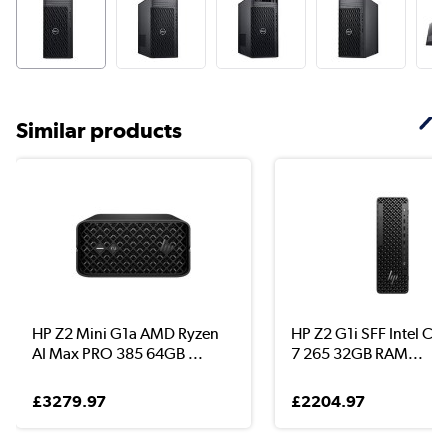
Similar products
HP Z2 Mini G1a AMD Ryzen
HP Z2 G1i SFF Intel Cor
AI Max PRO 385 64GB ...
7 265 32GB RAM...
£3279.97
£2204.97