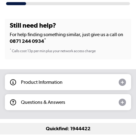
Still need help?
For help finding something similar, just give us a call on
*
0871 244 0934
*
Calls cost 13p per min plus your network access charge
Product Information
Questions & Answers
Quickfind: 1944422