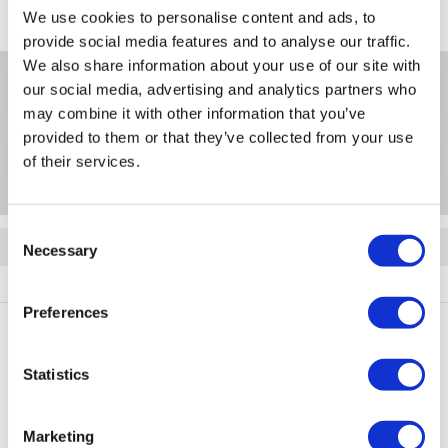
We use cookies to personalise content and ads, to
provide social media features and to analyse our traffic.
We also share information about your use of our site with
our social media, advertising and analytics partners who
Product Information
may combine it with other information that you’ve
provided to them or that they’ve collected from your use
Questions & Answers
of their services.
Consent
Quickfind: 1736097
Necessary
Selection
FW3L3_3OS5OS
Preferences
PayPal Credit Representative Example: Assumed credit limit
Statistics
£1,200
23.9% APR (variable)
, Representative
Purchase
23.9% p.a (variable)
rate
.
Marketing