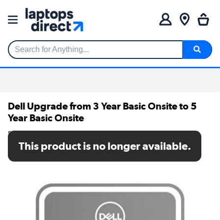
Search for Anything...
Dell Upgrade from 3 Year Basic Onsite to 5
Year Basic Onsite
SKU: FW3L3_3OS5OS
This product is no longer available.