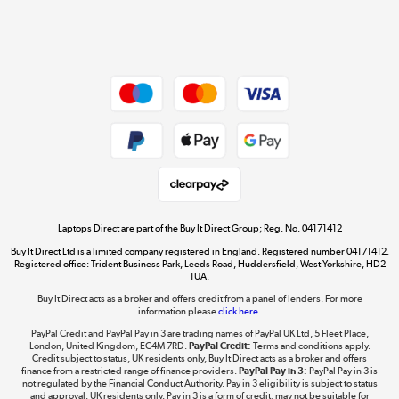
Shop now »
Dive into incredible value
Shop now »
Take to the skies
Shop now »
Laptops Direct are part of the Buy It Direct Group; Reg. No. 04171412
Buy It Direct Ltd is a limited company registered in England. Registered number 04171412.
Registered office: Trident Business Park, Leeds Road, Huddersfield, West Yorkshire, HD2
1UA.
Buy It Direct acts as a broker and offers credit from a panel of lenders. For more
The hot tub specialists
information please
click here.
Shop now »
PayPal Credit and PayPal Pay in 3 are trading names of PayPal UK Ltd, 5 Fleet Place,
London, United Kingdom, EC4M 7RD.
PayPal Credit:
Terms and conditions apply.
Credit subject to status, UK residents only, Buy It Direct acts as a broker and offers
finance from a restricted range of finance providers.
PayPal Pay in 3:
PayPal Pay in 3 is
not regulated by the Financial Conduct Authority. Pay in 3 eligibility is subject to status
and approval. UK residents only. Pay in 3 is a form of credit, may not be suitable for