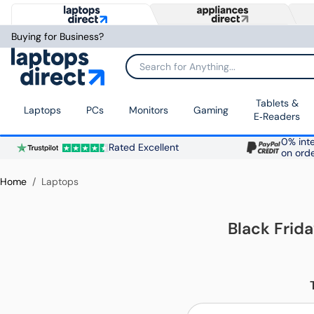
Buying for Business?
Search for Anything...
Tablets &
Laptops
PCs
Monitors
Gaming
E‑Readers
0% inte
Rated Excellent
on ord
Home
Laptops
Black Frid