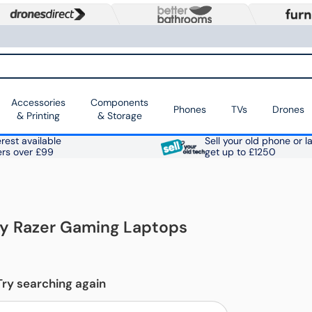
Accessories
Components
Phones
TVs
Drones
& Printing
& Storage
rest available
Sell your old phone or l
ers over £99
get up to £1250
ay Razer Gaming Laptops
Try searching again