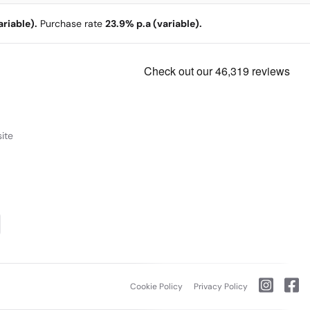
riable).
Purchase rate
23.9% p.a (variable).
ite
Cookie Policy
Privacy Policy