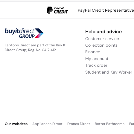
PayPal Credit Representativ
Help and advice
Customer service
Collection points
Laptops Direct are part of the Buy It
Direct Group; Reg. No. 04171412
Finance
My account
Track order
Student and Key Worker 
Our websites
Appliances Direct
Drones Direct
Better Bathrooms
Fu