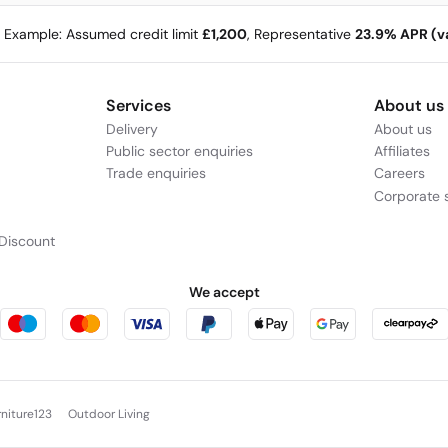
e Example: Assumed credit limit
£1,200
, Representative
23.9% APR (va
Services
About us
Delivery
About us
Public sector enquiries
Affiliates
Trade enquiries
Careers
Corporate s
Discount
We accept
rniture123
Outdoor Living