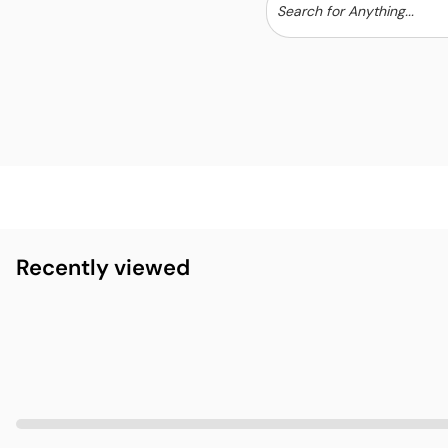
Recently viewed