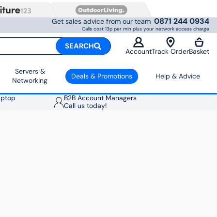
0871 244 0934
Get sales advice from our team
Calls cost 13p per min plus your network access charge
SEARCH
Account
Track Order
Basket
Servers &
Deals & Promotions
Help & Advice
Networking
aptop
B2B Account Managers
Call us today!