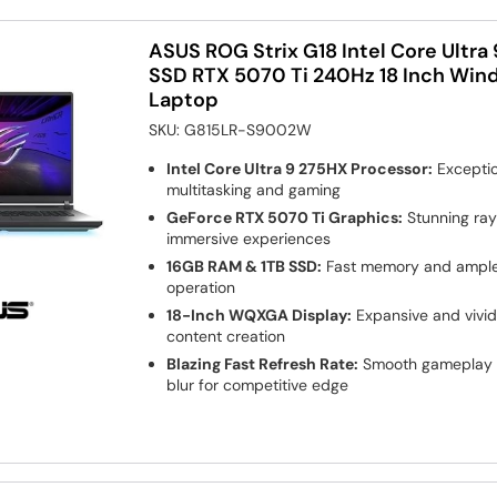
ASUS ROG Strix G18 Intel Core Ultra
SSD RTX 5070 Ti 240Hz 18 Inch Win
Laptop
SKU:
G815LR-S9002W
Intel Core Ultra 9 275HX Processor:
Exceptio
multitasking and gaming
GeForce RTX 5070 Ti Graphics:
Stunning ray
immersive experiences
16GB RAM & 1TB SSD:
Fast memory and ample 
operation
18-Inch WQXGA Display:
Expansive and vivid
content creation
Blazing Fast Refresh Rate:
Smooth gameplay 
blur for competitive edge