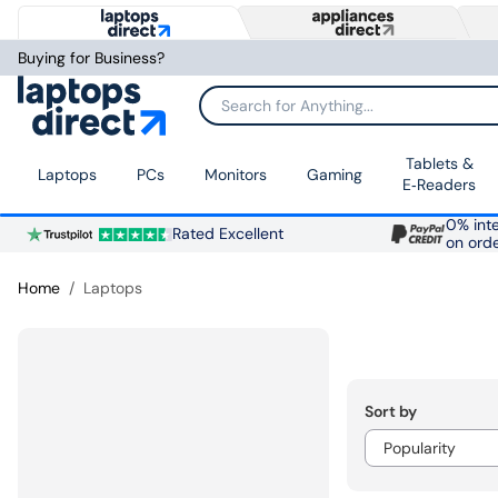
Buying for Business?
Search for Anything...
Tablets &
Laptops
PCs
Monitors
Gaming
E‑Readers
0% inte
Rated Excellent
on ord
Home
Laptops
Sort by