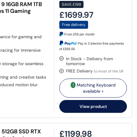
9 16GB RAM 1TB
SAVE
£199
s 11 Gaming
£1699.97
Free delivery
From
£59
per month
ance for gaming and
Pay in 3 interest-free payments
of £566.66
tracing for immersive
In Stock - Delivery from
storage for seamless
tomorrow
FREE Delivery
to most of the UK
aming and creative tasks
educed motion blur
1
Matching Keyboard
available »
View product
M 512GB SSD RTX
£1199.98