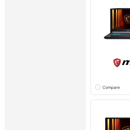
Compare