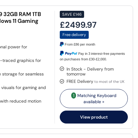
 9 32GB RAM 1TB
SAVE
£146
dows 11 Gaming
£2499.97
Free delivery
From
£86
per month
nal power for
Pay in 3 interest-free payments
on purchases from £30-£2,000.
-traced graphics for
In Stock - Delivery from
storage for seamless
tomorrow
FREE Delivery
to most of the UK
 visuals for gaming and
1
Matching Keyboard
with reduced motion
available »
View product