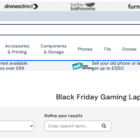
Accessories
Components
Phones
TVs
Drones
& Printing
& Storage
rest available
Sell your old phone or l
ers over £99
get up to £1250
Black Friday Gaming La
Refine your results