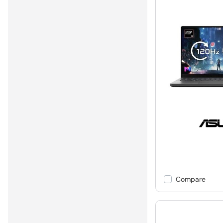
Compare