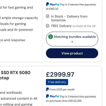
Pay in 3 interest-free payments
d for fast gaming and
of £383.32
In Stock - Delivery from
d ample storage capacity
tomorrow
isuals for gaming
FREE Delivery
to most of the UK
suals and AI-powered
2
Matching bundles available
ce and response
»
View product
B SSD RTX 5080
£2999.97
aptop
Free delivery
From
£103
per month
 and workloads
Pay in 3 interest-free payments
 advanced content in 4K
on purchases from £30-£2,000.
eo editing and gaming