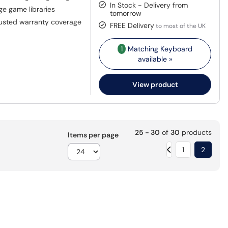
In Stock - Delivery from
rge game libraries
tomorrow
rusted warranty coverage
FREE Delivery
to most of the UK
1
Matching Keyboard
available »
View product
25 - 30
of
30
products
Items per page
1
2