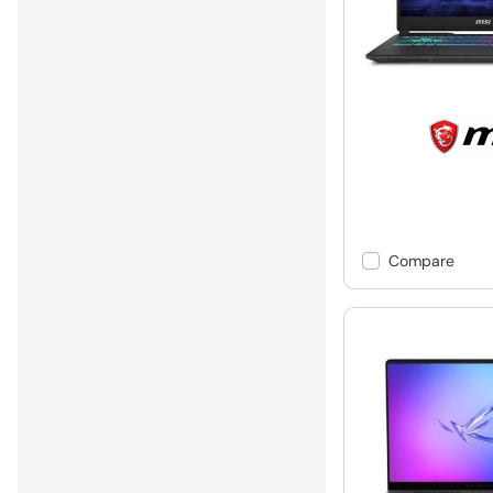
Compare