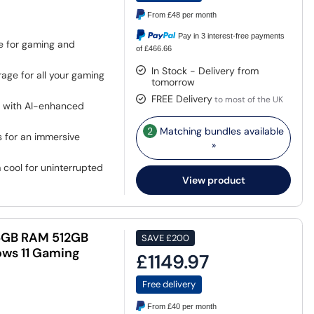
From
£48
per month
Pay in 3 interest-free payments
e for gaming and
of £466.66
In Stock - Delivery from
ge for all your gaming
tomorrow
FREE Delivery
to most of the UK
s with AI-enhanced
2
Matching bundles available
 for an immersive
»
cool for uninterrupted
View product
 16GB RAM 512GB
SAVE
£200
ows 11 Gaming
£1149.97
Free delivery
From
£40
per month