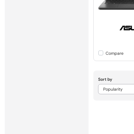
Compare
Sort by