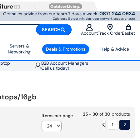
0871 244 0934
Get sales advice from our team 7 days a week
Calls cost 13p per min plus your network access charge
SEARCH
Account
Track Order
Basket
Servers &
Deals & Promotions
Help & Advice
Networking
aptop
B2B Account Managers
Call us today!
ptops/16gb
25 - 30
of
30
products
Items per page
1
2