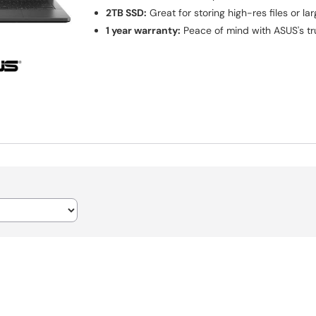
2TB SSD:
Great for storing high-res files or la
1 year warranty:
Peace of mind with ASUS's t