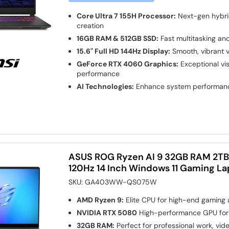
Core Ultra 7 155H Processor:
Next-gen hybri
creation
16GB RAM & 512GB SSD:
Fast multitasking an
15.6" Full HD 144Hz Display:
Smooth, vibrant v
GeForce RTX 4060 Graphics:
Exceptional vi
performance
AI Technologies:
Enhance system performan
ASUS ROG Ryzen AI 9 32GB RAM 2T
120Hz 14 Inch Windows 11 Gaming L
SKU:
GA403WW-QS075W
AMD Ryzen 9:
Elite CPU for high-end gaming
NVIDIA RTX 5080
High-performance GPU for
32GB RAM:
Perfect for professional work, vid