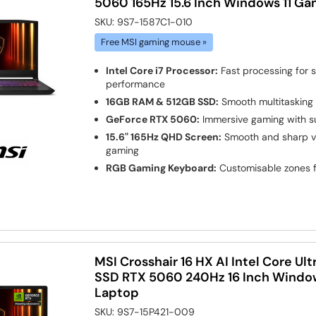
5060 165Hz 15.6 Inch Windows 11 G
SKU:
9S7-1587C1-010
Free MSI gaming mouse »
Intel Core i7 Processor:
Fast processing for
performance
16GB RAM & 512GB SSD:
Smooth multitasking 
GeForce RTX 5060:
Immersive gaming with s
15.6" 165Hz QHD Screen:
Smooth and sharp vis
gaming
RGB Gaming Keyboard:
Customisable zones f
MSI Crosshair 16 HX AI Intel Core Ul
SSD RTX 5060 240Hz 16 Inch Windo
Laptop
SKU:
9S7-15P421-009