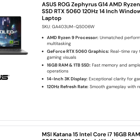
ASUS ROG Zephyrus G14 AMD Ryzen 
SSD RTX 5060 120Hz 14 Inch Window
Laptop
SKU:
GA403UM-QS006W
AMD Ryzen 9 Processor:
Unmatched perform
multitasking
GeForce RTX 5060 Graphics:
Real-time ray 
gaming visuals
16GB RAM & 1TB SSD:
Fast memory and ample 
operations
14-Inch 3K Display:
Exceptional clarity for g
120Hz Refresh Rate:
Smooth gameplay with r
MSI Katana 15 Intel Core i7 16GB RA