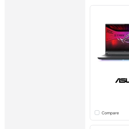
Compare