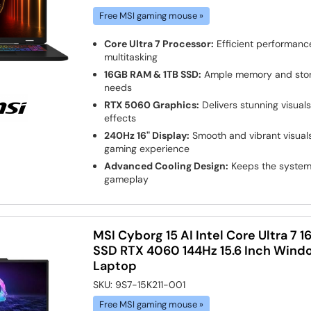
Free MSI gaming mouse »
Core Ultra 7 Processor:
Efficient performanc
multitasking
16GB RAM & 1TB SSD:
Ample memory and stora
needs
RTX 5060 Graphics:
Delivers stunning visual
effects
240Hz 16" Display:
Smooth and vibrant visuals
gaming experience
Advanced Cooling Design:
Keeps the system 
gameplay
MSI Cyborg 15 AI Intel Core Ultra 7
SSD RTX 4060 144Hz 15.6 Inch Wind
Laptop
SKU:
9S7-15K211-001
Free MSI gaming mouse »