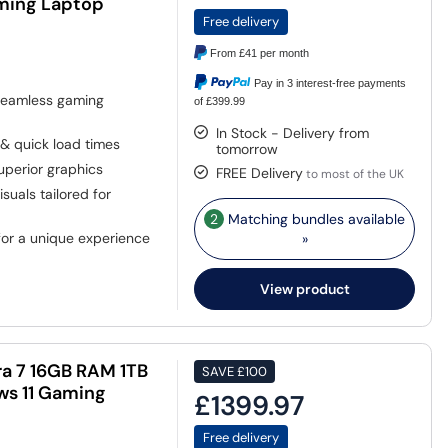
aming Laptop
Free delivery
From
£41
per month
Pay in 3 interest-free payments
 seamless gaming
of £399.99
In Stock - Delivery from
& quick load times
tomorrow
uperior graphics
FREE Delivery
to most of the UK
uals tailored for
2
Matching bundles available
or a unique experience
»
View product
tra 7 16GB RAM 1TB
SAVE
£100
ws 11 Gaming
£1399.97
Free delivery