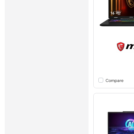
Compare