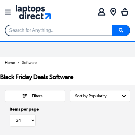
Search for Anything...
Home
Software
Black Friday Deals Software
Filters
Items per page