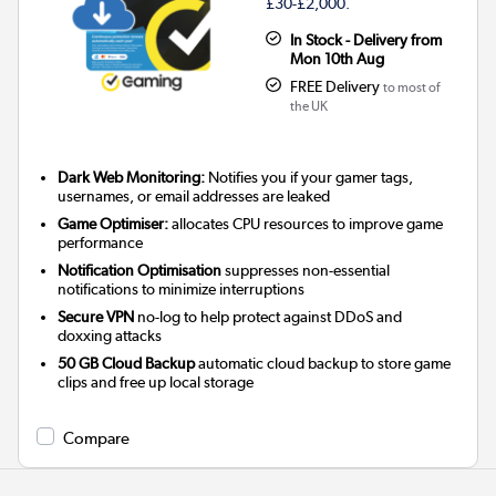
£30-£2,000.
In Stock - Delivery from
Mon 10th Aug
FREE Delivery
to most of
the UK
Dark Web Monitoring:
Notifies you if your gamer tags,
usernames, or email addresses are leaked
Game Optimiser:
allocates CPU resources to improve game
performance
Notification Optimisation
suppresses non-essential
notifications to minimize interruptions
Secure VPN
no-log to help protect against DDoS and
doxxing attacks
50 GB Cloud Backup
automatic cloud backup to store game
clips and free up local storage
Compare