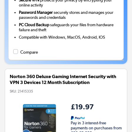
online activity
Password Manager
securely stores and manages your
passwords and credentials
PC Cloud Backup
safeguards your files from hardware
failure and theft
Compatible with Windows, MacOS, Android, IOS
Compare
Norton 360 Deluxe Gaming Internet Security with
VPN 3 Devices 12 Month Subscription
SKU:
21415335
£19.97
Pay in 3 interest-free
payments on purchases from