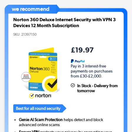
we recommend
Norton 360 Deluxe Internet Security with VPN 3
Devices 12 Month Subscription
SKU:
21397150
£19.97
Pay in 3 interest-free
payments on purchases
from £30-£2,000.
In Stock - Delivery from
tomorrow
Best for all round security
Genie AI Scam Protection
helps detect and block
advanced online scams
Secure VPN
protects your privacy by encrypting your