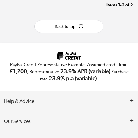
Items
1-2
of
2
Back to top
PayPal Credit Representative Example: Assumed credit limit
£1,200
23.9% APR (variable)
, Representative
Purchase
23.9% p.a (variable)
rate
.
Help & Advice
Customer Service
Our Services
Collection Points
Delivery