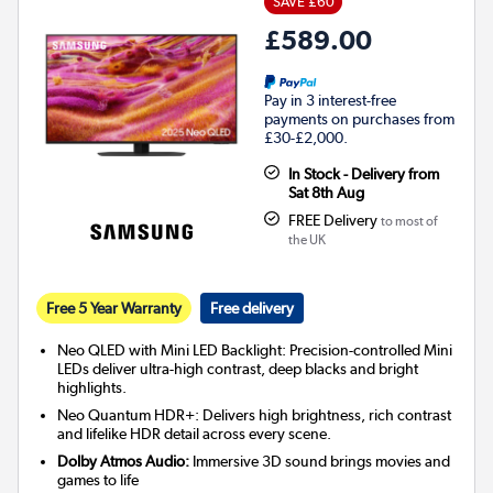
SAVE £60
£589.00
Pay in 3 interest-free
payments on purchases from
£30-£2,000.
In Stock - Delivery from
Sat 8th Aug
FREE Delivery
to most of
the UK
Free 5 Year Warranty
Free delivery
Neo QLED with Mini LED Backlight: Precision-controlled Mini
LEDs deliver ultra-high contrast, deep blacks and bright
highlights.
Neo Quantum HDR+: Delivers high brightness, rich contrast
and lifelike HDR detail across every scene.
Dolby Atmos Audio:
Immersive 3D sound brings movies and
games to life