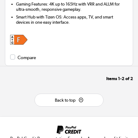
Gaming Features: 4K up to 165Hz with VRR and ALLM for
ultra-smooth, responsive gameplay.
Smart Hub with Tizen OS: Access apps, TV, and smart
devices in one easy interface.
Compare
Items
1-2
of
2
Back to top