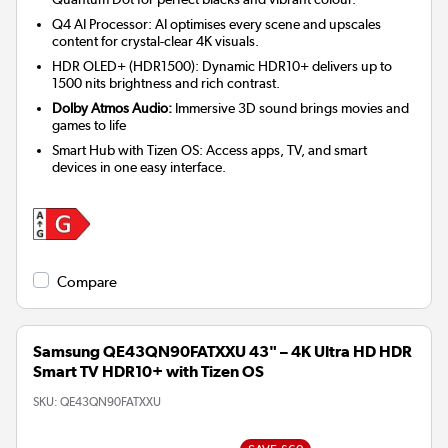
Q4 AI Processor: AI optimises every scene and upscales
content for crystal-clear 4K visuals.
HDR OLED+ (HDR1500): Dynamic HDR10+ delivers up to
1500 nits brightness and rich contrast.
Dolby Atmos Audio:
Immersive 3D sound brings movies and
games to life
Smart Hub with Tizen OS: Access apps, TV, and smart
devices in one easy interface.
Compare
Samsung QE43QN90FATXXU 43" – 4K Ultra HD HDR
Smart TV HDR10+ with Tizen OS
SKU:
QE43QN90FATXXU