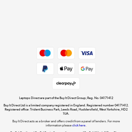
Cookie policy
Get the look for less
Shop now »
Dive into incredible value
Shop now »
Take to the skies
Shop now »
Laptops Direct are part of the Buy It Direct Group; Reg. No. 04171412
Buy It Direct Ltd is a limited company registered in England. Registered number 04171412.
Registered office: Trident Business Park, Leeds Road, Huddersfield, West Yorkshire, HD2
1UA.
Buy It Direct acts as a broker and offers credit from a panel of lenders. For more
The hot tub specialists
information please
click here.
Shop now »