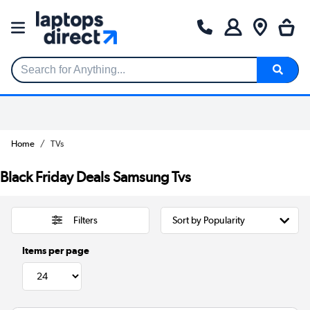
Search for Anything...
Home
TVs
Black Friday Deals Samsung Tvs
Filters
Items per page