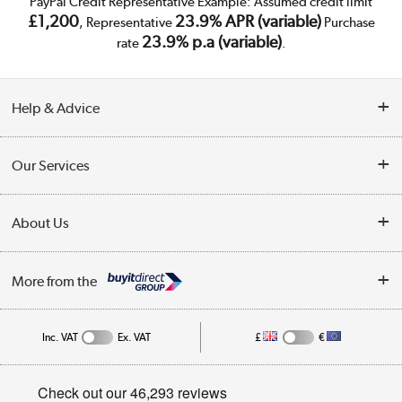
PayPal Credit Representative Example: Assumed credit limit
£1,200
23.9% APR (variable)
, Representative
Purchase
23.9% p.a (variable)
rate
.
Help & Advice
Customer Service
Our Services
Collection Points
Delivery
About Us
Finance
Trade Enquiries
About Us
My Account
More from the
Public Sector
Affiliates programme
Track order
Inc. VAT
Ex. VAT
£
€
Careers
Student and Key Worker Discount
Appliances, TVs, dehumidifiers, & more
Privacy policy
Shop now »