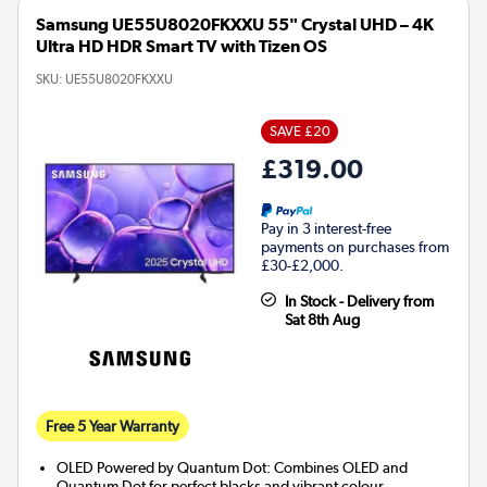
Samsung UE55U8020FKXXU 55" Crystal UHD – 4K
Ultra HD HDR Smart TV with Tizen OS
SKU:
UE55U8020FKXXU
SAVE £20
£319.00
Pay in 3 interest-free
payments on purchases from
£30-£2,000.
In Stock - Delivery from
Sat 8th Aug
Free 5 Year Warranty
OLED Powered by Quantum Dot: Combines OLED and
Quantum Dot for perfect blacks and vibrant colour.