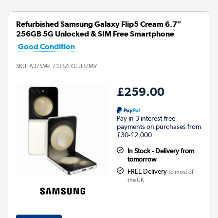
Refurbished Samsung Galaxy Flip5 Cream 6.7"
256GB 5G Unlocked & SIM Free Smartphone
Good Condition
SKU:
A3/SM-F731BZEGEUB/MV
£259.00
Pay in 3 interest-free
payments on purchases from
£30-£2,000.
In Stock - Delivery from
tomorrow
FREE Delivery
to most of
the UK