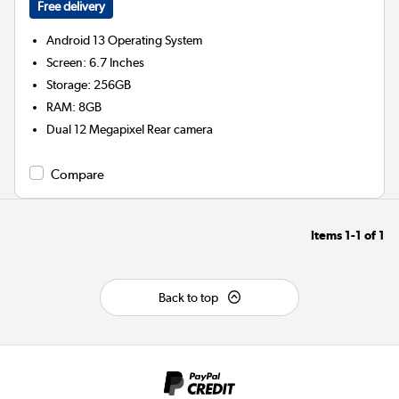
Free delivery
Android 13
Operating System
Screen
:
6.7 Inches
Storage
:
256GB
RAM
:
8GB
Dual 12 Megapixel
Rear camera
Compare
Items
1-1
of
1
Back to top