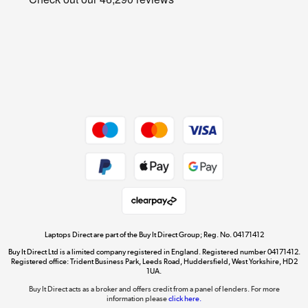
Cookie policy
Get the look for less
Shop now »
Dive into incredible value
Shop now »
Take to the skies
Shop now »
Laptops Direct are part of the Buy It Direct Group; Reg. No. 04171412
Buy It Direct Ltd is a limited company registered in England. Registered number 04171412.
Registered office: Trident Business Park, Leeds Road, Huddersfield, West Yorkshire, HD2
1UA.
Buy It Direct acts as a broker and offers credit from a panel of lenders. For more
The hot tub specialists
information please
click here.