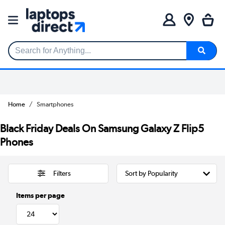
Search for Anything...
Home
Smartphones
Black Friday Deals On Samsung Galaxy Z Flip5
Phones
Filters
Items per page