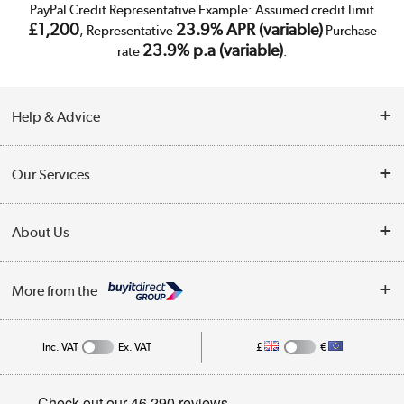
PayPal Credit Representative Example: Assumed credit limit
£1,200
23.9% APR (variable)
, Representative
Purchase
23.9% p.a (variable)
rate
.
Help & Advice
Customer Service
Our Services
Collection Points
Delivery
About Us
Finance
Trade Enquiries
About Us
My Account
More from the
Public Sector
Affiliates programme
Track order
Inc. VAT
Ex. VAT
£
€
Careers
Student and Key Worker Discount
Appliances, TVs, dehumidifiers, & more
Privacy policy
Shop now »