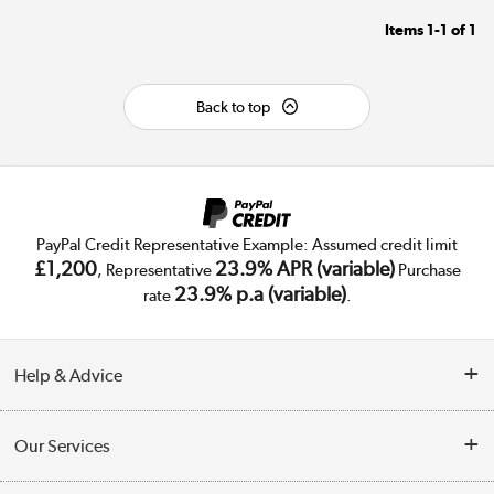
Items
1-1
of
1
Back to top
PayPal Credit Representative Example: Assumed credit limit
£1,200
23.9% APR (variable)
, Representative
Purchase
23.9% p.a (variable)
rate
.
Help & Advice
Customer Service
Our Services
Collection Points