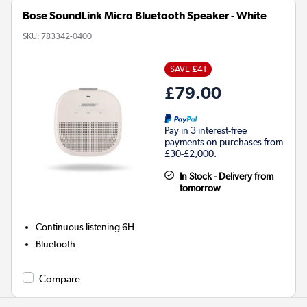
Bose SoundLink Micro Bluetooth Speaker - White
SKU:
783342-0400
SAVE £41
£79.00
Pay in 3 interest-free
payments on purchases from
£30-£2,000.
In Stock - Delivery from
tomorrow
Continuous listening
6H
Bluetooth
Compare