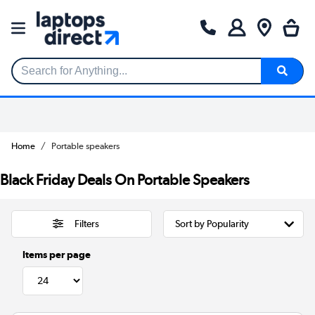
Search for Anything...
Home
Portable speakers
Black Friday Deals On Portable Speakers
Filters
Items per page