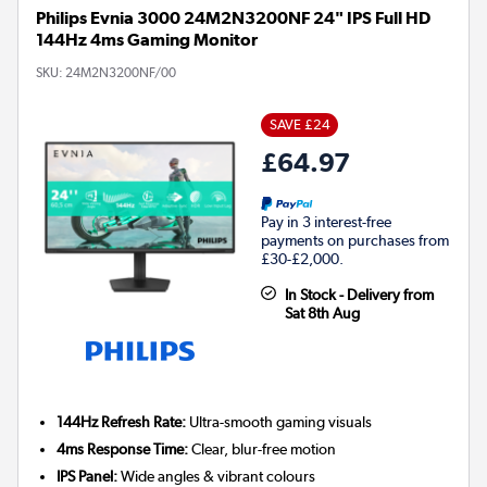
Philips Evnia 3000 24M2N3200NF 24" IPS Full HD
144Hz 4ms Gaming Monitor
SKU:
24M2N3200NF/00
SAVE £24
£64.97
Pay in 3 interest-free
payments on purchases from
£30-£2,000.
In Stock - Delivery from
Sat 8th Aug
144Hz Refresh Rate:
Ultra-smooth gaming visuals
4ms Response Time:
Clear, blur-free motion
IPS Panel:
Wide angles & vibrant colours