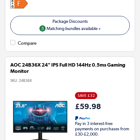
5
Matching bundles available »
Compare
AOC 24B36X 24" IPS Full HD 144Hz 0.5ms Gaming
Monitor
SKU:
24B36X
SAVE £32
£59.98
Pay in 3 interest-free
payments on purchases from
£30-£2,000.