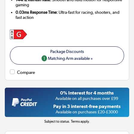
gaming
0.03ms Response Time:
Ultra-fast for racing, shooters, and
fast action
1
Matching Arm available »
Compare
0% Interest for 4 months
Available on all purchases over £99
Pay in 3 interest-free payments
Available on purchases £20-£3000
Subject to status. Terms apply.