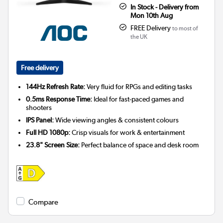
In Stock - Delivery from
Mon 10th Aug
FREE Delivery
to most of
the UK
Free delivery
144Hz Refresh Rate:
Very fluid for RPGs and editing tasks
0.5ms Response Time:
Ideal for fast-paced games and
shooters
IPS Panel:
Wide viewing angles & consistent colours
Full HD 1080p:
Crisp visuals for work & entertainment
23.8" Screen Size:
Perfect balance of space and desk room
Compare