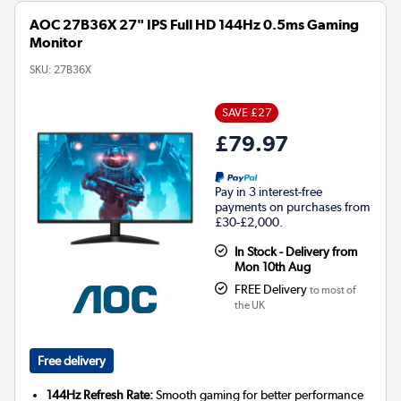
AOC 27B36X 27" IPS Full HD 144Hz 0.5ms Gaming
Monitor
SKU:
27B36X
SAVE £27
£79.97
Pay in 3 interest-free
payments on purchases from
£30-£2,000.
In Stock - Delivery from
Mon 10th Aug
FREE Delivery
to most of
the UK
Free delivery
144Hz Refresh Rate:
Smooth gaming for better performance