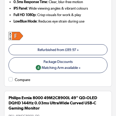
0.5ms Response Time:
Clear, blur-free motion
IPS Panel:
Wide viewing angles & vibrant colours
Full HD 1080p:
Crisp visuals for work & play
LowBlue Mode:
Reduces eye strain during use
Refurbished from
£89.97
»
4
Matching Arm available »
Compare
Philips Evnia 8000 49M2C8900L 49" QD-OLED
DQHD 144Hz 0.03ms UltraWide Curved USB-C
Gaming Monitor
SKU:
49M2C8900L/00