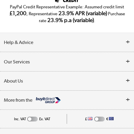
PayPal Credit Representative Example: Assumed credit limit
£1,200
23.9% APR (variable)
, Representative
Purchase
23.9% p.a (variable)
rate
.
Help & Advice
Customer Service
Our Services
Collection Points
Delivery
About Us
Finance
Trade Enquiries
About Us
My Account
More from the
Public Sector
Affiliates programme
Track order
Inc. VAT
Ex. VAT
£
€
Careers
Student and Key Worker Discount
Appliances, TVs, dehumidifiers, & more