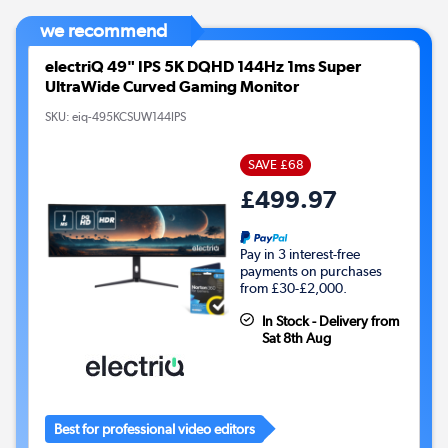
we recommend
electriQ 49" IPS 5K DQHD 144Hz 1ms Super
UltraWide Curved Gaming Monitor
SKU:
eiq-495KCSUW144IPS
SAVE £68
£499.97
Pay in 3 interest-free
payments on purchases
from £30-£2,000.
In Stock - Delivery from
Sat 8th Aug
Best for professional video editors