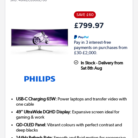
SAVE £60
£799.97
Pay in 3 interest-free
payments on purchases from
£30-£2,000.
In Stock - Delivery from
Sat 8th Aug
USB-C Charging 65W:
Power laptops and transfer video with
one cable
49" UltraWide DQHD Display:
Expansive screen ideal for
gaming & work
QD-OLED Panel:
Vibrant colours with perfect contrast and
deep blacks
144Hz Refresh Rate:
Smooth and fluid motion for responsive