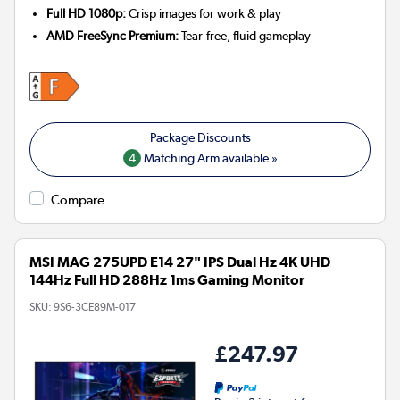
Full HD 1080p:
Crisp images for work & play
AMD FreeSync Premium:
Tear-free, fluid gameplay
4
Matching Arm available »
Compare
MSI MAG 275UPD E14 27" IPS Dual Hz 4K UHD
144Hz Full HD 288Hz 1ms Gaming Monitor
SKU:
9S6-3CE89M-017
£247.97