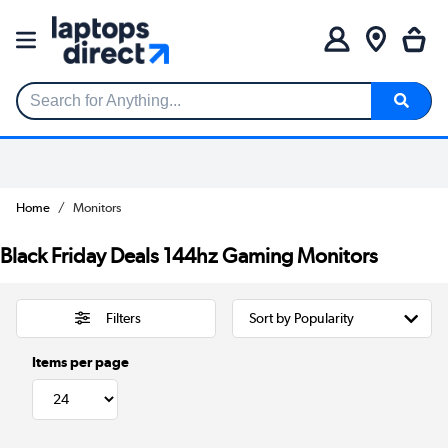
Search for Anything...
Home
Monitors
Black Friday Deals 144hz Gaming Monitors
Filters
Items per page