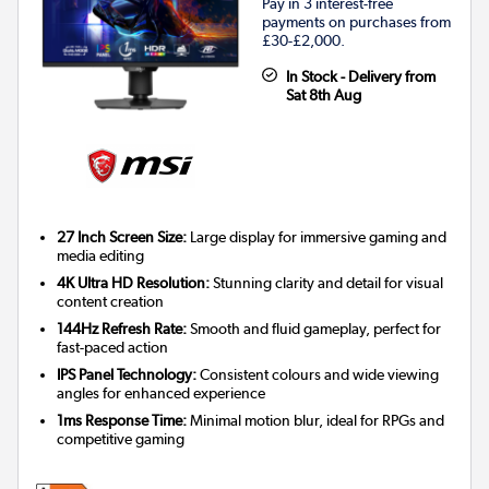
Pay in 3 interest-free
payments on purchases from
£30-£2,000.
In Stock - Delivery from
Sat 8th Aug
27 Inch Screen Size:
Large display for immersive gaming and
media editing
4K Ultra HD Resolution:
Stunning clarity and detail for visual
content creation
144Hz Refresh Rate:
Smooth and fluid gameplay, perfect for
fast-paced action
IPS Panel Technology:
Consistent colours and wide viewing
angles for enhanced experience
1ms Response Time:
Minimal motion blur, ideal for RPGs and
competitive gaming