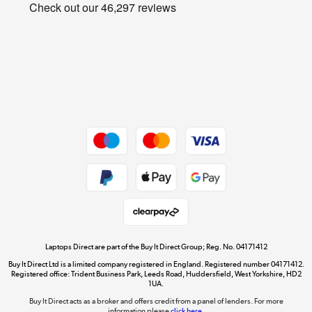
Privacy policy
Shop now »
Cookie policy
Get the look for less
Shop now »
Dive into incredible value
Shop now »
Take to the skies
Shop now »
Laptops Direct are part of the Buy It Direct Group; Reg. No. 04171412
Buy It Direct Ltd is a limited company registered in England. Registered number 04171412.
Registered office: Trident Business Park, Leeds Road, Huddersfield, West Yorkshire, HD2
1UA.
Buy It Direct acts as a broker and offers credit from a panel of lenders. For more
The hot tub specialists
information please
click here.