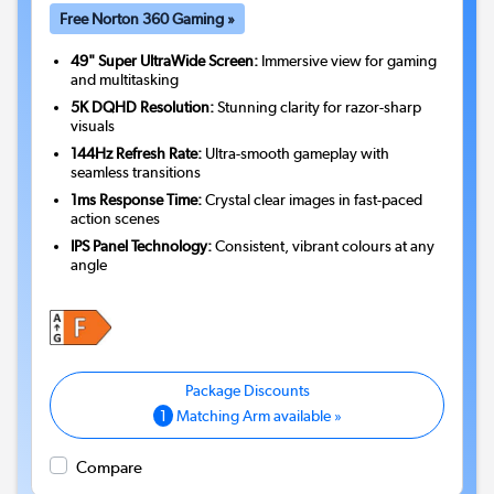
Free Norton 360 Gaming »
49" Super UltraWide Screen:
Immersive view for gaming
and multitasking
5K DQHD Resolution:
Stunning clarity for razor-sharp
visuals
144Hz Refresh Rate:
Ultra-smooth gameplay with
seamless transitions
1ms Response Time:
Crystal clear images in fast-paced
action scenes
IPS Panel Technology:
Consistent, vibrant colours at any
angle
1
Matching Arm available »
Compare