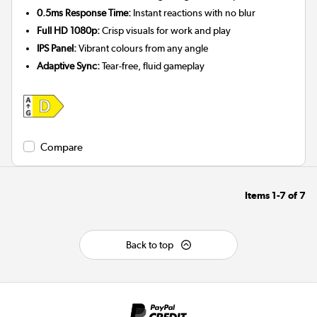
0.5ms Response Time:
Instant reactions with no blur
Full HD 1080p:
Crisp visuals for work and play
IPS Panel:
Vibrant colours from any angle
Adaptive Sync:
Tear-free, fluid gameplay
Compare
Items
1-7
of
7
Back to top