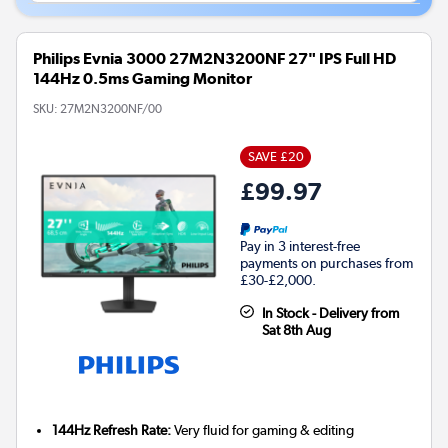
Philips Evnia 3000 27M2N3200NF 27" IPS Full HD
144Hz 0.5ms Gaming Monitor
SKU:
27M2N3200NF/00
SAVE £20
£99.97
Pay in 3 interest-free
payments on purchases from
£30-£2,000.
In Stock - Delivery from
Sat 8th Aug
144Hz Refresh Rate:
Very fluid for gaming & editing