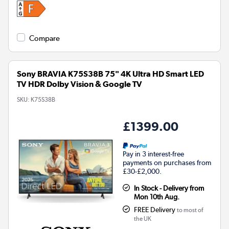
Compare
Sony BRAVIA K75S38B 75" 4K Ultra HD Smart LED
TV HDR Dolby Vision & Google TV
SKU:
K75S38B
£1399.00
Pay in 3 interest-free
payments on purchases from
£30-£2,000.
In Stock - Delivery from
Mon 10th Aug.
FREE Delivery
to most of
the UK