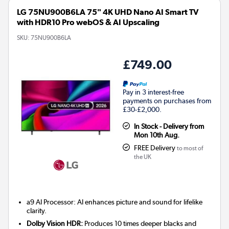
LG 75NU900B6LA 75" 4K UHD Nano AI Smart TV
with HDR10 Pro webOS & AI Upscaling
SKU:
75NU900B6LA
£749.00
Pay in 3 interest-free
payments on purchases from
£30-£2,000.
In Stock - Delivery from
Mon 10th Aug.
FREE Delivery
to most of
the UK
a9 AI Processor: AI enhances picture and sound for lifelike
clarity.
Dolby Vision HDR:
Produces 10 times deeper blacks and