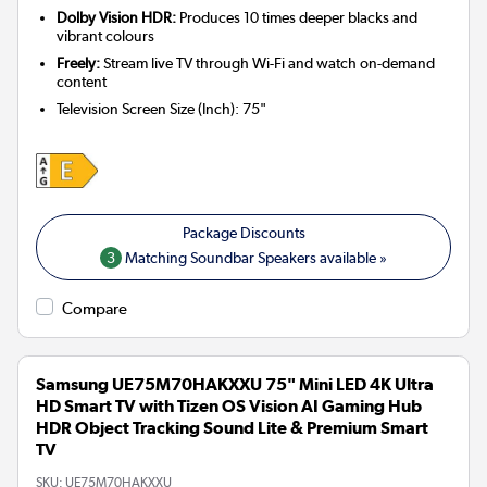
Dolby Vision HDR:
Produces 10 times deeper blacks and
vibrant colours
Freely:
Stream live TV through Wi-Fi and watch on-demand
content
Television Screen Size (Inch)
:
75"
3
Matching Soundbar Speakers available »
Compare
Samsung UE75M70HAKXXU 75" Mini LED 4K Ultra
HD Smart TV with Tizen OS Vision AI Gaming Hub
HDR Object Tracking Sound Lite & Premium Smart
TV
SKU:
UE75M70HAKXXU