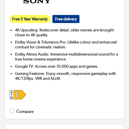
Free 5 Year Warranty
Free delivery
4K Upscaling: Rediscover detail, older movies are brought
closer to 4K quality.
Dolby Vision & Triluminos Pro: Lifelike colour and enhanced
contrast for cinematic realism.
Dolby Atmos Audio: Immersive multidimensional sound for a
true home cinema experience.
Google TV: Access over 10,000 apps and games.
Gaming Features: Enjoy smooth, responsive gameplay with
4K/120fps, VRR and ALLM.
Compare