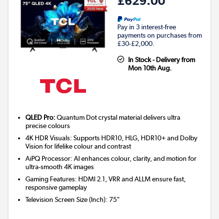
£629.00
Pay in 3 interest-free
payments on purchases from
£30-£2,000.
In Stock - Delivery from
Mon 10th Aug.
QLED Pro:
Quantum Dot crystal material delivers ultra
precise colours
4K HDR Visuals: Supports HDR10, HLG, HDR10+ and Dolby
Vision for lifelike colour and contrast
AiPQ Processor: AI enhances colour, clarity, and motion for
ultra-smooth 4K images
Gaming Features: HDMI 2.1, VRR and ALLM ensure fast,
responsive gameplay
Television Screen Size (Inch)
:
75"