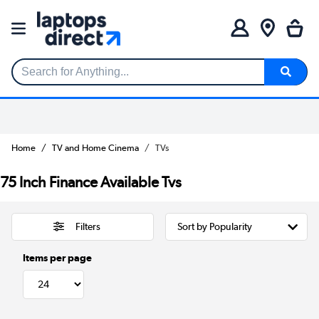
Search for Anything...
Home
TV and Home Cinema
TVs
75 Inch Finance Available Tvs
Filters
Items per page