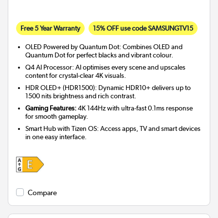
Free 5 Year Warranty
15% OFF use code SAMSUNGTV15
OLED Powered by Quantum Dot: Combines OLED and
Quantum Dot for perfect blacks and vibrant colour.
Q4 AI Processor: AI optimises every scene and upscales
content for crystal-clear 4K visuals.
HDR OLED+ (HDR1500): Dynamic HDR10+ delivers up to
1500 nits brightness and rich contrast.
Gaming Features:
4K 144Hz with ultra-fast 0.1ms response
for smooth gameplay.
Smart Hub with Tizen OS: Access apps, TV and smart devices
in one easy interface.
Compare