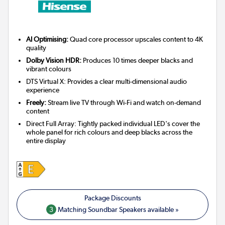
AI Optimising:
Quad core processor upscales content to 4K
quality
Dolby Vision HDR:
Produces 10 times deeper blacks and
vibrant colours
DTS Virtual X: Provides a clear multi-dimensional audio
experience
Freely:
Stream live TV through Wi-Fi and watch on-demand
content
Direct Full Array: Tightly packed individual LED's cover the
whole panel for rich colours and deep blacks across the
entire display
3
Matching Soundbar Speakers available »