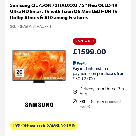
Samsung QE75QN73HAUXXU 75" Neo QLED 4K
Ultra HD Smart TV with Tizen OS Mini LED HDR TV
Dolby Atmos & AI Gaming Features
SKU:
QE75QN73HAUXXU
SAVE £100
£1599.00
Pay in 3 interest-free
payments on purchases from
£30-£2,000.
Delivery from Thurs 13th
Aug.
FREE Delivery
to most of
the UK
15% OFF use code SAMSUNGTV15