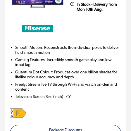
In Stock - Delivery from
Mon 10th Aug.
Smooth Motion: Reconstructs the individual pixels to deliver
fluid smooth motion
Gaming Features: Incredibly smooth game play and low
input lag
Quantum Dot Colour: Produces over one billion shades for
lifelike colour accuracy and depth
Freely: Stream live TV through Wi-Fi and watch on-demand
content
Television Screen Size (Inch)
:
75"