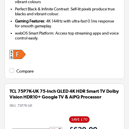
vibrant colours
Perfect Black & Infinite Contrast: Self-lit pixels produce true
blacks and vibrant colour.
Gaming Features:
4K 144Hz with ultra-fast 0.1ms response
for smooth gameplay.
webOS Smart Platform: Access top streaming apps and voice
control easily.
Compare
TCL 75P7K-UK 75-Inch QLED 4K HDR Smart TV Dolby
Vision HDR10+ Google TV & AiPQ Processor
SKU:
75P7K-UK
SAVE £70