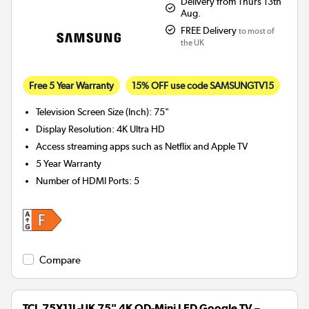
Delivery from Thurs 13th
Aug.
FREE Delivery
to most of
the UK
Free 5 Year Warranty
15% OFF use code SAMSUNGTV15
Television Screen Size (Inch)
:
75"
Display Resolution
:
4K Ultra HD
Access streaming apps such as Netflix and Apple TV
5 Year Warranty
Number of HDMI Ports
:
5
Compare
TCL 75X11L-UK 75" 4K QD-Mini LED Google TV –