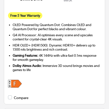
the UK
Free 5 Year Warranty
OLED Powered by Quantum Dot: Combines OLED and
Quantum Dot for perfect blacks and vibrant colour.
Q4 AI Processor: AI optimises every scene and upscales
content for crystal-clear 4K visuals.
HDR OLED+ (HDR1500): Dynamic HDR10+ delivers up to
1500 nits brightness and rich contrast.
Gaming Features:
4K 144Hz with ultra-fast 0.1ms response
for smooth gameplay.
Dolby Atmos Audio:
Immersive 3D sound brings movies and
games to life
Compare