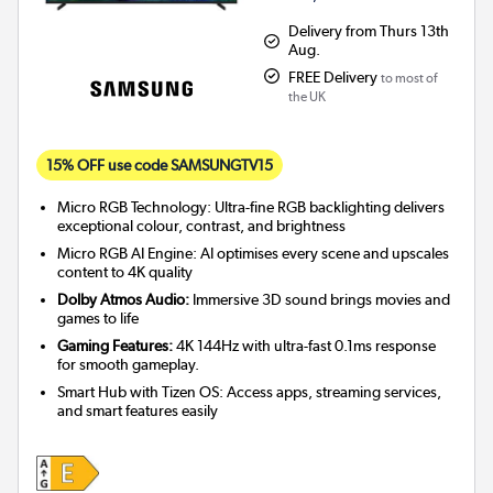
Delivery from Thurs 13th
Aug.
FREE Delivery
to most of
the UK
15% OFF use code SAMSUNGTV15
Micro RGB Technology: Ultra-fine RGB backlighting delivers
exceptional colour, contrast, and brightness
Micro RGB AI Engine: AI optimises every scene and upscales
content to 4K quality
Dolby Atmos Audio:
Immersive 3D sound brings movies and
games to life
Gaming Features:
4K 144Hz with ultra-fast 0.1ms response
for smooth gameplay.
Smart Hub with Tizen OS: Access apps, streaming services,
and smart features easily