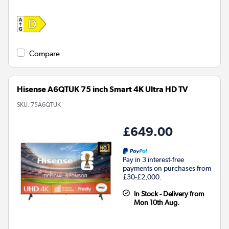
Compare
Hisense A6QTUK 75 inch Smart 4K Ultra HD TV
SKU:
75A6QTUK
£649.00
Pay in 3 interest-free
payments on purchases from
£30-£2,000.
In Stock - Delivery from
Mon 10th Aug.