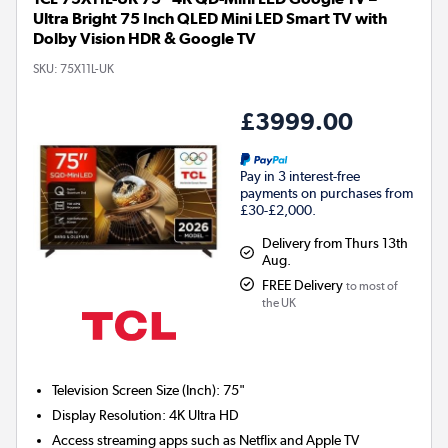
Ultra Bright 75 Inch QLED Mini LED Smart TV with
Dolby Vision HDR & Google TV
SKU:
75X11L-UK
£3999.00
Pay in 3 interest-free
payments on purchases from
£30-£2,000.
Delivery from Thurs 13th
Aug.
FREE Delivery
to most of
the UK
Television Screen Size (Inch)
:
75"
Display Resolution
:
4K Ultra HD
Access streaming apps such as Netflix and Apple TV