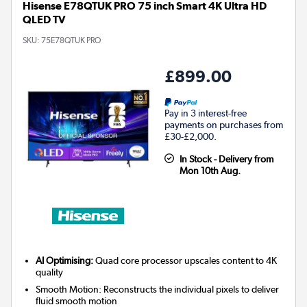
Hisense E78QTUK PRO 75 inch Smart 4K Ultra HD
QLED TV
SKU:
75E78QTUK PRO
£899.00
Pay in 3 interest-free
payments on purchases from
£30-£2,000.
In Stock - Delivery from
Mon 10th Aug.
AI Optimising:
Quad core processor upscales content to 4K
quality
Smooth Motion: Reconstructs the individual pixels to deliver
fluid smooth motion