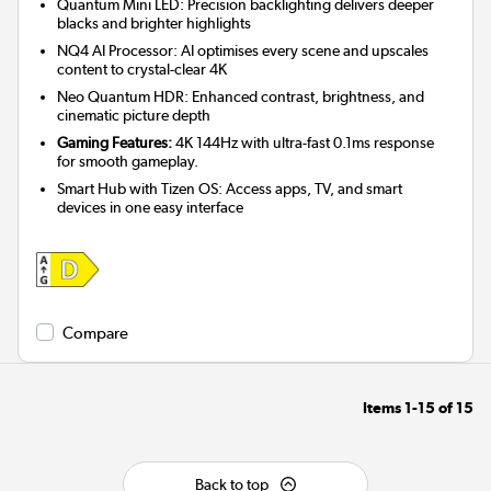
Quantum Mini LED: Precision backlighting delivers deeper
blacks and brighter highlights
NQ4 AI Processor: AI optimises every scene and upscales
content to crystal-clear 4K
Neo Quantum HDR: Enhanced contrast, brightness, and
cinematic picture depth
Gaming Features:
4K 144Hz with ultra-fast 0.1ms response
for smooth gameplay.
Smart Hub with Tizen OS: Access apps, TV, and smart
devices in one easy interface
Compare
Items
1-15
of
15
Back to top