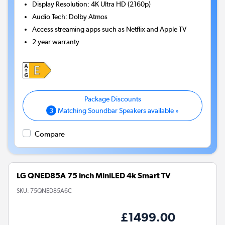
Display Resolution
:
4K Ultra HD (2160p)
Audio Tech
:
Dolby Atmos
Access streaming apps such as Netflix and Apple TV
2 year warranty
3
Matching Soundbar Speakers available »
Compare
LG QNED85A 75 inch MiniLED 4k Smart TV
SKU:
75QNED85A6C
£1499.00