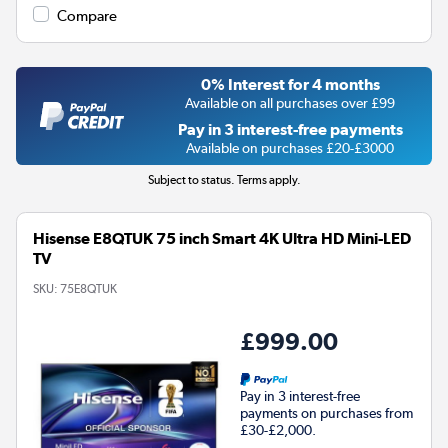
Compare
0% Interest for 4 months
Available on all purchases over £99
Pay in 3 interest-free payments
Available on purchases £20-£3000
Subject to status. Terms apply.
Hisense E8QTUK 75 inch Smart 4K Ultra HD Mini-LED
TV
SKU:
75E8QTUK
£999.00
Pay in 3 interest-free
payments on purchases from
£30-£2,000.