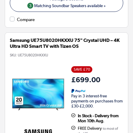
3
Matching Soundbar Speakers available »
Compare
Samsung UE75U8020HKXXU 75" Crystal UHD – 4K
Ultra HD Smart TV with Tizen OS
SKU:
UE75U8020HKXXU
SAVE £70
£699.00
Pay in 3 interest-free
payments on purchases from
£30-£2,000.
In Stock - Delivery from
Mon 10th Aug.
FREE Delivery
to most of