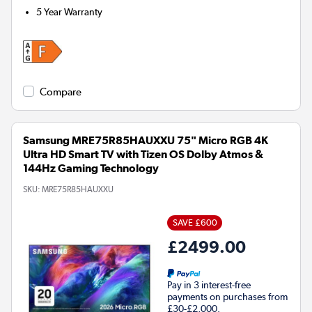
5 Year Warranty
Compare
Samsung MRE75R85HAUXXU 75" Micro RGB 4K
Ultra HD Smart TV with Tizen OS Dolby Atmos &
144Hz Gaming Technology
SKU:
MRE75R85HAUXXU
SAVE £600
£2499.00
Pay in 3 interest-free
payments on purchases from
£30-£2,000.