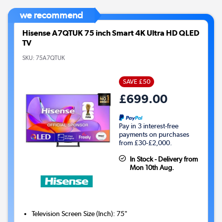
we recommend
Hisense A7QTUK 75 inch Smart 4K Ultra HD QLED
TV
SKU:
75A7QTUK
SAVE £50
£699.00
Pay in 3 interest-free
payments on purchases
from £30-£2,000.
In Stock - Delivery from
Mon 10th Aug.
Television Screen Size (Inch)
:
75"