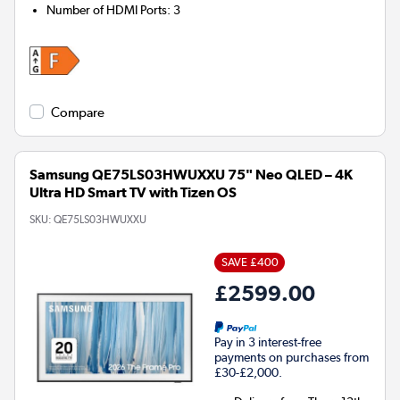
Number of HDMI Ports
:
3
Compare
Samsung QE75LS03HWUXXU 75" Neo QLED – 4K
Ultra HD Smart TV with Tizen OS
SKU:
QE75LS03HWUXXU
SAVE £400
£2599.00
Pay in 3 interest-free
payments on purchases from
£30-£2,000.