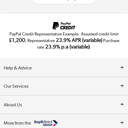
PayPal Credit Representative Example: Assumed credit limit
£1,200
23.9% APR (variable)
, Representative
Purchase
23.9% p.a (variable)
rate
.
Help & Advice
Customer Service
Our Services
Collection Points
Delivery
About Us
Finance
Trade Enquiries
About Us
My Account
More from the
Public Sector