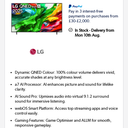
Pay in 3 interest-free
payments on purchases from
£30-£2,000.
In Stock - Delivery from
Mon 10th Aug.
Dynamic QNED Colour: 100% colour volume delivers vivid,
accurate shades at any brightness level.
a7 AI Processor: AI enhances picture and sound for lifelike
clarity.
AI Sound Pro: Upmixes audio into virtual 9.1.2 surround
sound for immersive listening.
webOS Smart Platform: Access top streaming apps and voice
control easily.
Gaming Features: Game Optimiser and ALLM for smooth,
responsive gameplay.