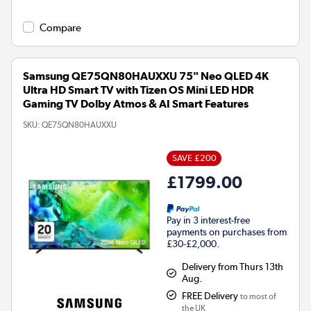
Compare
Samsung QE75QN80HAUXXU 75" Neo QLED 4K
Ultra HD Smart TV with Tizen OS Mini LED HDR
Gaming TV Dolby Atmos & AI Smart Features
SKU:
QE75QN80HAUXXU
SAVE £200
£1799.00
Pay in 3 interest-free
payments on purchases from
£30-£2,000.
Delivery from Thurs 13th
Aug.
FREE Delivery
to most of
the UK