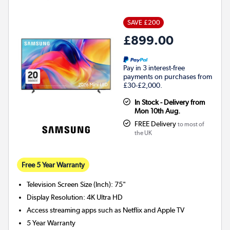
SAVE £200
£899.00
Pay in 3 interest-free
payments on purchases from
£30-£2,000.
In Stock - Delivery from
Mon 10th Aug.
FREE Delivery
to most of
the UK
Free 5 Year Warranty
Television Screen Size (Inch)
:
75"
Display Resolution
:
4K Ultra HD
Access streaming apps such as Netflix and Apple TV
5 Year Warranty