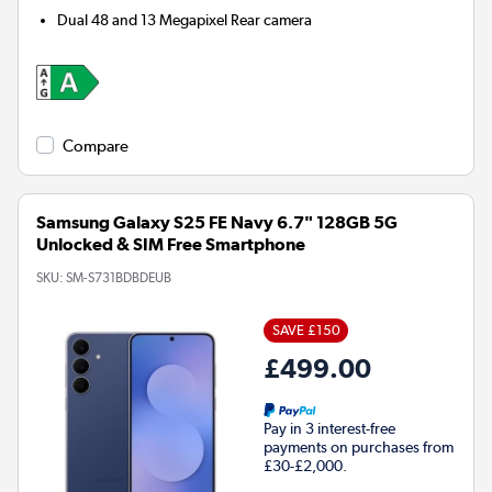
Dual 48 and 13 Megapixel
Rear camera
Compare
Samsung Galaxy S25 FE Navy 6.7" 128GB 5G
Unlocked & SIM Free Smartphone
SKU:
SM-S731BDBDEUB
SAVE £150
£499.00
Pay in 3 interest-free
payments on purchases from
£30-£2,000.