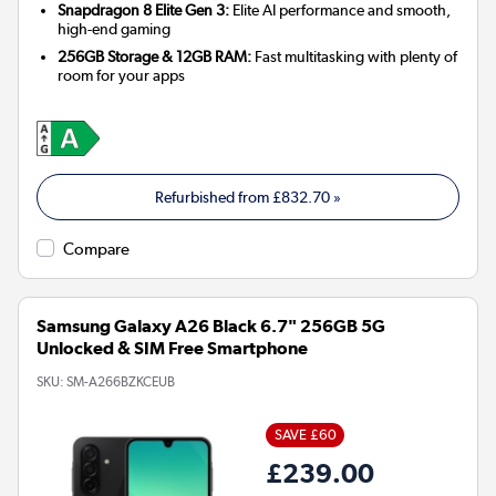
Snapdragon 8 Elite Gen 3:
Elite AI performance and smooth,
high-end gaming
256GB Storage & 12GB RAM:
Fast multitasking with plenty of
room for your apps
Refurbished from
£832.70
»
Compare
Samsung Galaxy A26 Black 6.7" 256GB 5G
Unlocked & SIM Free Smartphone
SKU:
SM-A266BZKCEUB
SAVE £60
£239.00