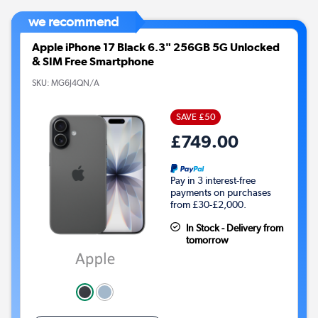
we recommend
Apple iPhone 17 Black 6.3" 256GB 5G Unlocked
& SIM Free Smartphone
SKU:
MG6J4QN/A
SAVE £50
£749.00
Pay in 3 interest-free
payments on purchases
from £30-£2,000.
In Stock - Delivery from
tomorrow