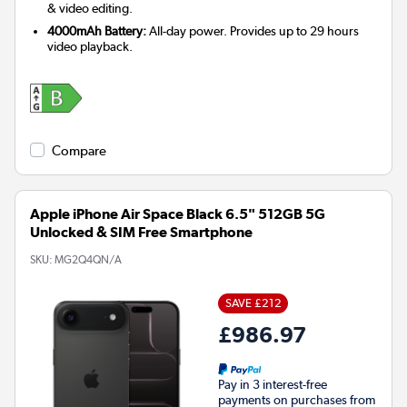
& video editing.
4000mAh Battery:
All-day power. Provides up to 29 hours
video playback.
Compare
Apple iPhone Air Space Black 6.5" 512GB 5G
Unlocked & SIM Free Smartphone
SKU:
MG2Q4QN/A
SAVE £212
£986.97
Pay in 3 interest-free
payments on purchases from