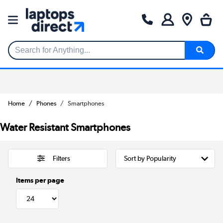
Search for Anything...
Home
Phones
Smartphones
Water Resistant Smartphones
Filters
Items per page