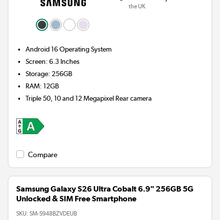
the UK
Android 16
Operating System
Screen
:
6.3 Inches
Storage
:
256GB
RAM
:
12GB
Triple 50, 10 and 12 Megapixel
Rear camera
Compare
Samsung Galaxy S26 Ultra Cobalt 6.9" 256GB 5G
Unlocked & SIM Free Smartphone
SKU:
SM-S948BZVDEUB