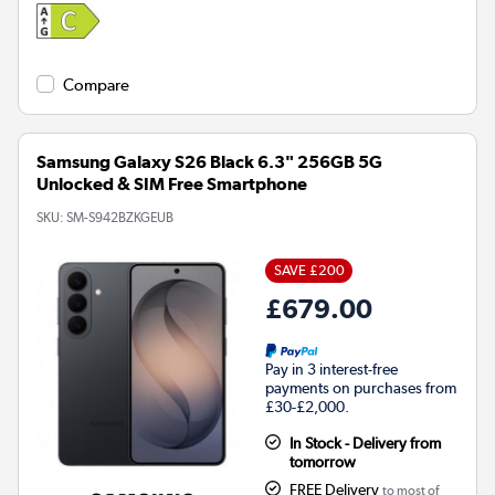
Compare
Samsung Galaxy S26 Black 6.3" 256GB 5G
Unlocked & SIM Free Smartphone
SKU:
SM-S942BZKGEUB
SAVE £200
£679.00
Pay in 3 interest-free
payments on purchases from
£30-£2,000.
In Stock - Delivery from
tomorrow
FREE Delivery
to most of