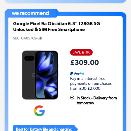
we recommend
Google Pixel 9a Obsidian 6.3" 128GB 5G
Unlocked & SIM Free Smartphone
SKU:
GA05769-GB
SAVE £190
£309.00
Pay in 3 interest-free
payments on purchases
from £30-£2,000.
In Stock - Delivery from
tomorrow
Best for battery life and charging