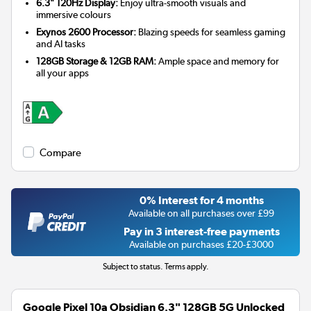
6.3" 120Hz Display:
Enjoy ultra-smooth visuals and
immersive colours
Exynos 2600 Processor:
Blazing speeds for seamless gaming
and AI tasks
128GB Storage & 12GB RAM:
Ample space and memory for
all your apps
Compare
0% Interest for 4 months
Available on all purchases over £99
Pay in 3 interest-free payments
Available on purchases £20-£3000
Subject to status. Terms apply.
Google Pixel 10a Obsidian 6.3" 128GB 5G Unlocked