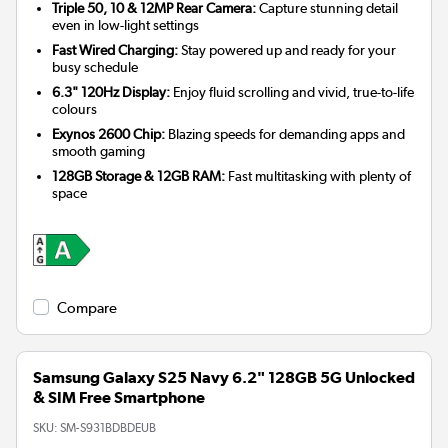
Triple 50, 10 & 12MP Rear Camera:
Capture stunning detail
even in low-light settings
Fast Wired Charging:
Stay powered up and ready for your
busy schedule
6.3" 120Hz Display:
Enjoy fluid scrolling and vivid, true-to-life
colours
Exynos 2600 Chip:
Blazing speeds for demanding apps and
smooth gaming
128GB Storage & 12GB RAM:
Fast multitasking with plenty of
space
Compare
Samsung Galaxy S25 Navy 6.2" 128GB 5G Unlocked
& SIM Free Smartphone
SKU:
SM-S931BDBDEUB