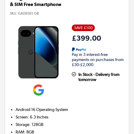
& SIM Free Smartphone
SKU:
GA09561-GB
SAVE £100
£399.00
Pay in 3 interest-free
payments on purchases from
£30-£2,000.
In Stock - Delivery from
tomorrow
Android 16
Operating System
Screen
:
6.3 Inches
Storage
:
128GB
RAM
:
8GB