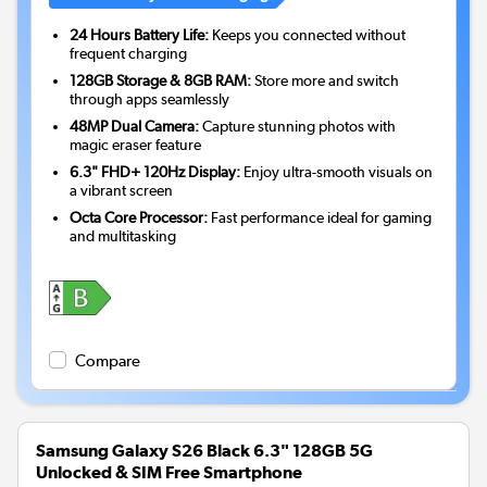
24 Hours Battery Life:
Keeps you connected without
frequent charging
128GB Storage & 8GB RAM:
Store more and switch
through apps seamlessly
48MP Dual Camera:
Capture stunning photos with
magic eraser feature
6.3" FHD+ 120Hz Display:
Enjoy ultra-smooth visuals on
a vibrant screen
Octa Core Processor:
Fast performance ideal for gaming
and multitasking
Compare
Samsung Galaxy S26 Black 6.3" 128GB 5G
Unlocked & SIM Free Smartphone