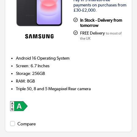
payments on purchases from
£30-£2,000.
In Stock - Delivery from
tomorrow
FREE Delivery
to most of
the UK
Android 16
Operating System
Screen
:
6.7 Inches
Storage
:
256GB
RAM
:
8GB
Triple 50, 8 and 5 Megapixel
Rear camera
Compare