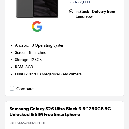
£30-£2,000.
In Stock - Delivery from
tomorrow
Android 13
Operating System
Screen
:
6.1 Inches
Storage
:
128GB
RAM
:
8GB
Dual 64 and 13 Megapixel
Rear camera
Compare
Samsung Galaxy S26 Ultra Black 6.9" 256GB 5G
Unlocked & SIM Free Smartphone
SKU:
SM-S948BZKDEUB