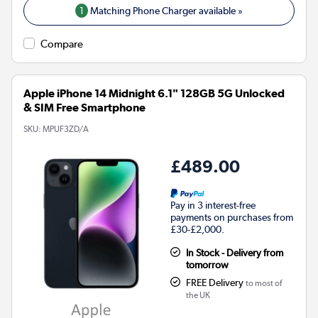
1
Matching Phone Charger available »
Compare
Apple iPhone 14 Midnight 6.1" 128GB 5G Unlocked
& SIM Free Smartphone
SKU:
MPUF3ZD/A
£489.00
Pay in 3 interest-free
payments on purchases from
£30-£2,000.
In Stock - Delivery from
tomorrow
FREE Delivery
to most of
the UK