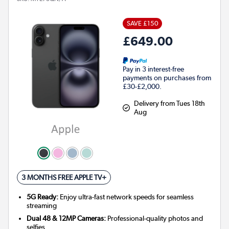
SAVE £150
£649.00
Pay in 3 interest-free
payments on purchases from
£30-£2,000.
Delivery from Tues 18th
Aug
3 MONTHS FREE APPLE TV+
5G Ready:
Enjoy ultra-fast network speeds for seamless
streaming
Dual 48 & 12MP Cameras:
Professional-quality photos and
selfies