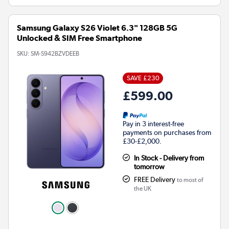
Samsung Galaxy S26 Violet 6.3" 128GB 5G
Unlocked & SIM Free Smartphone
SKU:
SM-S942BZVDEEB
SAVE £230
£599.00
Pay in 3 interest-free
payments on purchases from
£30-£2,000.
In Stock - Delivery from
tomorrow
FREE Delivery
to most of
the UK