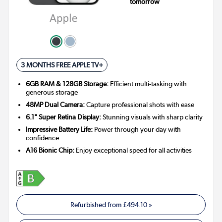
tomorrow
3 MONTHS FREE APPLE TV+
6GB RAM & 128GB Storage:
Efficient multi-tasking with
generous storage
48MP Dual Camera:
Capture professional shots with ease
6.1" Super Retina Display:
Stunning visuals with sharp clarity
Impressive Battery Life:
Power through your day with
confidence
A16 Bionic Chip:
Enjoy exceptional speed for all activities
Refurbished from
£494.10
»