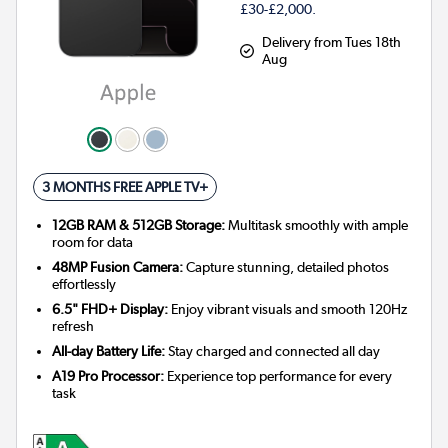
£30-£2,000.
Delivery from Tues 18th
Aug
3 MONTHS FREE APPLE TV+
12GB RAM & 512GB Storage:
Multitask smoothly with ample
room for data
48MP Fusion Camera:
Capture stunning, detailed photos
effortlessly
6.5" FHD+ Display:
Enjoy vibrant visuals and smooth 120Hz
refresh
All-day Battery Life:
Stay charged and connected all day
A19 Pro Processor:
Experience top performance for every
task