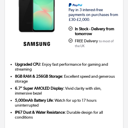
Pay in 3 interest-free
payments on purchases from
£30-£2,000.
In Stock - Delivery from
tomorrow
FREE Delivery
to most of
the UK
Upgraded CPU:
Enjoy fast performance for gaming and
streaming
8GB RAM & 256GB Storage:
Excellent speed and generous
storage
6.7" Super AMOLED Display:
Vivid clarity with slim,
immersive bezel
5,000mAh Battery Life:
Watch for up to 17 hours
uninterrupted
IP67 Dust & Water Resistance:
Durable design for all
conditions