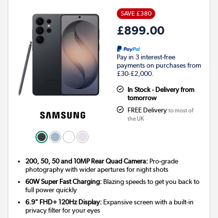
SAVE £380
£899.00
Pay in 3 interest-free
payments on purchases from
£30-£2,000.
In Stock - Delivery from
tomorrow
FREE Delivery
to most of
the UK
200, 50, 50 and 10MP Rear Quad Camera:
Pro-grade
photography with wider apertures for night shots
60W Super Fast Charging:
Blazing speeds to get you back to
full power quickly
6.9" FHD+ 120Hz Display:
Expansive screen with a built-in
privacy filter for your eyes