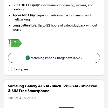
6.1" FHD+ Display:
Vivid visuals for gaming, movies, and
reading
Apple A18 Chip:
Superior performance for gaming and
multitasking
Long Battery Life:
Up to 22 hours of video playback without
worry
1
Matching Phone Charger available »
Compare
Samsung Galaxy A16 4G Black 128GB 4G Unlocked
& SIM Free Smartphone
SKU:
SM-A165FZKBEUB