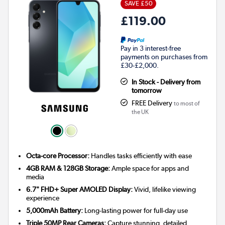
SAVE £50
£119.00
Pay in 3 interest-free
payments on purchases from
£30-£2,000.
In Stock - Delivery from
tomorrow
FREE Delivery
to most of
the UK
Octa-core Processor:
Handles tasks efficiently with ease
4GB RAM & 128GB Storage:
Ample space for apps and
media
6.7" FHD+ Super AMOLED Display:
Vivid, lifelike viewing
experience
5,000mAh Battery:
Long-lasting power for full-day use
Triple 50MP Rear Cameras:
Capture stunning, detailed