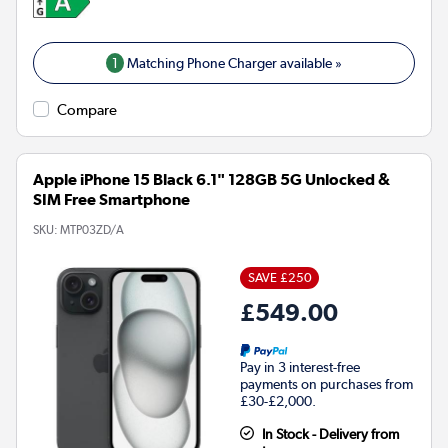
1
Matching Phone Charger available »
Compare
Apple iPhone 15 Black 6.1" 128GB 5G Unlocked &
SIM Free Smartphone
SKU:
MTP03ZD/A
SAVE £250
£549.00
Pay in 3 interest-free
payments on purchases from
£30-£2,000.
In Stock - Delivery from