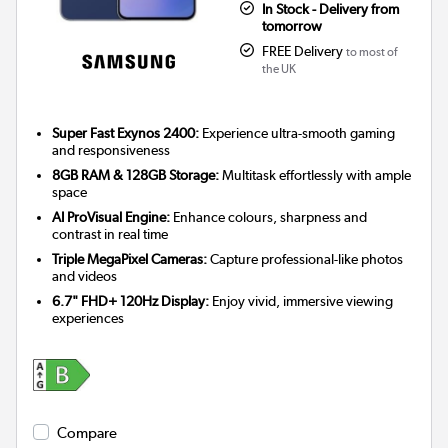
In Stock - Delivery from
tomorrow
FREE Delivery
to most of
the UK
Super Fast Exynos 2400:
Experience ultra-smooth gaming
and responsiveness
8GB RAM & 128GB Storage:
Multitask effortlessly with ample
space
AI ProVisual Engine:
Enhance colours, sharpness and
contrast in real time
Triple MegaPixel Cameras:
Capture professional-like photos
and videos
6.7" FHD+ 120Hz Display:
Enjoy vivid, immersive viewing
experiences
Compare