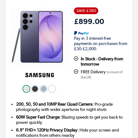
SAVE £380
£899.00
Pay in 3 interest-free
payments on purchases from
£30-£2,000.
In Stock - Delivery from
tomorrow
FREE Delivery
to most of
the UK
200, 50, 50 and 10MP Rear Quad Camera:
Pro-grade
photography with wider apertures for night shots
60W Super Fast Charge:
Blazing speeds to get you back to
power quickly
6.9" FHD+ 120Hz Privacy Display:
Hide your screen and
notifications from others nearby