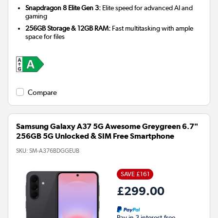
Snapdragon 8 Elite Gen 3:
Elite speed for advanced AI and
gaming
256GB Storage & 12GB RAM:
Fast multitasking with ample
space for files
Compare
Samsung Galaxy A37 5G Awesome Greygreen 6.7"
256GB 5G Unlocked & SIM Free Smartphone
SKU:
SM-A376BDGGEUB
SAVE £161
£299.00
Pay in 3 interest-free