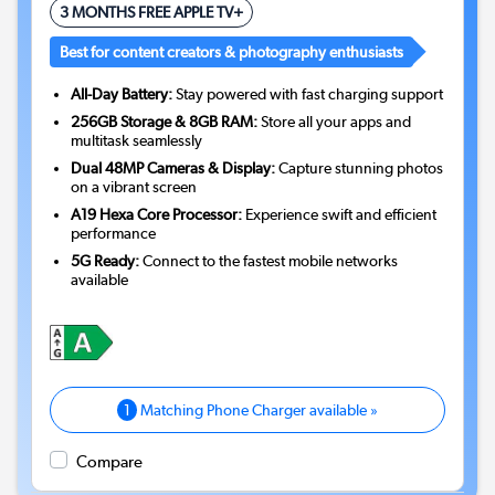
3 MONTHS FREE APPLE TV+
Best for content creators & photography enthusiasts
All-Day Battery:
Stay powered with fast charging support
256GB Storage & 8GB RAM:
Store all your apps and
multitask seamlessly
Dual 48MP Cameras & Display:
Capture stunning photos
on a vibrant screen
A19 Hexa Core Processor:
Experience swift and efficient
performance
5G Ready:
Connect to the fastest mobile networks
available
1
Matching Phone Charger available »
Compare