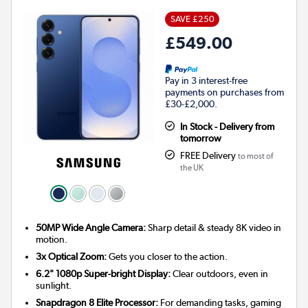
SAVE £250
£549.00
Pay in 3 interest-free
payments on purchases from
£30-£2,000.
In Stock - Delivery from
tomorrow
FREE Delivery
to most of
the UK
50MP Wide Angle Camera:
Sharp detail & steady 8K video in
motion.
3x Optical Zoom:
Gets you closer to the action.
6.2" 1080p Super-bright Display:
Clear outdoors, even in
sunlight.
Snapdragon 8 Elite Processor:
For demanding tasks, gaming