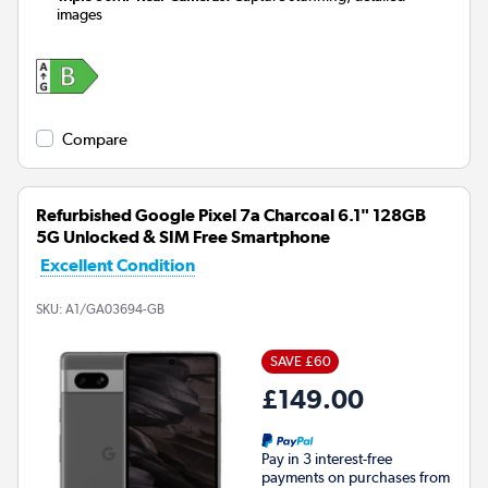
images
Compare
Refurbished Google Pixel 7a Charcoal 6.1" 128GB
5G Unlocked & SIM Free Smartphone
Excellent Condition
SKU:
A1/GA03694-GB
SAVE £60
£149.00
Pay in 3 interest-free
payments on purchases from