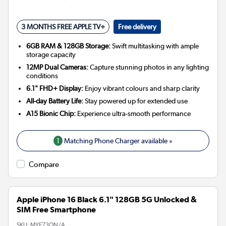
3 MONTHS FREE APPLE TV+
Free delivery
6GB RAM & 128GB Storage:
Swift multitasking with ample
storage capacity
12MP Dual Cameras:
Capture stunning photos in any lighting
conditions
6.1" FHD+ Display:
Enjoy vibrant colours and sharp clarity
All-day Battery Life:
Stay powered up for extended use
A15 Bionic Chip:
Experience ultra-smooth performance
1
Matching Phone Charger available »
Compare
Apple iPhone 16 Black 6.1" 128GB 5G Unlocked &
SIM Free Smartphone
SKU:
MYE73QN/A