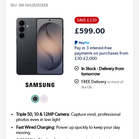
SKU:
SM-S942BZKDEEB
SAVE £230
£599.00
Pay in 3 interest-free
payments on purchases from
£30-£2,000.
In Stock - Delivery from
tomorrow
FREE Delivery
to most of
the UK
Triple 50, 10 & 12MP Camera:
Capture vivid, professional
photos even in low light
Fast Wired Charging:
Power up quickly to keep your day
moving