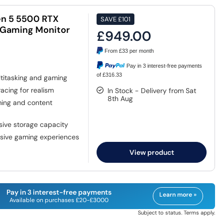
n 5 5500 RTX
SAVE
£101
 Gaming Monitor
£949.00
From
£33
per month
Pay in 3 interest-free payments
of £316.33
titasking and gaming
racing for realism
In Stock - Delivery from Sat
8th Aug
ming and content
sive storage capacity
rsive gaming experiences
View product
Pay in 3 interest-free payments
Learn more »
Available on purchases £20-£3000
Subject to status. Terms apply.