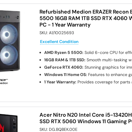
Refurbished Medion ERAZER Recon 
5500 16GB RAM 1TB SSD RTX 4060 
PC - 1 Year Warranty
SKU:
A1/10025693
Excellent Condition
AMD Ryzen 5 5500:
Solid 6-core CPU for eff
16GB RAM & 1TB SSD:
Smooth multi-tasking w
GeForce RTX 4060:
Stunning graphics for im
Windows 11 Home OS:
Features to enhance g
1 Year Warranty:
Provides coverage for parts
Acer Nitro N20 Intel Core i5-13420
SSD RTX 5060 Windows 11 Gaming 
SKU:
DG.BQBEK.00E