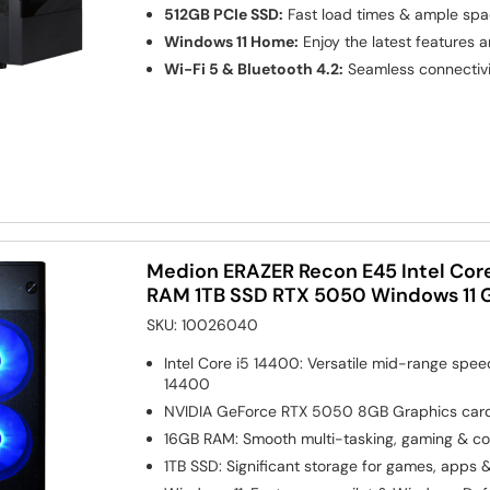
512GB PCIe SSD:
Fast load times & ample sp
Windows 11 Home:
Enjoy the latest features 
Wi-Fi 5 & Bluetooth 4.2:
Seamless connectivi
Medion ERAZER Recon E45 Intel Cor
RAM 1TB SSD RTX 5050 Windows 11 
SKU:
10026040
Intel Core i5 14400: Versatile mid-range spe
14400
NVIDIA GeForce RTX 5050 8GB
Graphics car
16GB RAM: Smooth multi-tasking, gaming & co
1TB SSD: Significant storage for games, apps 