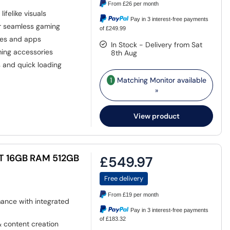
From
£26
per month
ifelike visuals
Pay in 3 interest-free payments
r seamless gaming
of £249.99
mes and apps
In Stock - Delivery from Sat
ing accessories
8th Aug
s and quick loading
1
Matching Monitor available
»
View product
T 16GB RAM 512GB
£549.97
Free delivery
From
£19
per month
nce with integrated
Pay in 3 interest-free payments
of £183.32
 content creation