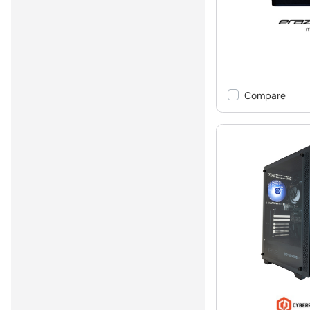
Compare