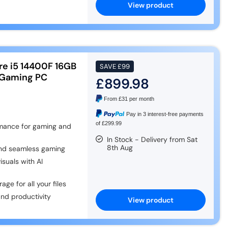
View product
re i5 14400F 16GB
SAVE
£99
 Gaming PC
£899.98
From
£31
per month
Pay in 3 interest-free payments
of £299.99
rmance for gaming and
In Stock - Delivery from Sat
8th Aug
nd seamless gaming
uals with AI
ge for all your files
nd productivity
View product