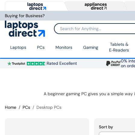
Buying for Business?
Search for Anything...
Tablets &
Laptops
PCs
Monitors
Gaming
E‑Readers
0% inte
Rated Excellent
on ord
Home
PCs
Desktop PCs
Sort by