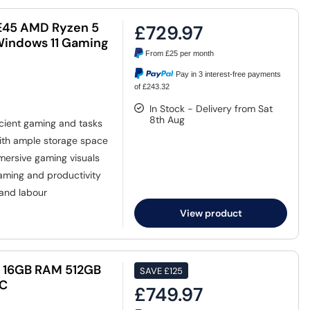
E45 AMD Ryzen 5
£729.97
Windows 11 Gaming
From
£25
per month
Pay in 3 interest-free payments
of £243.32
In Stock - Delivery from Sat
8th Aug
icient gaming and tasks
ith ample storage space
mersive gaming visuals
aming and productivity
 and labour
View product
H 16GB RAM 512GB
SAVE
£125
PC
£749.97