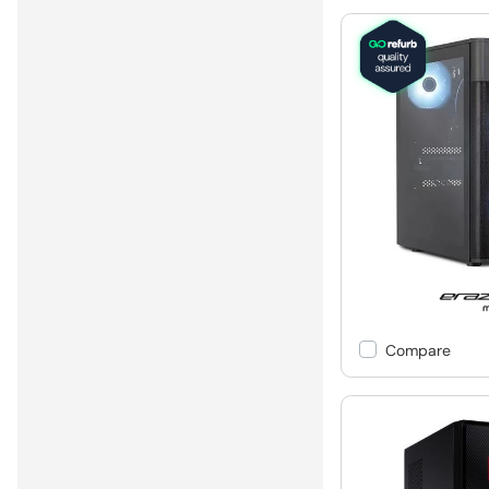
Compare