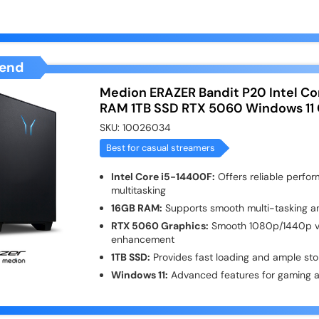
end
Medion ERAZER Bandit P20 Intel Co
RAM 1TB SSD RTX 5060 Windows 11
SKU:
10026034
Best for casual streamers
Intel Core i5-14400F:
Offers reliable perfo
multitasking
16GB RAM:
Supports smooth multi-tasking a
RTX 5060 Graphics:
Smooth 1080p/1440p vis
enhancement
1TB SSD:
Provides fast loading and ample stora
Windows 11:
Advanced features for gaming a