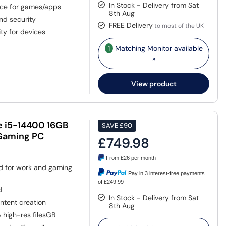
In Stock - Delivery from Sat
ace for games/apps
8th Aug
and security
FREE Delivery
to most of the UK
ty for devices
1
Matching Monitor available
»
View product
e i5-14400 16GB
SAVE
£90
Gaming PC
£749.98
From
£26
per month
ed for work and gaming
Pay in 3 interest-free payments
of £249.99
d
In Stock - Delivery from Sat
ntent creation
8th Aug
& high-res filesGB