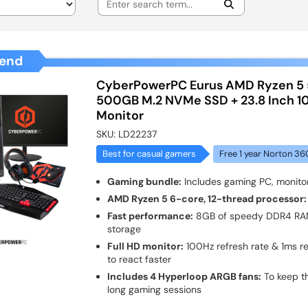
end
CyberPowerPC Eurus AMD Ryzen 5
500GB M.2 NVMe SSD + 23.8 Inch 
Monitor
SKU:
LD22237
Best for casual gamers
Free 1 year Norton 36
Gaming bundle:
Includes gaming PC, monito
AMD Ryzen 5 6-core, 12-thread processor:
Fast performance:
8GB of speedy DDR4 R
storage
Full HD monitor:
100Hz refresh rate & 1ms r
to react faster
Includes 4 Hyperloop ARGB fans:
To keep t
long gaming sessions