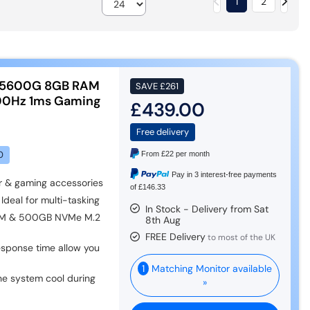
1
2
 5600G 8GB RAM
SAVE
£261
100Hz 1ms Gaming
£439.00
Free delivery
0
From
£22
per month
Pay in 3 interest-free payments
r & gaming accessories
of £146.33
Ideal for multi-tasking
In Stock - Delivery from Sat
AM & 500GB NVMe M.2
8th Aug
FREE Delivery
to most of the UK
esponse time allow you
1
Matching Monitor available
he system cool during
»