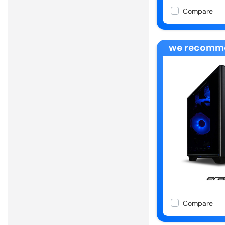
Compare
we recomm
Compare