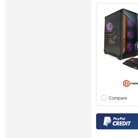
Compare