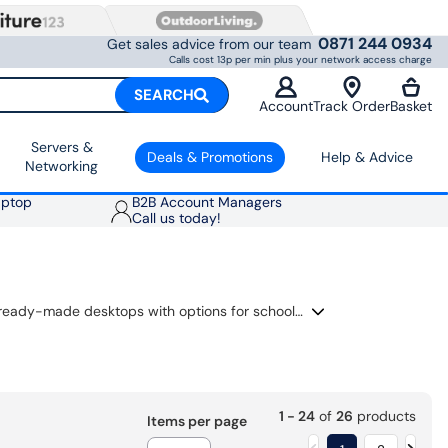
0871 244 0934
Get sales advice from our team
Calls cost 13p per min plus your network access charge
SEARCH
Account
Track Order
Basket
Servers &
Deals & Promotions
Help & Advice
Networking
aptop
B2B Account Managers
Call us today!
A beginner gaming PC gives you a simple way into PC gaming without building a tower yourself. This range includes ready-made desktops with options for school work, streaming, family use and popular games. Compare graphics cards, processors, RAM and SSD storage in one place, then choose a PC that suits your budget, screen and gaming plans.
1 - 24
of
26
products
Items per page