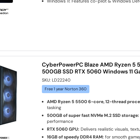
Windows 11: Features co-pilot & Windows Def
CyberPowerPC Blaze AMD Ryzen 5 
500GB SSD RTX 5060 Windows 11 G
SKU:
LD22240
Free 1 year Norton 360
AMD Ryzen 5 5500 6-core, 12-thread proce
tasking
500GB of super fast NVMe M.2 SSD storage:
performance
RTX 5060 GPU:
Delivers realistic visuals, text
16GB of speedy DDR4 RAM:
for smooth gamep