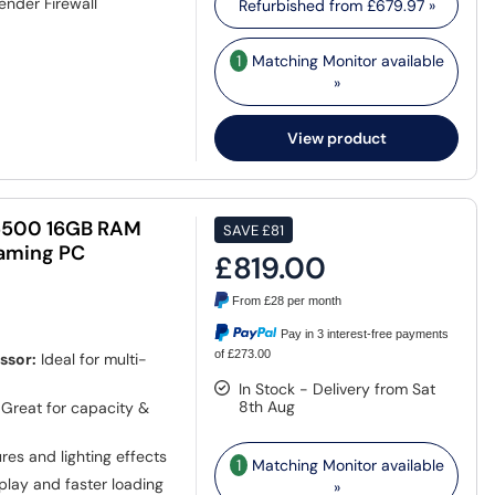
ender Firewall
Refurbished from
£679.97
»
1
Matching Monitor available
»
View product
5500 16GB RAM
SAVE
£81
aming PC
£819.00
From
£28
per month
Pay in 3 interest-free payments
of £273.00
ssor:
Ideal for multi-
In Stock - Delivery from Sat
8th Aug
Great for capacity &
ures and lighting effects
1
Matching Monitor available
lay and faster loading
»