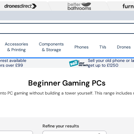
Accessories
Components
Phones
TVs
Drones
& Printing
& Storage
rest available
Sell your old phone or l
ers over £99
get up to £1250
Beginner Gaming PCs
Refine your results