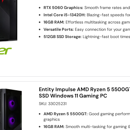
RTX 5060 Graphics:
Smooth frame rates and l
Intel Core i5-13420H:
Blazing-fast speeds fo
16GB RAM:
Effortless multitasking across ga
Versatile Ports:
Easy connection for your gam
512GB SSD Storage:
Lightning-fast boot time
Entity Impulse AMD Ryzen 5 5500G
SSD Windows 11 Gaming PC
SKU:
33025231
AMD Ryzen 5 5500GT:
Good gaming performa
graphics
16GB RAM:
Smooth multi-tasking for gaming &