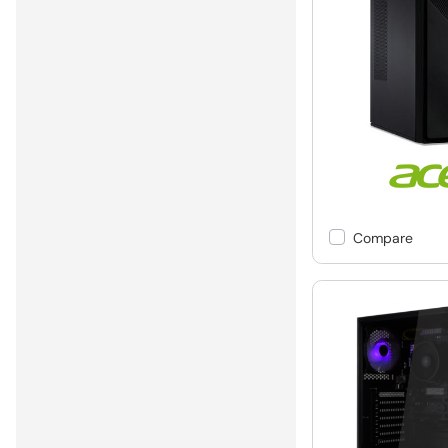
Compare