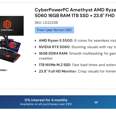
CyberPowerPC Amethyst AMD Ryze
5060 16GB RAM 1TB SSD + 23.8" FHD
SKU:
LD22238
Free 1 year Norton 360
AMD Ryzen 5 5500:
6 cores for seamless mul
NVIDIA RTX 5060:
Stunning visuals with ray t
16GB DDR4 RAM:
Smooth multitasking for ga
creation
1TB NVMe M.2 SSD:
Fast load times and exten
23.8" Full HD Monitor:
Crisp visuals for imme
0% Interest for 4 months
or
Available on all purchases over £99