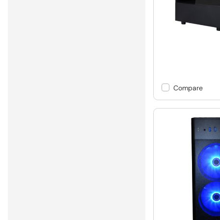
Compare