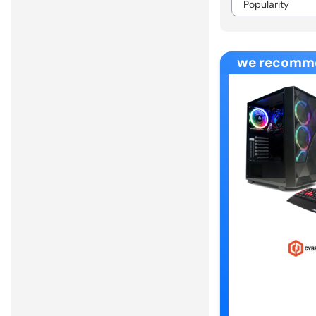
we recomm