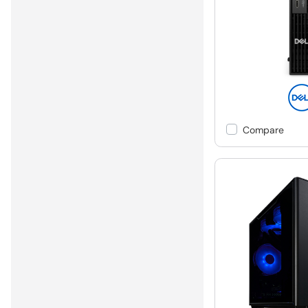
Compare