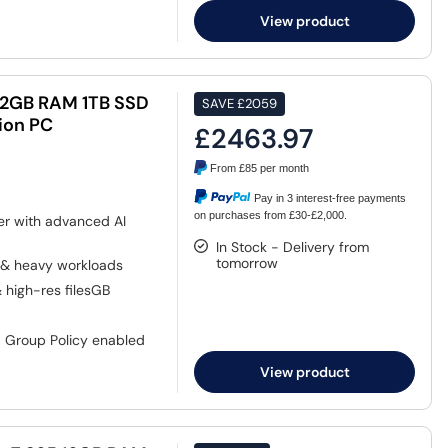
View product
5 32GB RAM 1TB SSD
SAVE
£2059
ion PC
£2463.97
From
£85
per month
Pay in 3 interest-free payments
on purchases from £30-£2,000.
er with advanced AI
In Stock - Delivery from
tomorrow
 & heavy workloads
& high-res filesGB
, Group Policy enabled
View product