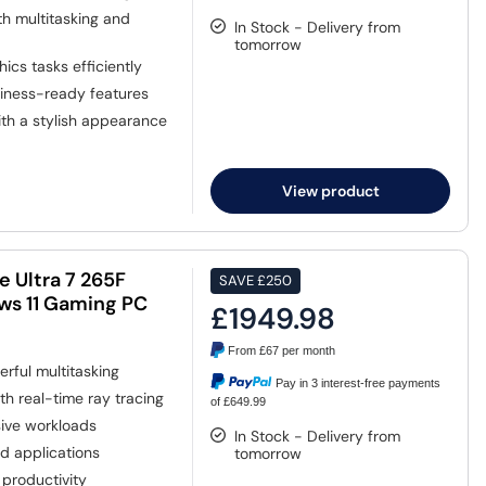
h multitasking and
In Stock - Delivery from
tomorrow
cs tasks efficiently
siness-ready features
th a stylish appearance
View product
 Ultra 7 265F
SAVE
£250
s 11 Gaming PC
£1949.98
From
£67
per month
rful multitasking
Pay in 3 interest-free payments
th real-time ray tracing
of £649.99
sive workloads
In Stock - Delivery from
d applications
tomorrow
productivity