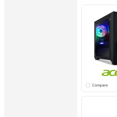
Compare