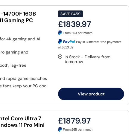
i7-14700F 16GB
SAVE
£459
11 Gaming PC
£1839.97
From
£63
per month
 for 4K gaming and AI
Pay in 3 interest-free payments
of £613.32
pro gaming and
In Stock - Delivery from
tomorrow
oth, lag-free
and rapid game launches
e fans keep your PC cool
View product
tel Core Ultra 7
£1879.97
dows 11 Pro Mini
From
£65
per month