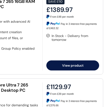
ra 7 265 16GB RAM
SAVE
£110
PC
£1389.97
From
£48
per month
er with advanced AI
Pay in 3 interest-free payments
of £463.32
ntent creation
In Stock - Delivery from
nt of files, or
tomorrow
, Group Policy enabled
View product
re Ultra 7 265
£1129.97
o Desktop PC
From
£39
per month
Pay in 3 interest-free payments
ance for demanding tasks
of £376.66