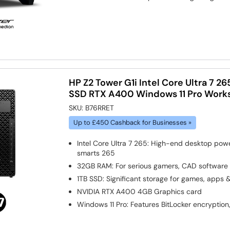
HP Z2 Tower G1i Intel Core Ultra 7 
SSD RTX A400 Windows 11 Pro Works
SKU:
B76RRET
Up to £450 Cashback for Businesses »
Intel Core Ultra 7 265: High-end desktop pow
smarts 265
32GB RAM: For serious gamers, CAD software
1TB SSD: Significant storage for games, apps 
NVIDIA RTX A400 4GB
Graphics card
Windows 11 Pro: Features BitLocker encryption