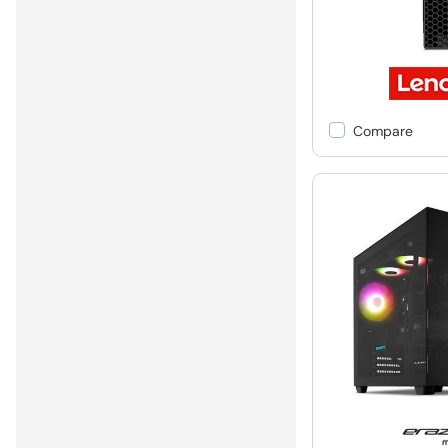
Compare