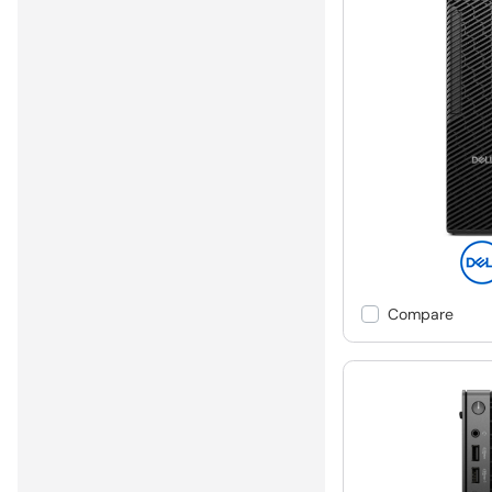
Compare