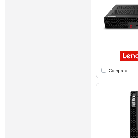
Compare