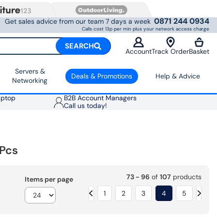
0871 244 0934
Get sales advice from our team 7 days a week
Calls cost 13p per min plus your network access charge
SEARCH
Account
Track Order
Basket
Servers &
Deals & Promotions
Help & Advice
Networking
aptop
B2B Account Managers
Call us today!
Pcs
73 - 96
of
107
products
Items per page
1
2
3
4
5