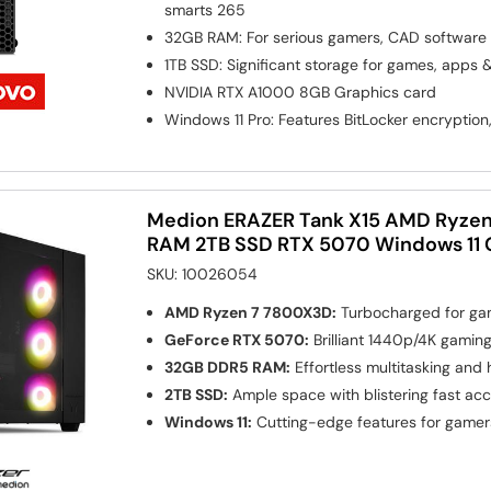
smarts 265
32GB RAM: For serious gamers, CAD software
1TB SSD: Significant storage for games, apps 
NVIDIA RTX A1000 8GB
Graphics card
Windows 11 Pro: Features BitLocker encryption
Medion ERAZER Tank X15 AMD Ryze
RAM 2TB SSD RTX 5070 Windows 11
SKU:
10026054
AMD Ryzen 7 7800X3D:
Turbocharged for gam
GeForce RTX 5070:
Brilliant 1440p/4K gamin
32GB DDR5 RAM:
Effortless multitasking and
2TB SSD:
Ample space with blistering fast ac
Windows 11:
Cutting-edge features for gamer