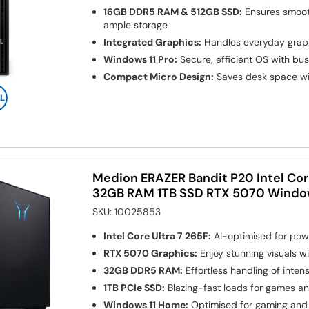
16GB DDR5 RAM & 512GB SSD:
Ensures smoot
ample storage
Integrated Graphics:
Handles everyday graphi
Windows 11 Pro:
Secure, efficient OS with bu
Compact Micro Design:
Saves desk space wi
Medion ERAZER Bandit P20 Intel Core
32GB RAM 1TB SSD RTX 5070 Window
SKU:
10025853
Intel Core Ultra 7 265F:
AI-optimised for powe
RTX 5070 Graphics:
Enjoy stunning visuals wi
32GB DDR5 RAM:
Effortless handling of inten
1TB PCIe SSD:
Blazing-fast loads for games an
Windows 11 Home:
Optimised for gaming and 