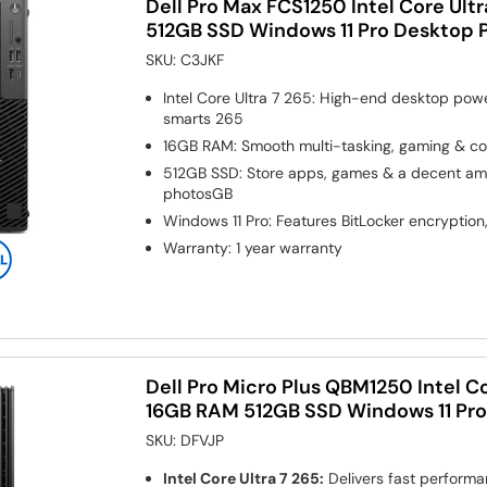
Dell Pro Max FCS1250 Intel Core Ult
512GB SSD Windows 11 Pro Desktop 
SKU:
C3JKF
Intel Core Ultra 7 265: High-end desktop pow
smarts 265
16GB RAM: Smooth multi-tasking, gaming & co
512GB SSD: Store apps, games & a decent amou
photosGB
Windows 11 Pro: Features BitLocker encryption
Warranty
:
1 year warranty
Dell Pro Micro Plus QBM1250 Intel Co
16GB RAM 512GB SSD Windows 11 Pr
SKU:
DFVJP
Intel Core Ultra 7 265:
Delivers fast perform