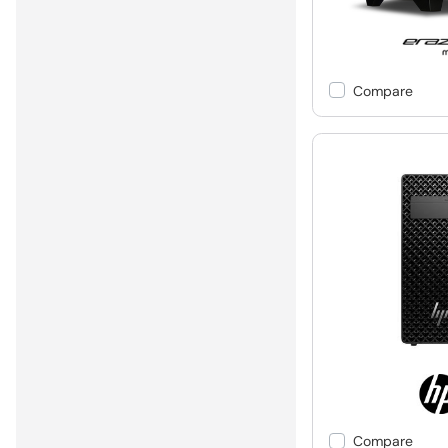
Compare
Compare