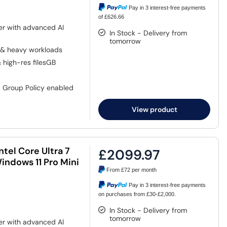
Pay in 3 interest-free payments
of £626.66
er with advanced AI
In Stock - Delivery from
tomorrow
 & heavy workloads
& high-res filesGB
, Group Policy enabled
View product
tel Core Ultra 7
£2099.97
ndows 11 Pro Mini
From
£72
per month
Pay in 3 interest-free payments
on purchases from £30-£2,000.
In Stock - Delivery from
tomorrow
er with advanced AI