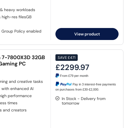
 & heavy workloads
& high-res filesGB
, Group Policy enabled
View product
n 7-7800X3D 32GB
SAVE
£471
 Gaming PC
£2299.97
From
£79
per month
ing and creative tasks
Pay in 3 interest-free payments
g with enhanced AI
on purchases from £30-£2,000.
 high performance
In Stock - Delivery from
cess times
tomorrow
s and creators