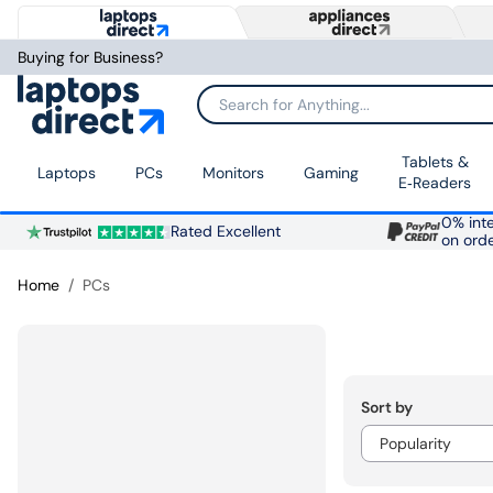
Buying for Business?
Search for Anything...
Tablets &
Laptops
PCs
Monitors
Gaming
E‑Readers
0% inte
Rated Excellent
on ord
Home
PCs
Sort by