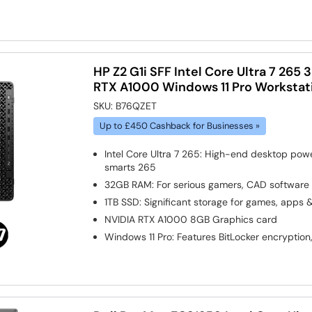
HP Z2 G1i SFF Intel Core Ultra 7 26
RTX A1000 Windows 11 Pro Workstat
SKU:
B76QZET
Up to £450 Cashback for Businesses »
Intel Core Ultra 7 265: High-end desktop pow
smarts 265
32GB RAM: For serious gamers, CAD software
1TB SSD: Significant storage for games, apps 
NVIDIA RTX A1000 8GB
Graphics card
Windows 11 Pro: Features BitLocker encryption