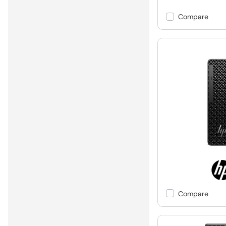
Compare
Compare