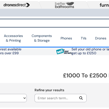
Accessories
Components
Phones
TVs
Drones
& Printing
& Storage
rest available
Sell your old phone or l
ers over £99
get up to £1250
£1000 To £2500 
Refine your results