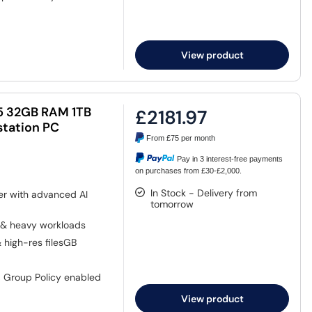
View product
265 32GB RAM 1TB
£2181.97
tation PC
From
£75
per month
Pay in 3 interest-free payments
on purchases from £30-£2,000.
In Stock - Delivery from
er with advanced AI
tomorrow
 & heavy workloads
& high-res filesGB
, Group Policy enabled
View product