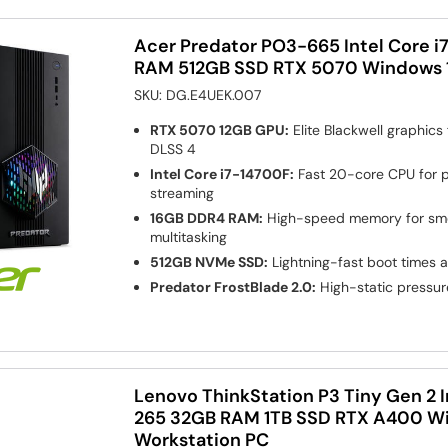
Acer Predator PO3-665 Intel Core 
RAM 512GB SSD RTX 5070 Windows 
SKU:
DG.E4UEK.007
RTX 5070 12GB GPU:
Elite Blackwell graphics
DLSS 4
Intel Core i7-14700F:
Fast 20-core CPU for 
streaming
16GB DDR4 RAM:
High-speed memory for smo
multitasking
512GB NVMe SSD:
Lightning-fast boot times 
Predator FrostBlade 2.0:
High-static pressur
Lenovo ThinkStation P3 Tiny Gen 2 In
265 32GB RAM 1TB SSD RTX A400 Win
Workstation PC