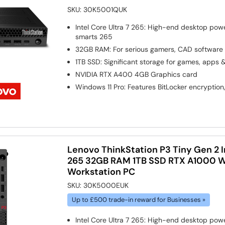
SKU:
30K5001QUK
Intel Core Ultra 7 265: High-end desktop pow
smarts 265
32GB RAM: For serious gamers, CAD software
1TB SSD: Significant storage for games, apps 
NVIDIA RTX A400 4GB
Graphics card
Windows 11 Pro: Features BitLocker encryption
Lenovo ThinkStation P3 Tiny Gen 2 In
265 32GB RAM 1TB SSD RTX A1000 Wi
Workstation PC
SKU:
30K5000EUK
Up to £500 trade-in reward for Businesses »
Intel Core Ultra 7 265: High-end desktop pow