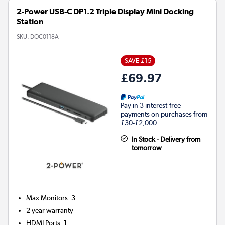
2-Power USB-C DP1.2 Triple Display Mini Docking
Station
SKU:
DOC0118A
SAVE £15
£69.97
Pay in 3 interest-free
payments on purchases from
£30-£2,000.
In Stock - Delivery from
tomorrow
Max Monitors
:
3
2 year warranty
HDMI Ports
:
1