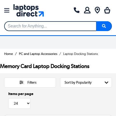
Search for Anything...
Home
PC and Laptop Accessories
Laptop Docking Stations
Memory Card Laptop Docking Stations
Filters
Items per page