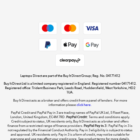
Shop now »
Dive into incredible value
Shop now »
Take to the skies
Shop now »
Laptops Direct are part of the Buy It Direct Group; Reg. No. 04171412
Buy It Direct Ltd is a limited company registered in England. Registered number 04171412.
Registered office: Trident Business Park, Leeds Road, Huddersfield, West Yorkshire, HD2
1UA.
Buy It Direct acts as a broker and offers credit from a panel of lenders. For more
The hot tub specialists
information please
click here.
Shop now »
PayPal Credit and PayPal Pay in 3 are trading names of PayPal UK Ltd, 5 Fleet Place,
London, United Kingdom, EC4M 7RD.
PayPal Credit:
Terms and conditions apply.
Credit subject to status, UK residents only, Buy It Direct acts as a broker and offers
finance from a restricted range of finance providers.
PayPal Pay in 3:
PayPal Pay in 3 is
not regulated by the Financial Conduct Authority. Pay in 3 eligibility is subject to status
and approval. UK residents only. Pay in 3 is a form of credit, may not be suitable for
everyone and use may affect your credit score. See product terms for more details.