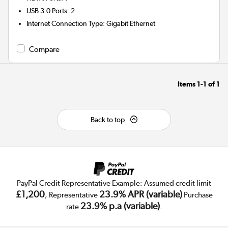
USB 3.0 Ports
:
2
Internet Connection Type
:
Gigabit Ethernet
Compare
Items
1-1
of
1
Back to top
PayPal Credit Representative Example: Assumed credit limit
£1,200
23.9% APR (variable)
, Representative
Purchase
23.9% p.a (variable)
rate
.