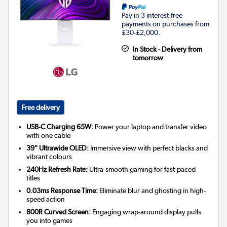
Pay in 3 interest-free
payments on purchases from
£30-£2,000.
In Stock - Delivery from
tomorrow
Free delivery
USB-C Charging 65W:
Power your laptop and transfer video
with one cable
39" Ultrawide OLED:
Immersive view with perfect blacks and
vibrant colours
240Hz Refresh Rate:
Ultra-smooth gaming for fast-paced
titles
0.03ms Response Time:
Eliminate blur and ghosting in high-
speed action
800R Curved Screen:
Engaging wrap-around display pulls
you into games