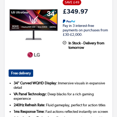
SAVE £49
£349.97
Pay in 3 interest-free
payments on purchases from
£30-£2,000.
In Stock - Delivery from
tomorrow
Free delivery
34" Curved WQHD Display:
Immersive visuals in expansive
detail
VA Panel Technology:
Deep blacks for a rich gaming
experience
240Hz Refresh Rate:
Fluid gameplay, perfect for action titles
1ms Response Time:
Fast actions reflected instantly on screen