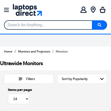
Search for Anything...
Home
Monitors and Projectors
Monitors
Ultrawide Monitors
Filters
Items per page