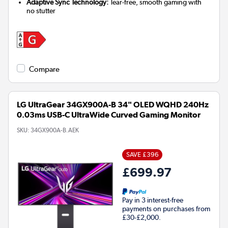
Adaptive Sync Technology:
Tear-free, smooth gaming with
no stutter
Compare
LG UltraGear 34GX900A-B 34" OLED WQHD 240Hz
0.03ms USB-C UltraWide Curved Gaming Monitor
SKU:
34GX900A-B.AEK
SAVE £396
£699.97
Pay in 3 interest-free
payments on purchases from
£30-£2,000.