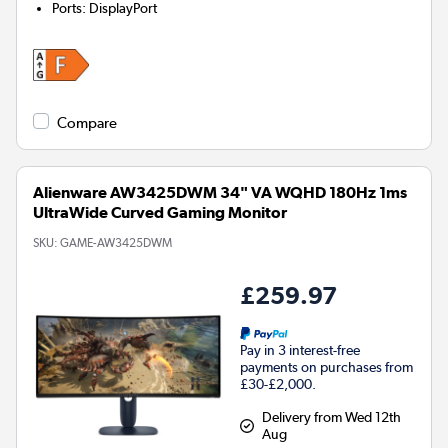
Ports
:
DisplayPort
Compare
Alienware AW3425DWM 34" VA WQHD 180Hz 1ms
UltraWide Curved Gaming Monitor
SKU:
GAME-AW3425DWM
£259.97
Pay in 3 interest-free
payments on purchases from
£30-£2,000.
Delivery from Wed 12th
Aug