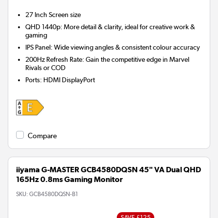
27 Inch
Screen size
QHD 1440p: More detail & clarity, ideal for creative work &
gaming
IPS Panel: Wide viewing angles & consistent colour accuracy
200Hz Refresh Rate: Gain the competitive edge in Marvel
Rivals or COD
Ports
:
HDMI DisplayPort
Compare
iiyama G-MASTER GCB4580DQSN 45" VA Dual QHD
165Hz 0.8ms Gaming Monitor
SKU:
GCB4580DQSN-B1
SAVE £125