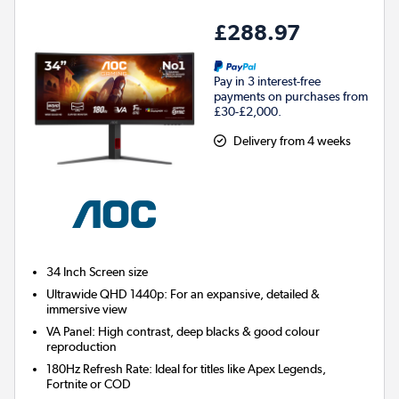
£288.97
Pay in 3 interest-free
payments on purchases from
£30-£2,000.
Delivery from 4 weeks
34 Inch
Screen size
Ultrawide QHD 1440p: For an expansive, detailed &
immersive view
VA Panel: High contrast, deep blacks & good colour
reproduction
180Hz Refresh Rate: Ideal for titles like Apex Legends,
Fortnite or COD