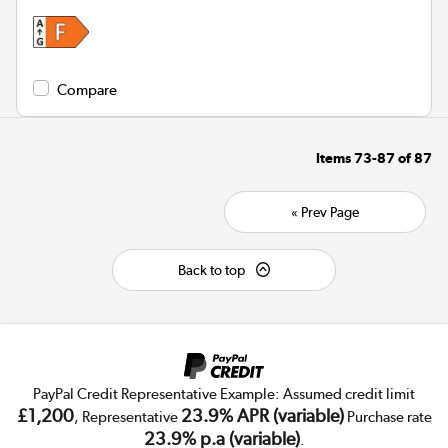
Compare
Items
73-87
of
87
« Prev Page
Back to top
PayPal Credit Representative Example: Assumed credit limit
£1,200
23.9% APR (variable)
, Representative
Purchase rate
23.9% p.a (variable)
.