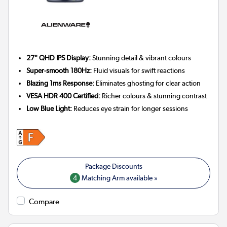
27" QHD IPS Display:
Stunning detail & vibrant colours
Super-smooth 180Hz:
Fluid visuals for swift reactions
Blazing 1ms Response:
Eliminates ghosting for clear action
VESA HDR 400 Certified:
Richer colours & stunning contrast
Low Blue Light:
Reduces eye strain for longer sessions
4
Matching Arm available »
Compare