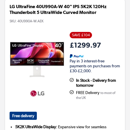
LG UltraFine 40U990A-W 40" IPS 5K2K 120Hz
Thunderbolt 5 UltraWide Curved Monitor
SKU:
40U990A-W.AEK
SAVE £104
£1299.97
Pay in 3 interest-free
payments on purchases from
£30-£2,000.
In Stock - Delivery from
tomorrow
FREE Delivery
to most of
the UK
Free delivery
5K2K UltraWide Display:
Expansive view for seamless