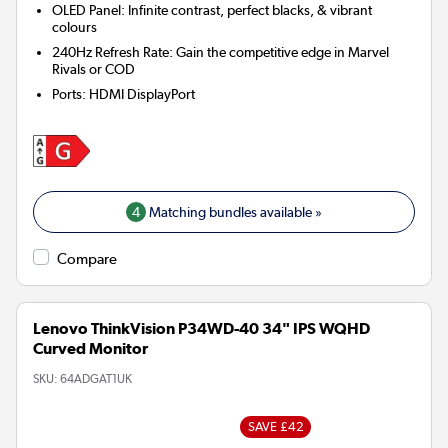
OLED Panel: Infinite contrast, perfect blacks, & vibrant
colours
240Hz Refresh Rate: Gain the competitive edge in Marvel
Rivals or COD
Ports
:
HDMI DisplayPort
4
Matching bundles available »
Compare
Lenovo ThinkVision P34WD-40 34" IPS WQHD
Curved Monitor
SKU:
64ADGAT1UK
SAVE £42