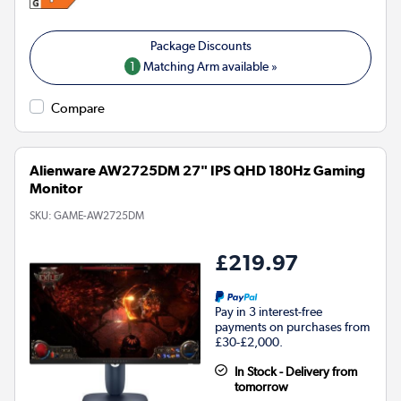
1
Matching Arm available »
Compare
Alienware AW2725DM 27" IPS QHD 180Hz Gaming
Monitor
SKU:
GAME-AW2725DM
£219.97
Pay in 3 interest-free
payments on purchases from
£30-£2,000.
In Stock - Delivery from
tomorrow