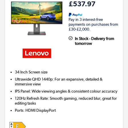
£537.97
Pay in 3 interest-free
payments on purchases from
£30-£2,000.
In Stock - Delivery from
tomorrow
34 Inch
Screen size
Ultrawide QHD 1440p: For an expansive, detailed &
immersive view
IPS Panel: Wide viewing angles & consistent colour accuracy
120Hz Refresh Rate: Smooth gaming, reduced blur, great for
editing tasks
Ports
:
HDMI DisplayPort