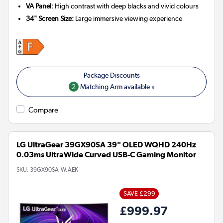
VA Panel:
High contrast with deep blacks and vivid colours
34" Screen Size:
Large immersive viewing experience
2
Matching Arm available »
Compare
LG UltraGear 39GX90SA 39" OLED WQHD 240Hz
0.03ms UltraWide Curved USB-C Gaming Monitor
SKU:
39GX90SA-W.AEK
SAVE £299
£999.97