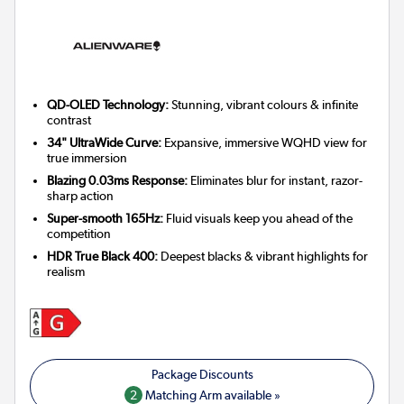
QD-OLED Technology:
Stunning, vibrant colours & infinite
contrast
34" UltraWide Curve:
Expansive, immersive WQHD view for
true immersion
Blazing 0.03ms Response:
Eliminates blur for instant, razor-
sharp action
Super-smooth 165Hz:
Fluid visuals keep you ahead of the
competition
HDR True Black 400:
Deepest blacks & vibrant highlights for
realism
2
Matching Arm available »