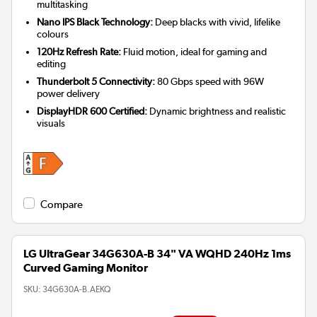
multitasking
Nano IPS Black Technology:
Deep blacks with vivid, lifelike
colours
120Hz Refresh Rate:
Fluid motion, ideal for gaming and
editing
Thunderbolt 5 Connectivity:
80 Gbps speed with 96W
power delivery
DisplayHDR 600 Certified:
Dynamic brightness and realistic
visuals
Compare
LG UltraGear 34G630A-B 34" VA WQHD 240Hz 1ms
Curved Gaming Monitor
SKU:
34G630A-B.AEKQ