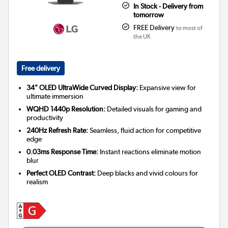
In Stock - Delivery from
tomorrow
FREE Delivery
to most of
the UK
Free delivery
34" OLED UltraWide Curved Display:
Expansive view for
ultimate immersion
WQHD 1440p Resolution:
Detailed visuals for gaming and
productivity
240Hz Refresh Rate:
Seamless, fluid action for competitive
edge
0.03ms Response Time:
Instant reactions eliminate motion
blur
Perfect OLED Contrast:
Deep blacks and vivid colours for
realism