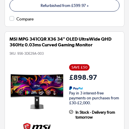
Refurbished from
£599.97
»
Compare
MSI MPG 341CQR X36 34" OLED UltraWide QHD
360Hz 0.03ms Curved Gaming Monitor
SKU:
9S6-3DE29A-003
SAVE £50
£898.97
Pay in 3 interest-free
payments on purchases from
£30-£2,000.
In Stock - Delivery from
tomorrow