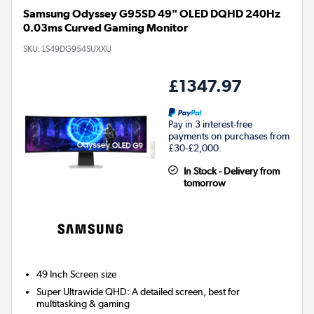
Samsung Odyssey G95SD 49" OLED DQHD 240Hz
0.03ms Curved Gaming Monitor
SKU:
LS49DG954SUXXU
£1347.97
Pay in 3 interest-free
payments on purchases from
£30-£2,000.
In Stock - Delivery from
tomorrow
49 Inch
Screen size
Super Ultrawide QHD: A detailed screen, best for
multitasking & gaming