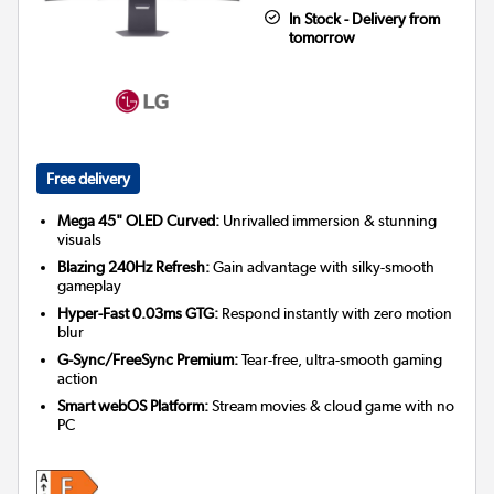
In Stock - Delivery from
tomorrow
Free delivery
Mega 45" OLED Curved:
Unrivalled immersion & stunning
visuals
Blazing 240Hz Refresh:
Gain advantage with silky-smooth
gameplay
Hyper-Fast 0.03ms GTG:
Respond instantly with zero motion
blur
G-Sync/FreeSync Premium:
Tear-free, ultra-smooth gaming
action
Smart webOS Platform:
Stream movies & cloud game with no
PC