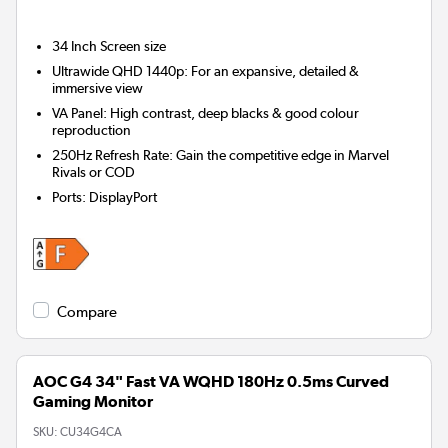
34 Inch
Screen size
Ultrawide QHD 1440p: For an expansive, detailed &
immersive view
VA Panel: High contrast, deep blacks & good colour
reproduction
250Hz Refresh Rate: Gain the competitive edge in Marvel
Rivals or COD
Ports
:
DisplayPort
Compare
AOC G4 34" Fast VA WQHD 180Hz 0.5ms Curved
Gaming Monitor
SKU:
CU34G4CA