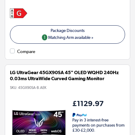
1
Matching Arm available »
Compare
LG UltraGear 45GX90SA 45" OLED WQHD 240Hz
0.03ms UltraWide Curved Gaming Monitor
SKU:
45GX90SA-B.AEK
£1129.97
Pay in 3 interest-free
payments on purchases from
£30-£2,000.