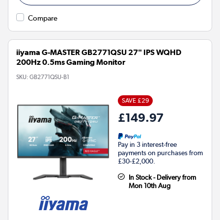
Compare
iiyama G-MASTER GB2771QSU 27" IPS WQHD
200Hz 0.5ms Gaming Monitor
SKU:
GB2771QSU-B1
SAVE £29
£149.97
Pay in 3 interest-free
payments on purchases from
£30-£2,000.
In Stock - Delivery from
Mon 10th Aug