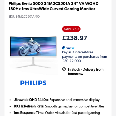
Philips Evnia 5000 34M2C5501A 34" VA WQHD
180Hz 1ms UltraWide Curved Gaming Monitor
SKU:
34M2C5501A/00
SAVE £60
£238.97
Pay in 3 interest-free
payments on purchases from
£30-£2,000.
In Stock - Delivery from
tomorrow
Ultrawide QHD 1440p:
Expansive and immersive display
180Hz Refresh Rate:
Smooth gameplay for competitive titles
1ms Response Time:
Quick visuals for fast-paced gaming