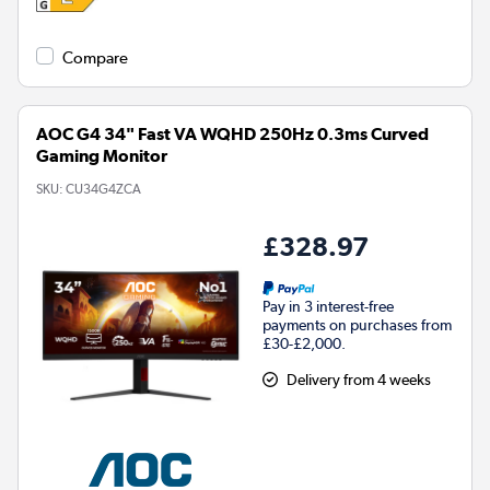
Compare
AOC G4 34" Fast VA WQHD 250Hz 0.3ms Curved
Gaming Monitor
SKU:
CU34G4ZCA
£328.97
Pay in 3 interest-free
payments on purchases from
£30-£2,000.
Delivery from 4 weeks