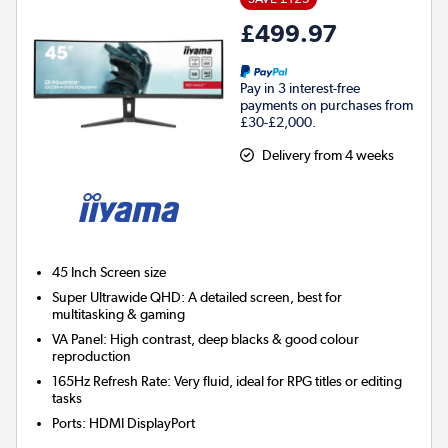
£499.97
Pay in 3 interest-free
payments on purchases from
£30-£2,000.
Delivery from 4 weeks
45 Inch
Screen size
Super Ultrawide QHD: A detailed screen, best for
multitasking & gaming
VA Panel: High contrast, deep blacks & good colour
reproduction
165Hz Refresh Rate: Very fluid, ideal for RPG titles or editing
tasks
Ports
:
HDMI DisplayPort