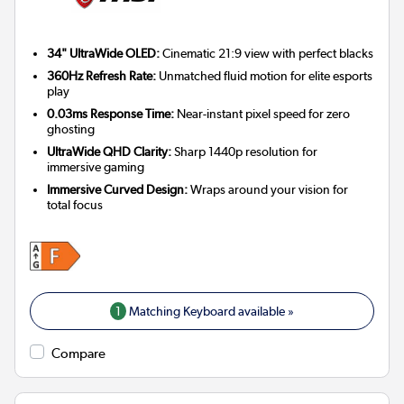
34" UltraWide OLED:
Cinematic 21:9 view with perfect blacks
360Hz Refresh Rate:
Unmatched fluid motion for elite esports
play
0.03ms Response Time:
Near-instant pixel speed for zero
ghosting
UltraWide QHD Clarity:
Sharp 1440p resolution for
immersive gaming
Immersive Curved Design:
Wraps around your vision for
total focus
1
Matching Keyboard available »
Compare