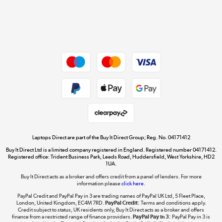
Get the look for less
Shop now »
Dive into incredible value
Shop now »
Take to the skies
Shop now »
Laptops Direct are part of the Buy It Direct Group; Reg. No. 04171412
Buy It Direct Ltd is a limited company registered in England. Registered number 04171412.
Registered office: Trident Business Park, Leeds Road, Huddersfield, West Yorkshire, HD2
1UA.
Buy It Direct acts as a broker and offers credit from a panel of lenders. For more
The hot tub specialists
information please
click here.
Shop now »
PayPal Credit and PayPal Pay in 3 are trading names of PayPal UK Ltd, 5 Fleet Place,
London, United Kingdom, EC4M 7RD.
PayPal Credit:
Terms and conditions apply.
Credit subject to status, UK residents only, Buy It Direct acts as a broker and offers
finance from a restricted range of finance providers.
PayPal Pay in 3:
PayPal Pay in 3 is