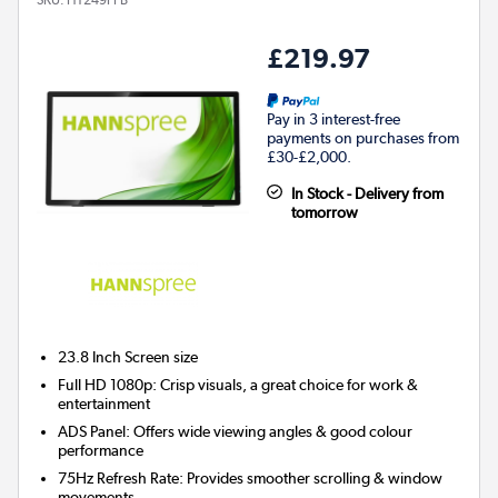
£219.97
Pay in 3 interest-free
payments on purchases from
£30-£2,000.
In Stock - Delivery from
tomorrow
23.8 Inch
Screen size
Full HD 1080p: Crisp visuals, a great choice for work &
entertainment
ADS Panel: Offers wide viewing angles & good colour
performance
75Hz Refresh Rate: Provides smoother scrolling & window
movements