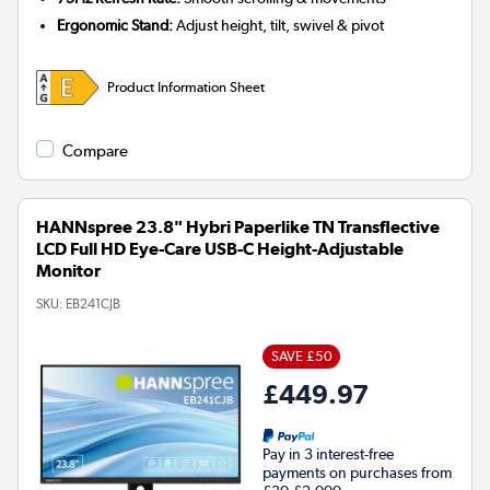
Ergonomic Stand:
Adjust height, tilt, swivel & pivot
Product Information Sheet
Compare
HANNspree 23.8" Hybri Paperlike TN Transflective
LCD Full HD Eye-Care USB-C Height-Adjustable
Monitor
SKU:
EB241CJB
SAVE £50
£449.97
Pay in 3 interest-free
payments on purchases from