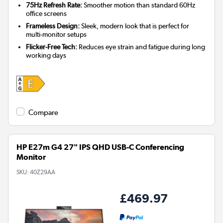
75Hz Refresh Rate:
Smoother motion than standard 60Hz
office screens
Frameless Design:
Sleek, modern look that is perfect for
multi-monitor setups
Flicker-Free Tech:
Reduces eye strain and fatigue during long
working days
Compare
HP E27m G4 27" IPS QHD USB-C Conferencing
Monitor
SKU:
40Z29AA
£469.97