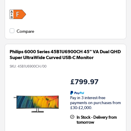
Compare
Philips 6000 Series 45B1U6900CH 45" VA Dual QHD
Super UltraWide Curved USB-C Monitor
SKU:
45B1U6900CH/00
£799.97
Pay in 3 interest-free
payments on purchases from
£30-£2,000.
In Stock - Delivery from
tomorrow