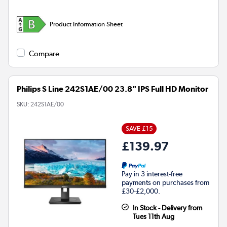
Product Information Sheet
Compare
Philips S Line 242S1AE/00 23.8" IPS Full HD Monitor
SKU:
242S1AE/00
SAVE £15
£139.97
Pay in 3 interest-free
payments on purchases from
£30-£2,000.
In Stock - Delivery from
Tues 11th Aug