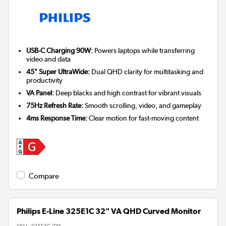
USB-C Charging 90W:
Powers laptops while transferring
video and data
45" Super UltraWide:
Dual QHD clarity for multitasking and
productivity
VA Panel:
Deep blacks and high contrast for vibrant visuals
75Hz Refresh Rate:
Smooth scrolling, video, and gameplay
4ms Response Time:
Clear motion for fast-moving content
Compare
Philips E-Line 325E1C 32" VA QHD Curved Monitor