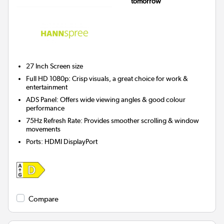
tomorrow
27 Inch
Screen size
Full HD 1080p: Crisp visuals, a great choice for work &
entertainment
ADS Panel: Offers wide viewing angles & good colour
performance
75Hz Refresh Rate: Provides smoother scrolling & window
movements
Ports
:
HDMI DisplayPort
Compare