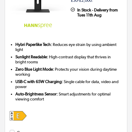
£30-£2,000.
In Stock - Delivery from
Tues 11th Aug
Hybri Paperlike Tech:
Reduces eye strain by using ambient
light
Sunlight Readable:
High-contrast display that thrives in
bright rooms
Zero Blue Light Mode:
Protects your vision during daytime
working
USB-C with 65W Charging:
Single cable for data, video and
power
Auto-Brightness Sensor:
Smart adjustments for optimal
viewing comfort