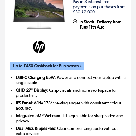
Pay in 3 interest-free
payments on purchases from
£30-£2,000.
In Stock - Delivery from
Tues 11th Aug
Up to £450 Cashback for Businesses »
USB-C Charging 65W:
Power and connect your laptop with a
single cable
QHD 27" Display:
Crisp visuals and more workspace for
productivity
IPS Panel:
Wide 178° viewing angles with consistent colour
accuracy
Integrated 5MP Webcam:
Tilt-adjustable for sharp video and
privacy
Dual Mics & Speakers:
Clear conferencing audio without
extra devices