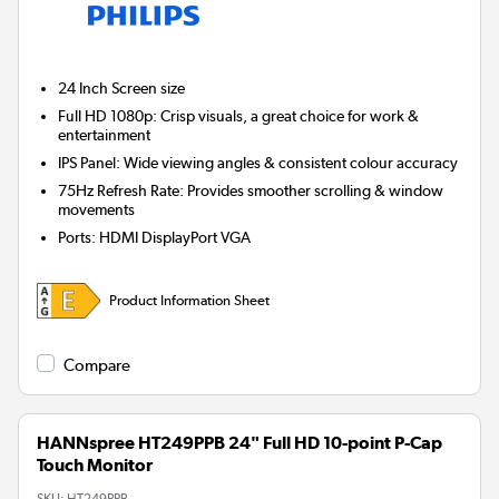
24 Inch
Screen size
Full HD 1080p: Crisp visuals, a great choice for work &
entertainment
IPS Panel: Wide viewing angles & consistent colour accuracy
75Hz Refresh Rate: Provides smoother scrolling & window
movements
Ports
:
HDMI DisplayPort VGA
Product Information Sheet
Compare
HANNspree HT249PPB 24" Full HD 10-point P-Cap
Touch Monitor
SKU:
HT249PPB