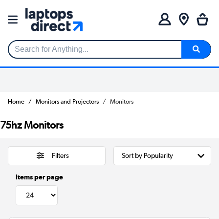
Search for Anything...
Home
Monitors and Projectors
Monitors
75hz Monitors
Filters
Items per page