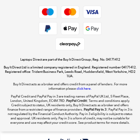
Dive into incredible value
Shop now »
Take to the skies
Shop now »
Laptops Direct are part of the Buy It Direct Group; Reg. No. 04171412
Buy It Direct Ltd is a limited company registered in England. Registered number 04171412.
Registered office: Trident Business Park, Leeds Road, Huddersfield, West Yorkshire, HD2
1UA.
Buy It Direct acts as a broker and offers credit from a panel of lenders. For more
The hot tub specialists
information please
click here.
Shop now »
PayPal Credit and PayPal Pay in 3 are trading names of PayPal UK Ltd, 5 Fleet Place,
London, United Kingdom, EC4M 7RD.
PayPal Credit:
Terms and conditions apply.
Credit subject to status, UK residents only, Buy It Direct acts as a broker and offers
finance from a restricted range of finance providers.
PayPal Pay in 3:
PayPal Pay in 3 is
not regulated by the Financial Conduct Authority. Pay in 3 eligibility is subject to status
and approval. UK residents only. Pay in 3 is a form of credit, may not be suitable for
everyone and use may affect your credit score. See product terms for more details.