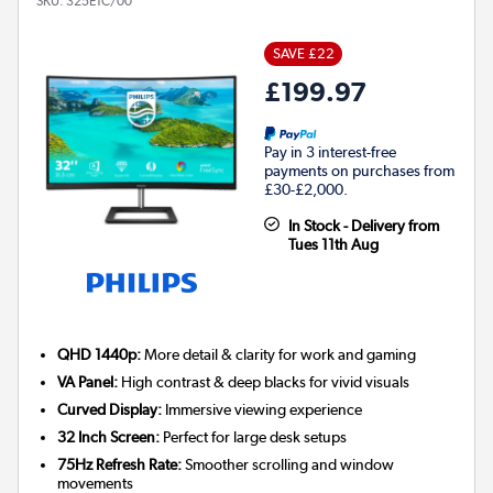
SKU:
325E1C/00
SAVE £22
£199.97
Pay in 3 interest-free
payments on purchases from
£30-£2,000.
In Stock - Delivery from
Tues 11th Aug
QHD 1440p:
More detail & clarity for work and gaming
VA Panel:
High contrast & deep blacks for vivid visuals
Curved Display:
Immersive viewing experience
32 Inch Screen:
Perfect for large desk setups
75Hz Refresh Rate:
Smoother scrolling and window
movements