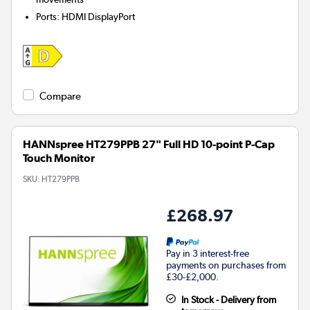
Ports
:
HDMI DisplayPort
Compare
HANNspree HT279PPB 27" Full HD 10-point P-Cap
Touch Monitor
SKU:
HT279PPB
£268.97
Pay in 3 interest-free
payments on purchases from
£30-£2,000.
In Stock - Delivery from