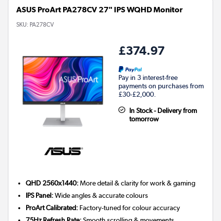
ASUS ProArt PA278CV 27" IPS WQHD Monitor
SKU:
PA278CV
£374.97
Pay in 3 interest-free
payments on purchases from
£30-£2,000.
In Stock - Delivery from
tomorrow
QHD 2560x1440:
More detail & clarity for work & gaming
IPS Panel:
Wide angles & accurate colours
ProArt Calibrated:
Factory-tuned for colour accuracy
75Hz Refresh Rate:
Smooth scrolling & movements