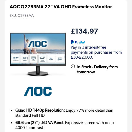
AOC Q27B3MA 27" VA QHD Frameless Monitor
SKU:
Q27B3MA
£134.97
Pay in 3 interest-free
payments on purchases from
£30-£2,000.
In Stock - Delivery from
tomorrow
Quad HD 1440p Resolution:
Enjoy 77% more detail than
standard Full HD
68.6 cm (27") LED VA Panel:
Expansive screen with deep
4000:1 contrast