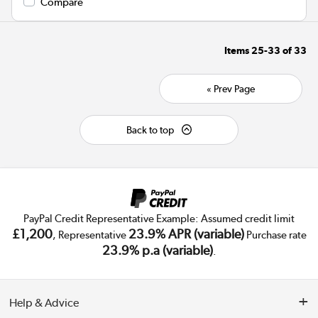
Compare
Items
25-33
of
33
« Prev Page
Back to top
PayPal Credit Representative Example: Assumed credit limit
£1,200
23.9% APR (variable)
, Representative
Purchase rate
23.9% p.a (variable)
.
Help & Advice