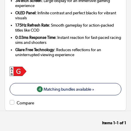
34-Inch Screen:
Large display for an immersive gaming
experience
OLED Panel:
Infinite contrast and perfect blacks for vibrant
visuals
175Hz Refresh Rate:
Smooth gameplay for action-packed
titles like COD
0.03ms Response Time:
Instant reaction for fast-paced racing
sims and shooters
Glare Free Technology:
Reduces reflections for an
uninterrupted viewing experience
4
Matching bundles available »
Compare
Items
1-1
of
1