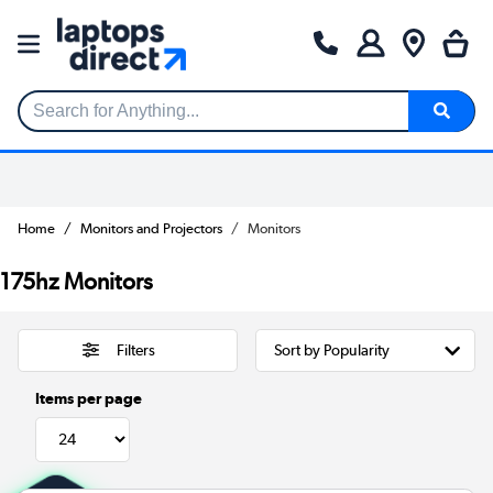
Search for Anything...
Home
Monitors and Projectors
Monitors
175hz Monitors
Filters
Items per page