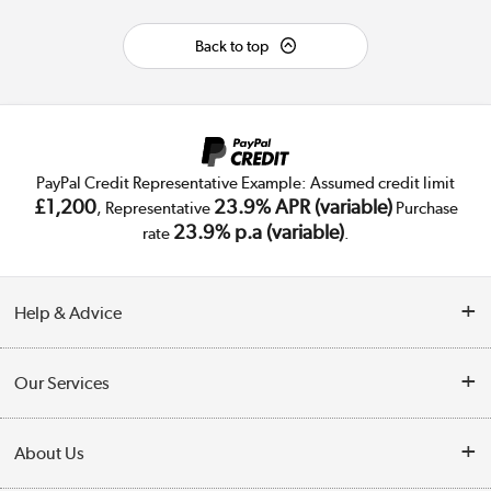
Back to top
PayPal Credit Representative Example: Assumed credit limit
£1,200
23.9% APR (variable)
, Representative
Purchase
23.9% p.a (variable)
rate
.
Help & Advice
Customer Service
Our Services
Collection Points
Delivery
About Us
Finance
Trade Enquiries