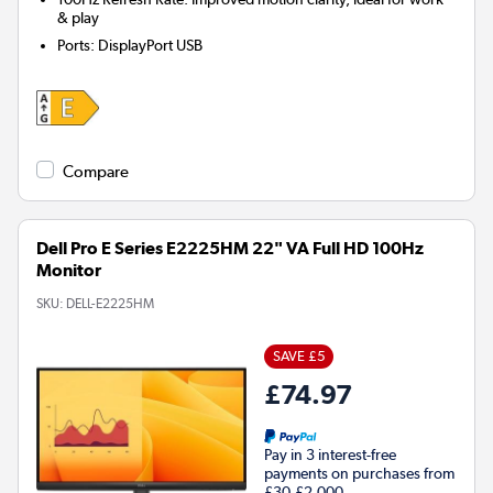
& play
Ports
:
DisplayPort USB
Compare
Dell Pro E Series E2225HM 22" VA Full HD 100Hz
Monitor
SKU:
DELL-E2225HM
SAVE £5
£74.97
Pay in 3 interest-free
payments on purchases from
£30-£2,000.