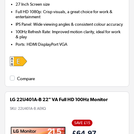
27 Inch
Screen size
Full HD 1080p: Crisp visuals, a great choice for work &
entertainment
IPS Panel: Wide viewing angles & consistent colour accuracy
100Hz Refresh Rate: Improved motion clarity, ideal for work
& play
Ports
:
HDMI DisplayPort VGA
Compare
LG 22U401A-B 22" VA Full HD 100Hz Monitor
SKU:
22U401A-B.AEKQ
SAVE £15
£64.97