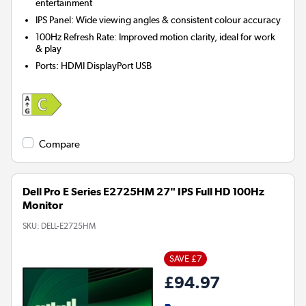
entertainment
IPS Panel: Wide viewing angles & consistent colour accuracy
100Hz Refresh Rate: Improved motion clarity, ideal for work
& play
Ports
:
HDMI DisplayPort USB
Compare
Dell Pro E Series E2725HM 27" IPS Full HD 100Hz
Monitor
SKU:
DELL-E2725HM
SAVE £7
£94.97