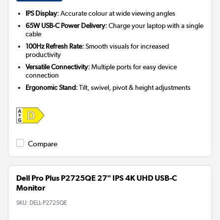
IPS Display:
Accurate colour at wide viewing angles
65W USB-C Power Delivery:
Charge your laptop with a single
cable
100Hz Refresh Rate:
Smooth visuals for increased
productivity
Versatile Connectivity:
Multiple ports for easy device
connection
Ergonomic Stand:
Tilt, swivel, pivot & height adjustments
Compare
Dell Pro Plus P2725QE 27" IPS 4K UHD USB-C
Monitor
SKU:
DELL-P2725QE