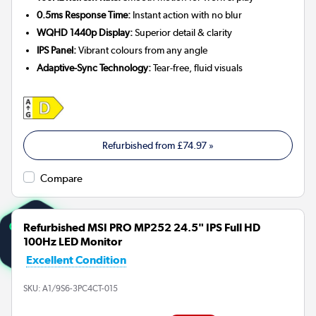
0.5ms Response Time:
Instant action with no blur
WQHD 1440p Display:
Superior detail & clarity
IPS Panel:
Vibrant colours from any angle
Adaptive-Sync Technology:
Tear-free, fluid visuals
Refurbished from
£74.97
»
Compare
Refurbished MSI PRO MP252 24.5" IPS Full HD
100Hz LED Monitor
Excellent Condition
SKU:
A1/9S6-3PC4CT-015