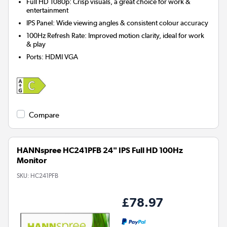
Full HD 1080p: Crisp visuals, a great choice for work &
entertainment
IPS Panel: Wide viewing angles & consistent colour accuracy
100Hz Refresh Rate: Improved motion clarity, ideal for work
& play
Ports
:
HDMI VGA
Compare
HANNspree HC241PFB 24" IPS Full HD 100Hz
Monitor
SKU:
HC241PFB
£78.97