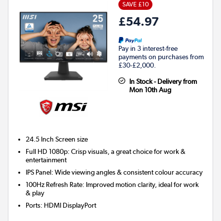
SAVE £10
£54.97
Pay in 3 interest-free
payments on purchases from
£30-£2,000.
In Stock - Delivery from
Mon 10th Aug
24.5 Inch
Screen size
Full HD 1080p: Crisp visuals, a great choice for work &
entertainment
IPS Panel: Wide viewing angles & consistent colour accuracy
100Hz Refresh Rate: Improved motion clarity, ideal for work
& play
Ports
:
HDMI DisplayPort