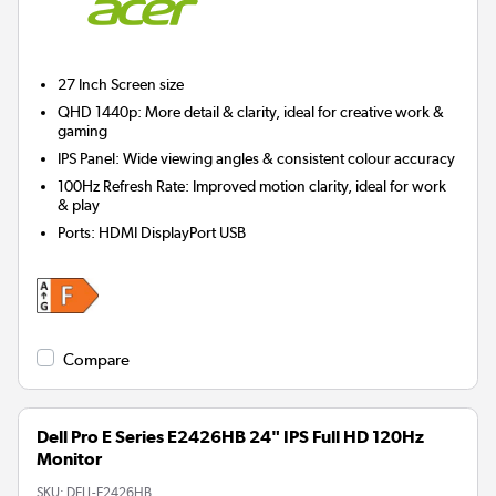
27 Inch
Screen size
QHD 1440p: More detail & clarity, ideal for creative work &
gaming
IPS Panel: Wide viewing angles & consistent colour accuracy
100Hz Refresh Rate: Improved motion clarity, ideal for work
& play
Ports
:
HDMI DisplayPort USB
Compare
Dell Pro E Series E2426HB 24" IPS Full HD 120Hz
Monitor
SKU:
DELL-E2426HB