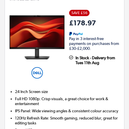
SAVE £56
£178.97
Pay in 3 interest-free
payments on purchases from
£30-£2,000.
In Stock - Delivery from
Tues 11th Aug
24 Inch
Screen size
Full HD 1080p: Crisp visuals, a great choice for work &
entertainment
IPS Panel: Wide viewing angles & consistent colour accuracy
120Hz Refresh Rate: Smooth gaming, reduced blur, great for
editing tasks