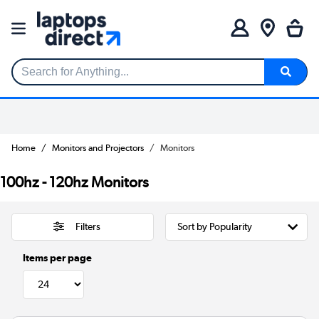
Search for Anything...
Home
Monitors and Projectors
Monitors
100hz - 120hz Monitors
Filters
Items per page