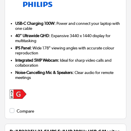
USB-C Charging 100W:
Power and connect your laptop with
one cable
40" Ultrawide QHD:
Expansive 3440 x 1440 display for
multitasking
IPS Panel:
Wide 178° viewing angles with accurate colour
reproduction
Integrated 5MP Webcam:
Ideal for sharp video calls and
collaboration
Noise-Cancelling Mic & Speakers:
Clear audio for remote
meetings
Compare