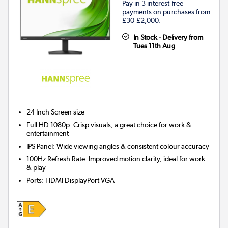
Pay in 3 interest-free
payments on purchases from
£30-£2,000.
In Stock - Delivery from
Tues 11th Aug
24 Inch
Screen size
Full HD 1080p: Crisp visuals, a great choice for work &
entertainment
IPS Panel: Wide viewing angles & consistent colour accuracy
100Hz Refresh Rate: Improved motion clarity, ideal for work
& play
Ports
:
HDMI DisplayPort VGA