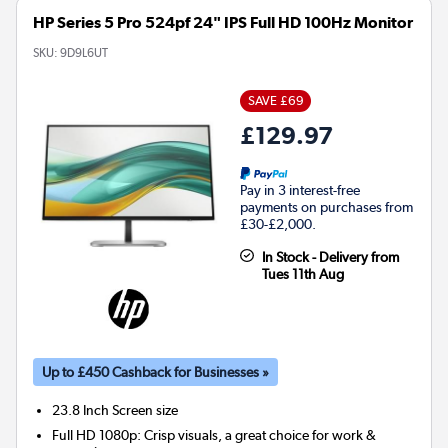
HP Series 5 Pro 524pf 24" IPS Full HD 100Hz Monitor
SKU:
9D9L6UT
SAVE £69
£129.97
Pay in 3 interest-free
payments on purchases from
£30-£2,000.
In Stock - Delivery from
Tues 11th Aug
Up to £450 Cashback for Businesses »
23.8 Inch
Screen size
Full HD 1080p: Crisp visuals, a great choice for work &