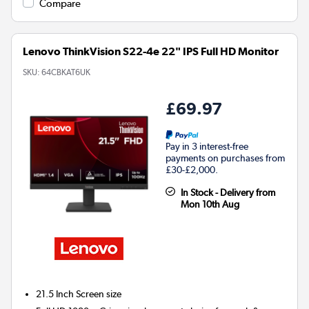
Compare
Lenovo ThinkVision S22-4e 22" IPS Full HD Monitor
SKU:
64CBKAT6UK
£69.97
Pay in 3 interest-free
payments on purchases from
£30-£2,000.
In Stock - Delivery from
Mon 10th Aug
21.5 Inch
Screen size