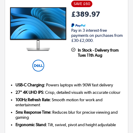
SAVE £60
£389.97
Pay in 3 interest-free
payments on purchases from
£30-£2,000.
In Stock - Delivery from
Tues 11th Aug
USB-C Charging:
Powers laptops with 90W fast delivery
27" 4K UHD IPS:
Crisp, detailed visuals with accurate colour
100Hz Refresh Rate:
Smooth motion for work and
entertainment
5ms Response Time:
Reduces blur for precise viewing and
gaming
Ergonomic Stand:
Tilt, swivel, pivot and height adjustable