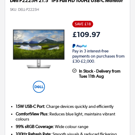
Dell P2225H 21.5" IPS Full HD 100Hz USB-C Monitor
SKU:
DELL-P2225H
SAVE £18
£109.97
Pay in 3 interest-free
payments on purchases from
£30-£2,000.
In Stock - Delivery from
Tues 11th Aug
15W USB-C Port:
Charge devices quickly and efficiently
ComfortView Plus:
Reduces blue light, maintains vibrant
colours
99% sRGB Coverage:
Wide colour range
100Hz Refresh Rate:
Smooth visuals & reduced flickering