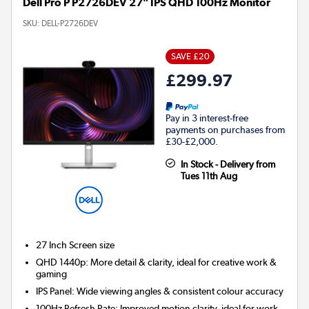
Dell Pro P P2726DEV 27" IPS QHD 100Hz Monitor
SKU:
DELL-P2726DEV
SAVE £20
£299.97
Pay in 3 interest-free
payments on purchases from
£30-£2,000.
In Stock - Delivery from
Tues 11th Aug
27 Inch
Screen size
QHD 1440p: More detail & clarity, ideal for creative work &
gaming
IPS Panel: Wide viewing angles & consistent colour accuracy
100Hz Refresh Rate: Improved motion clarity, ideal for work