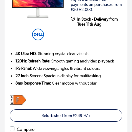
payments on purchases from
£30-£2,000.
In Stock - Delivery from
Tues 11th Aug
4K Ultra HD:
Stunning crystal clear visuals
120Hz Refresh Rate:
Smooth gaming and video playback
IPS Panel:
Wide viewing angles & vibrant colours
27 Inch Screen:
Spacious display for multitasking
8ms Response Time:
Clear motion without blur
Refurbished from
£249.97
»
Compare