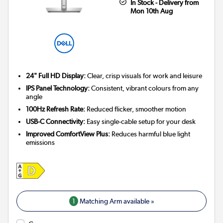
In Stock - Delivery from
Mon 10th Aug
24" Full HD Display:
Clear, crisp visuals for work and leisure
IPS Panel Technology:
Consistent, vibrant colours from any
angle
100Hz Refresh Rate:
Reduced flicker, smoother motion
USB-C Connectivity:
Easy single-cable setup for your desk
Improved ComfortView Plus:
Reduces harmful blue light
emissions
1
Matching Arm available »