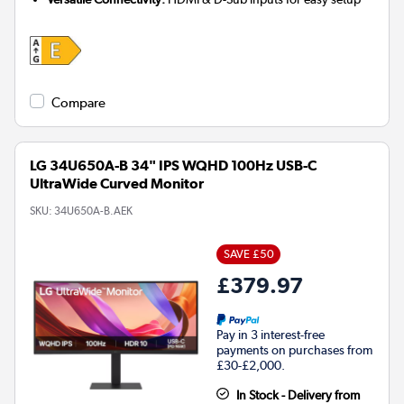
Compare
LG 34U650A-B 34" IPS WQHD 100Hz USB-C
UltraWide Curved Monitor
SKU:
34U650A-B.AEK
SAVE £50
£379.97
Pay in 3 interest-free
payments on purchases from
£30-£2,000.
In Stock - Delivery from