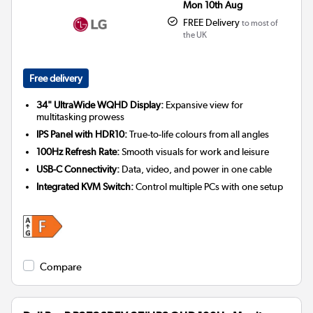
Mon 10th Aug
FREE Delivery
to most of
the UK
Free delivery
34" UltraWide WQHD Display:
Expansive view for
multitasking prowess
IPS Panel with HDR10:
True-to-life colours from all angles
100Hz Refresh Rate:
Smooth visuals for work and leisure
USB-C Connectivity:
Data, video, and power in one cable
Integrated KVM Switch:
Control multiple PCs with one setup
Compare