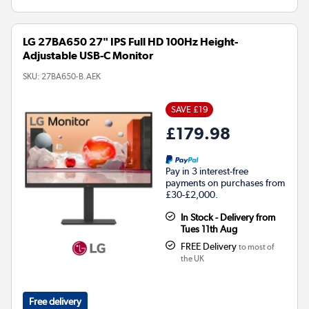
LG 27BA650 27" IPS Full HD 100Hz Height-
Adjustable USB-C Monitor
SKU:
27BA650-B.AEK
SAVE £19
£179.98
Pay in 3 interest-free
payments on purchases from
£30-£2,000.
In Stock - Delivery from
Tues 11th Aug
FREE Delivery
to most of
the UK
Free delivery