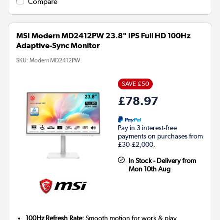
Compare
MSI Modern MD2412PW 23.8" IPS Full HD 100Hz
Adaptive-Sync Monitor
SKU:
Modern MD2412PW
SAVE £50
£78.97
Pay in 3 interest-free
payments on purchases from
£30-£2,000.
In Stock - Delivery from
Mon 10th Aug
100Hz Refresh Rate:
Smooth motion for work & play