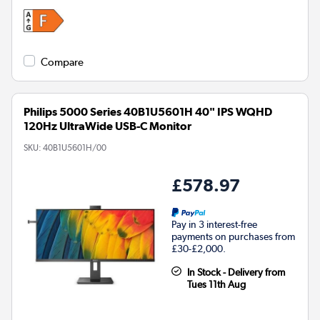
Compare
Philips 5000 Series 40B1U5601H 40" IPS WQHD
120Hz UltraWide USB-C Monitor
SKU:
40B1U5601H/00
£578.97
Pay in 3 interest-free
payments on purchases from
£30-£2,000.
In Stock - Delivery from
Tues 11th Aug