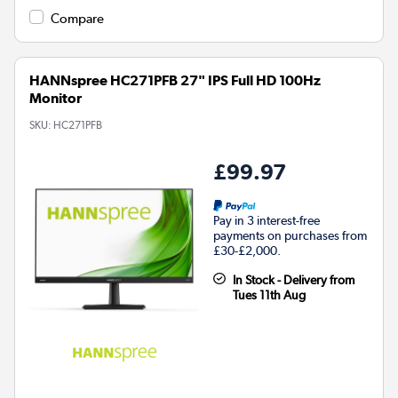
Compare
HANNspree HC271PFB 27" IPS Full HD 100Hz
Monitor
SKU:
HC271PFB
£99.97
Pay in 3 interest-free
payments on purchases from
£30-£2,000.
In Stock - Delivery from
Tues 11th Aug