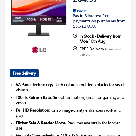
Pay in 3 interest-free
payments on purchases from
£30-£2,000.
In Stock - Delivery from
Mon 10th Aug
FREE Delivery
to most of
the UK
Free delivery
VA Panel Technology:
Rich colours and deep blacks for vivid
visuals
100Hz Refresh Rate:
Smoother motion, great for gaming and
video
Full HD Resolution:
Crisp image clarity enhances work and
play
Flicker Safe & Reader Mode:
Reduces eye strain for longer
use
Versatile Connectivity:
HDMI & D-Sub inputs for easy setup