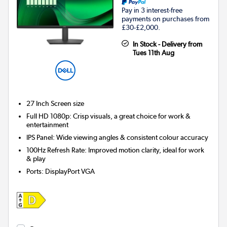
Pay in 3 interest-free
payments on purchases from
£30-£2,000.
In Stock - Delivery from
Tues 11th Aug
27 Inch
Screen size
Full HD 1080p: Crisp visuals, a great choice for work &
entertainment
IPS Panel: Wide viewing angles & consistent colour accuracy
100Hz Refresh Rate: Improved motion clarity, ideal for work
& play
Ports
:
DisplayPort VGA