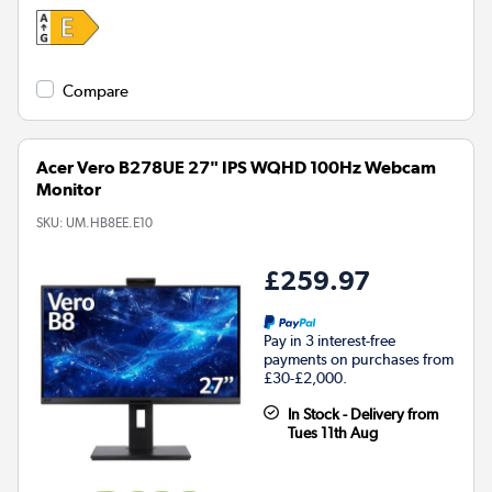
Compare
Acer Vero B278UE 27" IPS WQHD 100Hz Webcam
Monitor
SKU:
UM.HB8EE.E10
£259.97
Pay in 3 interest-free
payments on purchases from
£30-£2,000.
In Stock - Delivery from
Tues 11th Aug