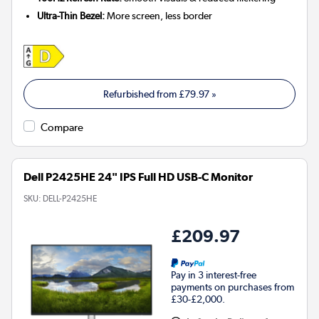
Ultra-Thin Bezel:
More screen, less border
Refurbished from
£79.97
»
Compare
Dell P2425HE 24" IPS Full HD USB-C Monitor
SKU:
DELL-P2425HE
£209.97
Pay in 3 interest-free
payments on purchases from
£30-£2,000.