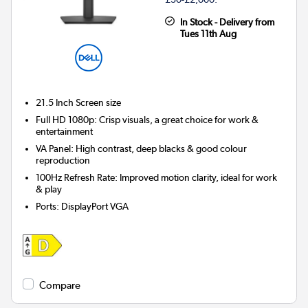
In Stock - Delivery from
Tues 11th Aug
21.5 Inch
Screen size
Full HD 1080p: Crisp visuals, a great choice for work &
entertainment
VA Panel: High contrast, deep blacks & good colour
reproduction
100Hz Refresh Rate: Improved motion clarity, ideal for work
& play
Ports
:
DisplayPort VGA
Compare