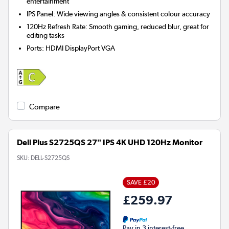
entertainment
IPS Panel: Wide viewing angles & consistent colour accuracy
120Hz Refresh Rate: Smooth gaming, reduced blur, great for
editing tasks
Ports
:
HDMI DisplayPort VGA
Compare
Dell Plus S2725QS 27" IPS 4K UHD 120Hz Monitor
SKU:
DELL-S2725QS
SAVE £20
£259.97
Pay in 3 interest-free