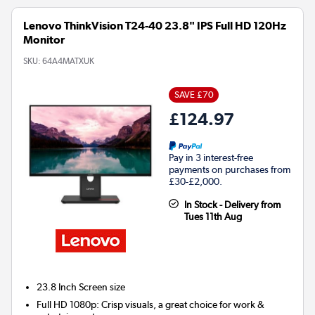
Lenovo ThinkVision T24-40 23.8" IPS Full HD 120Hz
Monitor
SKU:
64A4MATXUK
SAVE £70
£124.97
Pay in 3 interest-free
payments on purchases from
£30-£2,000.
In Stock - Delivery from
Tues 11th Aug
23.8 Inch
Screen size
Full HD 1080p: Crisp visuals, a great choice for work &