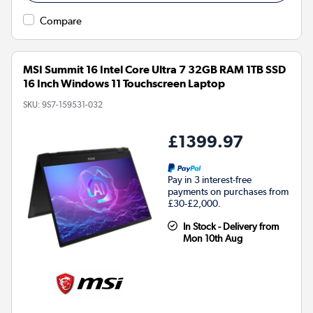
Compare
MSI Summit 16 Intel Core Ultra 7 32GB RAM 1TB SSD
16 Inch Windows 11 Touchscreen Laptop
SKU:
9S7-159531-032
£1399.97
Pay in 3 interest-free
payments on purchases from
£30-£2,000.
In Stock - Delivery from
Mon 10th Aug