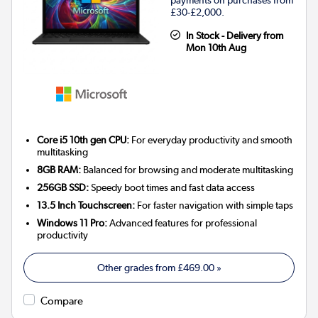
payments on purchases from
£30-£2,000.
In Stock - Delivery from
Mon 10th Aug
Core i5 10th gen CPU:
For everyday productivity and smooth
multitasking
8GB RAM:
Balanced for browsing and moderate multitasking
256GB SSD:
Speedy boot times and fast data access
13.5 Inch Touchscreen:
For faster navigation with simple taps
Windows 11 Pro:
Advanced features for professional
productivity
Other grades from
£469.00
»
Compare