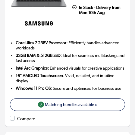
In Stock - Delivery from
Mon 10th Aug
Core Ultra 7 258V Processor:
Efficiently handles advanced
workloads
32GB RAM & 512GB SSD:
Ideal for seamless multitasking and
fast access
Intel Arc Graphics:
Enhanced visuals for creative applications
16" AMOLED Touchscreen:
Vivid, detailed, and intuitive
display
Windows 11 Pro OS:
Secure and optimised for business use
7
Matching bundles available »
Compare