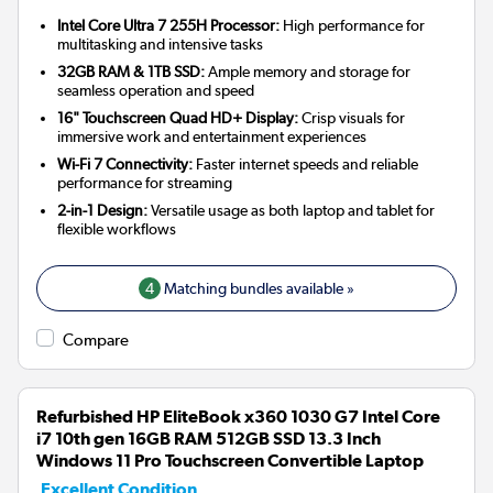
Intel Core Ultra 7 255H Processor:
High performance for
multitasking and intensive tasks
32GB RAM & 1TB SSD:
Ample memory and storage for
seamless operation and speed
16" Touchscreen Quad HD+ Display:
Crisp visuals for
immersive work and entertainment experiences
Wi-Fi 7 Connectivity:
Faster internet speeds and reliable
performance for streaming
2-in-1 Design:
Versatile usage as both laptop and tablet for
flexible workflows
4
Matching bundles available »
Compare
Refurbished HP EliteBook x360 1030 G7 Intel Core
i7 10th gen 16GB RAM 512GB SSD 13.3 Inch
Windows 11 Pro Touchscreen Convertible Laptop
Excellent Condition