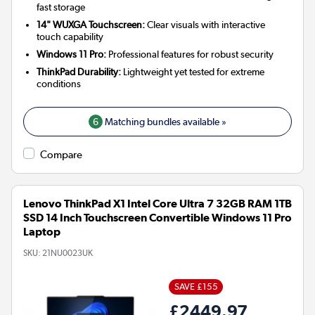
fast storage
14" WUXGA Touchscreen:
Clear visuals with interactive
touch capability
Windows 11 Pro:
Professional features for robust security
ThinkPad Durability:
Lightweight yet tested for extreme
conditions
6
Matching bundles available »
Compare
Lenovo ThinkPad X1 Intel Core Ultra 7 32GB RAM 1TB
SSD 14 Inch Touchscreen Convertible Windows 11 Pro
Laptop
SKU:
21NU0023UK
SAVE £155
£2449.97