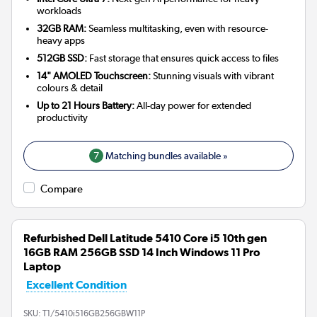
workloads
32GB RAM:
Seamless multitasking, even with resource-
heavy apps
512GB SSD:
Fast storage that ensures quick access to files
14" AMOLED Touchscreen:
Stunning visuals with vibrant
colours & detail
Up to 21 Hours Battery:
All-day power for extended
productivity
7
Matching bundles available »
Compare
Refurbished Dell Latitude 5410 Core i5 10th gen
16GB RAM 256GB SSD 14 Inch Windows 11 Pro
Laptop
Excellent Condition
SKU:
T1/5410i516GB256GBW11P