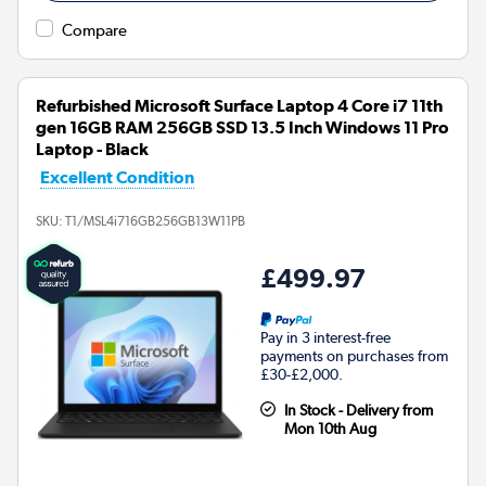
Compare
Refurbished Microsoft Surface Laptop 4 Core i7 11th
gen 16GB RAM 256GB SSD 13.5 Inch Windows 11 Pro
Laptop - Black
Excellent Condition
SKU:
T1/MSL4i716GB256GB13W11PB
£499.97
Pay in 3 interest-free
payments on purchases from
£30-£2,000.
In Stock - Delivery from
Mon 10th Aug