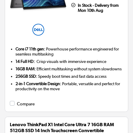
In Stock - Delivery from
Mon 10th Aug
Core i7 11th gen:
Powerhouse performance engineered for
seamless multitasking
14 Full HD:
Crisp visuals with immersive experience
16GB RAM:
Efficient multitasking without system slowdowns
256GB SSD:
Speedy boot times and fast data access
2-in-1 Convertible Design:
Portable, versatile and perfect for
productivity on the move
Compare
Lenovo ThinkPad X1 Intel Core Ultra 7 16GB RAM
512GB SSD 14 Inch Touchscreen Convertible