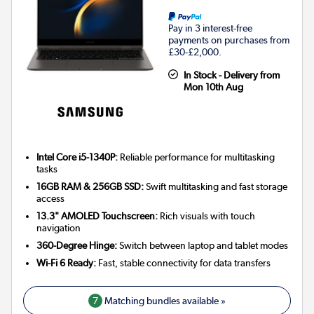
Pay in 3 interest-free
payments on purchases from
£30-£2,000.
In Stock - Delivery from
Mon 10th Aug
Intel Core i5-1340P:
Reliable performance for multitasking
tasks
16GB RAM & 256GB SSD:
Swift multitasking and fast storage
access
13.3" AMOLED Touchscreen:
Rich visuals with touch
navigation
360-Degree Hinge:
Switch between laptop and tablet modes
Wi-Fi 6 Ready:
Fast, stable connectivity for data transfers
7
Matching bundles available »