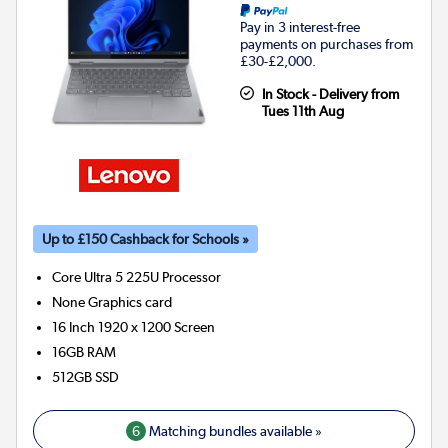
Pay in 3 interest-free
payments on purchases from
£30-£2,000.
In Stock - Delivery from
Tues 11th Aug
Up to £150 Cashback for Schools »
Core Ultra 5 225U
Processor
None
Graphics card
16 Inch 1920 x 1200 Screen
16GB
RAM
512GB
SSD
6
Matching bundles available »