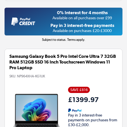
0% Interest for 4 months
Available on all purchases over £99
Pay in 3 interest-free payments
Available on purchases £20-£3000
Subject to status. Terms apply.
Samsung Galaxy Book 5 Pro Intel Core Ultra 7 32GB
RAM 512GB SSD 16 Inch Touchscreen Windows 11
Pro Laptop
SKU:
NP964XHA-KG1UK
SAVE £816
£1399.97
Pay in 3 interest-free
payments on purchases from
£30-£2,000.