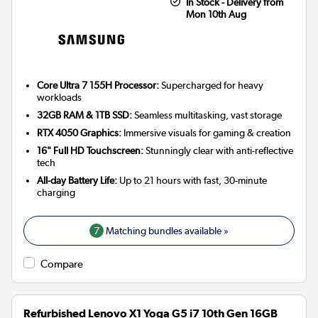
In Stock - Delivery from
Mon 10th Aug
Core Ultra 7 155H Processor:
Supercharged for heavy
workloads
32GB RAM & 1TB SSD:
Seamless multitasking, vast storage
RTX 4050 Graphics:
Immersive visuals for gaming & creation
16" Full HD Touchscreen:
Stunningly clear with anti-reflective
tech
All-day Battery Life:
Up to 21 hours with fast, 30-minute
charging
7
Matching bundles available »
Compare
Refurbished Lenovo X1 Yoga G5 i7 10th Gen 16GB