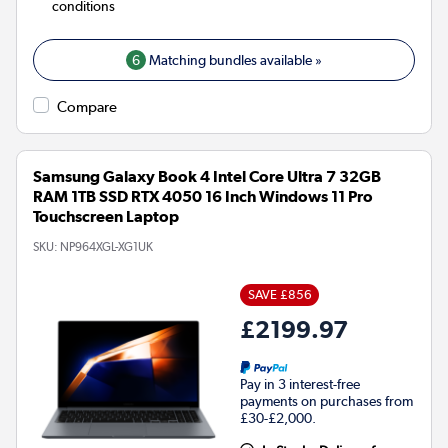
conditions
6
Matching bundles available »
Compare
Samsung Galaxy Book 4 Intel Core Ultra 7 32GB
RAM 1TB SSD RTX 4050 16 Inch Windows 11 Pro
Touchscreen Laptop
SKU:
NP964XGL-XG1UK
SAVE £856
£2199.97
Pay in 3 interest-free
payments on purchases from
£30-£2,000.