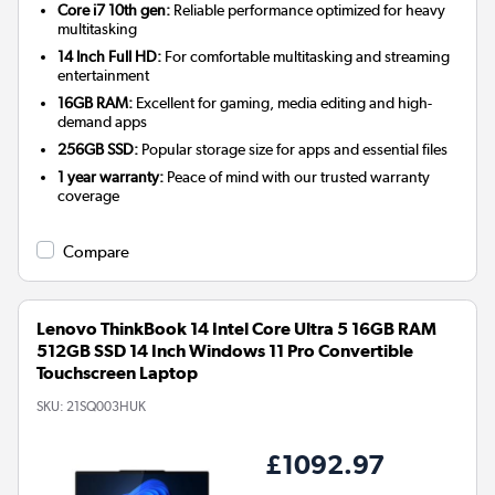
Core i7 10th gen:
Reliable performance optimized for heavy
multitasking
14 Inch Full HD:
For comfortable multitasking and streaming
entertainment
16GB RAM:
Excellent for gaming, media editing and high-
demand apps
256GB SSD:
Popular storage size for apps and essential files
1 year warranty:
Peace of mind with our trusted warranty
coverage
Compare
Lenovo ThinkBook 14 Intel Core Ultra 5 16GB RAM
512GB SSD 14 Inch Windows 11 Pro Convertible
Touchscreen Laptop
SKU:
21SQ003HUK
£1092.97