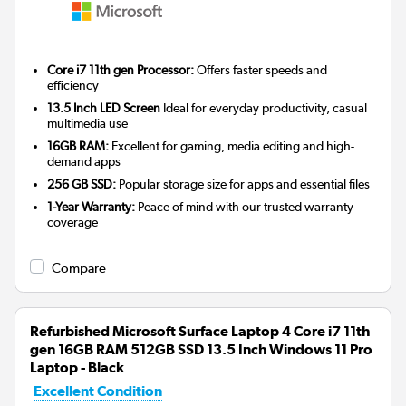
Core i7 11th gen Processor:
Offers faster speeds and
efficiency
13.5 Inch LED Screen
Ideal for everyday productivity, casual
multimedia use
16GB RAM:
Excellent for gaming, media editing and high-
demand apps
256 GB SSD:
Popular storage size for apps and essential files
1-Year Warranty:
Peace of mind with our trusted warranty
coverage
Compare
Refurbished Microsoft Surface Laptop 4 Core i7 11th
gen 16GB RAM 512GB SSD 13.5 Inch Windows 11 Pro
Laptop - Black
Excellent Condition