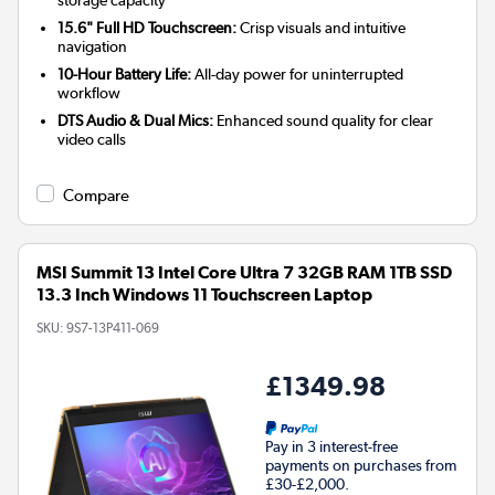
storage capacity
15.6" Full HD Touchscreen:
Crisp visuals and intuitive
navigation
10-Hour Battery Life:
All-day power for uninterrupted
workflow
DTS Audio & Dual Mics:
Enhanced sound quality for clear
video calls
Compare
MSI Summit 13 Intel Core Ultra 7 32GB RAM 1TB SSD
13.3 Inch Windows 11 Touchscreen Laptop
SKU:
9S7-13P411-069
£1349.98
Pay in 3 interest-free
payments on purchases from
£30-£2,000.