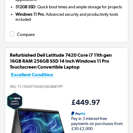
512GB SSD:
Quick boot times and ample storage for projects
Windows 11 Pro:
Advanced security and productivity tools
included
Compare
Refurbished Dell Latitude 7420 Core i7 11th gen
16GB RAM 256GB SSD 14 Inch Windows 11 Pro
Touchscreen Convertible Laptop
Excellent Condition
SKU:
T1/7420I716GB256GBW11PT
£449.97
Pay in 3 interest-free
payments on purchases from
£30-£2,000.