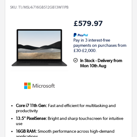
SKU:
T1/MSL4i716GB512GB13W11PB
£579.97
Pay in 3 interest-free
payments on purchases from
£30-£2,000.
In Stock - Delivery from
Mon 10th Aug
Core i7 11th Gen:
Fast and efficient for multitasking and
productivity
13.5" PixelSense:
Bright and sharp touchscreen for intuitive
use
16GB RAM:
Smooth performance across high-demand
applications