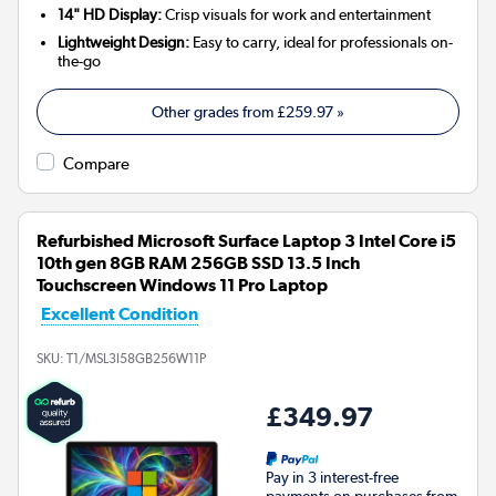
14" HD Display:
Crisp visuals for work and entertainment
Lightweight Design:
Easy to carry, ideal for professionals on-
the-go
Other grades from
£259.97
»
Compare
Refurbished Microsoft Surface Laptop 3 Intel Core i5
10th gen 8GB RAM 256GB SSD 13.5 Inch
Touchscreen Windows 11 Pro Laptop
Excellent Condition
SKU:
T1/MSL3I58GB256W11P
£349.97
Pay in 3 interest-free