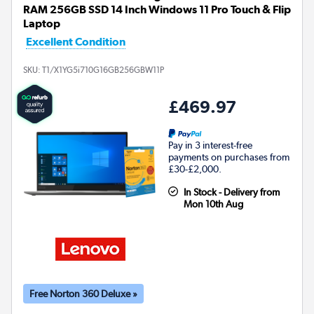
RAM 256GB SSD 14 Inch Windows 11 Pro Touch & Flip
Laptop
Excellent Condition
SKU:
T1/X1YG5i710G16GB256GBW11P
£469.97
Pay in 3 interest-free
payments on purchases from
£30-£2,000.
In Stock - Delivery from
Mon 10th Aug
Free Norton 360 Deluxe »