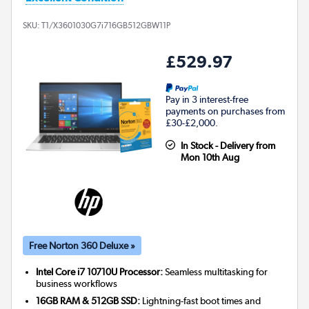
SKU:
T1/X3601030G7i716GB512GBW11P
£529.97
Pay in 3 interest-free
payments on purchases from
£30-£2,000.
In Stock - Delivery from
Mon 10th Aug
Free Norton 360 Deluxe »
Intel Core i7 10710U Processor:
Seamless multitasking for
business workflows
16GB RAM & 512GB SSD:
Lightning-fast boot times and