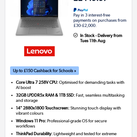
Pay in 3 interest-free
payments on purchases from
£30-£2,000.
In Stock - Delivery from
Tues 11th Aug
Up to £150 Cashback for Schools »
Core Ultra 7 258V CPU:
Optimised for demanding tasks with
AI boost
32GB LPDDR5x RAM & 1TB SSD:
Fast, seamless multitasking
and storage
14" 2880x1800 Touchscreen:
Stunning touch display with
vibrant colours
Windows 11 Pro:
Professional-grade OS for secure
workflows
ThinkPad Durability:
Lightweight and tested for extreme