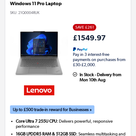
Windows 11 Pro Laptop
SKU:
21Q0004RUK
SAVE £261
£1549.97
Pay in 3 interest-free
payments on purchases from
£30-£2,000.
In Stock - Delivery from
Mon 10th Aug
Up to £500 trade-in reward for Businesses »
Core Ultra 7 255U CPU:
Delivers powerful, responsive
performance
16GB LPDDR5 RAM & 512GB SSD:
Seamless multitasking and