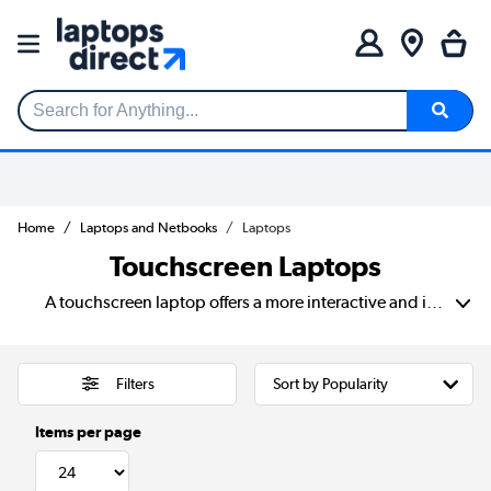
Search for Anything...
Home
Laptops and Netbooks
Laptops
Touchscreen Laptops
A touchscreen laptop offers a more interactive and intuitive way to work. Browse, and create, combining the power of a traditional laptop with the convenience of a tablet experience. With a touch display laptop, users can navigate, zoom, and draw directly on the screen. Making it perfect for students, professionals, and creatives who need precision and ease of use. Compared to non-touchscreen models, a touch panel laptop provides a faster, more natural way to interact with content. You can sketch, note-taking, or quick navigation. Brands like HP, Dell, Lenovo, and Chromebook offer a range of touchscreen laptops. Including 2-in-1 convertibles that switch between laptop and tablet mode for extra flexibility. Whether you're looking for enhanced productivity, creative functionality, or simply a smoother browsing experience. A touchscreen laptop makes computing more fluid, engaging, and efficient.
Filters
Items per page