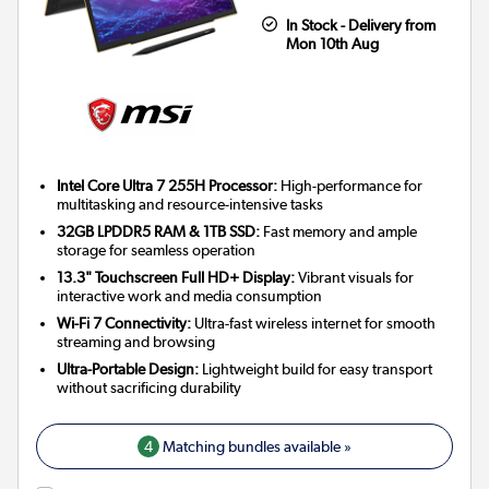
In Stock - Delivery from
Mon 10th Aug
Intel Core Ultra 7 255H Processor:
High-performance for
multitasking and resource-intensive tasks
32GB LPDDR5 RAM & 1TB SSD:
Fast memory and ample
storage for seamless operation
13.3" Touchscreen Full HD+ Display:
Vibrant visuals for
interactive work and media consumption
Wi-Fi 7 Connectivity:
Ultra-fast wireless internet for smooth
streaming and browsing
Ultra-Portable Design:
Lightweight build for easy transport
without sacrificing durability
4
Matching bundles available »