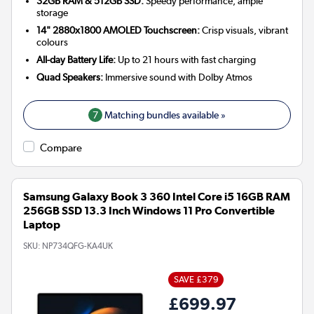
32GB RAM & 512GB SSD:
Speedy performance, ample
storage
14" 2880x1800 AMOLED Touchscreen:
Crisp visuals, vibrant
colours
All-day Battery Life:
Up to 21 hours with fast charging
Quad Speakers:
Immersive sound with Dolby Atmos
7
Matching bundles available »
Compare
Samsung Galaxy Book 3 360 Intel Core i5 16GB RAM
256GB SSD 13.3 Inch Windows 11 Pro Convertible
Laptop
SKU:
NP734QFG-KA4UK
SAVE £379
£699.97