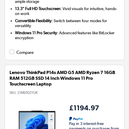
ample storage
13.3" Full HD Touchscreen:
Vivid visuals for intuitive, hands-
on work
Convertible Flexibility:
Switch between four modes for
versatility
Windows 11 Pro Security:
Advanced features like BitLocker
encryption
Compare
Lenovo ThinkPad P14s AMD G5 AMD Ryzen 7 16GB
RAM 512GB SSD 14 Inch Windows 11 Pro
Touchscreen Laptop
SKU:
21ME002YUK
£1194.97
Pay in 3 interest-free
payments on purchases from