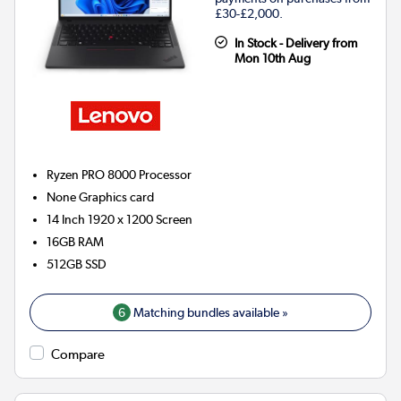
£30-£2,000.
In Stock - Delivery from
Mon 10th Aug
Ryzen PRO 8000
Processor
None
Graphics card
14 Inch 1920 x 1200 Screen
16GB
RAM
512GB
SSD
6
Matching bundles available »
Compare