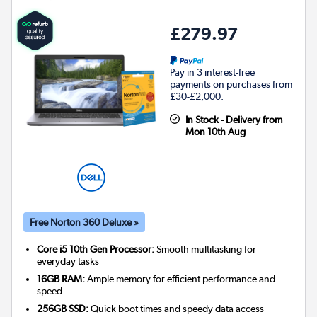
£279.97
Pay in 3 interest-free
payments on purchases from
£30-£2,000.
In Stock - Delivery from
Mon 10th Aug
Free Norton 360 Deluxe »
Core i5 10th Gen Processor:
Smooth multitasking for
everyday tasks
16GB RAM:
Ample memory for efficient performance and
speed
256GB SSD:
Quick boot times and speedy data access