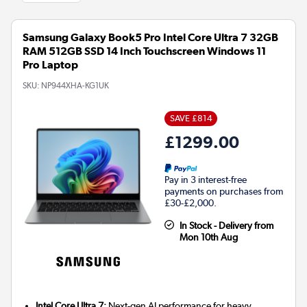
Samsung Galaxy Book5 Pro Intel Core Ultra 7 32GB
RAM 512GB SSD 14 Inch Touchscreen Windows 11
Pro Laptop
SKU:
NP944XHA-KG1UK
SAVE £814
£1299.00
Pay in 3 interest-free
payments on purchases from
£30-£2,000.
In Stock - Delivery from
Mon 10th Aug
Intel Core Ultra 7:
Next-gen AI performance for heavy