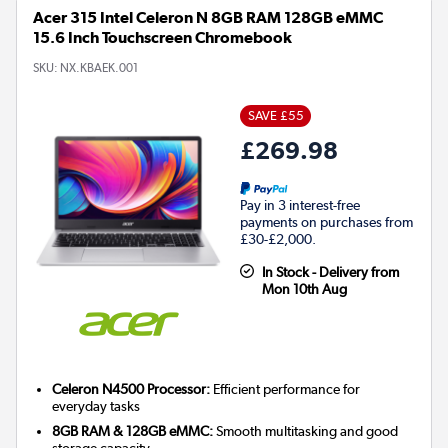
Acer 315 Intel Celeron N 8GB RAM 128GB eMMC
15.6 Inch Touchscreen Chromebook
SKU:
NX.KBAEK.001
SAVE £55
£269.98
Pay in 3 interest-free
payments on purchases from
£30-£2,000.
In Stock - Delivery from
Mon 10th Aug
Celeron N4500 Processor:
Efficient performance for
everyday tasks
8GB RAM & 128GB eMMC:
Smooth multitasking and good