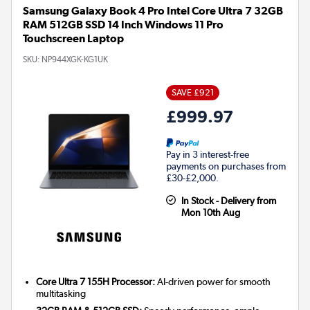
Samsung Galaxy Book 4 Pro Intel Core Ultra 7 32GB
RAM 512GB SSD 14 Inch Windows 11 Pro
Touchscreen Laptop
SKU:
NP944XGK-KG1UK
SAVE £921
£999.97
Pay in 3 interest-free
payments on purchases from
£30-£2,000.
In Stock - Delivery from
Mon 10th Aug
Core Ultra 7 155H Processor:
AI-driven power for smooth
multitasking