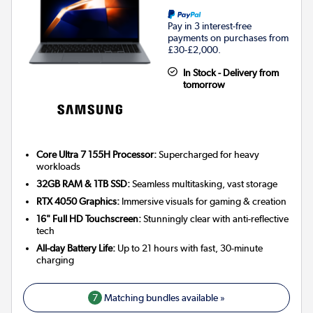
Pay in 3 interest-free
payments on purchases from
£30-£2,000.
In Stock - Delivery from
tomorrow
Core Ultra 7 155H Processor:
Supercharged for heavy
workloads
32GB RAM & 1TB SSD:
Seamless multitasking, vast storage
RTX 4050 Graphics:
Immersive visuals for gaming & creation
16" Full HD Touchscreen:
Stunningly clear with anti-reflective
tech
All-day Battery Life:
Up to 21 hours with fast, 30-minute
charging
7
Matching bundles available »