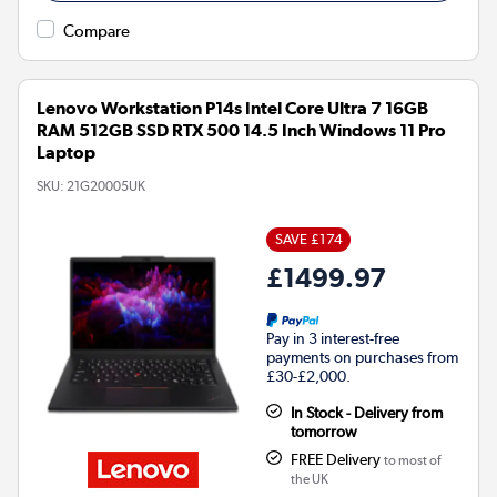
Compare
Lenovo Workstation P14s Intel Core Ultra 7 16GB
RAM 512GB SSD RTX 500 14.5 Inch Windows 11 Pro
Laptop
SKU:
21G20005UK
SAVE £174
£1499.97
Pay in 3 interest-free
payments on purchases from
£30-£2,000.
In Stock - Delivery from
tomorrow
FREE Delivery
to most of
the UK