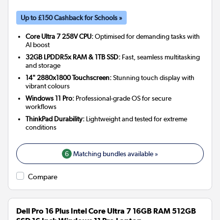
Up to £150 Cashback for Schools »
Core Ultra 7 258V CPU:
Optimised for demanding tasks with
AI boost
32GB LPDDR5x RAM & 1TB SSD:
Fast, seamless multitasking
and storage
14" 2880x1800 Touchscreen:
Stunning touch display with
vibrant colours
Windows 11 Pro:
Professional-grade OS for secure
workflows
ThinkPad Durability:
Lightweight and tested for extreme
conditions
6
Matching bundles available »
Compare
Dell Pro 16 Plus Intel Core Ultra 7 16GB RAM 512GB