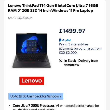
Lenovo ThinkPad T14 Gen 6 Intel Core Ultra 7 16GB
RAM 512GB SSD 14 Inch Windows 11 Pro Laptop
SKU:
21QC0055UK
£1499.97
Pay in 3 interest-free
payments on purchases from
£30-£2,000.
In Stock - Delivery from
tomorrow
Up to £150 Cashback for Schools »
Core Ultra 7 255U Processor:
AI-enhanced performance for
multitasking and productivity