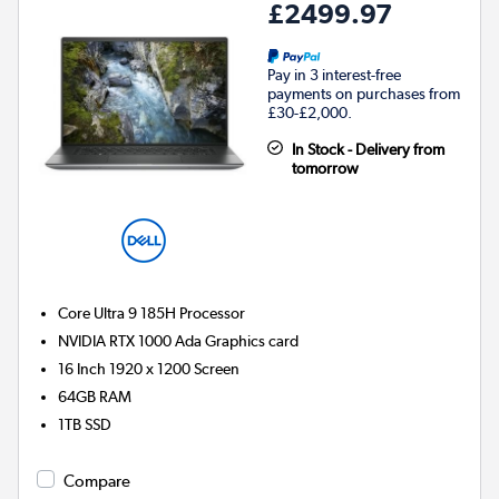
£2499.97
Pay in 3 interest-free
payments on purchases from
£30-£2,000.
In Stock - Delivery from
tomorrow
Core Ultra 9 185H
Processor
NVIDIA RTX 1000 Ada
Graphics card
16 Inch 1920 x 1200 Screen
64GB
RAM
1TB
SSD
Compare