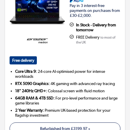
Pay in 3 interest-free
payments on purchases from
£30-£2,000.
In Stock - Delivery from
tomorrow
FREE Delivery
to most of
the UK
Free delivery
Core Ultra 9:
24-core AI-optimised power for intense
workloads
RTX 5090 Graphics:
4K gaming with advanced ray tracing
18" 240Hz QHD+:
Colossal screen with fluid motion
64GB RAM & 4TB SSD:
For pro-level performance and large
game libraries
2 Year Warranty:
Premium UK-based protection for your
flagship investment
Refurbished from
£3199.97
»