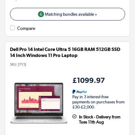
6
Matching bundles available »
Compare
Dell Pro 14 Intel Core Ultra 5 16GB RAM 512GB SSD
14 Inch Windows 11 Pro Laptop
SKU:
JYY3J
£1099.97
Pay in 3 interest-free
payments on purchases from
£30-£2,000.
In Stock - Delivery from
Tues 11th Aug