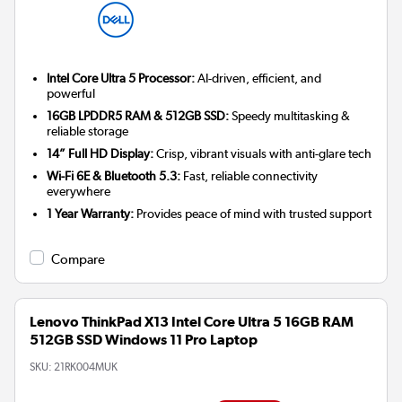
Intel Core Ultra 5 Processor:
AI-driven, efficient, and
powerful
16GB LPDDR5 RAM & 512GB SSD:
Speedy multitasking &
reliable storage
14” Full HD Display:
Crisp, vibrant visuals with anti-glare tech
Wi-Fi 6E & Bluetooth 5.3:
Fast, reliable connectivity
everywhere
1 Year Warranty:
Provides peace of mind with trusted support
Compare
Lenovo ThinkPad X13 Intel Core Ultra 5 16GB RAM
512GB SSD Windows 11 Pro Laptop
SKU:
21RK004MUK