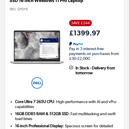
SSD 16 Inch Windows 11 Pro Laptop
SKU:
GPDYK
SAVE £244
£1399.97
Pay in 3 interest-free
payments on purchases from
£30-£2,000.
In Stock - Delivery from
tomorrow
Core Ultra 7 265U CPU:
High-performance with AI and vPro
capabilities
16GB DDR5 RAM & 512GB SSD:
Fast multitasking and swift
load times
16-inch Professional Display:
Spacious screen for detailed