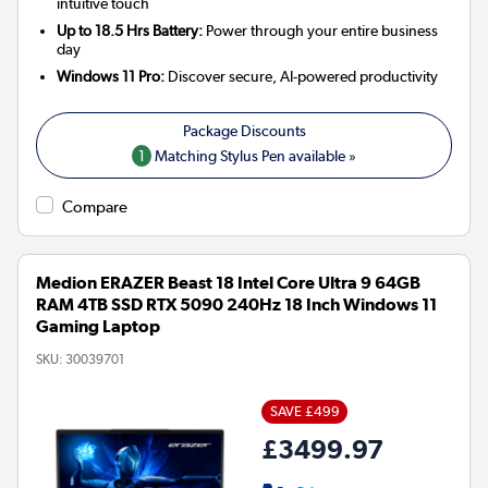
intuitive touch
Up to 18.5 Hrs Battery:
Power through your entire business
day
Windows 11 Pro:
Discover secure, AI-powered productivity
1
Matching Stylus Pen available »
Compare
Medion ERAZER Beast 18 Intel Core Ultra 9 64GB
RAM 4TB SSD RTX 5090 240Hz 18 Inch Windows 11
Gaming Laptop
SKU:
30039701
SAVE £499
£3499.97