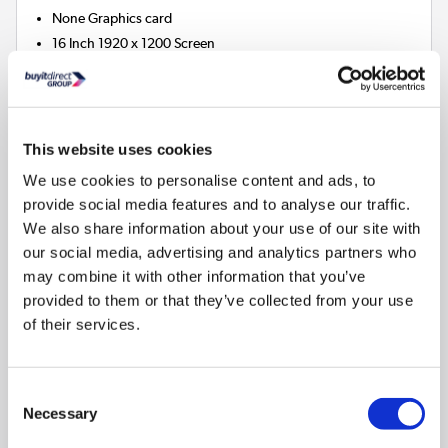
None
Graphics card
16 Inch 1920 x 1200 Screen
16GB
RAM
512GB
SSD
3
Matching bundles available »
This website uses cookies
We use cookies to personalise content and ads, to
Compare
provide social media features and to analyse our traffic.
We also share information about your use of our site with
our social media, advertising and analytics partners who
Dell Pro 16 PC16250 Intel Core Ultra 5 8GB RAM
may combine it with other information that you’ve
512GB SSD 16 Inch Windows 11 Pro Laptop
provided to them or that they’ve collected from your use
SKU:
PGR3D
of their services.
SAVE £87
£859.97
Consent
Necessary
Selection