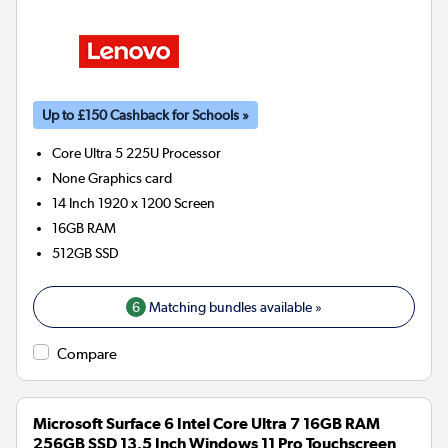
Up to £150 Cashback for Schools »
Core Ultra 5 225U
Processor
None
Graphics card
14 Inch 1920 x 1200 Screen
16GB
RAM
512GB
SSD
6
Matching bundles available »
Compare
Microsoft Surface 6 Intel Core Ultra 7 16GB RAM
256GB SSD 13.5 Inch Windows 11 Pro Touchscreen