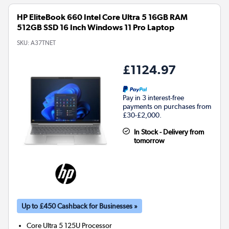
HP EliteBook 660 Intel Core Ultra 5 16GB RAM
512GB SSD 16 Inch Windows 11 Pro Laptop
SKU:
A37TNET
£1124.97
Pay in 3 interest-free
payments on purchases from
£30-£2,000.
In Stock - Delivery from
tomorrow
Up to £450 Cashback for Businesses »
Core Ultra 5 125U
Processor