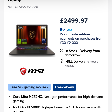
SKU:
9S7-15M352-006
£2499.97
Pay in 3 interest-free
payments on purchases from
£30-£2,000.
In Stock - Delivery from
tomorrow
FREE Delivery
to most of
the UK
Free MSI gaming mouse »
Free delivery
Core Ultra 9 275HX:
Next-gen performance for high-demand
gaming
NVIDIA RTX 5080:
High-performance GPU for immersive 4K
gaming