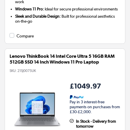
work
Windows 11 Pro:
Ideal for secure professional environments
Sleek and Durable Design:
Built for professional aesthetics
on-the-go
Compare
Lenovo ThinkBook 14 Intel Core Ultra 5 16GB RAM
512GB SSD 14 Inch Windows 11 Pro Laptop
SKU:
21SJ0075UK
£1049.97
Pay in 3 interest-free
payments on purchases from
£30-£2,000.
In Stock - Delivery from
tomorrow