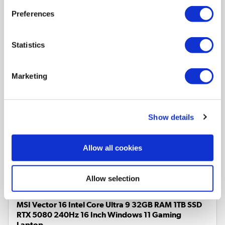
Pay in 3 interest-free
payments on purchases from
Preferences
£30-£2,000.
In Stock - Delivery from
tomorrow
Statistics
Marketing
Core Ultra 5 225U
Processor
None
Graphics card
Show details
16 Inch 1920 x 1200 Screen
8GB
RAM
512GB
SSD
Allow all cookies
Compare
Allow selection
MSI Vector 16 Intel Core Ultra 9 32GB RAM 1TB SSD
RTX 5080 240Hz 16 Inch Windows 11 Gaming
Laptop