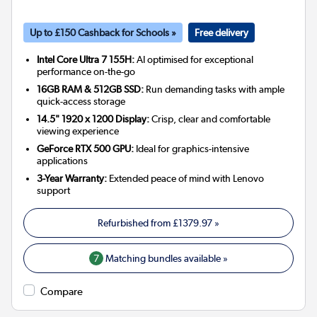
Up to £150 Cashback for Schools »
Free delivery
Intel Core Ultra 7 155H:
AI optimised for exceptional
performance on-the-go
16GB RAM & 512GB SSD:
Run demanding tasks with ample
quick-access storage
14.5" 1920 x 1200 Display:
Crisp, clear and comfortable
viewing experience
GeForce RTX 500 GPU:
Ideal for graphics-intensive
applications
3-Year Warranty:
Extended peace of mind with Lenovo
support
Refurbished from
£1379.97
»
7
Matching bundles available »
Compare