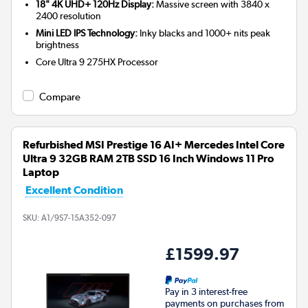
18" 4K UHD+ 120Hz Display:
Massive screen with 3840 x
2400 resolution
Mini LED IPS Technology:
Inky blacks and 1000+ nits peak
brightness
Core Ultra 9 275HX
Processor
Compare
Refurbished MSI Prestige 16 AI+ Mercedes Intel Core
Ultra 9 32GB RAM 2TB SSD 16 Inch Windows 11 Pro
Laptop
Excellent Condition
SKU:
A1/9S7-15A352-097
£1599.97
Pay in 3 interest-free
payments on purchases from