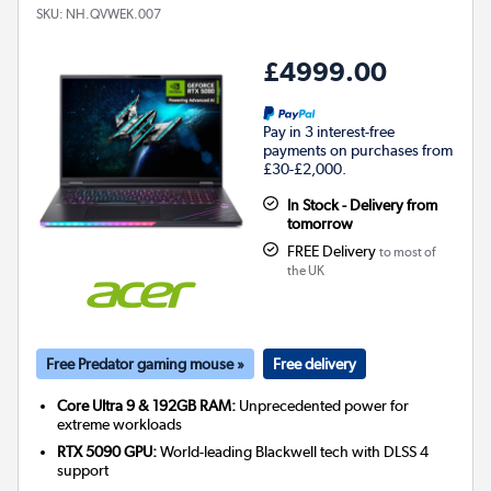
SKU:
NH.QVWEK.007
£4999.00
Pay in 3 interest-free
payments on purchases from
£30-£2,000.
In Stock - Delivery from
tomorrow
FREE Delivery
to most of
the UK
Free Predator gaming mouse »
Free delivery
Core Ultra 9 & 192GB RAM:
Unprecedented power for
extreme workloads
RTX 5090 GPU:
World-leading Blackwell tech with DLSS 4
support