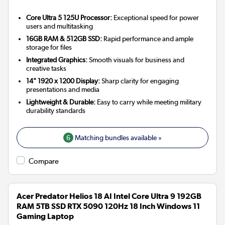
Core Ultra 5 125U Processor:
Exceptional speed for power
users and multitasking
16GB RAM & 512GB SSD:
Rapid performance and ample
storage for files
Integrated Graphics:
Smooth visuals for business and
creative tasks
14" 1920 x 1200 Display:
Sharp clarity for engaging
presentations and media
Lightweight & Durable:
Easy to carry while meeting military
durability standards
6
Matching bundles available »
Compare
Acer Predator Helios 18 AI Intel Core Ultra 9 192GB
RAM 5TB SSD RTX 5090 120Hz 18 Inch Windows 11
Gaming Laptop