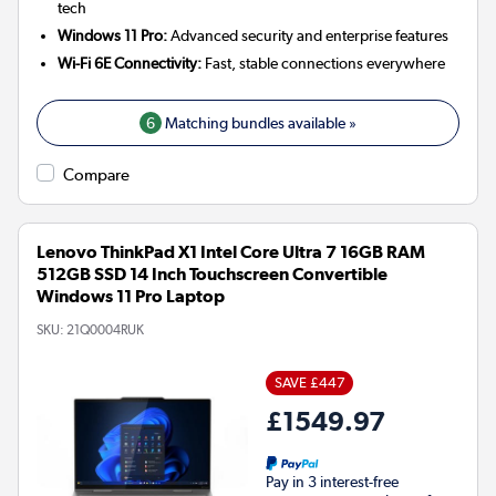
tech
Windows 11 Pro:
Advanced security and enterprise features
Wi-Fi 6E Connectivity:
Fast, stable connections everywhere
6
Matching bundles available »
Compare
Lenovo ThinkPad X1 Intel Core Ultra 7 16GB RAM
512GB SSD 14 Inch Touchscreen Convertible
Windows 11 Pro Laptop
SKU:
21Q0004RUK
SAVE £447
£1549.97
Pay in 3 interest-free