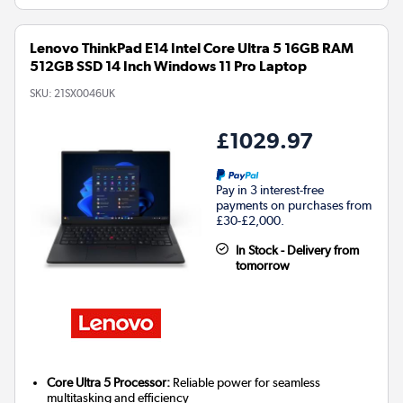
Lenovo ThinkPad E14 Intel Core Ultra 5 16GB RAM
512GB SSD 14 Inch Windows 11 Pro Laptop
SKU:
21SX0046UK
£1029.97
Pay in 3 interest-free
payments on purchases from
£30-£2,000.
In Stock - Delivery from
tomorrow
Core Ultra 5 Processor:
Reliable power for seamless
multitasking and efficiency