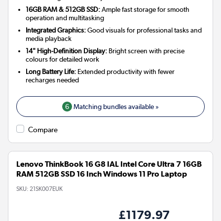
16GB RAM & 512GB SSD:
Ample fast storage for smooth
operation and multitasking
Integrated Graphics:
Good visuals for professional tasks and
media playback
14" High-Definition Display:
Bright screen with precise
colours for detailed work
Long Battery Life:
Extended productivity with fewer
recharges needed
6
Matching bundles available »
Compare
Lenovo ThinkBook 16 G8 IAL Intel Core Ultra 7 16GB
RAM 512GB SSD 16 Inch Windows 11 Pro Laptop
SKU:
21SK007EUK
£1179.97