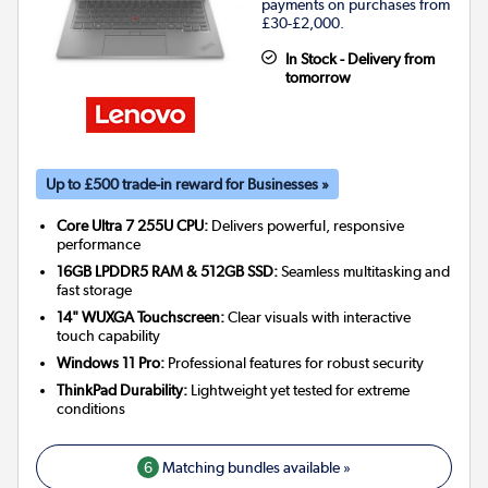
payments on purchases from
£30-£2,000.
In Stock - Delivery from
tomorrow
Up to £500 trade-in reward for Businesses »
Core Ultra 7 255U CPU:
Delivers powerful, responsive
performance
16GB LPDDR5 RAM & 512GB SSD:
Seamless multitasking and
fast storage
14" WUXGA Touchscreen:
Clear visuals with interactive
touch capability
Windows 11 Pro:
Professional features for robust security
ThinkPad Durability:
Lightweight yet tested for extreme
conditions
6
Matching bundles available »