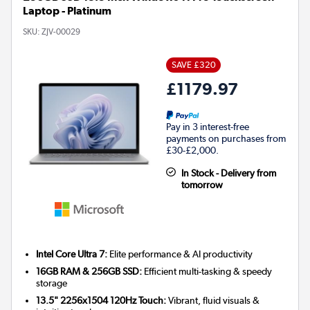
Laptop - Platinum
SKU:
ZJV-00029
SAVE £320
£1179.97
Pay in 3 interest-free
payments on purchases from
£30-£2,000.
In Stock - Delivery from
tomorrow
Intel Core Ultra 7:
Elite performance & AI productivity
16GB RAM & 256GB SSD:
Efficient multi-tasking & speedy
storage
13.5" 2256x1504 120Hz Touch:
Vibrant, fluid visuals &