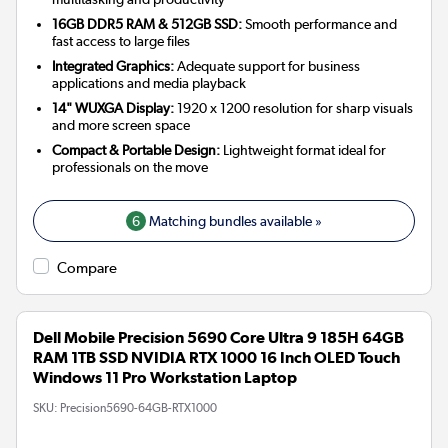
16GB DDR5 RAM & 512GB SSD:
Smooth performance and
fast access to large files
Integrated Graphics:
Adequate support for business
applications and media playback
14" WUXGA Display:
1920 x 1200 resolution for sharp visuals
and more screen space
Compact & Portable Design:
Lightweight format ideal for
professionals on the move
6
Matching bundles available »
Compare
Dell Mobile Precision 5690 Core Ultra 9 185H 64GB
RAM 1TB SSD NVIDIA RTX 1000 16 Inch OLED Touch
Windows 11 Pro Workstation Laptop
SKU:
Precision5690-64GB-RTX1000