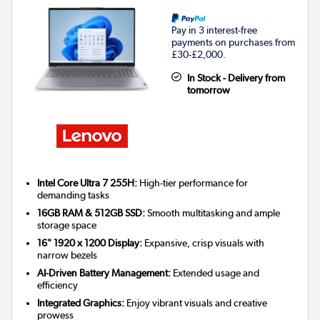
Pay in 3 interest-free
payments on purchases from
£30-£2,000.
In Stock - Delivery from
tomorrow
Intel Core Ultra 7 255H:
High-tier performance for
demanding tasks
16GB RAM & 512GB SSD:
Smooth multitasking and ample
storage space
16" 1920 x 1200 Display:
Expansive, crisp visuals with
narrow bezels
AI-Driven Battery Management:
Extended usage and
efficiency
Integrated Graphics:
Enjoy vibrant visuals and creative
prowess