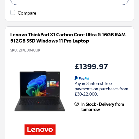
Compare
Lenovo ThinkPad X1 Carbon Core Ultra 5 16GB RAM
512GB SSD Windows 11 Pro Laptop
SKU:
21KC004UUK
£1399.97
Pay in 3 interest-free
payments on purchases from
£30-£2,000.
In Stock - Delivery from
tomorrow