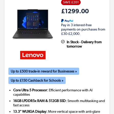
SAVE £201
£1299.00
Pay in 3 interest-free
payments on purchases from
£30-£2,000.
In Stock - Delivery from
tomorrow
Up to £500 trade-in reward for Businesses »
Up to £150 Cashback for Schools »
Core Ultra 5 Processor:
Efficient performance with AI
capabilities
16GB LPDDR5x RAM & 512GB SSD:
Smooth multitasking and
fast access
13.3" WUXGA Display:
More vertical space with anti-glare