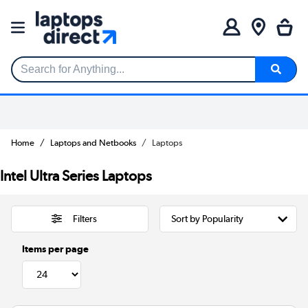
Search for Anything...
Home
Laptops and Netbooks
Laptops
Intel Ultra Series Laptops
Filters
Items per page