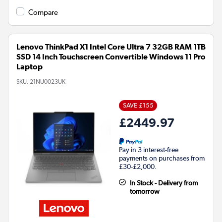
Compare
Lenovo ThinkPad X1 Intel Core Ultra 7 32GB RAM 1TB
SSD 14 Inch Touchscreen Convertible Windows 11 Pro
Laptop
SKU:
21NU0023UK
SAVE £155
£2449.97
Pay in 3 interest-free
payments on purchases from
£30-£2,000.
In Stock - Delivery from
tomorrow