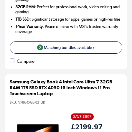
32GB RAM:
Perfect for professional work, video editing and
gaming
1TB SSD:
Significant storage for apps, games or high-res files
1-Year Warranty:
Peace of mind with MSI's trusted warranty
coverage
2
Matching bundles available »
Compare
Samsung Galaxy Book 4 Intel Core Ultra 7 32GB
RAM 1TB SSD RTX 4050 16 Inch Windows 11 Pro
Touchscreen Laptop
SKU:
NP964XGL-XG1UK
SAVE £897
£2199.97