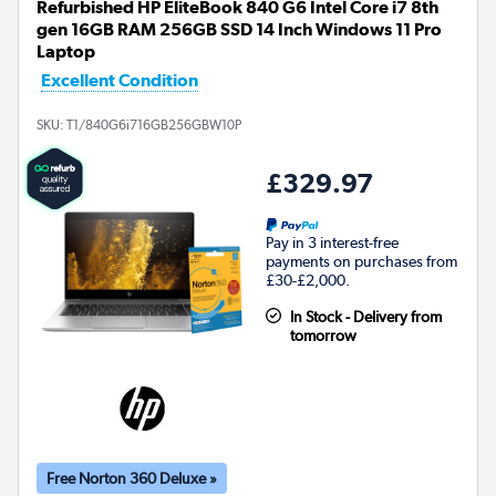
Refurbished HP EliteBook 840 G6 Intel Core i7 8th
gen 16GB RAM 256GB SSD 14 Inch Windows 11 Pro
Laptop
Excellent Condition
SKU:
T1/840G6i716GB256GBW10P
£329.97
Pay in 3 interest-free
payments on purchases from
£30-£2,000.
In Stock - Delivery from
tomorrow
Free Norton 360 Deluxe »