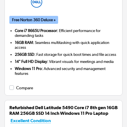
Free Norton 360 Deluxe »
Core i7 8665U Processor:
Efficient performance for
demanding tasks
16GB RAM:
Seamless multitasking with quick application
access
256GB SSD:
Fast storage for quick boot times and file access
14" Full HD Display:
Vibrant visuals for meetings and media
Windows 11 Pro:
Advanced security and management
features
Compare
Refurbished Dell Latitude 5490 Core i7 8th gen 16GB
RAM 256GB SSD 14 Inch Windows 11 Pro Laptop
Excellent Condition