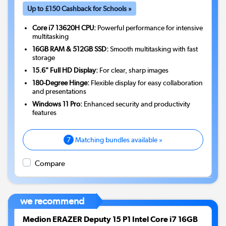
Up to £150 Cashback for Schools »
Core i7 13620H CPU:
Powerful performance for intensive
multitasking
16GB RAM & 512GB SSD:
Smooth multitasking with fast
storage
15.6" Full HD Display:
For clear, sharp images
180-Degree Hinge:
Flexible display for easy collaboration
and presentations
Windows 11 Pro:
Enhanced security and productivity
features
7
Matching bundles available »
Compare
we recommend
Medion ERAZER Deputy 15 P1 Intel Core i7 16GB