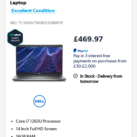
Laptop
Excellent Condition
SKU:
T1/5430i716GB512GBW11P
£469.97
Pay in 3 interest-free
payments on purchases from
£30-£2,000.
In Stock - Delivery from
tomorrow
Core i7 1265U
Processor
14 Inch Full HD Screen
16GB
RAM