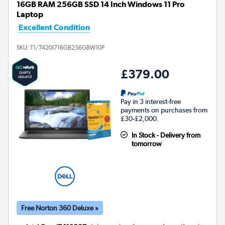
16GB RAM 256GB SSD 14 Inch Windows 11 Pro
Laptop
Excellent Condition
SKU:
T1/7420I716GB256GBW10P
£379.00
Pay in 3 interest-free
payments on purchases from
£30-£2,000.
In Stock - Delivery from
tomorrow
Free Norton 360 Deluxe »