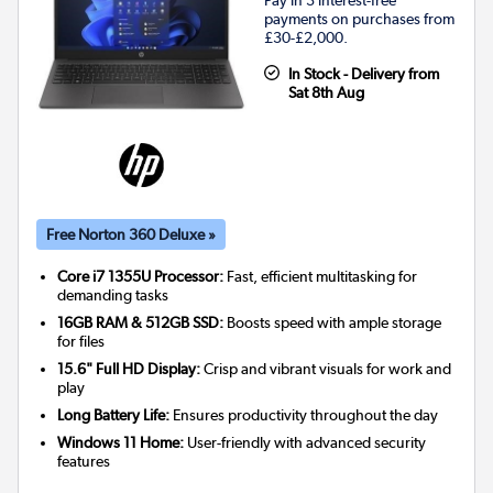
Pay in 3 interest-free
payments on purchases from
£30-£2,000.
In Stock - Delivery from
Sat 8th Aug
Free Norton 360 Deluxe »
Core i7 1355U Processor:
Fast, efficient multitasking for
demanding tasks
16GB RAM & 512GB SSD:
Boosts speed with ample storage
for files
15.6" Full HD Display:
Crisp and vibrant visuals for work and
play
Long Battery Life:
Ensures productivity throughout the day
Windows 11 Home:
User-friendly with advanced security
features