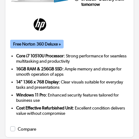
tomorrow
Free Norton 360 Deluxe »
Core i7 10510U Processor:
Strong performance for seamless
multitasking and productivity
16GB RAM & 256GB SSD:
Ample memory and storage for
smooth operation of apps
14" 1366 x 768 Display:
Clear visuals suitable for everyday
tasks and presentations
Windows 11 Pro:
Enhanced security features tailored for
business use
Cost Effective Refurbished Unit:
Excellent condition delivers
value without compromise
Compare