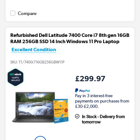
Compare
Refurbished Dell Latitude 7400 Core i7 8th gen 16GB
RAM 256GB SSD 14 Inch Windows 11 Pro Laptop
Excellent Condition
SKU:
T1/7400i716GB256GBW11P
£299.97
Pay in 3 interest-free
payments on purchases from
£30-£2,000.
In Stock - Delivery from
tomorrow