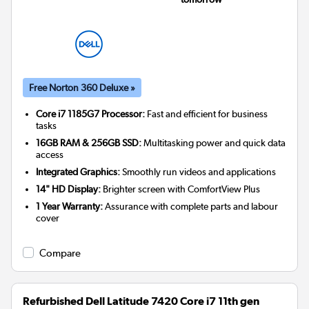
Free Norton 360 Deluxe »
Core i7 1185G7 Processor:
Fast and efficient for business
tasks
16GB RAM & 256GB SSD:
Multitasking power and quick data
access
Integrated Graphics:
Smoothly run videos and applications
14" HD Display:
Brighter screen with ComfortView Plus
1 Year Warranty:
Assurance with complete parts and labour
cover
Compare
Refurbished Dell Latitude 7420 Core i7 11th gen