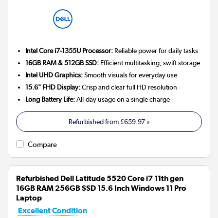
Intel Core i7-1355U Processor:
Reliable power for daily tasks
16GB RAM & 512GB SSD:
Efficient multitasking, swift storage
Intel UHD Graphics:
Smooth visuals for everyday use
15.6" FHD Display:
Crisp and clear full HD resolution
Long Battery Life:
All-day usage on a single charge
Refurbished from
£659.97
»
Compare
Refurbished Dell Latitude 5520 Core i7 11th gen
16GB RAM 256GB SSD 15.6 Inch Windows 11 Pro
Laptop
Excellent Condition