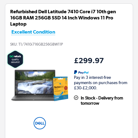
Refurbished Dell Latitude 7410 Core i7 10th gen
16GB RAM 256GB SSD 14 Inch Windows 11 Pro
Laptop
Excellent Condition
SKU:
T1/7410i716GB256GBW11P
£299.97
Pay in 3 interest-free
payments on purchases from
£30-£2,000.
In Stock - Delivery from
tomorrow