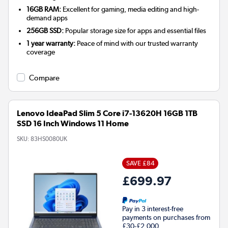
16GB RAM:
Excellent for gaming, media editing and high-
demand apps
256GB SSD:
Popular storage size for apps and essential files
1 year warranty:
Peace of mind with our trusted warranty
coverage
Compare
Lenovo IdeaPad Slim 5 Core i7-13620H 16GB 1TB
SSD 16 Inch Windows 11 Home
SKU:
83HS0080UK
SAVE £84
£699.97
Pay in 3 interest-free
payments on purchases from
£30-£2,000.