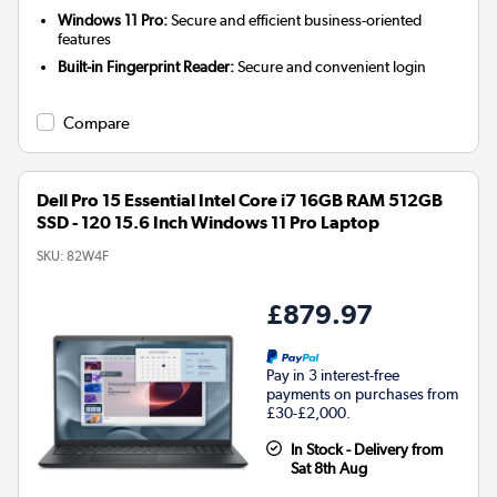
Windows 11 Pro:
Secure and efficient business-oriented
features
Built-in Fingerprint Reader:
Secure and convenient login
Compare
Dell Pro 15 Essential Intel Core i7 16GB RAM 512GB
SSD - 120 15.6 Inch Windows 11 Pro Laptop
SKU:
82W4F
£879.97
Pay in 3 interest-free
payments on purchases from
£30-£2,000.
In Stock - Delivery from
Sat 8th Aug