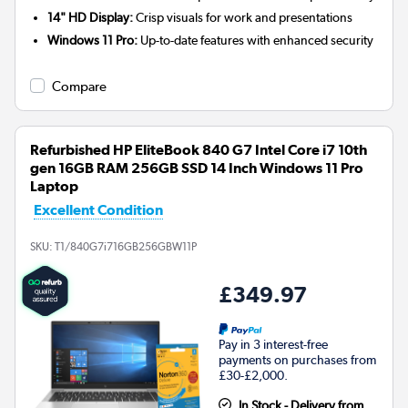
14" HD Display:
Crisp visuals for work and presentations
Windows 11 Pro:
Up-to-date features with enhanced security
Compare
Refurbished HP EliteBook 840 G7 Intel Core i7 10th
gen 16GB RAM 256GB SSD 14 Inch Windows 11 Pro
Laptop
Excellent Condition
SKU:
T1/840G7i716GB256GBW11P
£349.97
Pay in 3 interest-free
payments on purchases from
£30-£2,000.
In Stock - Delivery from