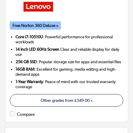
Free Norton 360 Deluxe »
Core i7-10510U:
Powerful performance for professional
workloads
14 Inch LED 60Hz Screen
Clear and reliable display for daily
use
256 GB SSD:
Popular storage size for apps and essential files
16GB RAM:
Excellent for gaming, media editing and high-
demand apps
1-Year Warranty:
Peace of mind with our trusted warranty
coverage
Other grades from
£349.00
»
Compare