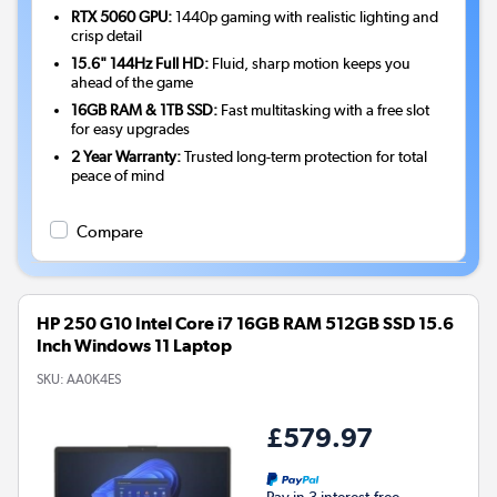
RTX 5060 GPU:
1440p gaming with realistic lighting and
crisp detail
15.6" 144Hz Full HD:
Fluid, sharp motion keeps you
ahead of the game
16GB RAM & 1TB SSD:
Fast multitasking with a free slot
for easy upgrades
2 Year Warranty:
Trusted long-term protection for total
peace of mind
Compare
HP 250 G10 Intel Core i7 16GB RAM 512GB SSD 15.6
Inch Windows 11 Laptop
SKU:
AA0K4ES
£579.97