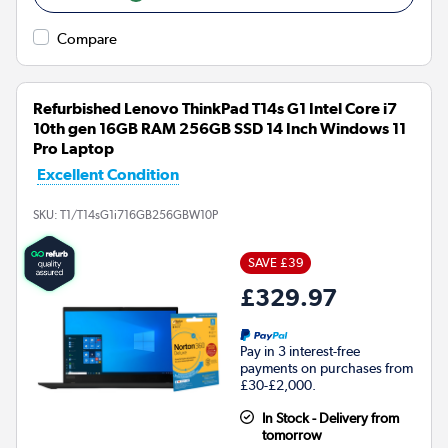
Compare
Refurbished Lenovo ThinkPad T14s G1 Intel Core i7
10th gen 16GB RAM 256GB SSD 14 Inch Windows 11
Pro Laptop
Excellent Condition
SKU:
T1/T14sG1i716GB256GBW10P
SAVE £39
£329.97
Pay in 3 interest-free
payments on purchases from
£30-£2,000.
In Stock - Delivery from
tomorrow