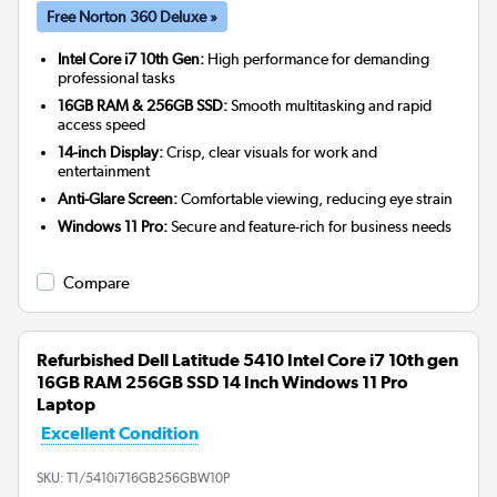
Free Norton 360 Deluxe »
Intel Core i7 10th Gen:
High performance for demanding
professional tasks
16GB RAM & 256GB SSD:
Smooth multitasking and rapid
access speed
14-inch Display:
Crisp, clear visuals for work and
entertainment
Anti-Glare Screen:
Comfortable viewing, reducing eye strain
Windows 11 Pro:
Secure and feature-rich for business needs
Compare
Refurbished Dell Latitude 5410 Intel Core i7 10th gen
16GB RAM 256GB SSD 14 Inch Windows 11 Pro
Laptop
Excellent Condition
SKU:
T1/5410i716GB256GBW10P