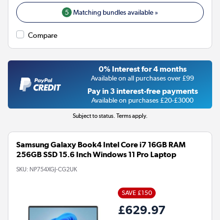
5
Matching bundles available »
Compare
0% Interest for 4 months
Available on all purchases over £99
Pay in 3 interest-free payments
Available on purchases £20-£3000
Subject to status. Terms apply.
Samsung Galaxy Book4 Intel Core i7 16GB RAM
256GB SSD 15.6 Inch Windows 11 Pro Laptop
SKU:
NP754XGJ-CG2UK
SAVE £150
£629.97