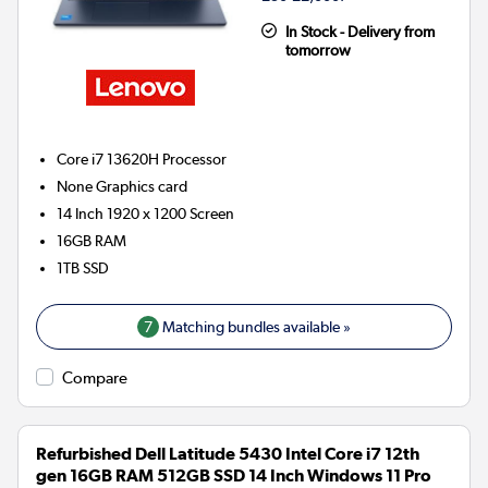
In Stock - Delivery from
tomorrow
Core i7 13620H
Processor
None
Graphics card
14 Inch 1920 x 1200 Screen
16GB
RAM
1TB
SSD
7
Matching bundles available »
Compare
Refurbished Dell Latitude 5430 Intel Core i7 12th
gen 16GB RAM 512GB SSD 14 Inch Windows 11 Pro