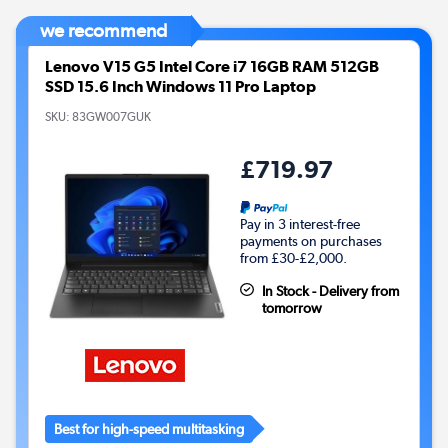
we recommend
Lenovo V15 G5 Intel Core i7 16GB RAM 512GB
SSD 15.6 Inch Windows 11 Pro Laptop
SKU:
83GW007GUK
£719.97
Pay in 3 interest-free
payments on purchases
from £30-£2,000.
In Stock - Delivery from
tomorrow
Best for high-speed multitasking