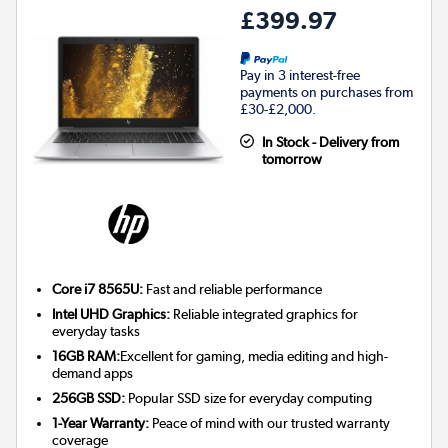
£399.97
Pay in 3 interest-free
payments on purchases from
£30-£2,000.
In Stock - Delivery from
tomorrow
Core i7 8565U:
Fast and reliable performance
Intel UHD Graphics:
Reliable integrated graphics for
everyday tasks
16GB RAM:
Excellent for gaming, media editing and high-
demand apps
256GB SSD:
Popular SSD size for everyday computing
1-Year Warranty:
Peace of mind with our trusted warranty
coverage