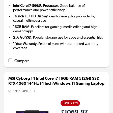
Intel Core i7-8665U Processor:
Good balance of
performance and power efficiency
14 Inch Full HD Display
Ideal for everyday productivity,
casual multimedia use
16GB RAM:
Excellent for gaming, media editing and high-
demand apps
256 GB SSD:
Popular storage size for apps and essential files
1-Year Warranty:
Peace of mind with our trusted warranty
coverage
Compare
MSI Cyborg 14 Intel Core i7 16GB RAM 512GB SSD
RTX 4060 144Hz 14 Inch Windows 11 Gaming Laptop
SKU:
9S7-14P111-011
SAVE £129
£1069.97