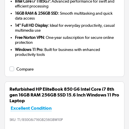
Intel Core i7 1185G7:
Advanced performance for swift and
efficient processing
16GB RAM & 256GB SSD:
Smooth multitasking and quick
data access
14" Full HD Display:
Ideal for everyday productivity, casual
multimedia use
Free Norton VPN:
One-year subscription for secure online
protection
Windows 11 Pro:
Built for business with enhanced
productivity tools
Compare
Refurbished HP EliteBook 850 G6 Intel Core i7 8th
gen 16GB RAM 256GB SSD 15.6 Inch Windows 11 Pro
Laptop
Excellent Condition
SKU:
T1/850G6i716GB256GBW10P