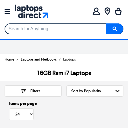
Search for Anything...
Home
Laptops and Netbooks
Laptops
16GB Ram i7 Laptops
Filters
Items per page