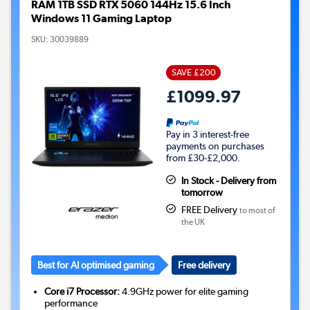
RAM 1TB SSD RTX 5060 144Hz 15.6 Inch
Windows 11 Gaming Laptop
SKU:
30039889
SAVE £200
£1099.97
Pay in 3 interest-free
payments on purchases
from £30-£2,000.
In Stock - Delivery from
tomorrow
FREE Delivery
to most of
the UK
Best for AI optimised gaming
Free delivery
Core i7 Processor:
4.9GHz power for elite gaming
performance