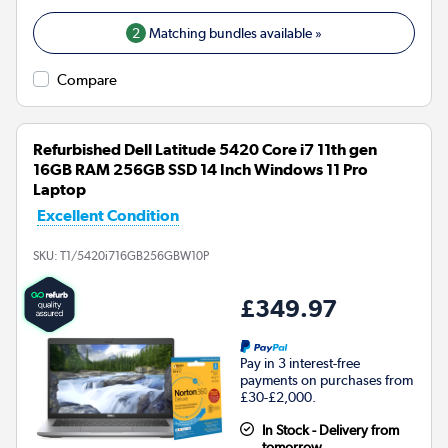
2
Matching bundles available »
Compare
Refurbished Dell Latitude 5420 Core i7 11th gen
16GB RAM 256GB SSD 14 Inch Windows 11 Pro
Laptop
Excellent Condition
SKU:
T1/5420i716GB256GBW10P
£349.97
Pay in 3 interest-free
payments on purchases from
£30-£2,000.
In Stock - Delivery from
tomorrow