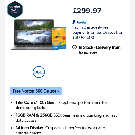
£299.97
Pay in 3 interest-free
payments on purchases from
£30-£2,000.
In Stock - Delivery from
tomorrow
Free Norton 360 Deluxe »
Intel Core i7 10th Gen:
Exceptional performance for
demanding tasks
16GB RAM & 256GB SSD:
Seamless multitasking and fast
data access
14-inch Display:
Crisp visuals perfect for work and
entertainment