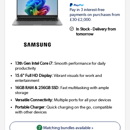
Pay in 3 interest-free
payments on purchases from
£30-£2,000.
In Stock - Delivery from
tomorrow
13th Gen Intel Core i7:
Smooth performance for daily
productivity
15.6" Full HD Display:
Vibrant visuals for work and
entertainment
16GB RAM & 256GB SSD:
Fast multitasking with ample
storage
Versatile Connectivity:
Multiple ports for all your devices
Portable Charger:
Quick charging on the go, compatible
with other devices
7
Matching bundles available »