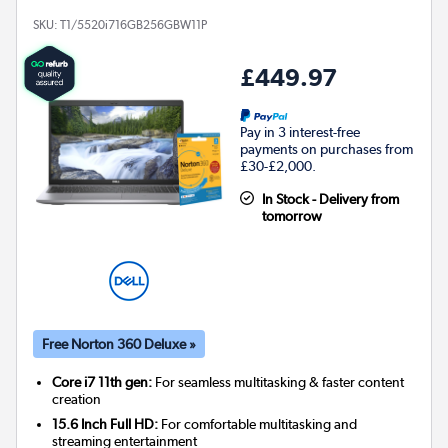
SKU:
T1/5520i716GB256GBW11P
£449.97
Pay in 3 interest-free
payments on purchases from
£30-£2,000.
In Stock - Delivery from
tomorrow
Free Norton 360 Deluxe »
Core i7 11th gen:
For seamless multitasking & faster content
creation
15.6 Inch Full HD:
For comfortable multitasking and
streaming entertainment