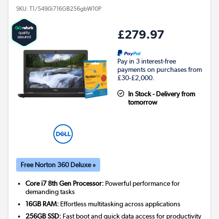
SKU:
T1/5490i716GB256gbW10P
£279.97
Pay in 3 interest-free
payments on purchases from
£30-£2,000.
In Stock - Delivery from
tomorrow
Free Norton 360 Deluxe »
Core i7 8th Gen Processor:
Powerful performance for
demanding tasks
16GB RAM:
Effortless multitasking across applications
256GB SSD:
Fast boot and quick data access for productivity