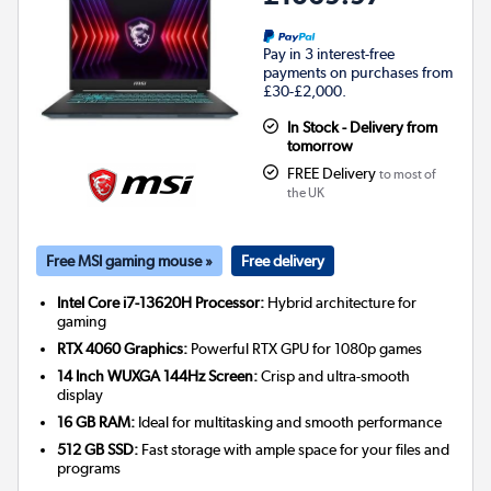
Pay in 3 interest-free
payments on purchases from
£30-£2,000.
In Stock - Delivery from
tomorrow
FREE Delivery
to most of
the UK
Free MSI gaming mouse »
Free delivery
Intel Core i7-13620H Processor:
Hybrid architecture for
gaming
RTX 4060 Graphics:
Powerful RTX GPU for 1080p games
14 Inch WUXGA 144Hz Screen:
Crisp and ultra-smooth
display
16 GB RAM:
Ideal for multitasking and smooth performance
512 GB SSD:
Fast storage with ample space for your files and
programs