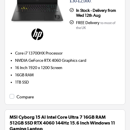
£30-£2,000.
In Stock - Delivery from
Wed 12th Aug
FREE Delivery
to most of
the UK
Core i7 13700HX
Processor
NVIDIA GeForce RTX 4060
Graphics card
16 Inch 1920 x 1200 Screen
16GB
RAM
1TB
SSD
Compare
MSI Cyborg 15 AI Intel Core Ultra 7 16GB RAM
512GB SSD RTX 4060 144Hz 15.6 Inch Windows 11
Gaming Laptop