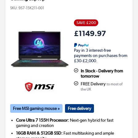
SKU:
9S7-15K211-001
SAVE £200
£1149.97
Pay in 3 interest-free
payments on purchases from
£30-£2,000.
In Stock - Delivery from
tomorrow
FREE Delivery
to most of
the UK
Free MSI gaming mouse »
Free delivery
Core Ultra 7 155H Processor:
Next-gen hybrid for fast
gaming and creation
16GB RAM & 512GB SSD:
Fast multitasking and ample