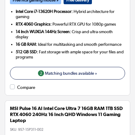
Intel Core i7-13620H Processor:
Hybrid architecture for
gaming
RTX 4060 Graphics:
Powerful RTX GPU for 1080p games
14 Inch WUXGA 144Hz Screen:
Crisp and ultra-smooth
display
16 GB RAM:
Ideal for multitasking and smooth performance
512 GB SSD:
Fast storage with ample space for your files and
programs
2
Matching bundles available »
Compare
MSI Pulse 16 AI Intel Core Ultra 7 16GB RAM 1TB SSD
RTX 4060 240Hz 16 Inch QHD Windows 11 Gaming
Laptop
SKU:
9S7-15P311-002