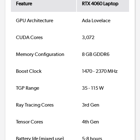
Feature
RTX 4060 Laptop
GPU Architecture
Ada Lovelace
CUDA Cores
3,072
Memory Configuration
8 GB GDDR6
Boost Clock
1470 - 2370 MHz
TGP Range
35 - 115 W
Ray Tracing Cores
3rd Gen
Tensor Cores
4th Gen
Battery life (mixed use)
5-8 hours