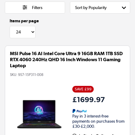
Filters
Items per page
MSI Pulse 16 AI Intel Core Ultra 9 16GB RAM 1TB SSD
RTX 4060 240Hz QHD 16 Inch Windows 11 Gaming
Laptop
SKU:
9S7-15P311-008
SAVE £99
£1699.97
Pay in 3 interest-free
payments on purchases from
£30-£2,000.