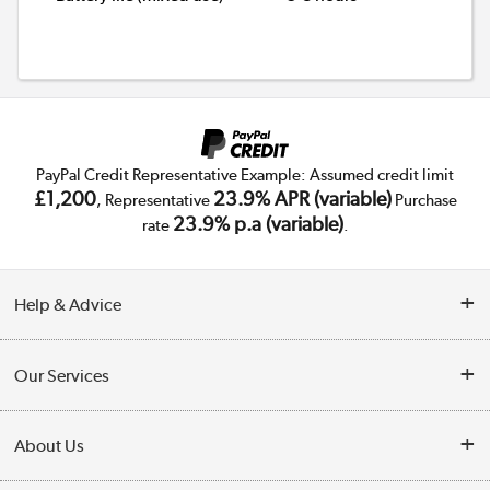
PayPal Credit Representative Example: Assumed credit limit
£1,200
23.9% APR (variable)
, Representative
Purchase
23.9% p.a (variable)
rate
.
Help & Advice
Customer Service
Our Services
Collection Points
Delivery
About Us
Finance
Trade Enquiries