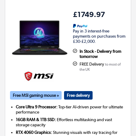
£1749.97
Pay in 3 interest-free
payments on purchases from
£30-£2,000.
In Stock - Delivery from
tomorrow
FREE Delivery
to most of
the UK
Free MSI gaming mouse »
Free delivery
Core Ultra 9 Processor:
Top-tier AI-driven power for ultimate
performance
16GB RAM & 1TB SSD:
Effortless multitasking and vast
storage capacity
RTX 4060 Graphics:
Stunning visuals with ray tracing for