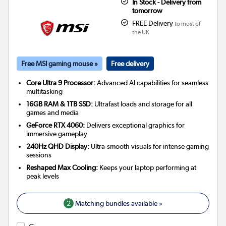
In Stock - Delivery from
tomorrow
FREE Delivery
to most of
the UK
Free MSI gaming mouse »
Free delivery
Core Ultra 9 Processor:
Advanced AI capabilities for seamless
multitasking
16GB RAM & 1TB SSD:
Ultrafast loads and storage for all
games and media
GeForce RTX 4060:
Delivers exceptional graphics for
immersive gameplay
240Hz QHD Display:
Ultra-smooth visuals for intense gaming
sessions
Reshaped Max Cooling:
Keeps your laptop performing at
peak levels
2
Matching bundles available »