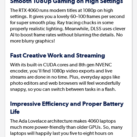
Smooth 1080p Gaming on High Settings
The RTX 4060 runs modern titles at 1080p on high
settings. It gives you a lovely 60–100 frames per second
for super smooth play. Ray tracing chucks in some
properly realistic lighting. Meanwhile, DLSS uses clever
AI to boost frame rates without blurring the details. No
more blurry graphics!
Fast Creative Work and Streaming
With its built-in CUDA cores and 8th gen NVENC
encoder, you'll find 1080p video exports and live
streams are done in no time. Plus, everyday apps like
photo editors and web browsers will feel wonderfully
snappy, so you can switch between tasks in a flash.
Impressive Efficiency and Proper Battery
Life
The Ada Lovelace architecture makes 4060 laptops
much more power-friendly than older GPUs. So, many
laptops will happily last you five to eight hours on