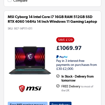
Compare
MSI Cyborg 14 Intel Core i7 16GB RAM 512GB SSD
RTX 4060 144Hz 14 Inch Windows 11 Gaming Laptop
SKU:
9S7-14P111-011
SAVE £129
£1069.97
Pay in 3 interest-free
payments on purchases from
£30-£2,000.
In Stock - Delivery from
tomorrow
FREE Delivery
to most of
the UK
Free MSI gaming mouse »
Free delivery