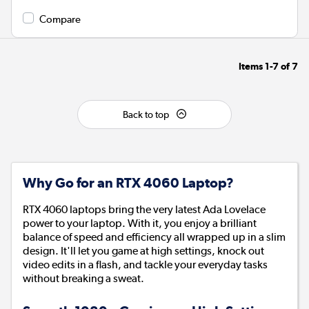
Compare
Items
1-7
of
7
Back to top
Why Go for an RTX 4060 Laptop?
RTX 4060 laptops bring the very latest Ada Lovelace
power to your laptop. With it, you enjoy a brilliant
balance of speed and efficiency all wrapped up in a slim
design. It'll let you game at high settings, knock out
video edits in a flash, and tackle your everyday tasks
without breaking a sweat.