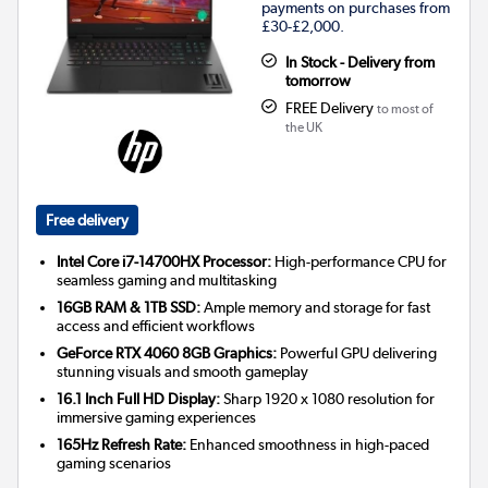
payments on purchases from
£30-£2,000.
In Stock - Delivery from
tomorrow
FREE Delivery
to most of
the UK
Free delivery
Intel Core i7-14700HX Processor:
High-performance CPU for
seamless gaming and multitasking
16GB RAM & 1TB SSD:
Ample memory and storage for fast
access and efficient workflows
GeForce RTX 4060 8GB Graphics:
Powerful GPU delivering
stunning visuals and smooth gameplay
16.1 Inch Full HD Display:
Sharp 1920 x 1080 resolution for
immersive gaming experiences
165Hz Refresh Rate:
Enhanced smoothness in high-paced
gaming scenarios