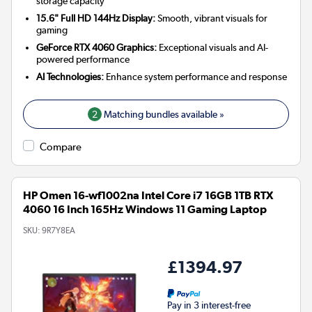
storage capacity
15.6" Full HD 144Hz Display:
Smooth, vibrant visuals for
gaming
GeForce RTX 4060 Graphics:
Exceptional visuals and AI-
powered performance
AI Technologies:
Enhance system performance and response
2
Matching bundles available »
Compare
HP Omen 16-wf1002na Intel Core i7 16GB 1TB RTX
4060 16 Inch 165Hz Windows 11 Gaming Laptop
SKU:
9R7Y8EA
£1394.97
Pay in 3 interest-free