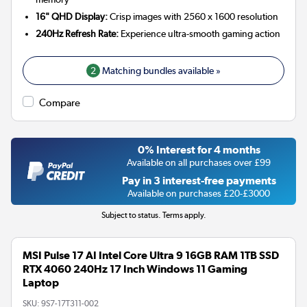
16" QHD Display:
Crisp images with 2560 x 1600 resolution
240Hz Refresh Rate:
Experience ultra-smooth gaming action
2
Matching bundles available »
Compare
0% Interest for 4 months
Available on all purchases over £99
Pay in 3 interest-free payments
Available on purchases £20-£3000
Subject to status. Terms apply.
MSI Pulse 17 AI Intel Core Ultra 9 16GB RAM 1TB SSD
RTX 4060 240Hz 17 Inch Windows 11 Gaming
Laptop
SKU:
9S7-17T311-002