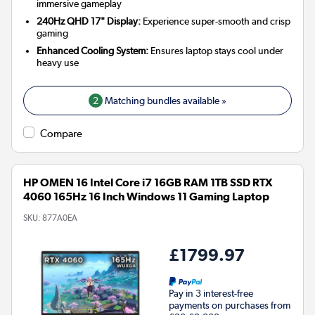
immersive gameplay
240Hz QHD 17" Display:
Experience super-smooth and crisp
gaming
Enhanced Cooling System:
Ensures laptop stays cool under
heavy use
2
Matching bundles available »
Compare
HP OMEN 16 Intel Core i7 16GB RAM 1TB SSD RTX
4060 165Hz 16 Inch Windows 11 Gaming Laptop
SKU:
877A0EA
£1799.97
Pay in 3 interest-free
payments on purchases from