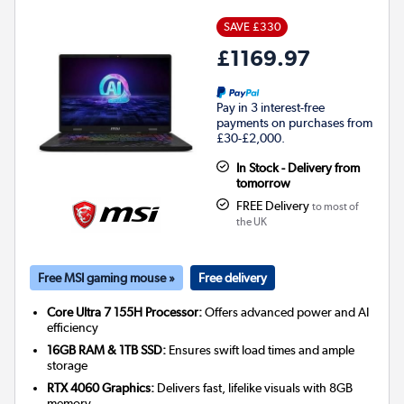
SAVE £330
£1169.97
Pay in 3 interest-free
payments on purchases from
£30-£2,000.
In Stock - Delivery from
tomorrow
FREE Delivery
to most of
the UK
Free MSI gaming mouse »
Free delivery
Core Ultra 7 155H Processor:
Offers advanced power and AI
efficiency
16GB RAM & 1TB SSD:
Ensures swift load times and ample
storage
RTX 4060 Graphics:
Delivers fast, lifelike visuals with 8GB
memory