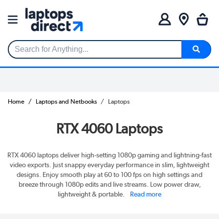
Search for Anything...
Home
Laptops and Netbooks
Laptops
RTX 4060 Laptops
RTX 4060 laptops deliver high-setting 1080p gaming and lightning-fast
video exports. Just snappy everyday performance in slim, lightweight
designs. Enjoy smooth play at 60 to 100 fps on high settings and
breeze through 1080p edits and live streams. Low power draw,
lightweight & portable.
Read more