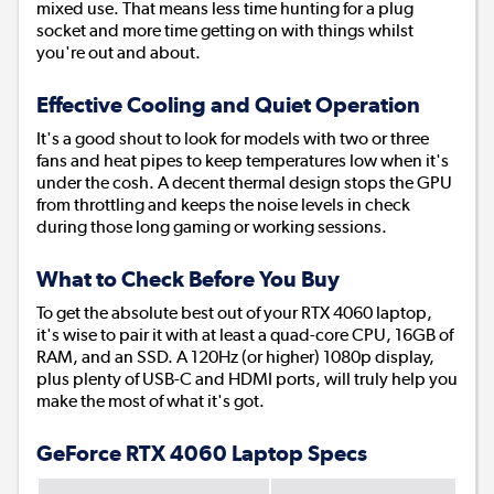
mixed use. That means less time hunting for a plug
socket and more time getting on with things whilst
you're out and about.
Effective Cooling and Quiet Operation
It's a good shout to look for models with two or three
fans and heat pipes to keep temperatures low when it's
under the cosh. A decent thermal design stops the GPU
from throttling and keeps the noise levels in check
during those long gaming or working sessions.
What to Check Before You Buy
To get the absolute best out of your RTX 4060 laptop,
it's wise to pair it with at least a quad-core CPU, 16GB of
RAM, and an SSD. A 120Hz (or higher) 1080p display,
plus plenty of USB-C and HDMI ports, will truly help you
make the most of what it's got.
GeForce RTX 4060 Laptop Specs