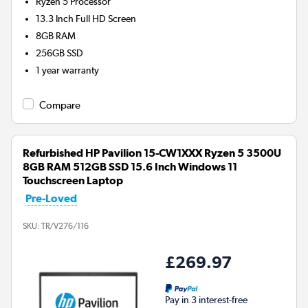
Ryzen 5
Processor
13.3 Inch Full HD Screen
8GB
RAM
256GB
SSD
1 year warranty
Compare
Refurbished HP Pavilion 15-CW1XXX Ryzen 5 3500U
8GB RAM 512GB SSD 15.6 Inch Windows 11
Touchscreen Laptop
Pre-Loved
SKU:
TR/V276/116
£269.97
Pay in 3 interest-free