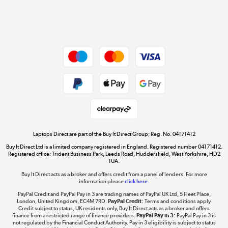
Shop now »
Dive into incredible value
Shop now »
Take to the skies
Shop now »
Laptops Direct are part of the Buy It Direct Group; Reg. No. 04171412
Buy It Direct Ltd is a limited company registered in England. Registered number 04171412.
Registered office: Trident Business Park, Leeds Road, Huddersfield, West Yorkshire, HD2
1UA.
Buy It Direct acts as a broker and offers credit from a panel of lenders. For more
The hot tub specialists
information please
click here.
Shop now »
PayPal Credit and PayPal Pay in 3 are trading names of PayPal UK Ltd, 5 Fleet Place,
London, United Kingdom, EC4M 7RD.
PayPal Credit:
Terms and conditions apply.
Credit subject to status, UK residents only, Buy It Direct acts as a broker and offers
finance from a restricted range of finance providers.
PayPal Pay in 3:
PayPal Pay in 3 is
not regulated by the Financial Conduct Authority. Pay in 3 eligibility is subject to status