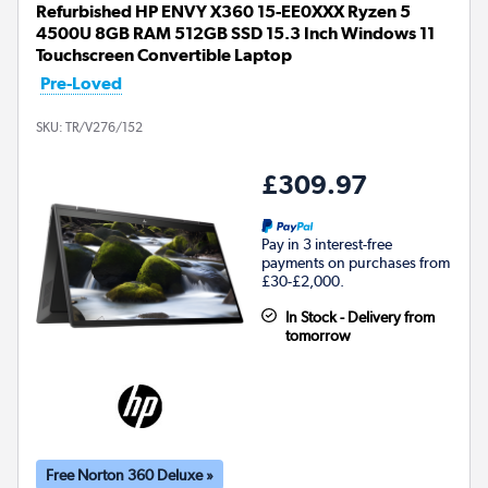
Refurbished HP ENVY X360 15-EE0XXX Ryzen 5
4500U 8GB RAM 512GB SSD 15.3 Inch Windows 11
Touchscreen Convertible Laptop
Pre-Loved
SKU:
TR/V276/152
£309.97
Pay in 3 interest-free
payments on purchases from
£30-£2,000.
In Stock - Delivery from
tomorrow
Free Norton 360 Deluxe »