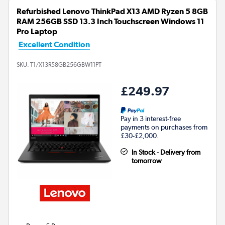
Refurbished Lenovo ThinkPad X13 AMD Ryzen 5 8GB
RAM 256GB SSD 13.3 Inch Touchscreen Windows 11
Pro Laptop
Excellent Condition
SKU:
T1/X13R58GB256GBW11PT
£249.97
Pay in 3 interest-free
payments on purchases from
£30-£2,000.
In Stock - Delivery from
tomorrow