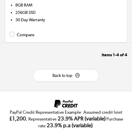
8GB
RAM
256GB
SSD
30 Day Warranty
Compare
Items
1-4
of
4
Back to top
PayPal Credit Representative Example: Assumed credit limit
£1,200
23.9% APR (variable)
, Representative
Purchase
23.9% p.a (variable)
rate
.