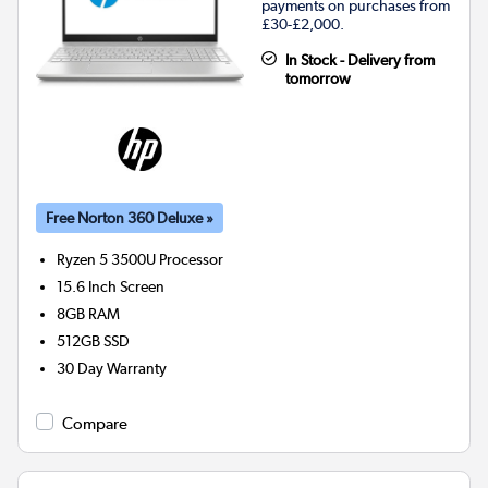
payments on purchases from
£30-£2,000.
In Stock - Delivery from
tomorrow
Free Norton 360 Deluxe »
Ryzen 5 3500U
Processor
15.6 Inch Screen
8GB
RAM
512GB
SSD
30 Day Warranty
Compare