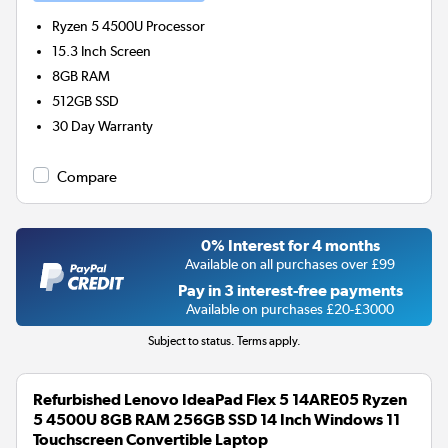
Ryzen 5 4500U
Processor
15.3 Inch Screen
8GB
RAM
512GB
SSD
30 Day Warranty
Compare
0% Interest for 4 months
Available on all purchases over £99
Pay in 3 interest-free payments
Available on purchases £20-£3000
Subject to status. Terms apply.
Refurbished Lenovo IdeaPad Flex 5 14ARE05 Ryzen
5 4500U 8GB RAM 256GB SSD 14 Inch Windows 11
Touchscreen Convertible Laptop