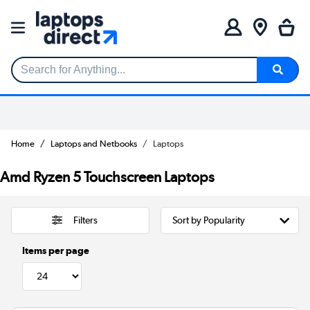
Search for Anything...
Home
Laptops and Netbooks
Laptops
Amd Ryzen 5 Touchscreen Laptops
Filters
Items per page