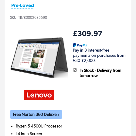
Pre-Loved
SKU:
TR/80002635590
£309.97
Pay in 3 interest-free
payments on purchases from
£30-£2,000.
In Stock - Delivery from
tomorrow
Free Norton 360 Deluxe »
Ryzen 5 4500U
Processor
14 Inch Screen