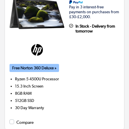
Pay in 3 interest-free
payments on purchases from
£30-£2,000.
In Stock - Delivery from
tomorrow
Free Norton 360 Deluxe »
Ryzen 5 4500U
Processor
15.3 Inch Screen
8GB
RAM
512GB
SSD
30 Day Warranty
Compare