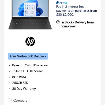
Pay in 3 interest-free
payments on purchases from
£30-£2,000.
In Stock - Delivery from
tomorrow
Free Norton 360 Deluxe »
Ryzen 5 7520U
Processor
15 Inch Full HD Screen
8GB
RAM
256GB
SSD
30 Day Warranty
Compare