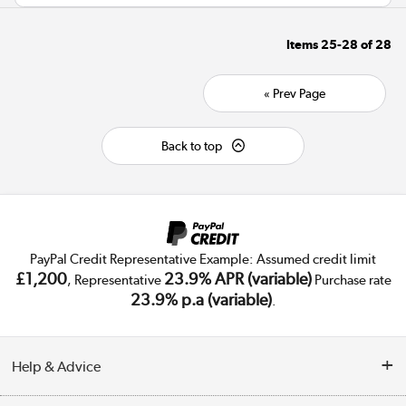
Items
25-28
of
28
« Prev Page
Back to top
PayPal Credit Representative Example: Assumed credit limit
£1,200
23.9% APR (variable)
, Representative
Purchase rate
23.9% p.a (variable)
.
Help & Advice