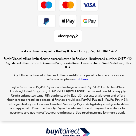
Dive into incredible value
Shop now »
Take to the skies
Shop now »
Laptops Direct are part of the Buy It Direct Group; Reg. No. 04171412
Buy It Direct Ltd is a limited company registered in England. Registered number 04171412.
Registered office: Trident Business Park, Leeds Road, Huddersfield, West Yorkshire, HD2
1UA.
Buy It Direct acts as a broker and offers credit from a panel of lenders. For more
The hot tub specialists
information please
click here.
Shop now »
PayPal Credit and PayPal Pay in 3 are trading names of PayPal UK Ltd, 5 Fleet Place,
London, United Kingdom, EC4M 7RD.
PayPal Credit:
Terms and conditions apply.
Credit subject to status, UK residents only, Buy It Direct acts as a broker and offers
finance from a restricted range of finance providers.
PayPal Pay in 3:
PayPal Pay in 3 is
not regulated by the Financial Conduct Authority. Pay in 3 eligibility is subject to status
and approval. UK residents only. Pay in 3 is a form of credit, may not be suitable for
everyone and use may affect your credit score. See product terms for more details.