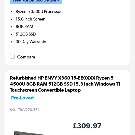
Ryzen 5 3500U
Processor
15.6 Inch Screen
8GB
RAM
512GB
SSD
30 Day Warranty
Compare
Refurbished HP ENVY X360 15-EE0XXX Ryzen 5
4500U 8GB RAM 512GB SSD 15.3 Inch Windows 11
Touchscreen Convertible Laptop
Pre-Loved
SKU:
TR/V276/152
£309.97