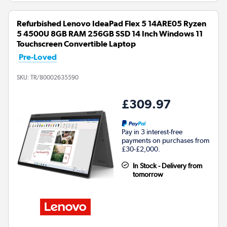
Refurbished Lenovo IdeaPad Flex 5 14ARE05 Ryzen
5 4500U 8GB RAM 256GB SSD 14 Inch Windows 11
Touchscreen Convertible Laptop
Pre-Loved
SKU:
TR/80002635590
£309.97
Pay in 3 interest-free
payments on purchases from
£30-£2,000.
In Stock - Delivery from
tomorrow