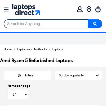
Search for Anything...
Home
Laptops and Netbooks
Laptops
Amd Ryzen 5 Refurbished Laptops
Filters
Items per page