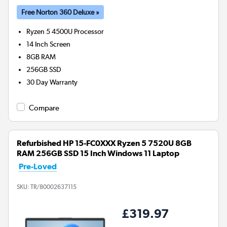
Free Norton 360 Deluxe »
Ryzen 5 4500U
Processor
14 Inch Screen
8GB
RAM
256GB
SSD
30 Day Warranty
Compare
Refurbished HP 15-FC0XXX Ryzen 5 7520U 8GB
RAM 256GB SSD 15 Inch Windows 11 Laptop
Pre-Loved
SKU:
TR/80002637115
£319.97