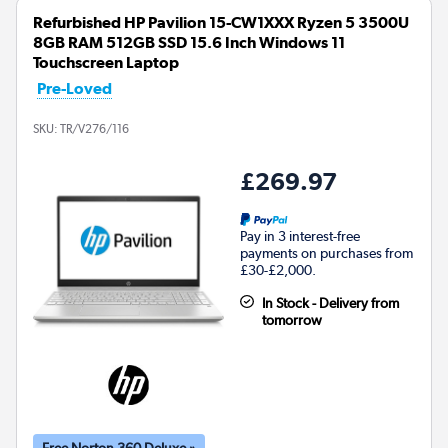
Refurbished HP Pavilion 15-CW1XXX Ryzen 5 3500U
8GB RAM 512GB SSD 15.6 Inch Windows 11
Touchscreen Laptop
Pre-Loved
SKU:
TR/V276/116
£269.97
Pay in 3 interest-free
payments on purchases from
£30-£2,000.
In Stock - Delivery from
tomorrow
Free Norton 360 Deluxe »