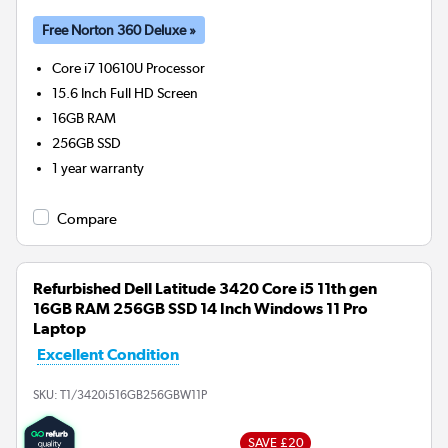
Free Norton 360 Deluxe »
Core i7 10610U
Processor
15.6 Inch Full HD Screen
16GB
RAM
256GB
SSD
1 year warranty
Compare
Refurbished Dell Latitude 3420 Core i5 11th gen
16GB RAM 256GB SSD 14 Inch Windows 11 Pro
Laptop
Excellent Condition
SKU:
T1/3420i516GB256GBW11P
SAVE £20