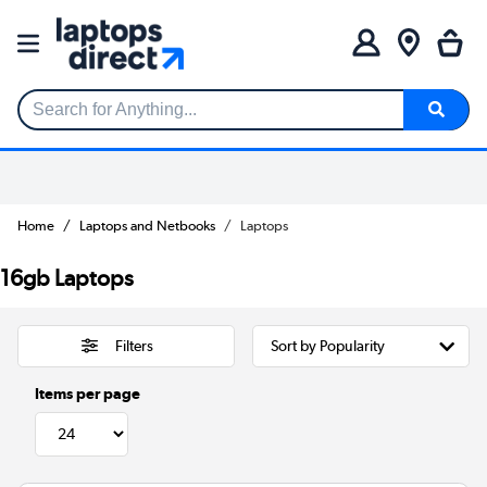
Search for Anything...
Home
Laptops and Netbooks
Laptops
16gb Laptops
Filters
Items per page