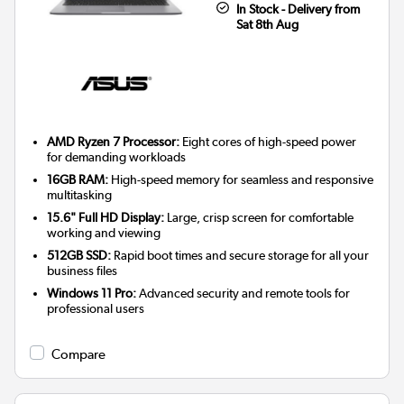
In Stock - Delivery from
Sat 8th Aug
AMD Ryzen 7 Processor:
Eight cores of high-speed power
for demanding workloads
16GB RAM:
High-speed memory for seamless and responsive
multitasking
15.6" Full HD Display:
Large, crisp screen for comfortable
working and viewing
512GB SSD:
Rapid boot times and secure storage for all your
business files
Windows 11 Pro:
Advanced security and remote tools for
professional users
Compare