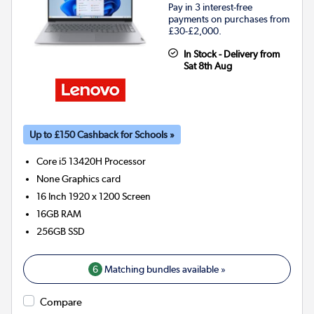
Pay in 3 interest-free
payments on purchases from
£30-£2,000.
In Stock - Delivery from
Sat 8th Aug
Up to £150 Cashback for Schools »
Core i5 13420H
Processor
None
Graphics card
16 Inch 1920 x 1200 Screen
16GB
RAM
256GB
SSD
6
Matching bundles available »
Compare