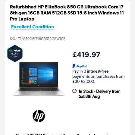
Refurbished HP EliteBook 850 G6 Ultrabook Core i7
8th gen 16GB RAM 512GB SSD 15.6 Inch Windows 11
Pro Laptop
Excellent Condition
SKU:
T1/850G6i716GB512GBW10P
£419.97
Pay in 3 interest-free
payments on purchases from
£30-£2,000.
In Stock - Delivery from
Sat 8th Aug