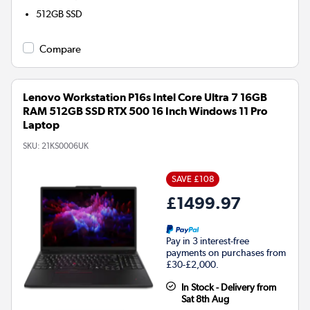
512GB
SSD
Compare
Lenovo Workstation P16s Intel Core Ultra 7 16GB
RAM 512GB SSD RTX 500 16 Inch Windows 11 Pro
Laptop
SKU:
21KS0006UK
SAVE £108
£1499.97
Pay in 3 interest-free
payments on purchases from
£30-£2,000.
In Stock - Delivery from
Sat 8th Aug