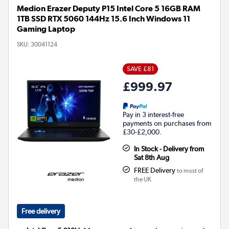
Medion Erazer Deputy P15 Intel Core 5 16GB RAM
1TB SSD RTX 5060 144Hz 15.6 Inch Windows 11
Gaming Laptop
SKU:
30041124
SAVE £81
£999.97
Pay in 3 interest-free
payments on purchases from
£30-£2,000.
In Stock - Delivery from
Sat 8th Aug
FREE Delivery
to most of
the UK
Free delivery