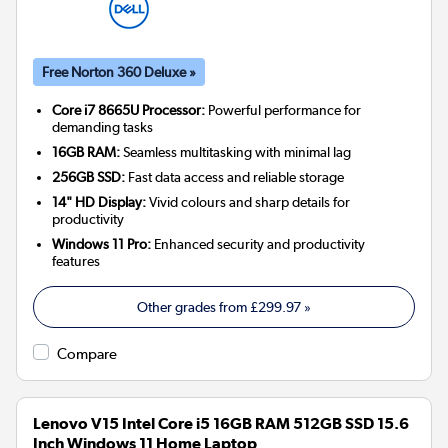
Free Norton 360 Deluxe »
Core i7 8665U Processor:
Powerful performance for
demanding tasks
16GB RAM:
Seamless multitasking with minimal lag
256GB SSD:
Fast data access and reliable storage
14" HD Display:
Vivid colours and sharp details for
productivity
Windows 11 Pro:
Enhanced security and productivity
features
Other grades from
£299.97
»
Compare
Lenovo V15 Intel Core i5 16GB RAM 512GB SSD 15.6
Inch Windows 11 Home Laptop