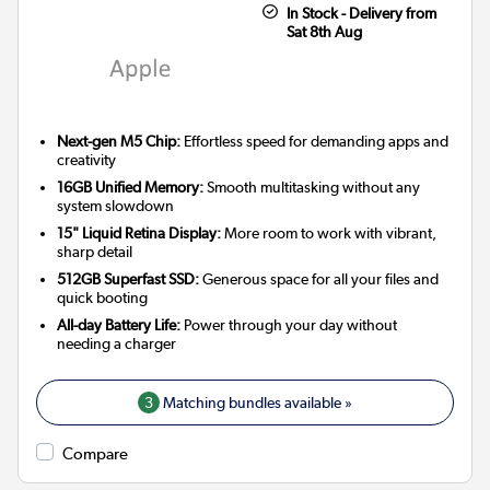
In Stock - Delivery from
Sat 8th Aug
Next-gen M5 Chip:
Effortless speed for demanding apps and
creativity
16GB Unified Memory:
Smooth multitasking without any
system slowdown
15" Liquid Retina Display:
More room to work with vibrant,
sharp detail
512GB Superfast SSD:
Generous space for all your files and
quick booting
All-day Battery Life:
Power through your day without
needing a charger
3
Matching bundles available »
Compare