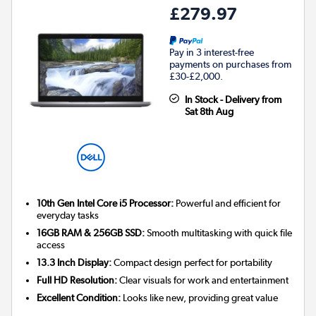
£279.97
Pay in 3 interest-free
payments on purchases from
£30-£2,000.
In Stock - Delivery from
Sat 8th Aug
10th Gen Intel Core i5 Processor:
Powerful and efficient for
everyday tasks
16GB RAM & 256GB SSD:
Smooth multitasking with quick file
access
13.3 Inch Display:
Compact design perfect for portability
Full HD Resolution:
Clear visuals for work and entertainment
Excellent Condition:
Looks like new, providing great value