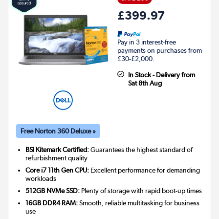
£399.97
Pay in 3 interest-free
payments on purchases from
£30-£2,000.
In Stock - Delivery from
Sat 8th Aug
Free Norton 360 Deluxe »
BSI Kitemark Certified:
Guarantees the highest standard of
refurbishment quality
Core i7 11th Gen CPU:
Excellent performance for demanding
workloads
512GB NVMe SSD:
Plenty of storage with rapid boot-up times
16GB DDR4 RAM:
Smooth, reliable multitasking for business
use