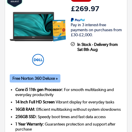
£269.97
Pay in 3 interest-free
payments on purchases from
£30-£2,000.
In Stock - Delivery from
Sat 8th Aug
Free Norton 360 Deluxe »
Core i5 11th gen Processor:
For smooth multitasking and
everyday productivity
14 Inch Full HD Screen
Vibrant display for everyday tasks
16GB RAM:
Efficient multitasking without system slowdowns
256GB SSD:
Speedy boot times and fast data access
1 Year Warranty:
Guarantees protection and support after
purchase