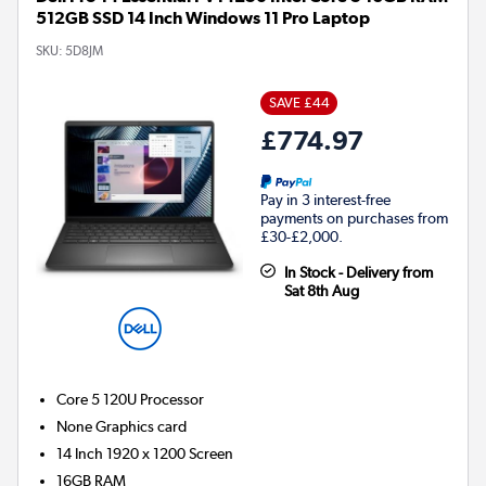
512GB SSD 14 Inch Windows 11 Pro Laptop
SKU:
5D8JM
SAVE £44
£774.97
Pay in 3 interest-free
payments on purchases from
£30-£2,000.
In Stock - Delivery from
Sat 8th Aug
Core 5 120U
Processor
None
Graphics card
14 Inch 1920 x 1200 Screen
16GB
RAM