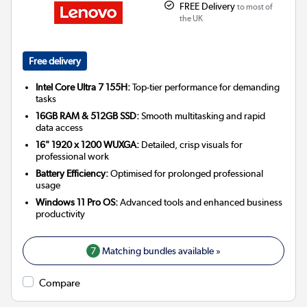
FREE Delivery
to most of
the UK
Free delivery
Intel Core Ultra 7 155H:
Top-tier performance for demanding
tasks
16GB RAM & 512GB SSD:
Smooth multitasking and rapid
data access
16" 1920 x 1200 WUXGA:
Detailed, crisp visuals for
professional work
Battery Efficiency:
Optimised for prolonged professional
usage
Windows 11 Pro OS:
Advanced tools and enhanced business
productivity
7
Matching bundles available »
Compare