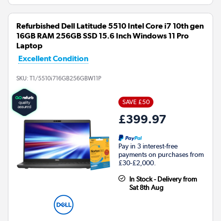
Refurbished Dell Latitude 5510 Intel Core i7 10th gen
16GB RAM 256GB SSD 15.6 Inch Windows 11 Pro
Laptop
Excellent Condition
SKU:
T1/5510i716GB256GBW11P
SAVE £50
£399.97
Pay in 3 interest-free
payments on purchases from
£30-£2,000.
In Stock - Delivery from
Sat 8th Aug