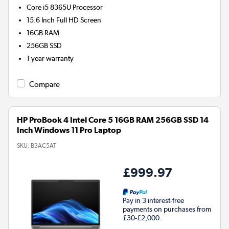
Core i5 8365U
Processor
15.6 Inch Full HD Screen
16GB
RAM
256GB
SSD
1 year warranty
Compare
HP ProBook 4 Intel Core 5 16GB RAM 256GB SSD 14
Inch Windows 11 Pro Laptop
SKU:
B3AC5AT
£999.97
Pay in 3 interest-free
payments on purchases from
£30-£2,000.