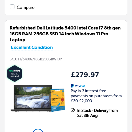
Compare
Refurbished Dell Latitude 5400 Intel Core i7 8th gen
16GB RAM 256GB SSD 14 Inch Windows 11 Pro
Laptop
Excellent Condition
SKU:
T1/5400i716GB256GBW10P
£279.97
Pay in 3 interest-free
payments on purchases from
£30-£2,000.
In Stock - Delivery from
Sat 8th Aug