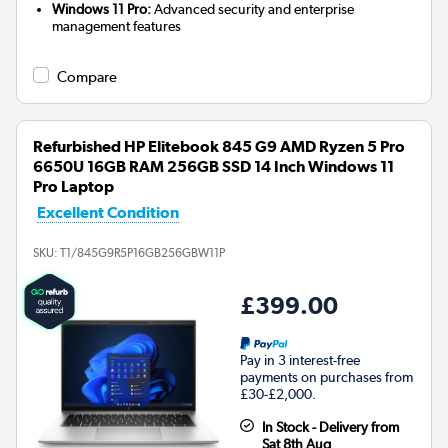
Windows 11 Pro:
Advanced security and enterprise
management features
Compare
Refurbished HP Elitebook 845 G9 AMD Ryzen 5 Pro
6650U 16GB RAM 256GB SSD 14 Inch Windows 11
Pro Laptop
Excellent Condition
SKU:
T1/845G9R5P16GB256GBW11P
£399.00
Pay in 3 interest-free
payments on purchases from
£30-£2,000.
In Stock - Delivery from
Sat 8th Aug