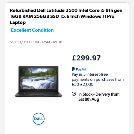
Refurbished Dell Latitude 3500 Intel Core i5 8th gen
16GB RAM 256GB SSD 15.6 Inch Windows 11 Pro
Laptop
Excellent Condition
SKU:
T1/3500i516GB256GBW11P
£299.97
Pay in 3 interest-free
payments on purchases from
£30-£2,000.
In Stock - Delivery from
Sat 8th Aug