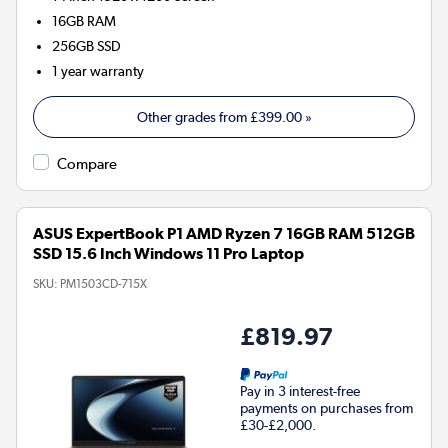
16GB
RAM
256GB
SSD
1 year warranty
Other grades from
£399.00
»
Compare
ASUS ExpertBook P1 AMD Ryzen 7 16GB RAM 512GB
SSD 15.6 Inch Windows 11 Pro Laptop
SKU:
PM1503CD-715X
£819.97
Pay in 3 interest-free
payments on purchases from
£30-£2,000.