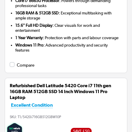
Core i7 8665U Processor:
Powers through demanding
professional tasks
16GB RAM & 512GB SSD:
Exceptional multitasking with
ample storage
15.6" Full HD Display:
Clear visuals for work and
entertainment
1 Year Warranty:
Protection with parts and labour coverage
Windows 11 Pro:
Advanced productivity and security
features
Compare
Refurbished Dell Latitude 5420 Core i7 11th gen
16GB RAM 512GB SSD 14 Inch Windows 11 Pro
Laptop
Excellent Condition
SKU:
T1/5420i716GB512GBW10P
SAVE £50