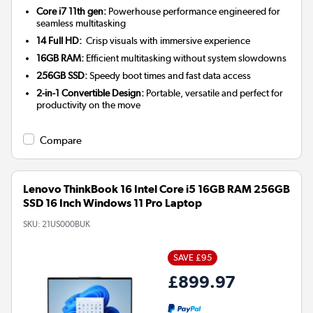
Core i7 11th gen:
Powerhouse performance engineered for
seamless multitasking
14 Full HD:
Crisp visuals with immersive experience
16GB RAM:
Efficient multitasking without system slowdowns
256GB SSD:
Speedy boot times and fast data access
2-in-1 Convertible Design:
Portable, versatile and perfect for
productivity on the move
Compare
Lenovo ThinkBook 16 Intel Core i5 16GB RAM 256GB
SSD 16 Inch Windows 11 Pro Laptop
SKU:
21US000BUK
SAVE £95
£899.97