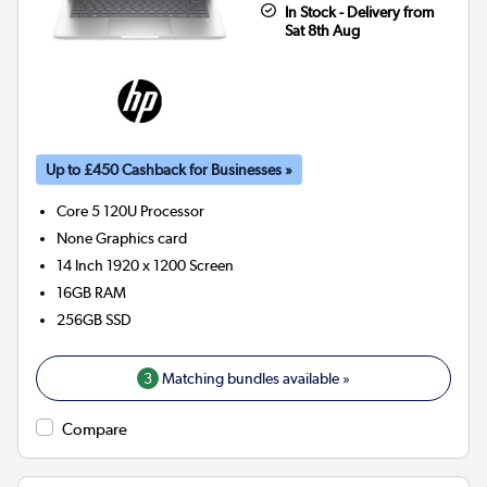
In Stock - Delivery from
Sat 8th Aug
Up to £450 Cashback for Businesses »
Core 5 120U
Processor
None
Graphics card
14 Inch 1920 x 1200 Screen
16GB
RAM
256GB
SSD
3
Matching bundles available »
Compare