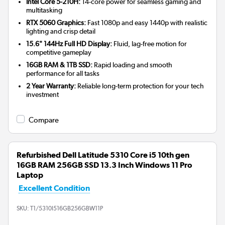
Intel Core 5-210H:
14-core power for seamless gaming and
multitasking
RTX 5060 Graphics:
Fast 1080p and easy 1440p with realistic
lighting and crisp detail
15.6" 144Hz Full HD Display:
Fluid, lag-free motion for
competitive gameplay
16GB RAM & 1TB SSD:
Rapid loading and smooth
performance for all tasks
2 Year Warranty:
Reliable long-term protection for your tech
investment
Compare
Refurbished Dell Latitude 5310 Core i5 10th gen
16GB RAM 256GB SSD 13.3 Inch Windows 11 Pro
Laptop
Excellent Condition
SKU:
T1/5310I516GB256GBW11P