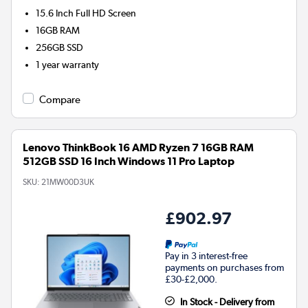
15.6 Inch Full HD Screen
16GB
RAM
256GB
SSD
1 year warranty
Compare
Lenovo ThinkBook 16 AMD Ryzen 7 16GB RAM
512GB SSD 16 Inch Windows 11 Pro Laptop
SKU:
21MW00D3UK
£902.97
Pay in 3 interest-free
payments on purchases from
£30-£2,000.
In Stock - Delivery from