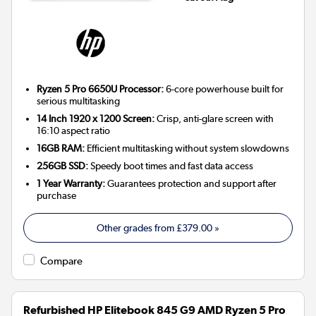
Ryzen 5 Pro 6650U Processor:
6-core powerhouse built for
serious multitasking
14 Inch 1920 x 1200 Screen:
Crisp, anti-glare screen with
16:10 aspect ratio
16GB RAM:
Efficient multitasking without system slowdowns
256GB SSD:
Speedy boot times and fast data access
1 Year Warranty:
Guarantees protection and support after
purchase
Other grades from
£379.00
»
Compare
Refurbished HP Elitebook 845 G9 AMD Ryzen 5 Pro