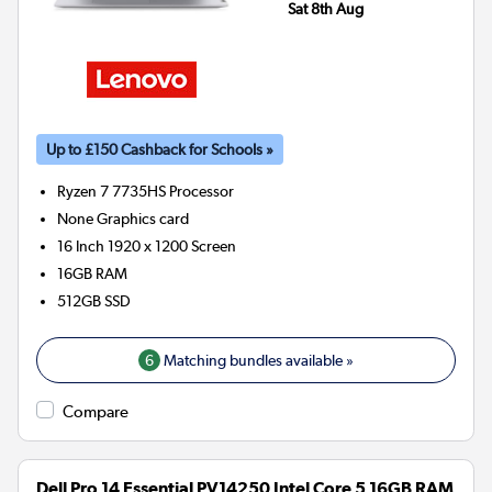
Sat 8th Aug
Up to £150 Cashback for Schools »
Ryzen 7 7735HS
Processor
None
Graphics card
16 Inch 1920 x 1200 Screen
16GB
RAM
512GB
SSD
6
Matching bundles available »
Compare
Dell Pro 14 Essential PV14250 Intel Core 5 16GB RAM