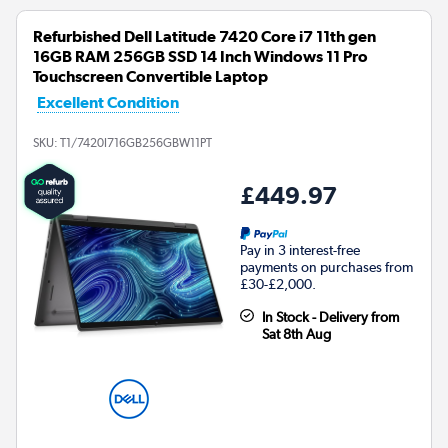
Refurbished Dell Latitude 7420 Core i7 11th gen
16GB RAM 256GB SSD 14 Inch Windows 11 Pro
Touchscreen Convertible Laptop
Excellent Condition
SKU:
T1/7420I716GB256GBW11PT
£449.97
Pay in 3 interest-free
payments on purchases from
£30-£2,000.
In Stock - Delivery from
Sat 8th Aug