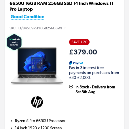
6650U 16GB RAM 256GB SSD 14 Inch Windows 11
Pro Laptop
Good Condition
SKU:
T3/845G9R5P16GB256GBW11P
SAVE £20
£379.00
Pay in 3 interest-free
payments on purchases from
£30-£2,000.
In Stock - Delivery from
Sat 8th Aug
Ryzen 5 Pro 6650U
Processor
14 Inch 1920 x 1200 Screen