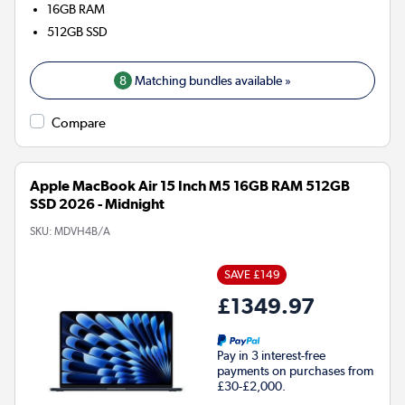
16GB
RAM
512GB
SSD
8
Matching bundles available »
Compare
Apple MacBook Air 15 Inch M5 16GB RAM 512GB
SSD 2026 - Midnight
SKU:
MDVH4B/A
SAVE £149
£1349.97
Pay in 3 interest-free
payments on purchases from
£30-£2,000.