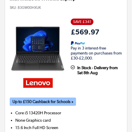
SKU:
83GW00HXUK
SAVE £341
£569.97
Pay in 3 interest-free
payments on purchases from
£30-£2,000.
In Stock - Delivery from
Sat 8th Aug
Up to £150 Cashback for Schools »
Core i5 13420H
Processor
None
Graphics card
15.6 Inch Full HD Screen