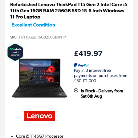
Refurbished Lenovo ThinkPad T15 Gen 2 Intel Core i5
11th Gen 16GB RAM 256GB SSD 15.6 Inch Windows
11 Pro Laptop
Excellent Condition
SKU:
T1/T15G2i516GB256GBW11P
£419.97
Pay in 3 interest-free
payments on purchases from
£30-£2,000.
In Stock - Delivery from
Sat 8th Aug
Core i5 1145G7
Processor