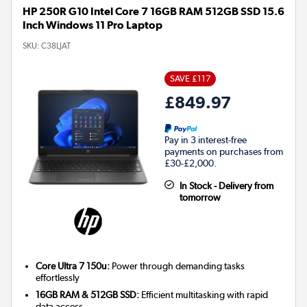
HP 250R G10 Intel Core 7 16GB RAM 512GB SSD 15.6
Inch Windows 11 Pro Laptop
SKU:
C38LJAT
SAVE £117
£849.97
Pay in 3 interest-free
payments on purchases from
£30-£2,000.
In Stock - Delivery from
tomorrow
Core Ultra 7 150u:
Power through demanding tasks
effortlessly
16GB RAM & 512GB SSD:
Efficient multitasking with rapid
data access