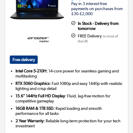
Pay in 3 interest-free
payments on purchases from
£30-£2,000.
In Stock - Delivery from
tomorrow
FREE Delivery
to most of
the UK
Free delivery
Intel Core 5-210H:
14-core power for seamless gaming and
multitasking
RTX 5060 Graphics:
Fast 1080p and easy 1440p with realistic
lighting and crisp detail
15.6" 144Hz Full HD Display:
Fluid, lag-free motion for
competitive gameplay
16GB RAM & 1TB SSD:
Rapid loading and smooth
performance for all tasks
2 Year Warranty:
Reliable long-term protection for your tech
investment