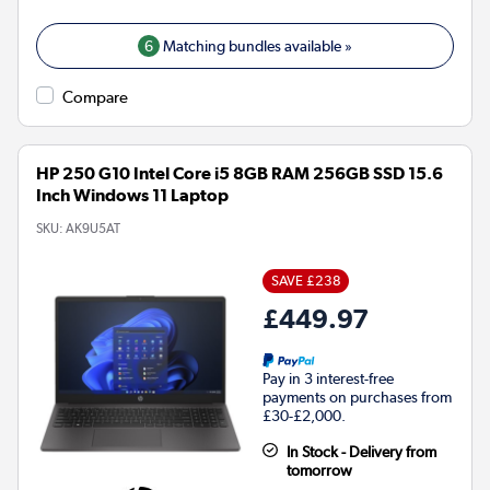
6
Matching bundles available »
Compare
HP 250 G10 Intel Core i5 8GB RAM 256GB SSD 15.6
Inch Windows 11 Laptop
SKU:
AK9U5AT
SAVE £238
£449.97
Pay in 3 interest-free
payments on purchases from
£30-£2,000.
In Stock - Delivery from
tomorrow