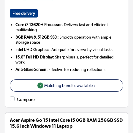
Free delivery
Core i7 13620H Processor:
Delivers fast and efficient
multitasking
8GB RAM & 512GB SSD:
Smooth operation with ample
storage space
Intel UHD Graphics:
Adequate for everyday visual tasks
15.6" Full HD Display:
Sharp visuals, perfect for detailed
work
Anti-Glare Screen:
Effective for reducing reflections
7
Matching bundles available »
Compare
Acer Aspire Go 15 Intel Core i5 8GB RAM 256GB SSD
15.6 Inch Windows 11 Laptop