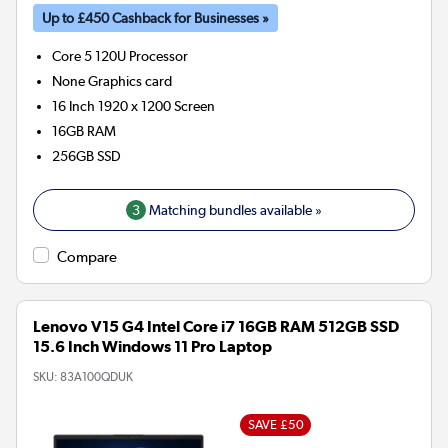
Up to £450 Cashback for Businesses »
Core 5 120U
Processor
None
Graphics card
16 Inch 1920 x 1200 Screen
16GB
RAM
256GB
SSD
3
Matching bundles available »
Compare
Lenovo V15 G4 Intel Core i7 16GB RAM 512GB SSD
15.6 Inch Windows 11 Pro Laptop
SKU:
83A100QDUK
SAVE £50