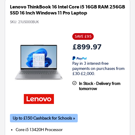
Lenovo ThinkBook 16 Intel Core i5 16GB RAM 256GB
SSD 16 Inch Windows 11 Pro Laptop
SKU:
21US000BUK
SAVE £95
£899.97
Pay in 3 interest-free
payments on purchases from
£30-£2,000.
In Stock - Delivery from
tomorrow
Up to £150 Cashback for Schools »
Core i5 13420H
Processor