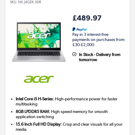
SKU:
NX.J4GEK.00R
£489.97
Pay in 3 interest-free
payments on purchases from
£30-£2,000.
In Stock - Delivery from
tomorrow
Intel Core i5 H-Series:
High-performance power for faster
multitasking
8GB LPDDR5 RAM:
High-speed memory for smooth
application switching
15.6 Inch Full HD Display:
Crisp and clear visuals for all your
media