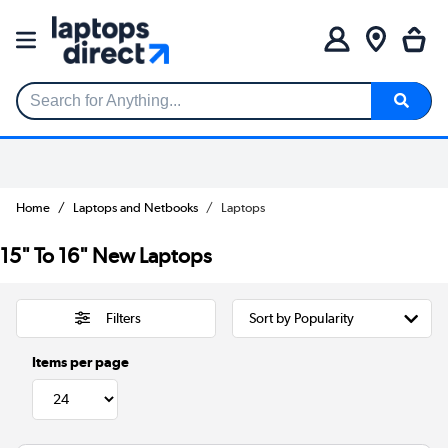
Search for Anything...
Home
Laptops and Netbooks
Laptops
15" To 16" New Laptops
Filters
Items per page