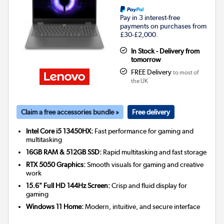
Pay in 3 interest-free
payments on purchases from
£30-£2,000.
In Stock - Delivery from
tomorrow
FREE Delivery
to most of
the UK
Claim a free accessories bundle »
Free delivery
Intel Core i5 13450HX:
Fast performance for gaming and
multitasking
16GB RAM & 512GB SSD:
Rapid multitasking and fast storage
RTX 5050 Graphics:
Smooth visuals for gaming and creative
work
15.6" Full HD 144Hz Screen:
Crisp and fluid display for
gaming
Windows 11 Home:
Modern, intuitive, and secure interface