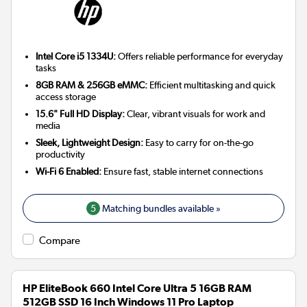
Intel Core i5 1334U:
Offers reliable performance for everyday
tasks
8GB RAM & 256GB eMMC:
Efficient multitasking and quick
access storage
15.6" Full HD Display:
Clear, vibrant visuals for work and
media
Sleek, Lightweight Design:
Easy to carry for on-the-go
productivity
Wi-Fi 6 Enabled:
Ensure fast, stable internet connections
5
Matching bundles available »
Compare
HP EliteBook 660 Intel Core Ultra 5 16GB RAM
512GB SSD 16 Inch Windows 11 Pro Laptop