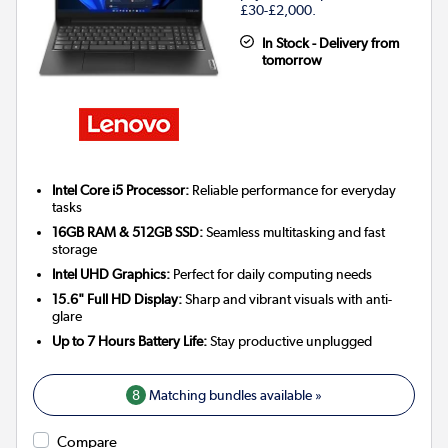
£30-£2,000.
In Stock - Delivery from
tomorrow
Intel Core i5 Processor:
Reliable performance for everyday
tasks
16GB RAM & 512GB SSD:
Seamless multitasking and fast
storage
Intel UHD Graphics:
Perfect for daily computing needs
15.6" Full HD Display:
Sharp and vibrant visuals with anti-
glare
Up to 7 Hours Battery Life:
Stay productive unplugged
8
Matching bundles available »
Compare