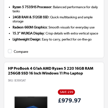
Ryzen 5 7535HS Processor:
Balanced performance for daily
tasks
24GB RAM & 512GB SSD:
Quick multitasking and ample
storage
Radeon 660M Graphics:
Smooth visuals for everyday use
15.3" WUXGA Display:
Crisp details with extra vertical space
Lightweight Design:
Easy to carry, perfect for on-the-go
Compare
HP ProBook 4 G1ah AMD Ryzen 5 220 16GB RAM
256GB SSD 16 Inch Windows 11 Pro Laptop
SKU:
B39XSAT
SAVE £99
£979.97