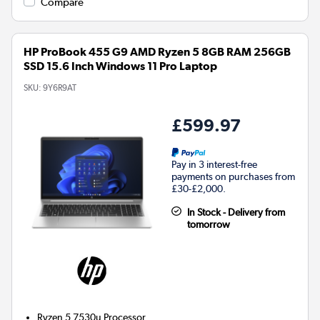
Compare
HP ProBook 455 G9 AMD Ryzen 5 8GB RAM 256GB
SSD 15.6 Inch Windows 11 Pro Laptop
SKU:
9Y6R9AT
£599.97
Pay in 3 interest-free
payments on purchases from
£30-£2,000.
In Stock - Delivery from
tomorrow
Ryzen 5 7530u
Processor