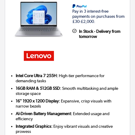
Pay in 3 interest-free
payments on purchases from
£30-£2,000.
In Stock - Delivery from
tomorrow
Intel Core Ultra 7 255H:
High-tier performance for
demanding tasks
16GB RAM & 512GB SSD:
Smooth multitasking and ample
storage space
16" 1920 x 1200 Display:
Expansive, crisp visuals with
narrow bezels
AI-Driven Battery Management:
Extended usage and
efficiency
Integrated Graphics:
Enjoy vibrant visuals and creative
prowess