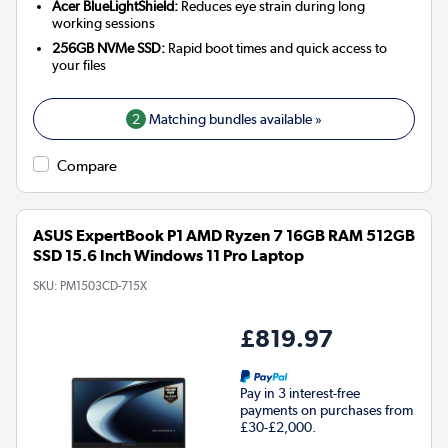
Acer BlueLightShield:
Reduces eye strain during long
working sessions
256GB NVMe SSD:
Rapid boot times and quick access to
your files
2
Matching bundles available »
Compare
ASUS ExpertBook P1 AMD Ryzen 7 16GB RAM 512GB
SSD 15.6 Inch Windows 11 Pro Laptop
SKU:
PM1503CD-715X
£819.97
Pay in 3 interest-free
payments on purchases from
£30-£2,000.