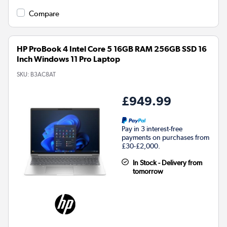
Compare
HP ProBook 4 Intel Core 5 16GB RAM 256GB SSD 16
Inch Windows 11 Pro Laptop
SKU:
B3AC8AT
£949.99
Pay in 3 interest-free
payments on purchases from
£30-£2,000.
In Stock - Delivery from
tomorrow