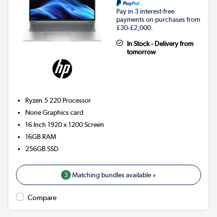
Pay in 3 interest-free
payments on purchases from
£30-£2,000.
In Stock - Delivery from
tomorrow
Ryzen 5 220
Processor
None
Graphics card
16 Inch 1920 x 1200 Screen
16GB
RAM
256GB
SSD
3
Matching bundles available »
Compare