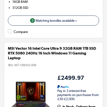
16GB
RAM
512GB
SSD
3
Matching bundles available »
Compare
MSI Vector 16 Intel Core Ultra 9 32GB RAM 1TB SSD
RTX 5080 240Hz 16 Inch Windows 11 Gaming
Laptop
SKU:
9S7-15M352-006
£2499.97
Pay in 3 interest-free
payments on purchases from
£30-£2,000.
In Stock - Delivery from