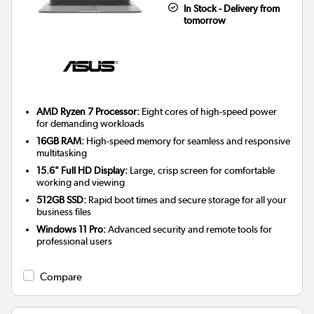
In Stock - Delivery from
tomorrow
AMD Ryzen 7 Processor:
Eight cores of high-speed power
for demanding workloads
16GB RAM:
High-speed memory for seamless and responsive
multitasking
15.6" Full HD Display:
Large, crisp screen for comfortable
working and viewing
512GB SSD:
Rapid boot times and secure storage for all your
business files
Windows 11 Pro:
Advanced security and remote tools for
professional users
Compare