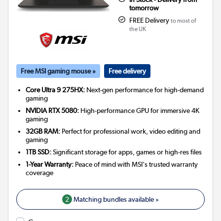
tomorrow
FREE Delivery
to most of
the UK
Free MSI gaming mouse »
Free delivery
Core Ultra 9 275HX:
Next-gen performance for high-demand
gaming
NVIDIA RTX 5080:
High-performance GPU for immersive 4K
gaming
32GB RAM:
Perfect for professional work, video editing and
gaming
1TB SSD:
Significant storage for apps, games or high-res files
1-Year Warranty:
Peace of mind with MSI's trusted warranty
coverage
2
Matching bundles available »