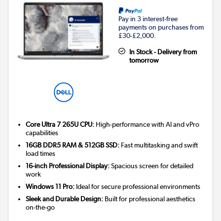
Pay in 3 interest-free
payments on purchases from
£30-£2,000.
In Stock - Delivery from
tomorrow
Core Ultra 7 265U CPU:
High-performance with AI and vPro
capabilities
16GB DDR5 RAM & 512GB SSD:
Fast multitasking and swift
load times
16-inch Professional Display:
Spacious screen for detailed
work
Windows 11 Pro:
Ideal for secure professional environments
Sleek and Durable Design:
Built for professional aesthetics
on-the-go