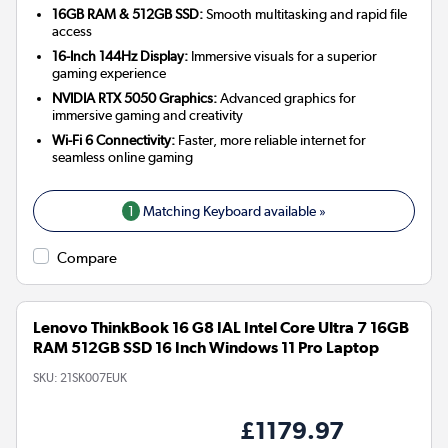
16GB RAM & 512GB SSD:
Smooth multitasking and rapid file
access
16-Inch 144Hz Display:
Immersive visuals for a superior
gaming experience
NVIDIA RTX 5050 Graphics:
Advanced graphics for
immersive gaming and creativity
Wi-Fi 6 Connectivity:
Faster, more reliable internet for
seamless online gaming
1
Matching Keyboard available »
Compare
Lenovo ThinkBook 16 G8 IAL Intel Core Ultra 7 16GB
RAM 512GB SSD 16 Inch Windows 11 Pro Laptop
SKU:
21SK007EUK
£1179.97