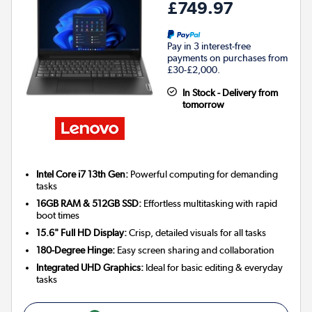
£749.97
Pay in 3 interest-free
payments on purchases from
£30-£2,000.
In Stock - Delivery from
tomorrow
Intel Core i7 13th Gen:
Powerful computing for demanding
tasks
16GB RAM & 512GB SSD:
Effortless multitasking with rapid
boot times
15.6" Full HD Display:
Crisp, detailed visuals for all tasks
180-Degree Hinge:
Easy screen sharing and collaboration
Integrated UHD Graphics:
Ideal for basic editing & everyday
tasks