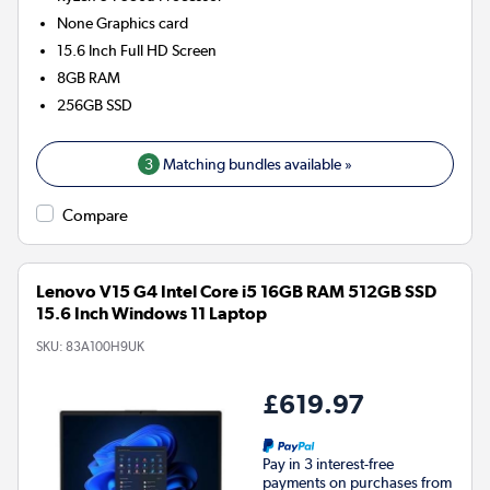
None
Graphics card
15.6 Inch Full HD Screen
8GB
RAM
256GB
SSD
3
Matching bundles available »
Compare
Lenovo V15 G4 Intel Core i5 16GB RAM 512GB SSD
15.6 Inch Windows 11 Laptop
SKU:
83A100H9UK
£619.97
Pay in 3 interest-free
payments on purchases from