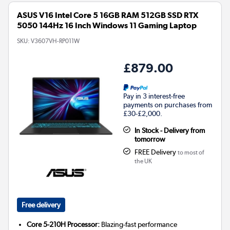
ASUS V16 Intel Core 5 16GB RAM 512GB SSD RTX
5050 144Hz 16 Inch Windows 11 Gaming Laptop
SKU:
V3607VH-RP011W
£879.00
Pay in 3 interest-free
payments on purchases from
£30-£2,000.
In Stock - Delivery from
tomorrow
FREE Delivery
to most of
the UK
Free delivery
Core 5-210H Processor:
Blazing-fast performance