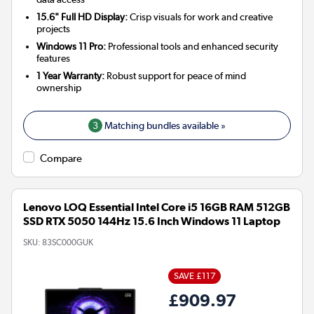
15.6" Full HD Display:
Crisp visuals for work and creative
projects
Windows 11 Pro:
Professional tools and enhanced security
features
1 Year Warranty:
Robust support for peace of mind
ownership
3
Matching bundles available »
Compare
Lenovo LOQ Essential Intel Core i5 16GB RAM 512GB
SSD RTX 5050 144Hz 15.6 Inch Windows 11 Laptop
SKU:
83SC000GUK
SAVE £117
£909.97