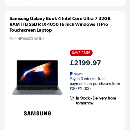
Samsung Galaxy Book 4 Intel Core Ultra 7 32GB
RAM 1TB SSD RTX 4050 16 Inch Windows 11 Pro
Touchscreen Laptop
SKU:
NP964XGL-XG1UK
SAVE £856
£2199.97
Pay in 3 interest-free
payments on purchases from
£30-£2,000.
In Stock - Delivery from
tomorrow