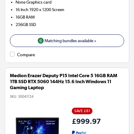
None
Graphics card
16 Inch 1920 x 1200 Screen
16GB
RAM
256GB
SSD
6
Matching bundles available »
Compare
Medion Erazer Deputy P15 Intel Core 5 16GB RAM
1TB SSD RTX 5060 144Hz 15.6 Inch Windows 11
Gaming Laptop
SKU:
30041124
SAVE £81
£999.97