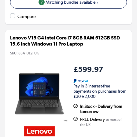
7
Matching bundles available »
Compare
Lenovo V15 G4 Intel Core i7 8GB RAM 512GB SSD
15.6 Inch Windows 11 Pro Laptop
SKU:
83A1012FUK
£599.97
Pay in 3 interest-free
payments on purchases from
£30-£2,000.
In Stock - Delivery from
tomorrow
FREE Delivery
to most of
the UK