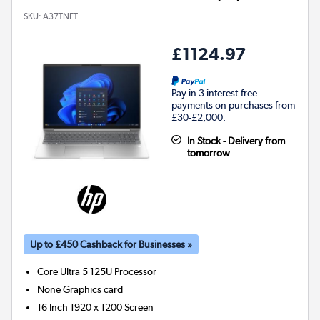
SKU:
A37TNET
£1124.97
Pay in 3 interest-free
payments on purchases from
£30-£2,000.
In Stock - Delivery from
tomorrow
Up to £450 Cashback for Businesses »
Core Ultra 5 125U
Processor
None
Graphics card
16 Inch 1920 x 1200 Screen