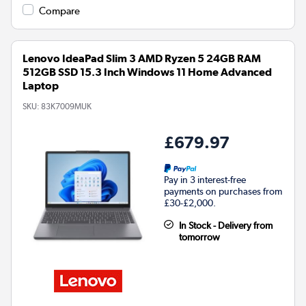
Compare
Lenovo IdeaPad Slim 3 AMD Ryzen 5 24GB RAM
512GB SSD 15.3 Inch Windows 11 Home Advanced
Laptop
SKU:
83K7009MUK
£679.97
Pay in 3 interest-free
payments on purchases from
£30-£2,000.
In Stock - Delivery from
tomorrow