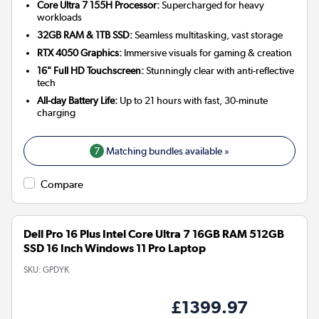
Core Ultra 7 155H Processor:
Supercharged for heavy
workloads
32GB RAM & 1TB SSD:
Seamless multitasking, vast storage
RTX 4050 Graphics:
Immersive visuals for gaming & creation
16" Full HD Touchscreen:
Stunningly clear with anti-reflective
tech
All-day Battery Life:
Up to 21 hours with fast, 30-minute
charging
7
Matching bundles available »
Compare
Dell Pro 16 Plus Intel Core Ultra 7 16GB RAM 512GB
SSD 16 Inch Windows 11 Pro Laptop
SKU:
GPDYK
£1399.97