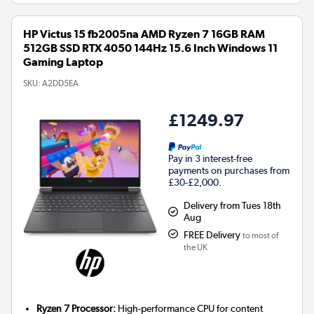
HP Victus 15 fb2005na AMD Ryzen 7 16GB RAM
512GB SSD RTX 4050 144Hz 15.6 Inch Windows 11
Gaming Laptop
SKU:
A2DD5EA
£1249.97
Pay in 3 interest-free
payments on purchases from
£30-£2,000.
Delivery from Tues 18th
Aug
FREE Delivery
to most of
the UK
Ryzen 7 Processor:
High-performance CPU for content