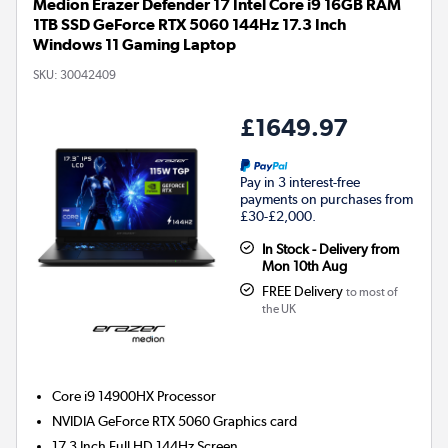
Medion Erazer Defender 17 Intel Core i9 16GB RAM
1TB SSD GeForce RTX 5060 144Hz 17.3 Inch
Windows 11 Gaming Laptop
SKU:
30042409
£1649.97
Pay in 3 interest-free
payments on purchases from
£30-£2,000.
In Stock - Delivery from
Mon 10th Aug
FREE Delivery
to most of
the UK
Core i9 14900HX
Processor
NVIDIA GeForce RTX 5060
Graphics card
17.3 Inch Full HD 144Hz Screen