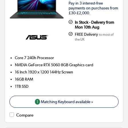
Pay in 3 interest-free
payments on purchases from
£30-£2,000.
In Stock - Delivery from
Mon 10th Aug
FREE Delivery
to most of
the UK
Core 7 240h
Processor
NVIDIA GeForce RTX 5060 8GB
Graphics card
16 Inch 1920 x 1200 144Hz Screen
16GB
RAM
1TB
SSD
1
Matching Keyboard available »
Compare