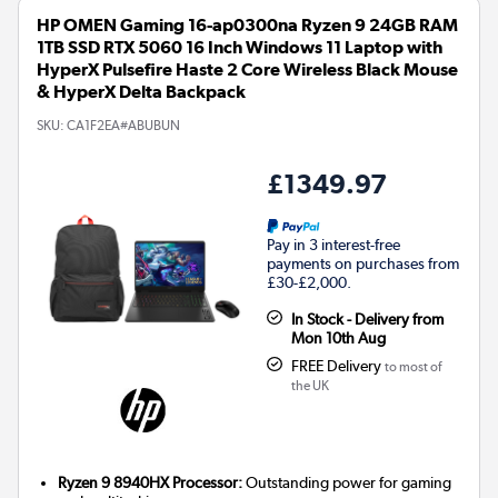
HP OMEN Gaming 16-ap0300na Ryzen 9 24GB RAM
1TB SSD RTX 5060 16 Inch Windows 11 Laptop with
HyperX Pulsefire Haste 2 Core Wireless Black Mouse
& HyperX Delta Backpack
SKU:
CA1F2EA#ABUBUN
£1349.97
Pay in 3 interest-free
payments on purchases from
£30-£2,000.
In Stock - Delivery from
Mon 10th Aug
FREE Delivery
to most of
the UK
Ryzen 9 8940HX Processor:
Outstanding power for gaming