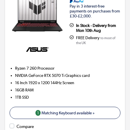
Pay in 3 interest-free
payments on purchases from
£30-£2,000.
In Stock - Delivery from
Mon 10th Aug
FREE Delivery
to most of
the UK
Ryzen 7 260
Processor
NVIDIA GeForce RTX 5070 Ti
Graphics card
16 Inch 1920 x 1200 144Hz Screen
16GB
RAM
1TB
SSD
1
Matching Keyboard available »
Compare