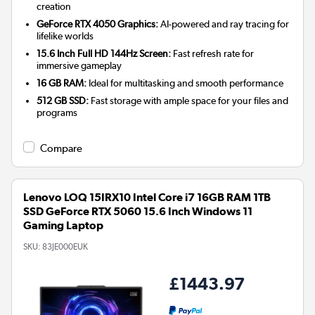
creation
GeForce RTX 4050 Graphics:
AI-powered and ray tracing for
lifelike worlds
15.6 Inch Full HD 144Hz Screen:
Fast refresh rate for
immersive gameplay
16 GB RAM:
Ideal for multitasking and smooth performance
512 GB SSD:
Fast storage with ample space for your files and
programs
Compare
Lenovo LOQ 15IRX10 Intel Core i7 16GB RAM 1TB
SSD GeForce RTX 5060 15.6 Inch Windows 11
Gaming Laptop
SKU:
83JE000EUK
£1443.97