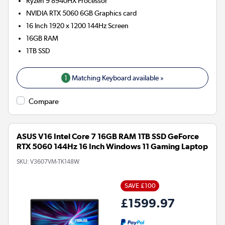
Ryzen 9 8940HX
Processor
NVIDIA RTX 5060 6GB
Graphics card
16 Inch 1920 x 1200 144Hz Screen
16GB
RAM
1TB
SSD
1
Matching Keyboard available »
Compare
ASUS V16 Intel Core 7 16GB RAM 1TB SSD GeForce
RTX 5060 144Hz 16 Inch Windows 11 Gaming Laptop
SKU:
V3607VM-TK148W
SAVE £100
£1599.97