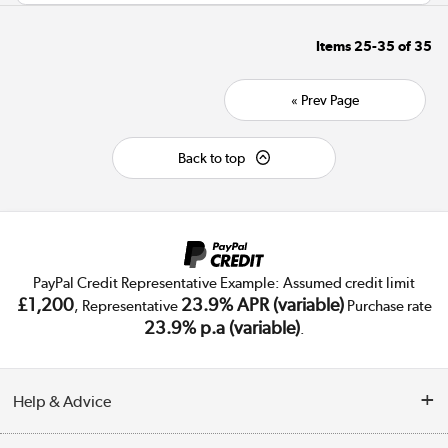
Items
25-35
of
35
« Prev Page
Back to top
PayPal Credit Representative Example: Assumed credit limit
£1,200
23.9% APR (variable)
, Representative
Purchase rate
23.9% p.a (variable)
.
Help & Advice