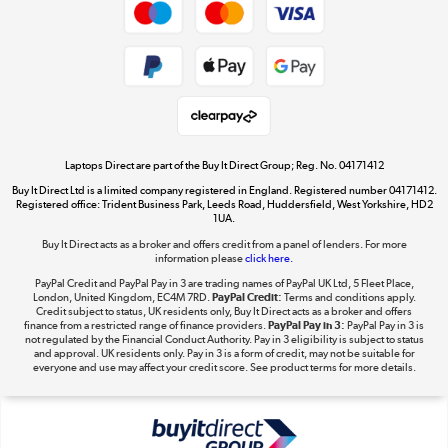
Dive into incredible value
Shop now »
Take to the skies
Shop now »
Laptops Direct are part of the Buy It Direct Group; Reg. No. 04171412
Buy It Direct Ltd is a limited company registered in England. Registered number 04171412.
Registered office: Trident Business Park, Leeds Road, Huddersfield, West Yorkshire, HD2
1UA.
Buy It Direct acts as a broker and offers credit from a panel of lenders. For more
The hot tub specialists
information please
click here.
Shop now »
PayPal Credit and PayPal Pay in 3 are trading names of PayPal UK Ltd, 5 Fleet Place,
London, United Kingdom, EC4M 7RD.
PayPal Credit:
Terms and conditions apply.
Credit subject to status, UK residents only, Buy It Direct acts as a broker and offers
finance from a restricted range of finance providers.
PayPal Pay in 3:
PayPal Pay in 3 is
not regulated by the Financial Conduct Authority. Pay in 3 eligibility is subject to status
and approval. UK residents only. Pay in 3 is a form of credit, may not be suitable for
everyone and use may affect your credit score. See product terms for more details.