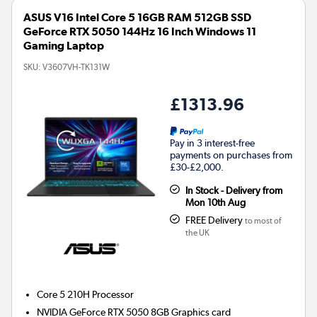
ASUS V16 Intel Core 5 16GB RAM 512GB SSD
GeForce RTX 5050 144Hz 16 Inch Windows 11
Gaming Laptop
SKU:
V3607VH-TK131W
£1313.96
Pay in 3 interest-free
payments on purchases from
£30-£2,000.
In Stock - Delivery from
Mon 10th Aug
FREE Delivery
to most of
the UK
Core 5 210H
Processor
NVIDIA GeForce RTX 5050 8GB
Graphics card