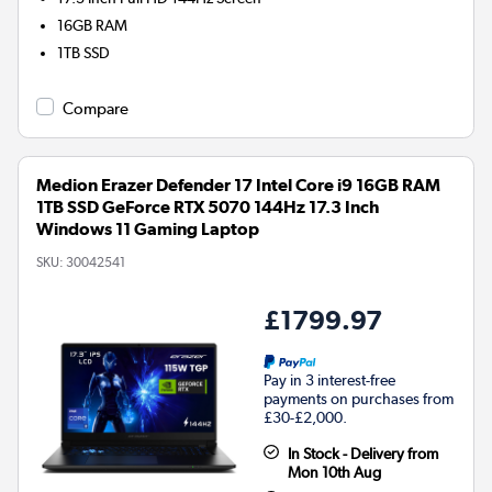
16GB
RAM
1TB
SSD
Compare
Medion Erazer Defender 17 Intel Core i9 16GB RAM
1TB SSD GeForce RTX 5070 144Hz 17.3 Inch
Windows 11 Gaming Laptop
SKU:
30042541
£1799.97
Pay in 3 interest-free
payments on purchases from
£30-£2,000.
In Stock - Delivery from
Mon 10th Aug