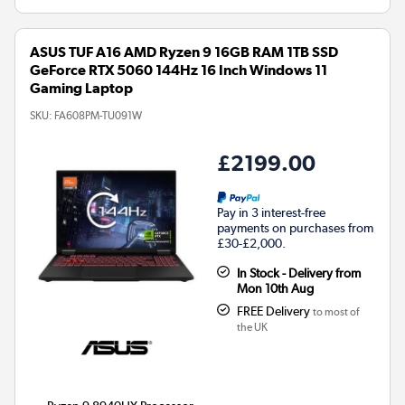
ASUS TUF A16 AMD Ryzen 9 16GB RAM 1TB SSD
GeForce RTX 5060 144Hz 16 Inch Windows 11
Gaming Laptop
SKU:
FA608PM-TU091W
£2199.00
Pay in 3 interest-free
payments on purchases from
£30-£2,000.
In Stock - Delivery from
Mon 10th Aug
FREE Delivery
to most of
the UK