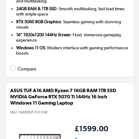
and multitasking
24GB RAM & 1TB SSD:
Smooth multitasking, fast load times
with ample space
RTX 5060 8GB Graphics:
Seamless gaming with stunning
visuals
16" 1920x1200 144Hz Screen:
Fluid, immersive gameplay
experience
Windows 11 OS:
Modern interface with gaming performance
boosts
Compare
ASUS TUF A16 AMD Ryzen 7 16GB RAM 1TB SSD
NVIDIA GeForce RTX 5070 Ti 144Hz 16 Inch
Windows 11 Gaming Laptop
SKU:
FA608UP-TU131W
£1599.00