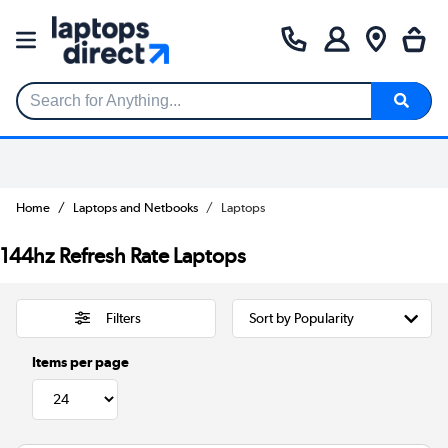
Search for Anything...
Home
Laptops and Netbooks
Laptops
144hz Refresh Rate Laptops
Filters
Items per page