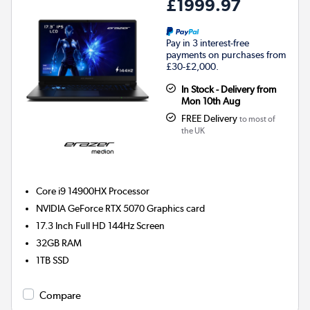
£1999.97
Pay in 3 interest-free
payments on purchases from
£30-£2,000.
In Stock - Delivery from
Mon 10th Aug
FREE Delivery
to most of
the UK
Core i9 14900HX
Processor
NVIDIA GeForce RTX 5070
Graphics card
17.3 Inch Full HD 144Hz Screen
32GB
RAM
1TB
SSD
Compare