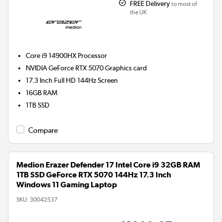
FREE Delivery
to most of
the UK
Core i9 14900HX
Processor
NVIDIA GeForce RTX 5070
Graphics card
17.3 Inch Full HD 144Hz Screen
16GB
RAM
1TB
SSD
Compare
Medion Erazer Defender 17 Intel Core i9 32GB RAM
1TB SSD GeForce RTX 5070 144Hz 17.3 Inch
Windows 11 Gaming Laptop
SKU:
30042537