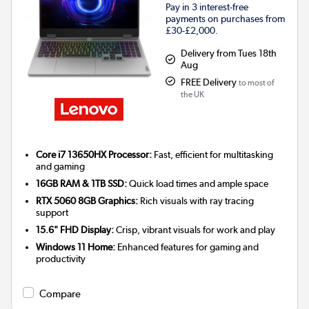
Pay in 3 interest-free
payments on purchases from
£30-£2,000.
Delivery from Tues 18th
Aug
FREE Delivery
to most of
the UK
Core i7 13650HX Processor:
Fast, efficient for multitasking
and gaming
16GB RAM & 1TB SSD:
Quick load times and ample space
RTX 5060 8GB Graphics:
Rich visuals with ray tracing
support
15.6" FHD Display:
Crisp, vibrant visuals for work and play
Windows 11 Home:
Enhanced features for gaming and
productivity
Compare