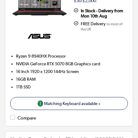
£30-£2,000.
In Stock - Delivery from
Mon 10th Aug
FREE Delivery
to most of
the UK
Ryzen 9 8940HX
Processor
NVIDIA GeForce RTX 5070 8GB
Graphics card
16 Inch 1920 x 1200 144Hz Screen
16GB
RAM
1TB
SSD
1
Matching Keyboard available »
Compare