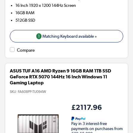
16 Inch 1920 x 1200 144Hz Screen
16GB
RAM
512GB
SSD
1
Matching Keyboard available »
Compare
ASUS TUF A16 AMD Ryzen 9 16GB RAM 1TB SSD
GeForce RTX 5070 144Hz 16 Inch Windows 11
Gaming Laptop
SKU:
FA608PP-TU094W
£2117.96
Pay in 3 interest-free
payments on purchases from